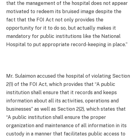
that the management of the hospital does not appear
motivated to redeem its bruised image despite the
fact that the FOI Act not only provides the
opportunity for it to do so, but actually makes it
mandatory for public institutions like the National
Hospital to put appropriate record-keeping in place.”
Mr. Sulaimon accused the hospital of violating Section
2(1) of the FOI Act, which provides that “A public
institution shall ensure that it records and keeps
information about all its activities, operations and
businesses” as well as Section 2(2), which states that
“A public institution shall ensure the proper
organization and maintenance of all information in its
custody in a manner that facilitates public access to