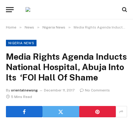
»
»
»
Home
News
Nigeria News
Media Rights Agenda Inducts National Hospital, Abuja Into Its ‘FOI Hall Of Shame
NIGERIA NEWS
Media Rights Agenda Inducts
National Hospital, Abuja Into
Its ‘FOI Hall Of Shame
By
orientalnewsng
December 11, 2017
No Comments
5 Mins Read