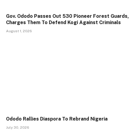
Gov. Ododo Passes Out 530 Pioneer Forest Guards,
Charges Them To Defend Kogi Against Criminals
August 1, 2026
Ododo Rallies Diaspora To Rebrand Nigeria
July 30, 2026