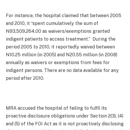
For instance, the hospital claimed that between 2005
and 2010, it “spent cumulatively the sum of
N93,509,264.00 as waivers/exemptions granted
indigent patients to access treatment.” During the
period 2005 to 2010, it reportedly waived between
N10.25 million (in 2005) and N20.55 million (in 2008)
annually as waivers or exemptions from fees for
indigent persons. There are no data available for any
period after 2010.
MRA accused the hospital of failing to fulfil its
proactive disclosure obligations under Section 2(3), (4)
and (5) of the FOI Act as it is not proactively disclosing