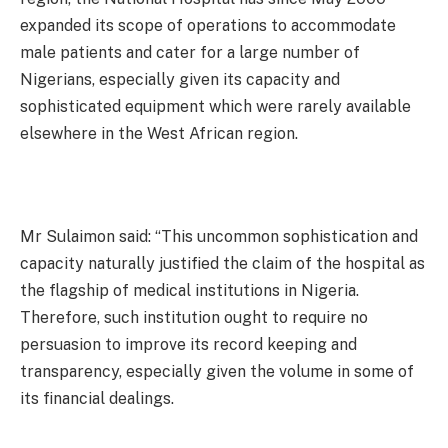
expanded its scope of operations to accommodate
male patients and cater for a large number of
Nigerians, especially given its capacity and
sophisticated equipment which were rarely available
elsewhere in the West African region.
Mr Sulaimon said: “This uncommon sophistication and
capacity naturally justified the claim of the hospital as
the flagship of medical institutions in Nigeria.
Therefore, such institution ought to require no
persuasion to improve its record keeping and
transparency, especially given the volume in some of
its financial dealings.