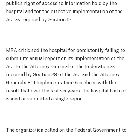
public’s right of access to information held by the
hospital and for the effective implementation of the
Act as required by Section 13.
MRA criticised the hospital for persistently failing to
submit its annual report on its implementation of the
Act to the Attorney-General of the Federation as
required by Section 29 of the Act and the Attorney-
General’s FOI Implementation Guidelines with the
result that over the last six years, the hospital had not
issued or submitted a single report.
The organization called on the Federal Government to