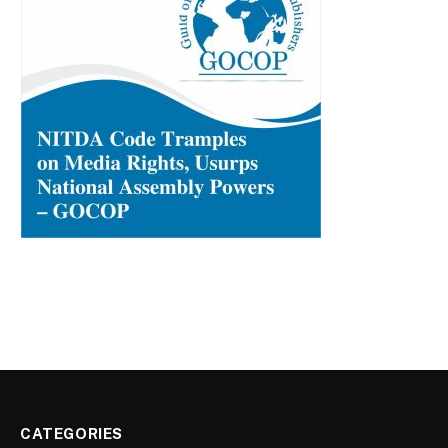
CATEGORIES