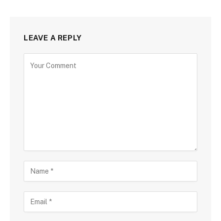
LEAVE A REPLY