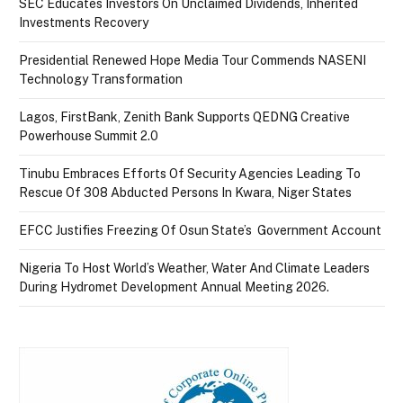
SEC Educates Investors On Unclaimed Dividends, Inherited
Investments Recovery
Presidential Renewed Hope Media Tour Commends NASENI
Technology Transformation
Lagos, FirstBank, Zenith Bank Supports QEDNG Creative
Powerhouse Summit 2.0
Tinubu Embraces Efforts Of Security Agencies Leading To
Rescue Of 308 Abducted Persons In Kwara, Niger States
EFCC Justifies Freezing Of Osun State’s Government Account
Nigeria To Host World’s Weather, Water And Climate Leaders
During Hydromet Development Annual Meeting 2026.