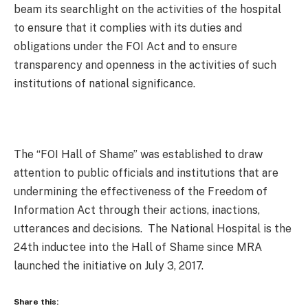
beam its searchlight on the activities of the hospital
to ensure that it complies with its duties and
obligations under the FOI Act and to ensure
transparency and openness in the activities of such
institutions of national significance.
The “FOI Hall of Shame” was established to draw
attention to public officials and institutions that are
undermining the effectiveness of the Freedom of
Information Act through their actions, inactions,
utterances and decisions. The National Hospital is the
24th inductee into the Hall of Shame since MRA
launched the initiative on July 3, 2017.
Share this: