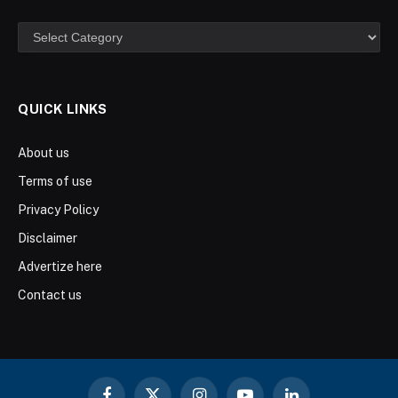
Categories
QUICK LINKS
About us
Terms of use
Privacy Policy
Disclaimer
Advertize here
Contact us