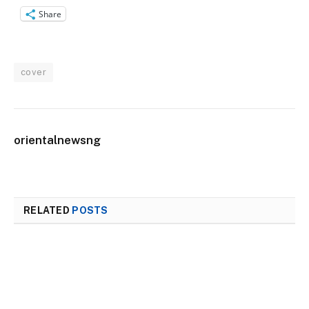
Share
cover
orientalnewsng
RELATED
POSTS