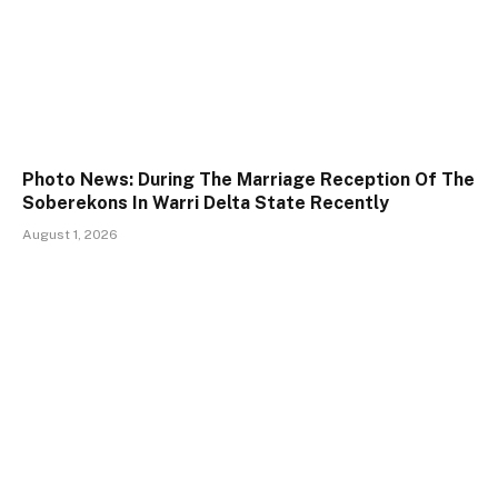
Photo News: During The Marriage Reception Of The
Soberekons In Warri Delta State Recently
August 1, 2026