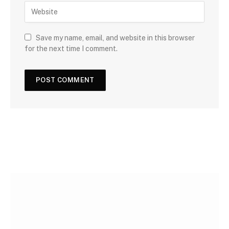
Save my name, email, and website in this browser
for the next time I comment.