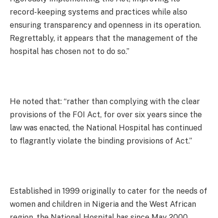
record-keeping systems and practices while also
ensuring transparency and openness in its operation.
Regrettably, it appears that the management of the
hospital has chosen not to do so.”
He noted that: “rather than complying with the clear
provisions of the FOI Act, for over six years since the
law was enacted, the National Hospital has continued
to flagrantly violate the binding provisions of Act.”
Established in 1999 originally to cater for the needs of
women and children in Nigeria and the West African
region, the National Hospital has since May 2000