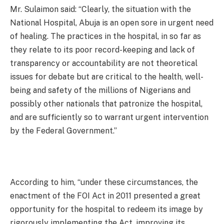
Mr. Sulaimon said: “Clearly, the situation with the
National Hospital, Abuja is an open sore in urgent need
of healing. The practices in the hospital, in so far as
they relate to its poor record-keeping and lack of
transparency or accountability are not theoretical
issues for debate but are critical to the health, well-
being and safety of the millions of Nigerians and
possibly other nationals that patronize the hospital,
and are sufficiently so to warrant urgent intervention
by the Federal Government.”
According to him, “under these circumstances, the
enactment of the FOI Act in 2011 presented a great
opportunity for the hospital to redeem its image by
rigorously implementing the Act, improving its