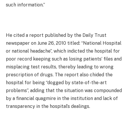
such information.”
He cited a report published by the Daily Trust
newspaper on June 26, 2010 titled: “National Hospital
or national headache”, which indicted the hospital for
poor record keeping such as losing patients’ files and
misplacing test results, thereby leading to wrong
prescription of drugs. The report also chided the
hospital for being “dogged by state-of-the-art
problems”, adding that the situation was compounded
by a financial quagmire in the institution and lack of
transparency in the hospital’s dealings.