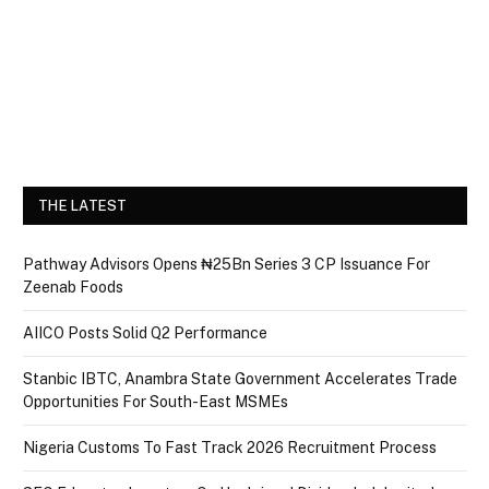
THE LATEST
Pathway Advisors Opens ₦25Bn Series 3 CP Issuance For
Zeenab Foods
AIICO Posts Solid Q2 Performance
Stanbic IBTC, Anambra State Government Accelerates Trade
Opportunities For South-East MSMEs
Nigeria Customs To Fast Track 2026 Recruitment Process