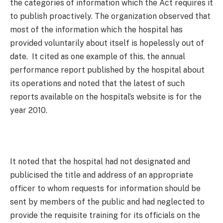
the categories of information which the Act requires it
to publish proactively. The organization observed that
most of the information which the hospital has
provided voluntarily about itself is hopelessly out of
date. It cited as one example of this, the annual
performance report published by the hospital about
its operations and noted that the latest of such
reports available on the hospital’s website is for the
year 2010.
It noted that the hospital had not designated and
publicised the title and address of an appropriate
officer to whom requests for information should be
sent by members of the public and had neglected to
provide the requisite training for its officials on the