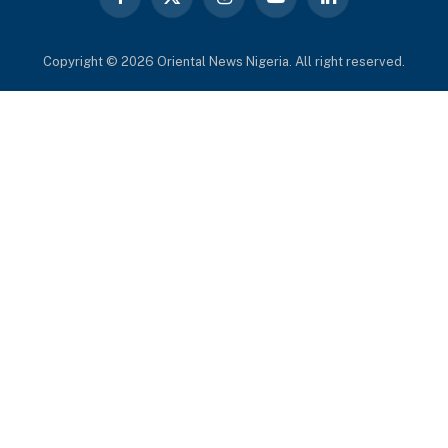
Facebook
X
Instagram
YouTube
LinkedIn
(Twitter)
Copyright © 2026 Oriental News Nigeria. All right reserved.