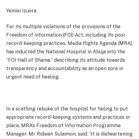
Yemisi Izuora
For its multiple violations of the provisions of the
Freedom of Information (FOI) Act, including its poor
record-keeping practices, Media Rights Agenda (MRA),
has inducted the National Hospital in Abuja into the
“FOI Hall of Shame,” describing its attitude towards
transparency and accountability as an open sore in
urgent need of healing.
In a scathing rebuke of the hospital for failing to put
appropriate record-keeping systems and practices in
place, MRA’s Freedom of Information Programme
Manager, Mr Ridwan Sulaimon, said: “It is disheartening