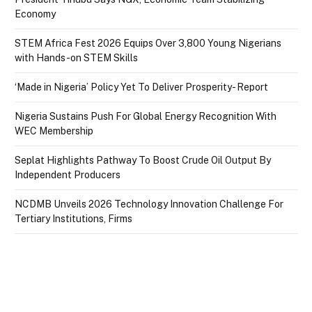
Economy
STEM Africa Fest 2026 Equips Over 3,800 Young Nigerians
with Hands-on STEM Skills
‘Made in Nigeria’ Policy Yet To Deliver Prosperity- Report
Nigeria Sustains Push For Global Energy Recognition With
WEC Membership
Seplat Highlights Pathway To Boost Crude Oil Output By
Independent Producers
NCDMB Unveils 2026 Technology Innovation Challenge For
Tertiary Institutions, Firms