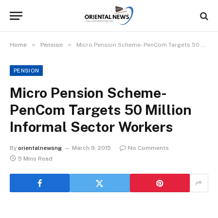
»
»
Home
Pension
Micro Pension Scheme- PenCom Targets 50 Million Informal Sector Workers
PENSION
Micro Pension Scheme-
PenCom Targets 50 Million
Informal Sector Workers
By
orientalnewsng
March 9, 2015
No Comments
5 Mins Read