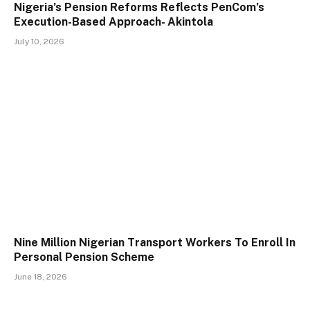
Nigeria’s Pension Reforms Reflects PenCom’s
Execution-Based Approach- Akintola
July 10, 2026
Nine Million Nigerian Transport Workers To Enroll In
Personal Pension Scheme
June 18, 2026