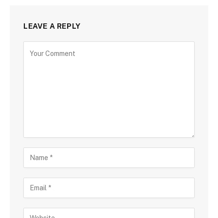
LEAVE A REPLY