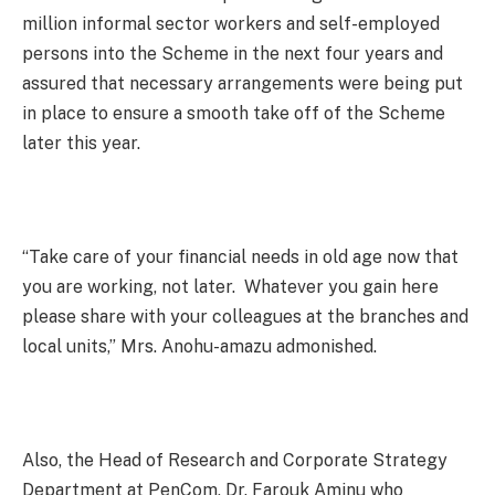
million informal sector workers and self-employed
persons into the Scheme in the next four years and
assured that necessary arrangements were being put
in place to ensure a smooth take off of the Scheme
later this year.
“Take care of your financial needs in old age now that
you are working, not later. Whatever you gain here
please share with your colleagues at the branches and
local units,” Mrs. Anohu-amazu admonished.
Also, the Head of Research and Corporate Strategy
Department at PenCom, Dr. Farouk Aminu who