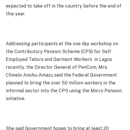
expected to take off in the country before the end of
this year.
Addressing participants at the one day workshop on
the Contributory Pension Scheme (CPS) for Self
Employed Tailors and Garment Workers in Lagos
recently, the Director General of PenCom, Mrs.
Chinelo Anohu-Amazu said the Federal Government
planned to bring the over 50 million workers in the
informal sector into the CPS using the Micro Pension
initiative.
She said Government hopes to bring at least 20