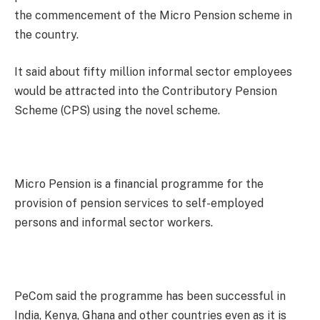
the commencement of the Micro Pension scheme in
the country.
It said about fifty million informal sector employees
would be attracted into the Contributory Pension
Scheme (CPS) using the novel scheme.
Micro Pension is a financial programme for the
provision of pension services to self-employed
persons and informal sector workers.
PeCom said the programme has been successful in
India, Kenya, Ghana and other countries even as it is