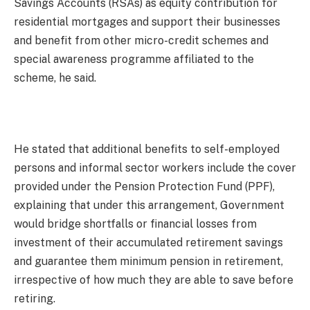
Savings Accounts (RSAs) as equity contribution for
residential mortgages and support their businesses
and benefit from other micro-credit schemes and
special awareness programme affiliated to the
scheme, he said.
He stated that additional benefits to self-employed
persons and informal sector workers include the cover
provided under the Pension Protection Fund (PPF),
explaining that under this arrangement, Government
would bridge shortfalls or financial losses from
investment of their accumulated retirement savings
and guarantee them minimum pension in retirement,
irrespective of how much they are able to save before
retiring.