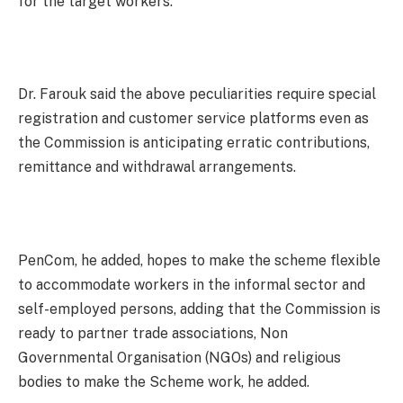
for the target workers.
Dr. Farouk said the above peculiarities require special
registration and customer service platforms even as
the Commission is anticipating erratic contributions,
remittance and withdrawal arrangements.
PenCom, he added, hopes to make the scheme flexible
to accommodate workers in the informal sector and
self-employed persons, adding that the Commission is
ready to partner trade associations, Non
Governmental Organisation (NGOs) and religious
bodies to make the Scheme work, he added.