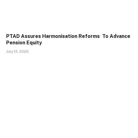
PTAD Assures Harmonisation Reforms To Advance
Pension Equity
July 13, 2026