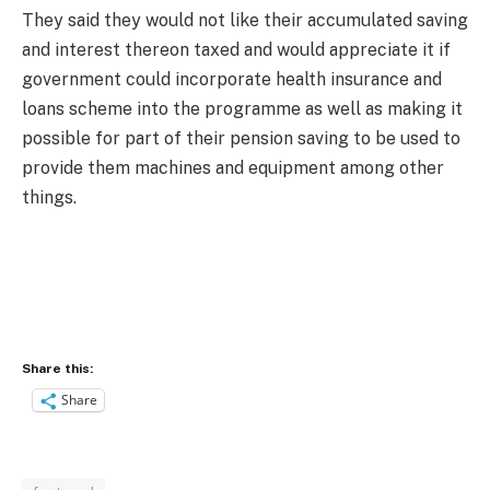
They said they would not like their accumulated saving
and interest thereon taxed and would appreciate it if
government could incorporate health insurance and
loans scheme into the programme as well as making it
possible for part of their pension saving to be used to
provide them machines and equipment among other
things.
Share this:
Share