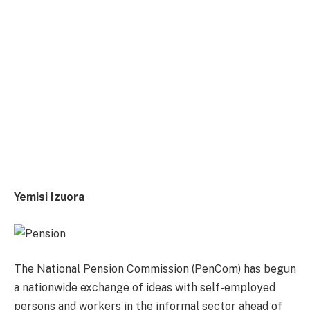
Yemisi Izuora
The National Pension Commission (PenCom) has begun
a nationwide exchange of ideas with self-employed
persons and workers in the informal sector ahead of