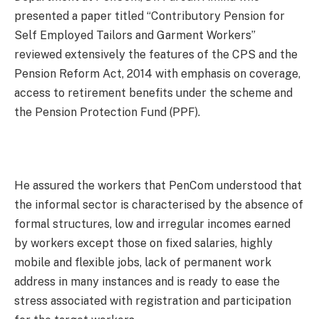
presented a paper titled “Contributory Pension for
Self Employed Tailors and Garment Workers”
reviewed extensively the features of the CPS and the
Pension Reform Act, 2014 with emphasis on coverage,
access to retirement benefits under the scheme and
the Pension Protection Fund (PPF).
He assured the workers that PenCom understood that
the informal sector is characterised by the absence of
formal structures, low and irregular incomes earned
by workers except those on fixed salaries, highly
mobile and flexible jobs, lack of permanent work
address in many instances and is ready to ease the
stress associated with registration and participation