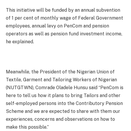
This initiative will be funded by an annual subvention
of 1 per cent of monthly wage of Federal Government
employees, annual levy on PenCom and pension
operators as well as pension fund investment income,
he explained.
Meanwhile, the President of the Nigerian Union of
Textile, Garment and Tailoring Workers of Nigerian
(NUTGTWN), Comrade Oladele Hunsu said “PenCom is
here to tell us how it plans to bring Tailors and other
self-employed persons into the Contributory Pension
Scheme and we are expected to share with them our
experiences, concerns and observations on how to
make this possible.”