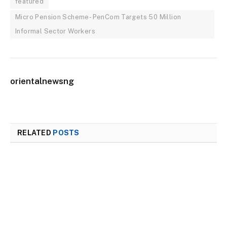
featured
Micro Pension Scheme- PenCom Targets 50 Million
Informal Sector Workers
orientalnewsng
RELATED
POSTS