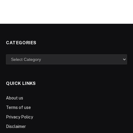
CATEGORIES
Categories
QUICK LINKS
About us
Terms of use
Privacy Policy
Disclaimer