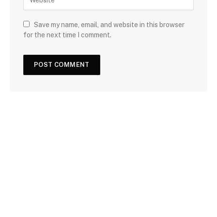
Save my name, email, and website in this browser
for the next time I comment.