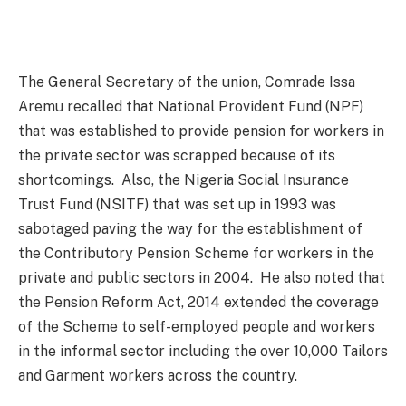
The General Secretary of the union, Comrade Issa
Aremu recalled that National Provident Fund (NPF)
that was established to provide pension for workers in
the private sector was scrapped because of its
shortcomings. Also, the Nigeria Social Insurance
Trust Fund (NSITF) that was set up in 1993 was
sabotaged paving the way for the establishment of
the Contributory Pension Scheme for workers in the
private and public sectors in 2004. He also noted that
the Pension Reform Act, 2014 extended the coverage
of the Scheme to self-employed people and workers
in the informal sector including the over 10,000 Tailors
and Garment workers across the country.