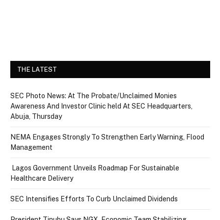
THE LATEST
SEC Photo News: At The Probate/Unclaimed Monies
Awareness And Investor Clinic held At SEC Headquarters,
Abuja, Thursday
NEMA Engages Strongly To Strengthen Early Warning, Flood
Management
Lagos Government Unveils Roadmap For Sustainable
Healthcare Delivery
SEC Intensifies Efforts To Curb Unclaimed Dividends
President Tinubu Says NGX, Economic Team Stabilizing