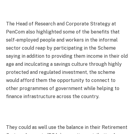
The Head of Research and Corporate Strategy at
PenCom also highlighted some of the benefits that
self-employed people and workers in the informal
sector could reap by participating in the Scheme
saying in addition to providing them income in their old
age and inculcating a savings culture through highly
protected and regulated investment, the scheme
would afford them the opportunity to connect to
other programmes of government while helping to
finance infrastructure across the country.
They could as well use the balance in their Retirement