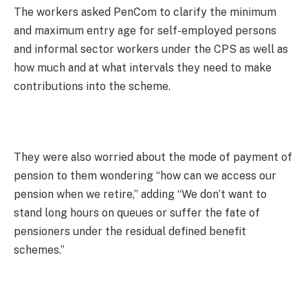
The workers asked PenCom to clarify the minimum
and maximum entry age for self-employed persons
and informal sector workers under the CPS as well as
how much and at what intervals they need to make
contributions into the scheme.
They were also worried about the mode of payment of
pension to them wondering “how can we access our
pension when we retire,” adding “We don’t want to
stand long hours on queues or suffer the fate of
pensioners under the residual defined benefit
schemes.”