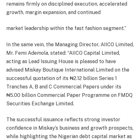
remains firmly on disciplined execution, accelerated
growth, margin expansion, and continued
market leadership within the fast fashion segment.”
In the same vein, the Managing Director, AIICO Limited,
Mr. Femi Ademola, stated: “AIICO Capital Limited,
acting as Lead Issuing House is pleased to have
advised Miskay Boutique International Limited on the
successful quotation of its ₦2.12 billion Series 1
Tranches A, B and C Commercial Papers under its
₦5.00 billion Commercial Paper Programme on FMDQ
Securities Exchange Limited.
The successful issuance reflects strong investor
confidence in Miskay’s business and growth prospects,
while highlighting the Nigerian debt capital market as