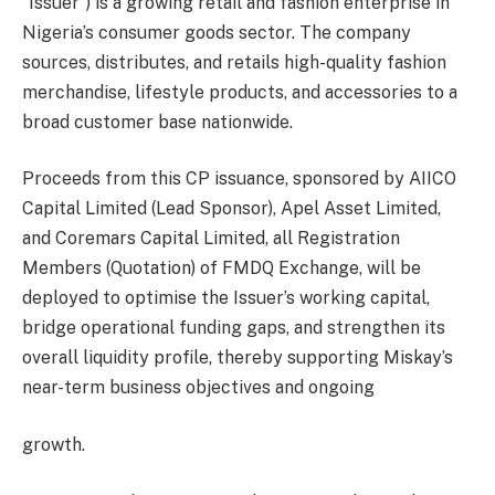
“Issuer”) is a growing retail and fashion enterprise in
Nigeria’s consumer goods sector. The company
sources, distributes, and retails high-quality fashion
merchandise, lifestyle products, and accessories to a
broad customer base nationwide.
Proceeds from this CP issuance, sponsored by AIICO
Capital Limited (Lead Sponsor), Apel Asset Limited,
and Coremars Capital Limited, all Registration
Members (Quotation) of FMDQ Exchange, will be
deployed to optimise the Issuer’s working capital,
bridge operational funding gaps, and strengthen its
overall liquidity profile, thereby supporting Miskay’s
near-term business objectives and ongoing
growth.