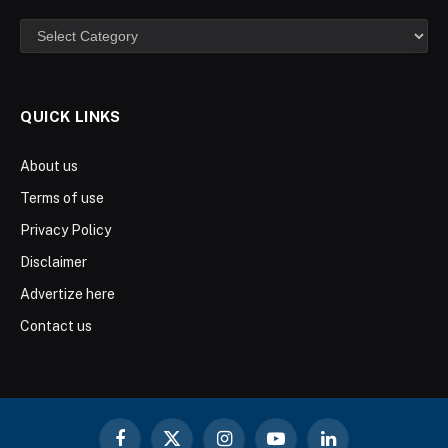
Categories
QUICK LINKS
About us
Terms of use
Privacy Policy
Disclaimer
Advertize here
Contact us
Facebook
X
Instagram
YouTube
LinkedIn