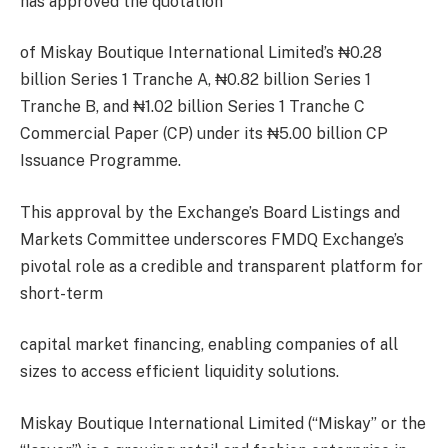
has approved the quotation
of Miskay Boutique International Limited’s ₦0.28
billion Series 1 Tranche A, ₦0.82 billion Series 1
Tranche B, and ₦1.02 billion Series 1 Tranche C
Commercial Paper (CP) under its ₦5.00 billion CP
Issuance Programme.
This approval by the Exchange’s Board Listings and
Markets Committee underscores FMDQ Exchange’s
pivotal role as a credible and transparent platform for
short-term
capital market financing, enabling companies of all
sizes to access efficient liquidity solutions.
Miskay Boutique International Limited (“Miskay” or the