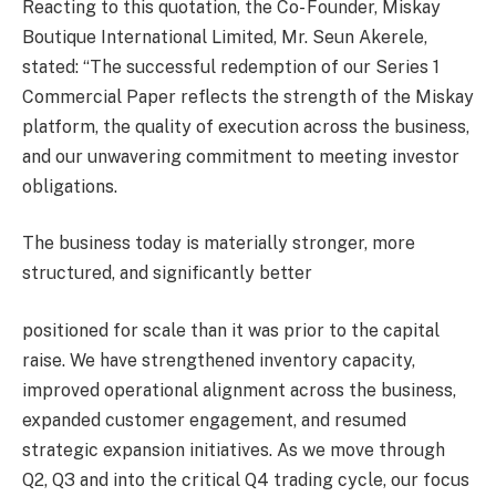
Reacting to this quotation, the Co- Founder, Miskay
Boutique International Limited, Mr. Seun Akerele,
stated: “The successful redemption of our Series 1
Commercial Paper reflects the strength of the Miskay
platform, the quality of execution across the business,
and our unwavering commitment to meeting investor
obligations.
The business today is materially stronger, more
structured, and significantly better
positioned for scale than it was prior to the capital
raise. We have strengthened inventory capacity,
improved operational alignment across the business,
expanded customer engagement, and resumed
strategic expansion initiatives. As we move through
Q2, Q3 and into the critical Q4 trading cycle, our focus