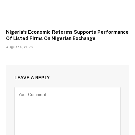
Nigeria’s Economic Reforms Supports Performance
Of Listed Firms On Nigerian Exchange
August 6, 2026
LEAVE A REPLY