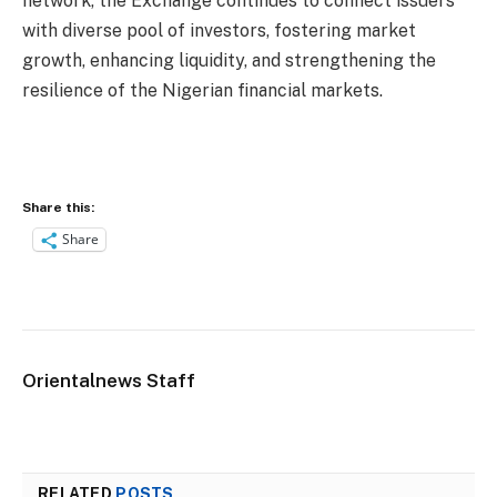
network, the Exchange continues to connect issuers
with diverse pool of investors, fostering market
growth, enhancing liquidity, and strengthening the
resilience of the Nigerian financial markets.
Share this:
Share
Orientalnews Staff
RELATED
POSTS