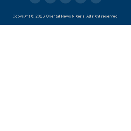
(Twitter)
Copyright © 2026 Oriental News Nigeria. All right reserved.