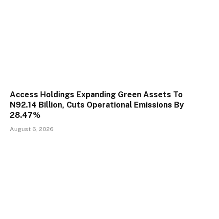
Access Holdings Expanding Green Assets To
N92.14 Billion, Cuts Operational Emissions By
28.47%
August 6, 2026