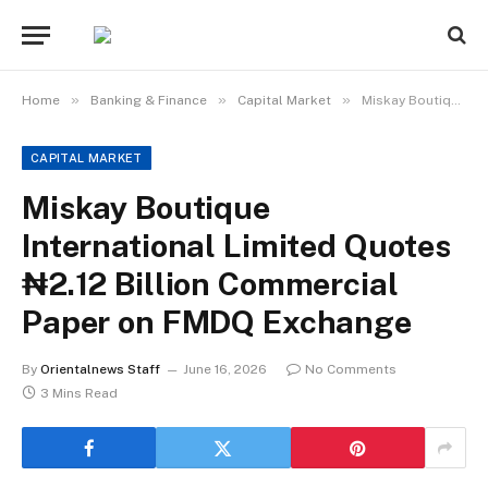
»
»
»
Home
Banking & Finance
Capital Market
Miskay Boutique International Limited Quotes ₦2.12 Billion Commercial Paper on FMDQ Exchange
CAPITAL MARKET
Miskay Boutique
International Limited Quotes
₦2.12 Billion Commercial
Paper on FMDQ Exchange
By
Orientalnews Staff
June 16, 2026
No Comments
3 Mins Read