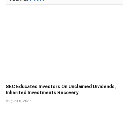
SEC Educates Investors On Unclaimed Dividends,
Inherited Investments Recovery
August 6, 2026