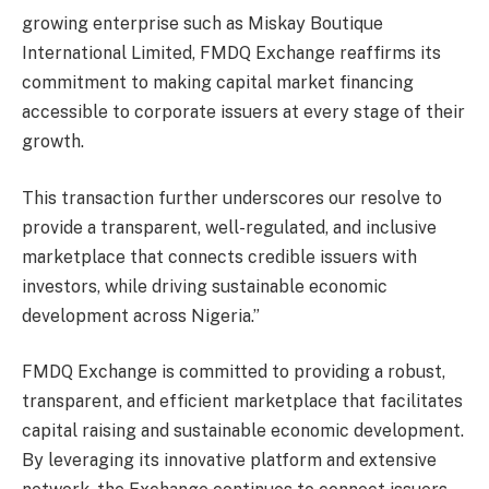
growing enterprise such as Miskay Boutique
International Limited, FMDQ Exchange reaffirms its
commitment to making capital market financing
accessible to corporate issuers at every stage of their
growth.
This transaction further underscores our resolve to
provide a transparent, well-regulated, and inclusive
marketplace that connects credible issuers with
investors, while driving sustainable economic
development across Nigeria.”
FMDQ Exchange is committed to providing a robust,
transparent, and efficient marketplace that facilitates
capital raising and sustainable economic development.
By leveraging its innovative platform and extensive