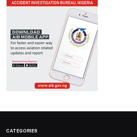
CATEGORIES