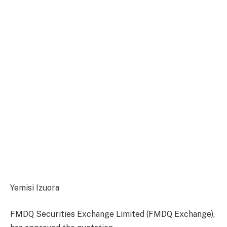
Yemisi Izuora
FMDQ Securities Exchange Limited (FMDQ Exchange),