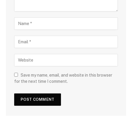
Save my name, email, and website in this browser
for the next time I comment.