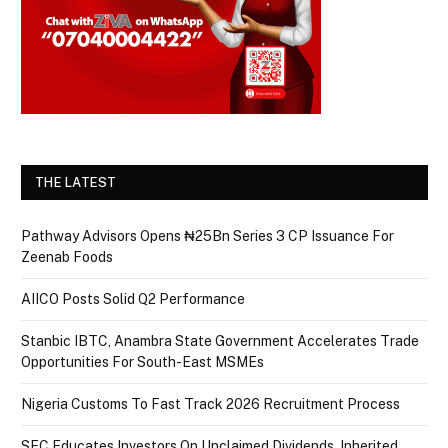
THE LATEST
Pathway Advisors Opens ₦25Bn Series 3 CP Issuance For
Zeenab Foods
AIICO Posts Solid Q2 Performance
Stanbic IBTC, Anambra State Government Accelerates Trade
Opportunities For South-East MSMEs
Nigeria Customs To Fast Track 2026 Recruitment Process
SEC Educates Investors On Unclaimed Dividends, Inherited