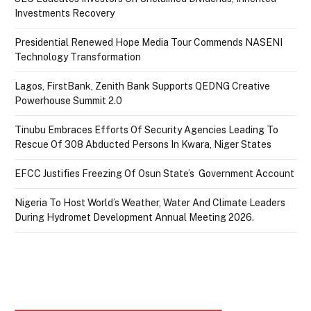
Investments Recovery
Presidential Renewed Hope Media Tour Commends NASENI
Technology Transformation
Lagos, FirstBank, Zenith Bank Supports QEDNG Creative
Powerhouse Summit 2.0
Tinubu Embraces Efforts Of Security Agencies Leading To
Rescue Of 308 Abducted Persons In Kwara, Niger States
EFCC Justifies Freezing Of Osun State’s Government Account
Nigeria To Host World’s Weather, Water And Climate Leaders
During Hydromet Development Annual Meeting 2026.