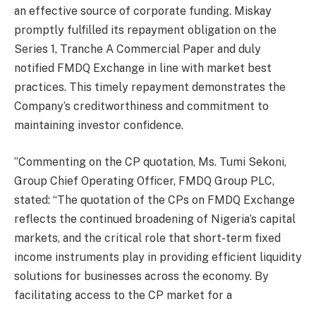
an effective source of corporate funding. Miskay
promptly fulfilled its repayment obligation on the
Series 1, Tranche A Commercial Paper and duly
notified FMDQ Exchange in line with market best
practices. This timely repayment demonstrates the
Company’s creditworthiness and commitment to
maintaining investor confidence.
”Commenting on the CP quotation, Ms. Tumi Sekoni,
Group Chief Operating Officer, FMDQ Group PLC,
stated: “The quotation of the CPs on FMDQ Exchange
reflects the continued broadening of Nigeria’s capital
markets, and the critical role that short-term fixed
income instruments play in providing efficient liquidity
solutions for businesses across the economy. By
facilitating access to the CP market for a