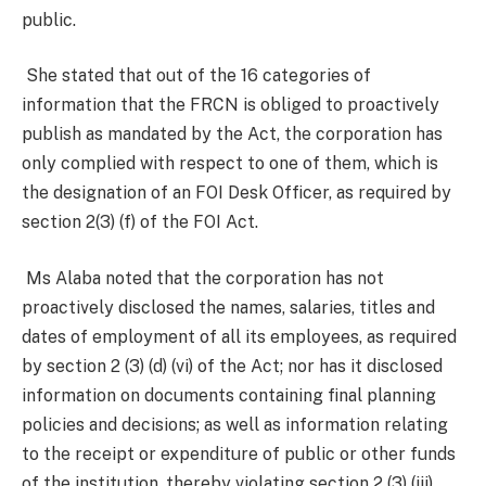
public.
She stated that out of the 16 categories of
information that the FRCN is obliged to proactively
publish as mandated by the Act, the corporation has
only complied with respect to one of them, which is
the designation of an FOI Desk Officer, as required by
section 2(3) (f) of the FOI Act.
Ms Alaba noted that the corporation has not
proactively disclosed the names, salaries, titles and
dates of employment of all its employees, as required
by section 2 (3) (d) (vi) of the Act; nor has it disclosed
information on documents containing final planning
policies and decisions; as well as information relating
to the receipt or expenditure of public or other funds
of the institution, thereby violating section 2 (3) (iii)