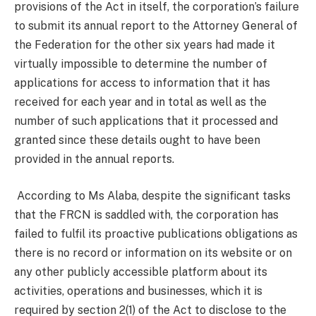
provisions of the Act in itself, the corporation’s failure
to submit its annual report to the Attorney General of
the Federation for the other six years had made it
virtually impossible to determine the number of
applications for access to information that it has
received for each year and in total as well as the
number of such applications that it processed and
granted since these details ought to have been
provided in the annual reports.
According to Ms Alaba, despite the significant tasks
that the FRCN is saddled with, the corporation has
failed to fulfil its proactive publications obligations as
there is no record or information on its website or on
any other publicly accessible platform about its
activities, operations and businesses, which it is
required by section 2(1) of the Act to disclose to the