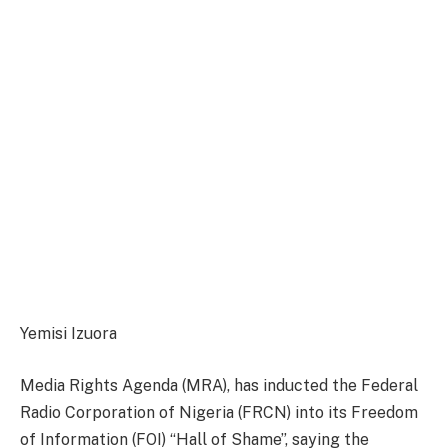
Yemisi Izuora
Media Rights Agenda (MRA), has inducted the Federal
Radio Corporation of Nigeria (FRCN) into its Freedom
of Information (FOI) “Hall of Shame”, saying the