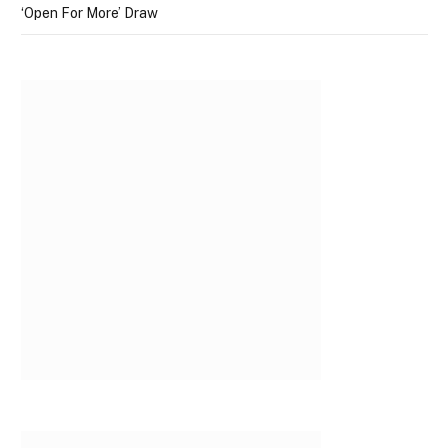
‘Open For More’ Draw