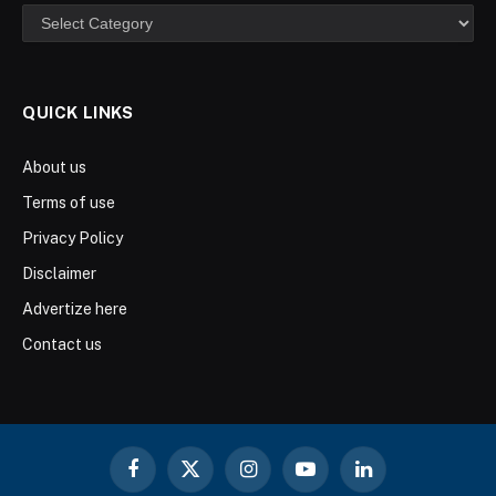
Categories
QUICK LINKS
About us
Terms of use
Privacy Policy
Disclaimer
Advertize here
Contact us
Facebook
X
Instagram
YouTube
LinkedIn