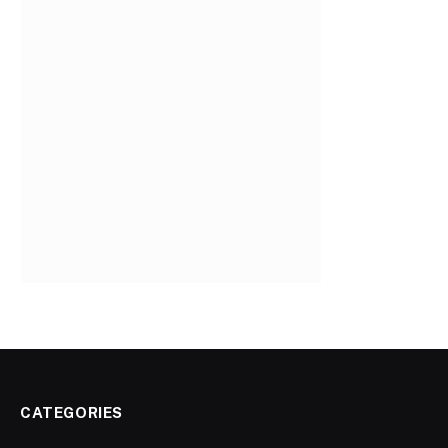
CATEGORIES