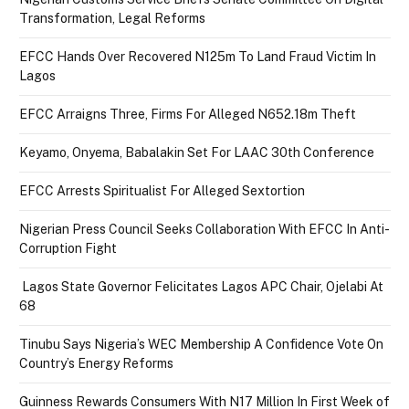
Transformation, Legal Reforms
EFCC Hands Over Recovered N125m To Land Fraud Victim In
Lagos
EFCC Arraigns Three, Firms For Alleged N652.18m Theft
Keyamo, Onyema, Babalakin Set For LAAC 30th Conference
EFCC Arrests Spiritualist For Alleged Sextortion
Nigerian Press Council Seeks Collaboration With EFCC In Anti-
Corruption Fight
Lagos State Governor Felicitates Lagos APC Chair, Ojelabi At
68
Tinubu Says Nigeria’s WEC Membership A Confidence Vote On
Country’s Energy Reforms
Guinness Rewards Consumers With N17 Million In First Week of