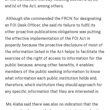
and (v) of the Act, among others.
Although she commended the FRCN for designating
an FOI Desk Officer, she said its failure to fulfil its
other proactive publications obligations was putting
the effective implementation of the FOI Act in
jeopardy because the proactive disclosure of most of
the information listed in the Act helps to facilitate the
exercise of the right of access to information for the
public because, among other benefits, it enables
members of the public seeking information to know
what information each public institution holds and,
therefore, which institution they should approach for
any specific information that they are interested in.
Ms Alaba said there was also no indication that the