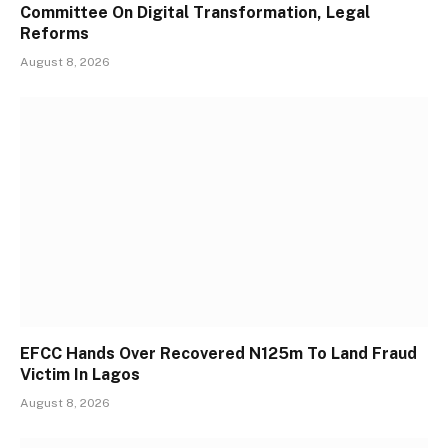
Committee On Digital Transformation, Legal
Reforms
August 8, 2026
EFCC Hands Over Recovered N125m To Land Fraud
Victim In Lagos
August 8, 2026