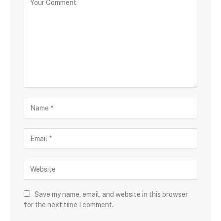
Save my name, email, and website in this browser
for the next time I comment.