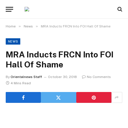
»
»
Home
News
MRA Inducts FRCN Into FOI Hall Of Shame
NEWS
MRA Inducts FRCN Into FOI
Hall Of Shame
By
Orientalnews Staff
October 30, 2018
No Comments
4 Mins Read