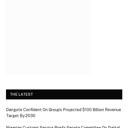
THE LATEST
Dangote Confident On Group’s Projected $100 Billion Revenue
Target By 2030
Nigerian Customs Service Briefs Senate Committee On Digital