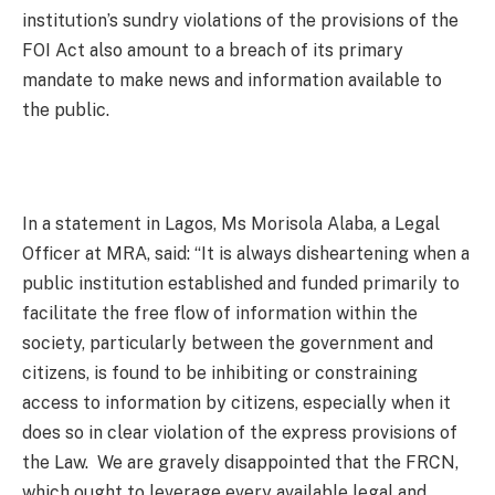
institution’s sundry violations of the provisions of the
FOI Act also amount to a breach of its primary
mandate to make news and information available to
the public.
In a statement in Lagos, Ms Morisola Alaba, a Legal
Officer at MRA, said: “It is always disheartening when a
public institution established and funded primarily to
facilitate the free flow of information within the
society, particularly between the government and
citizens, is found to be inhibiting or constraining
access to information by citizens, especially when it
does so in clear violation of the express provisions of
the Law. We are gravely disappointed that the FRCN,
which ought to leverage every available legal and