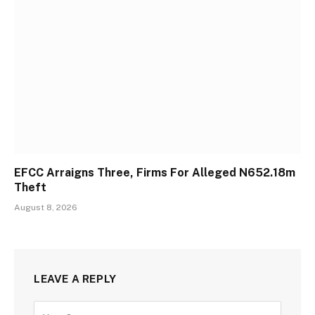
EFCC Arraigns Three, Firms For Alleged N652.18m
Theft
August 8, 2026
LEAVE A REPLY