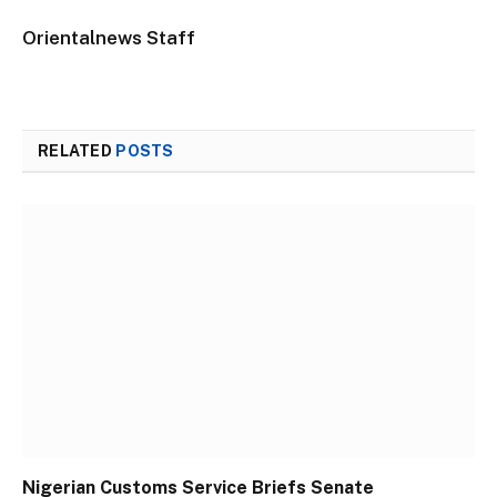
Orientalnews Staff
RELATED
POSTS
Nigerian Customs Service Briefs Senate