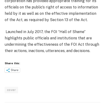
corporation has provided appropriate training for its
officials on the public’s right of access to information
held by it as well as on the effective implementation
of the Act, as required by Section 13 of the Act.
Launched in July 2017, the FOI “Hall of Shame”
highlights public officials and institutions that are
undermining the effectiveness of the FOI Act through
their actions, inactions, utterances, and decisions.
Share this:
Share
cover