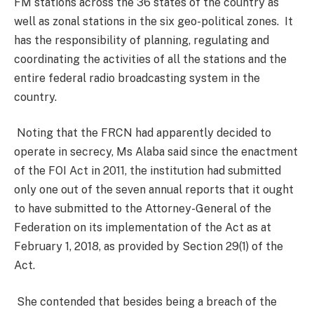
FM stations across the 36 states of the country as
well as zonal stations in the six geo-political zones. It
has the responsibility of planning, regulating and
coordinating the activities of all the stations and the
entire federal radio broadcasting system in the
country.
Noting that the FRCN had apparently decided to
operate in secrecy, Ms Alaba said since the enactment
of the FOI Act in 2011, the institution had submitted
only one out of the seven annual reports that it ought
to have submitted to the Attorney-General of the
Federation on its implementation of the Act as at
February 1, 2018, as provided by Section 29(1) of the
Act.
She contended that besides being a breach of the