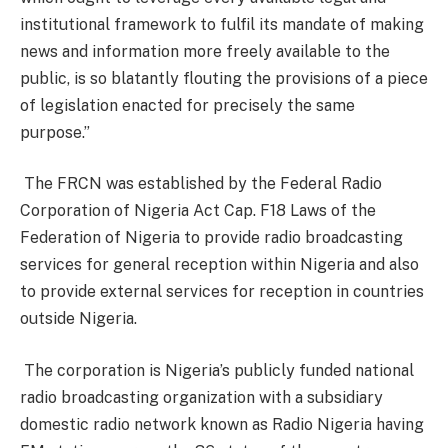
institutional framework to fulfil its mandate of making
news and information more freely available to the
public, is so blatantly flouting the provisions of a piece
of legislation enacted for precisely the same
purpose.”
The FRCN was established by the Federal Radio
Corporation of Nigeria Act Cap. F18 Laws of the
Federation of Nigeria to provide radio broadcasting
services for general reception within Nigeria and also
to provide external services for reception in countries
outside Nigeria.
The corporation is Nigeria’s publicly funded national
radio broadcasting organization with a subsidiary
domestic radio network known as Radio Nigeria having