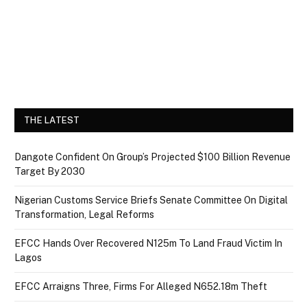
THE LATEST
Dangote Confident On Group’s Projected $100 Billion Revenue
Target By 2030
Nigerian Customs Service Briefs Senate Committee On Digital
Transformation, Legal Reforms
EFCC Hands Over Recovered N125m To Land Fraud Victim In
Lagos
EFCC Arraigns Three, Firms For Alleged N652.18m Theft