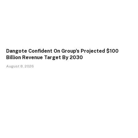
Dangote Confident On Group’s Projected $100
Billion Revenue Target By 2030
August 8, 2026