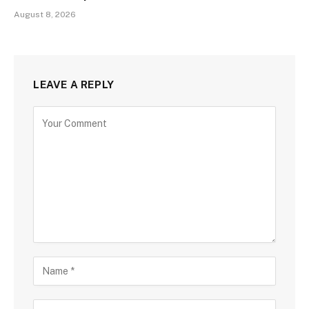
August 8, 2026
LEAVE A REPLY