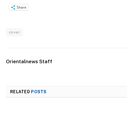
Share
cover
Orientalnews Staff
RELATED
POSTS