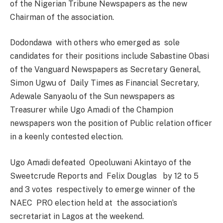
of the Nigerian Tribune Newspapers as the new
Chairman of the association.
Dodondawa with others who emerged as sole
candidates for their positions include Sabastine Obasi
of the Vanguard Newspapers as Secretary General,
Simon Ugwu of Daily Times as Financial Secretary,
Adewale Sanyaolu of the Sun newspapers as
Treasurer while Ugo Amadi of the Champion
newspapers won the position of Public relation officer
in a keenly contested election.
Ugo Amadi defeated Opeoluwani Akintayo of the
Sweetcrude Reports and Felix Douglas by 12 to 5
and 3 votes respectively to emerge winner of the
NAEC PRO election held at the association’s
secretariat in Lagos at the weekend.