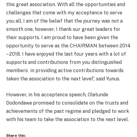
this great association. With all the opportunities and
challenges that come with my acceptance to serve
you all, I am of the belief that the journey was not a
smooth one, however, I thank our great leaders for
their supports. I am proud to have been given the
opportunity to serve as the CHAIRMAN between 2014
– 2018. I have enjoyed the last four years with a lot of
supports and contributions from you distinguished
members in providing active contributions towards
taken the association to the next level’’, said Yunus.
However, in his acceptance speech, Olatunde
Dodondawa promised to consolidate on the trusts and
achievements of the past regime and pledged to work
with his team to take the association to the next level.
Share this: