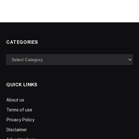
CATEGORIES
Categories
QUICK LINKS
About us
Terms of use
Privacy Policy
Disclaimer