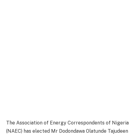
The Association of Energy Correspondents of Nigeria
(NAEC) has elected Mr Dodondawa Olatunde Tajudeen