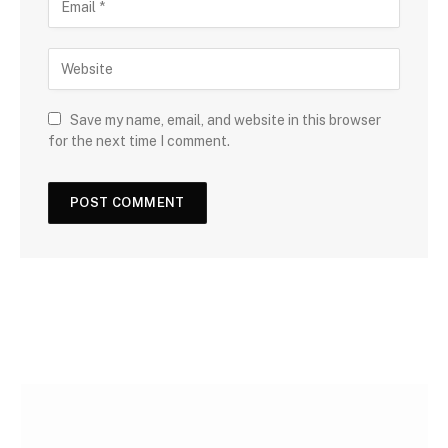
Save my name, email, and website in this browser
for the next time I comment.