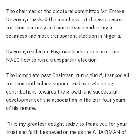
The chairman of the electoral committee Mr. Emeka
Ugwuanyi thanked the members of the association
for their maturity and sincerity in conducting a
seamless and most transparent election in Nigeria.
Ugwuanyi called on Nigerian leaders to learn from
NAEC how to run a transparent election
The immediate past Chairman, Yunus Yusuf, thanked all
for their unflinching support and overwhelming
contributions towards the growth and successful
development of the association in the last four years
of his tenure.
‘’It is my greatest delight today to thank you for your
trust and faith bestowed on me as the CHAIRMAN of