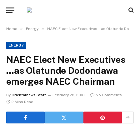
»
»
Home
Energy
NAEC Elect New Executives …as Olatunde Dodondawa emerges NAEC Chairman
ENERGY
NAEC Elect New Executives
…as Olatunde Dodondawa
emerges NAEC Chairman
By
Orientalnews Staff
February 28, 2018
No Comments
2 Mins Read