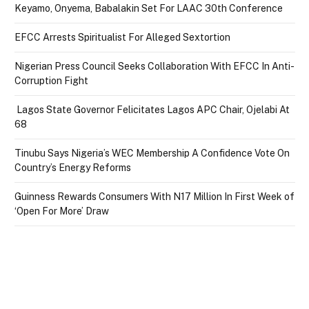
Keyamo, Onyema, Babalakin Set For LAAC 30th Conference
EFCC Arrests Spiritualist For Alleged Sextortion
Nigerian Press Council Seeks Collaboration With EFCC In Anti-
Corruption Fight
Lagos State Governor Felicitates Lagos APC Chair, Ojelabi At
68
Tinubu Says Nigeria’s WEC Membership A Confidence Vote On
Country’s Energy Reforms
Guinness Rewards Consumers With N17 Million In First Week of
‘Open For More’ Draw