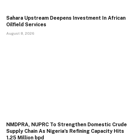
Sahara Upstream Deepens Investment In African
Oilfield Services
August 8, 2026
NMDPRA, NUPRC To Strengthen Domestic Crude
Supply Chain As Nigeria’s Refining Capacity Hits
1.25 Million bpd