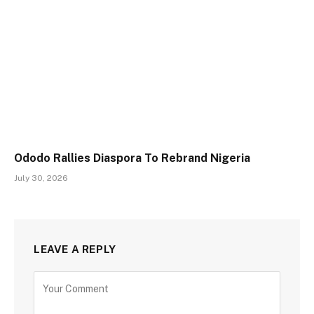
Ododo Rallies Diaspora To Rebrand Nigeria
July 30, 2026
LEAVE A REPLY