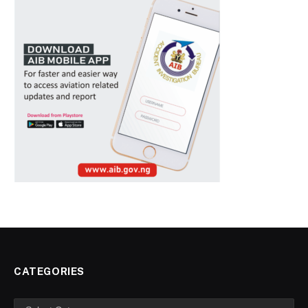
CATEGORIES
Categories