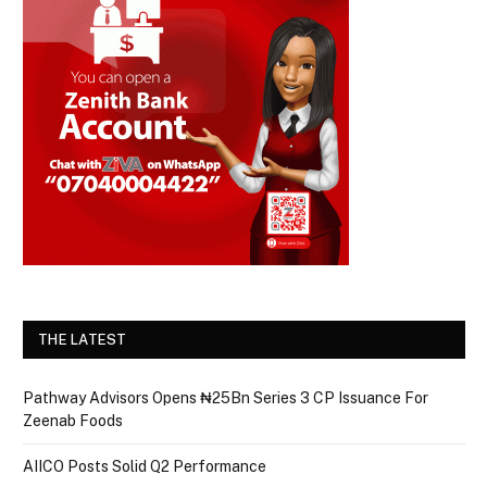
THE LATEST
Pathway Advisors Opens ₦25Bn Series 3 CP Issuance For
Zeenab Foods
AIICO Posts Solid Q2 Performance