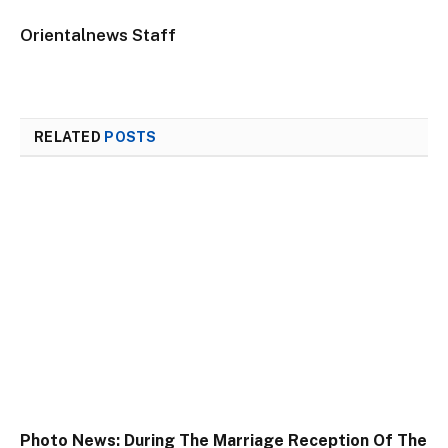
Orientalnews Staff
RELATED
POSTS
Photo News: During The Marriage Reception Of The