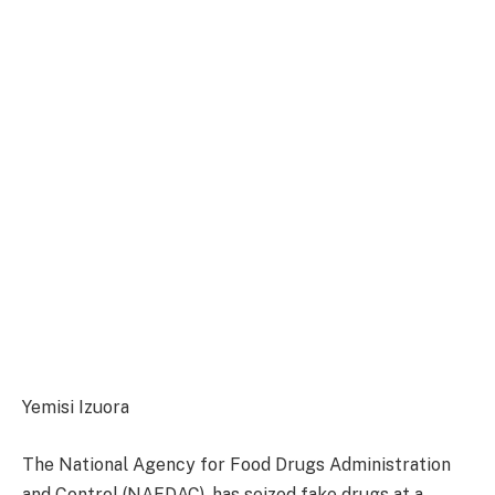
Yemisi Izuora
The National Agency for Food Drugs Administration
and Control (NAFDAC), has seized fake drugs at a