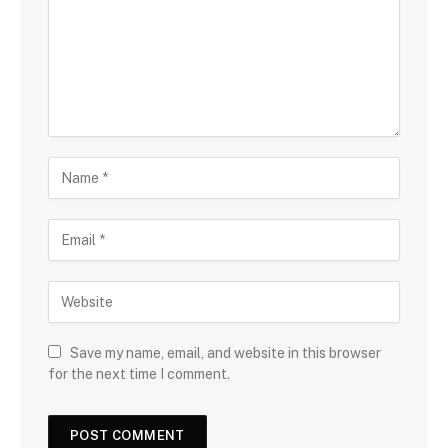
Save my name, email, and website in this browser
for the next time I comment.