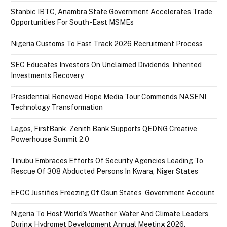
Stanbic IBTC, Anambra State Government Accelerates Trade
Opportunities For South-East MSMEs
Nigeria Customs To Fast Track 2026 Recruitment Process
SEC Educates Investors On Unclaimed Dividends, Inherited
Investments Recovery
Presidential Renewed Hope Media Tour Commends NASENI
Technology Transformation
Lagos, FirstBank, Zenith Bank Supports QEDNG Creative
Powerhouse Summit 2.0
Tinubu Embraces Efforts Of Security Agencies Leading To
Rescue Of 308 Abducted Persons In Kwara, Niger States
EFCC Justifies Freezing Of Osun State’s Government Account
Nigeria To Host World’s Weather, Water And Climate Leaders
During Hydromet Development Annual Meeting 2026.