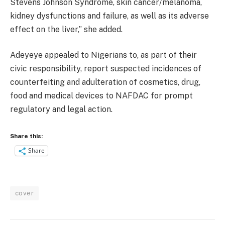
Stevens Johnson Syndrome, skin cancer/melanoma,
kidney dysfunctions and failure, as well as its adverse
effect on the liver,” she added.
Adeyeye appealed to Nigerians to, as part of their
civic responsibility, report suspected incidences of
counterfeiting and adulteration of cosmetics, drug,
food and medical devices to NAFDAC for prompt
regulatory and legal action.
Share this:
Share
cover