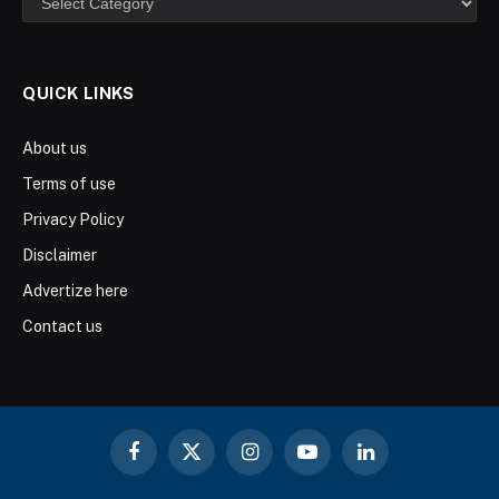
QUICK LINKS
About us
Terms of use
Privacy Policy
Disclaimer
Advertize here
Contact us
Facebook
X
Instagram
YouTube
LinkedIn
(Twitter)