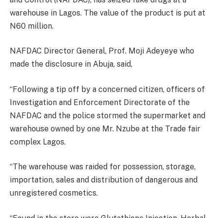
warehouse in Lagos. The value of the product is put at
N60 million.
NAFDAC Director General, Prof. Moji Adeyeye who
made the disclosure in Abuja, said,
“Following a tip off by a concerned citizen, officers of
Investigation and Enforcement Directorate of the
NAFDAC and the police stormed the supermarket and
warehouse owned by one Mr. Nzube at the Trade fair
complex Lagos.
“The warehouse was raided for possession, storage,
importation, sales and distribution of dangerous and
unregistered cosmetics.