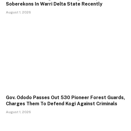
Soberekons In Warri Delta State Recently
August 1, 2026
Gov. Ododo Passes Out 530 Pioneer Forest Guards,
Charges Them To Defend Kogi Against Criminals
August 1, 2026