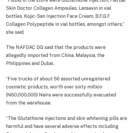
“Found in the store were Glutathione Injection, Herbal
Skin Doctor Collagen Ampoules, Lansexin in vial
bottles, Kojic-San Injection Face Cream, B.F.G.F
Collagen Polypeptide in vial bottles, amongst others,”
she said.
The NAFDAC DG said that the products were
allegedly imported from China, Malaysia, the
Philippines and Dubai.
“Five trucks of about 56 assorted unregistered
cosmetic products, worth over sixty million
(N60,000,000) Naira were successfully evacuated
from the warehouse.
“The Glutathione injections and skin whitening pills are
harmful and have several adverse effects including