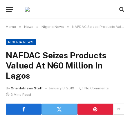
»
»
»
Home
News
Nigeria News
NAFDAC Seizes Products Valued At N60 Million In Lagos
NIGERIA NEWS
NAFDAC Seizes Products
Valued At N60 Million In
Lagos
By
Orientalnews Staff
January 8, 2019
No Comments
2 Mins Read