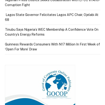
Nigerian Press Council Seeks Collaboration With EFCC In Anti-
Corruption Fight
Lagos State Governor Felicitates Lagos APC Chair, Ojelabi At
68
Tinubu Says Nigeria’s WEC Membership A Confidence Vote On
Country’s Energy Reforms
Guinness Rewards Consumers With N17 Million In First Week of
‘Open For More’ Draw