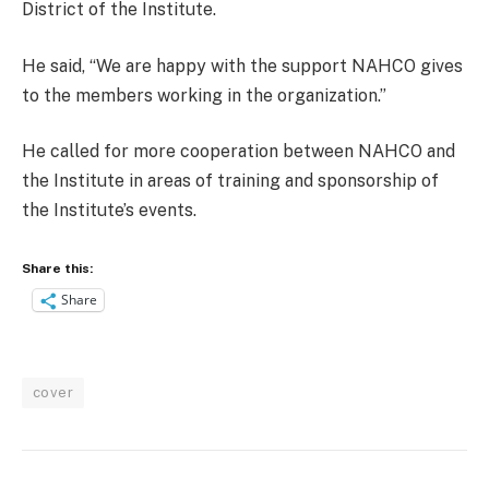
District of the Institute.
He said, “We are happy with the support NAHCO gives
to the members working in the organization.”
He called for more cooperation between NAHCO and
the Institute in areas of training and sponsorship of
the Institute’s events.
Share this:
Share
cover