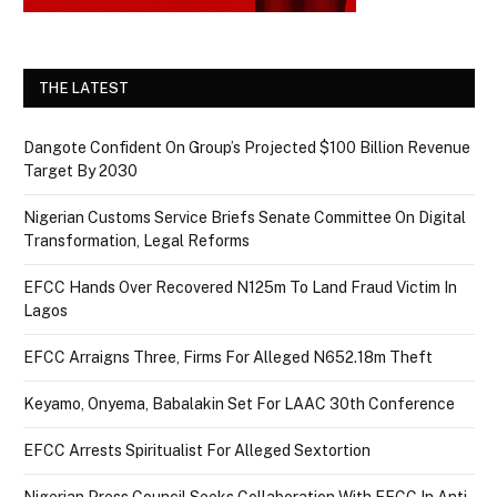
THE LATEST
Dangote Confident On Group’s Projected $100 Billion Revenue
Target By 2030
Nigerian Customs Service Briefs Senate Committee On Digital
Transformation, Legal Reforms
EFCC Hands Over Recovered N125m To Land Fraud Victim In
Lagos
EFCC Arraigns Three, Firms For Alleged N652.18m Theft
Keyamo, Onyema, Babalakin Set For LAAC 30th Conference
EFCC Arrests Spiritualist For Alleged Sextortion