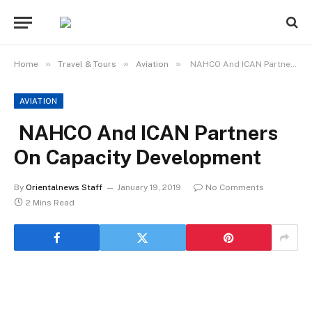
»
»
»
Home
Travel & Tours
Aviation
NAHCO And ICAN Partners On Capacity Development
AVIATION
NAHCO And ICAN Partners
On Capacity Development
By
Orientalnews Staff
January 19, 2019
No Comments
2 Mins Read