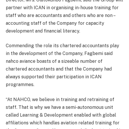
partner with ICAN in organising in-house training for
staff who are accountants and others who are non –
accounting staff of the Company for capacity
development and financial literacy.
Commending the role its chartered accountants play
in the development of the Company, Fagbemi said
nahco aviance boasts of a sizeable number of
chartered accountants and that the Company had
always supported their participation in ICAN
programmes.
“At NAHCO, we believe in training and retraining of
staff. That is why we have a semi-autonomous unit
called Learning & Development enabled with global
affiliations which handles aviation related training for