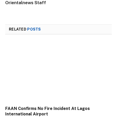
Orientalnews Staff
RELATED
POSTS
FAAN Confirms No Fire Incident At Lagos
International Airport