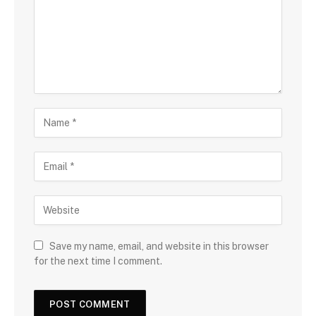
Save my name, email, and website in this browser
for the next time I comment.