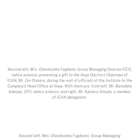
Second left, Mrs. Olatokunbo Fagbemi, Group Managing Director/CEO,
nahco aviance; presenting a gift to the Ikeja Disctrict Chairman of
ICAN, Mr. Oni Olalere, during the visit of officials of the Institute to the
Company’s Head Office at Ikeja. With them are, from left, Mr. Bamidele
Adelaja, CFO, nahco aviance; and right, Mr. Kamoru Amodu, a member
of ICAN delegation.
Second left, Mrs. Olatokunbo Fagbemi, Group Managing