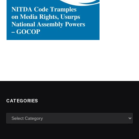
CATEGORIES
Categories