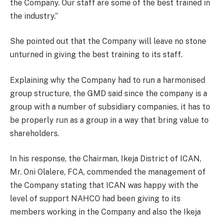
the Company. Our staff are some of the best trained in
the industry.”
She pointed out that the Company will leave no stone
unturned in giving the best training to its staff.
Explaining why the Company had to run a harmonised
group structure, the GMD said since the company is a
group with a number of subsidiary companies, it has to
be properly run as a group in a way that bring value to
shareholders.
In his response, the Chairman, Ikeja District of ICAN,
Mr. Oni Olalere, FCA, commended the management of
the Company stating that ICAN was happy with the
level of support NAHCO had been giving to its
members working in the Company and also the Ikeja