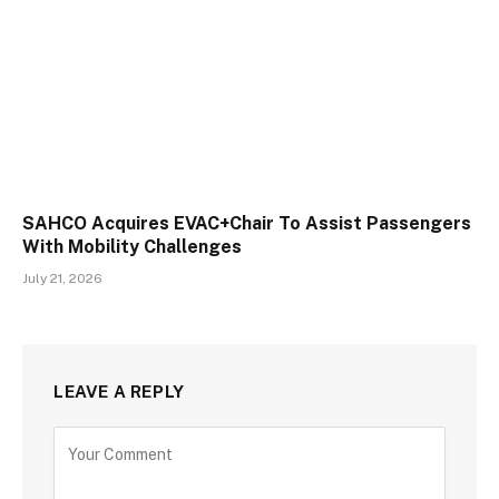
SAHCO Acquires EVAC+Chair To Assist Passengers
With Mobility Challenges
July 21, 2026
LEAVE A REPLY