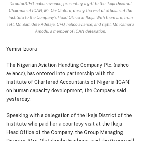
Director/CEO, nahco aviance; presenting a gift to the Ikeja Disctrict
Chairman of ICAN, Mr. Oni Olalere, during the visit of officials of the
Institute to the Company’s Head Office at Ikeja. With them are, from
left, Mr. Bamidele Adelaja, CFO, nahco aviance; and right, Mr. Kamoru
Amodu, a member of ICAN delegation.
Yemisi Izuora
The Nigerian Aviation Handling Company Plc. (nahco
aviance), has entered into partnership with the
Institute of Chartered Accountants of Nigeria (ICAN)
on human capacity development, the Company said
yesterday.
Speaking with a delegation of the Ikeja District of the
Institute who paid her a courtesy visit at the Ikeja
Head Office of the Company, the Group Managing
Director, Mrs. Olatokunbo Fagbemi, said the Group will