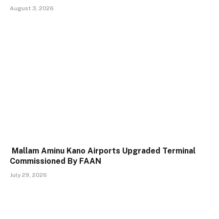
August 3, 2026
Mallam Aminu Kano Airports Upgraded Terminal
Commissioned By FAAN
July 29, 2026