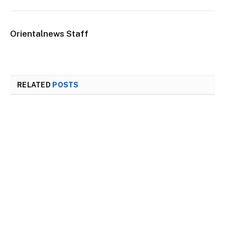
Orientalnews Staff
RELATED
POSTS