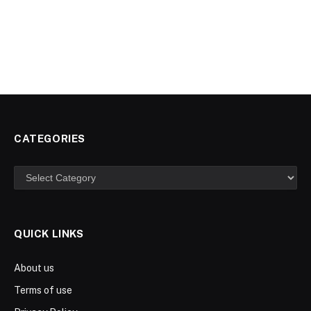
CATEGORIES
Categories
QUICK LINKS
About us
Terms of use