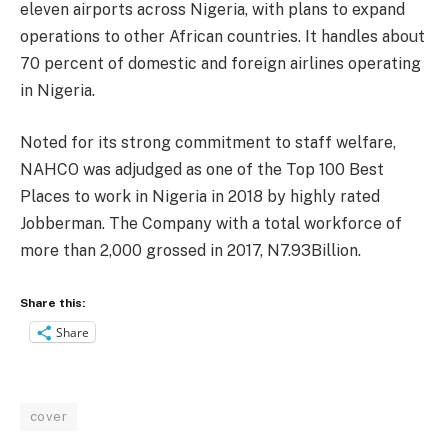
eleven airports across Nigeria, with plans to expand
operations to other African countries. It handles about
70 percent of domestic and foreign airlines operating
in Nigeria.
Noted for its strong commitment to staff welfare,
NAHCO was adjudged as one of the Top 100 Best
Places to work in Nigeria in 2018 by highly rated
Jobberman. The Company with a total workforce of
more than 2,000 grossed in 2017, N7.93Billion.
Share this:
Share
cover