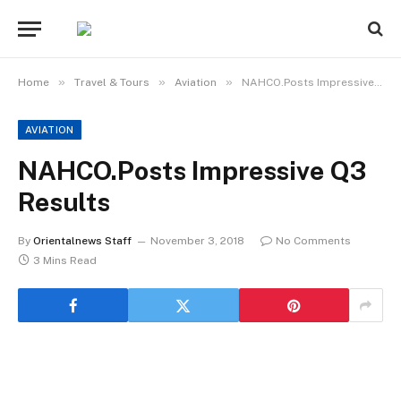
»
»
»
Home
Travel & Tours
Aviation
NAHCO.Posts Impressive Q3 Results
AVIATION
NAHCO.Posts Impressive Q3
Results
By
Orientalnews Staff
November 3, 2018
No Comments
3 Mins Read