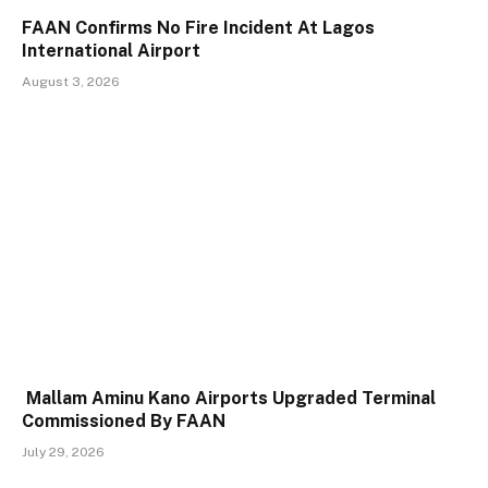
FAAN Confirms No Fire Incident At Lagos
International Airport
August 3, 2026
Mallam Aminu Kano Airports Upgraded Terminal
Commissioned By FAAN
July 29, 2026