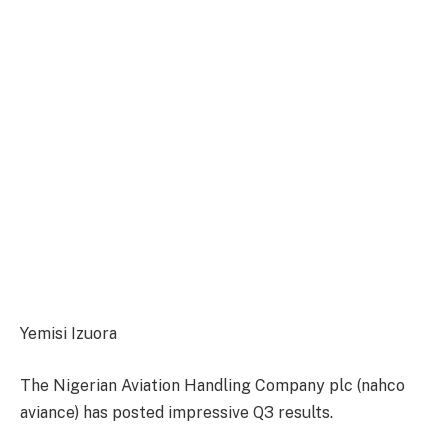
Yemisi Izuora
The Nigerian Aviation Handling Company plc (nahco
aviance) has posted impressive Q3 results.