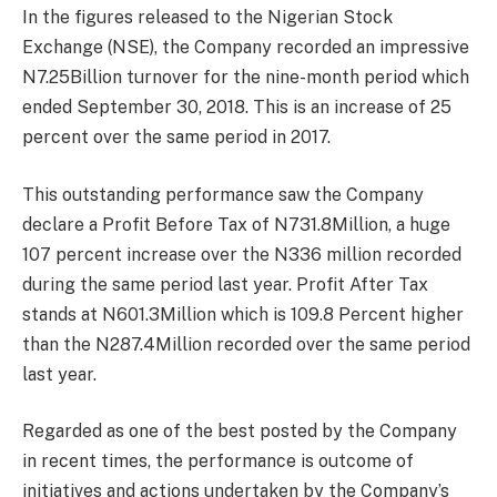
In the figures released to the Nigerian Stock
Exchange (NSE), the Company recorded an impressive
N7.25Billion turnover for the nine-month period which
ended September 30, 2018. This is an increase of 25
percent over the same period in 2017.
This outstanding performance saw the Company
declare a Profit Before Tax of N731.8Million, a huge
107 percent increase over the N336 million recorded
during the same period last year. Profit After Tax
stands at N601.3Million which is 109.8 Percent higher
than the N287.4Million recorded over the same period
last year.
Regarded as one of the best posted by the Company
in recent times, the performance is outcome of
initiatives and actions undertaken by the Company’s