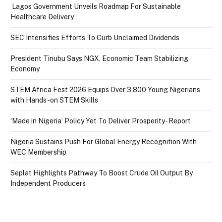
Lagos Government Unveils Roadmap For Sustainable
Healthcare Delivery
SEC Intensifies Efforts To Curb Unclaimed Dividends
President Tinubu Says NGX, Economic Team Stabilizing
Economy
STEM Africa Fest 2026 Equips Over 3,800 Young Nigerians
with Hands-on STEM Skills
‘Made in Nigeria’ Policy Yet To Deliver Prosperity- Report
Nigeria Sustains Push For Global Energy Recognition With
WEC Membership
Seplat Highlights Pathway To Boost Crude Oil Output By
Independent Producers