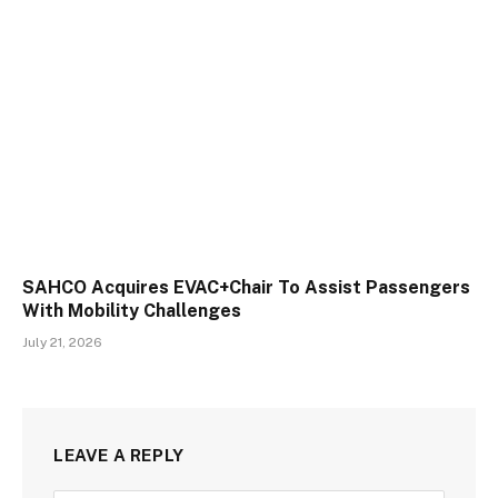
SAHCO Acquires EVAC+Chair To Assist Passengers
With Mobility Challenges
July 21, 2026
LEAVE A REPLY