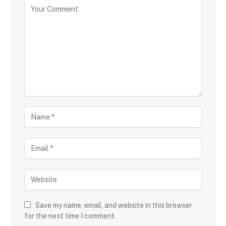
Save my name, email, and website in this browser
for the next time I comment.