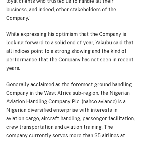
loyal clients who trusted us to handle all their
business, and indeed, other stakeholders of the
Company.”
While expressing his optimism that the Company is
looking forward to a solid end of year, Yakubu said that
all indices point to a strong showing and the kind of
performance that the Company has not seen in recent
years.
Generally acclaimed as the foremost ground handling
Company in the West Africa sub-region, the Nigerian
Aviation Handling Company Plc. (nahco aviance) is a
Nigerian diversified enterprise with interests in
aviation cargo, aircraft handling, passenger facilitation,
crew transportation and aviation training. The
company currently serves more than 35 airlines at