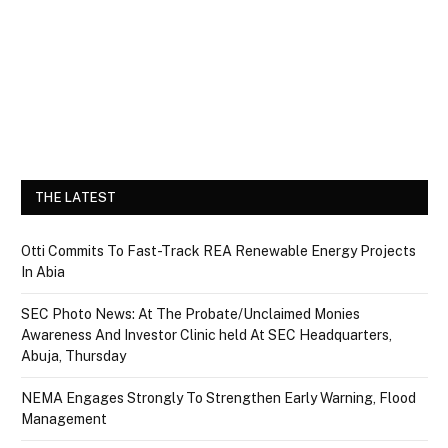
THE LATEST
Otti Commits To Fast-Track REA Renewable Energy Projects
In Abia
SEC Photo News: At The Probate/Unclaimed Monies
Awareness And Investor Clinic held At SEC Headquarters,
Abuja, Thursday
NEMA Engages Strongly To Strengthen Early Warning, Flood
Management