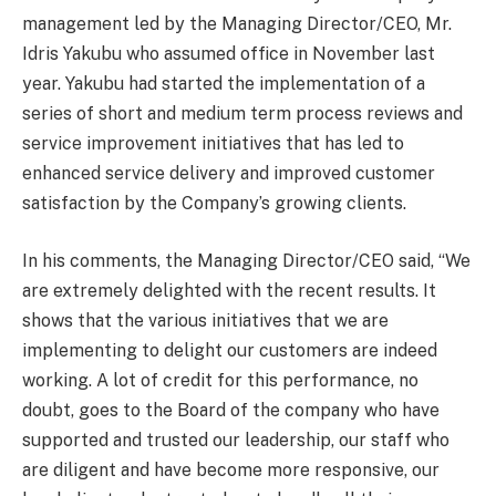
management led by the Managing Director/CEO, Mr.
Idris Yakubu who assumed office in November last
year. Yakubu had started the implementation of a
series of short and medium term process reviews and
service improvement initiatives that has led to
enhanced service delivery and improved customer
satisfaction by the Company’s growing clients.
In his comments, the Managing Director/CEO said, “We
are extremely delighted with the recent results. It
shows that the various initiatives that we are
implementing to delight our customers are indeed
working. A lot of credit for this performance, no
doubt, goes to the Board of the company who have
supported and trusted our leadership, our staff who
are diligent and have become more responsive, our