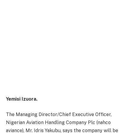
Yemisi Izuora.
The Managing Director/Chief Executive Officer,
Nigerian Aviation Handling Company Plc (nahco
aviance), Mr. Idris Yakubu, says the company will be