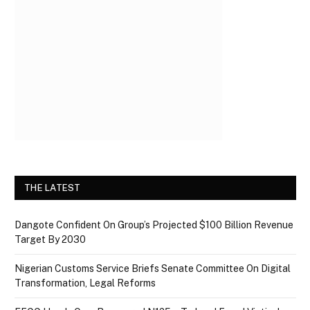
THE LATEST
Dangote Confident On Group’s Projected $100 Billion Revenue
Target By 2030
Nigerian Customs Service Briefs Senate Committee On Digital
Transformation, Legal Reforms