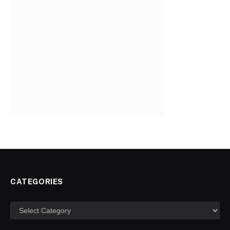
CATEGORIES
Categories