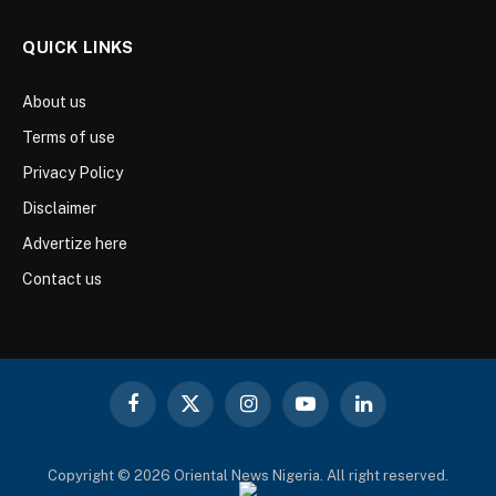
QUICK LINKS
About us
Terms of use
Privacy Policy
Disclaimer
Advertize here
Contact us
Facebook
X
Instagram
YouTube
LinkedIn
(Twitter)
Copyright © 2026 Oriental News Nigeria. All right reserved.