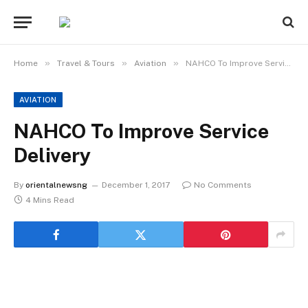
»
»
»
Home
Travel & Tours
Aviation
NAHCO To Improve Service Delivery
AVIATION
NAHCO To Improve Service
Delivery
By
orientalnewsng
December 1, 2017
No Comments
4 Mins Read