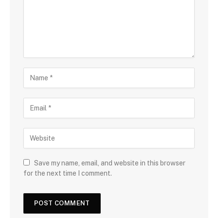
Save my name, email, and website in this browser
for the next time I comment.