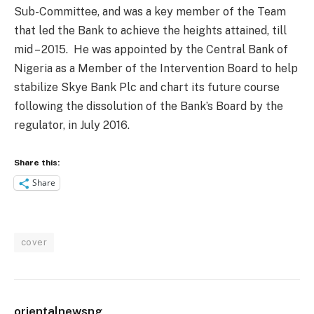
Sub-Committee, and was a key member of the Team
that led the Bank to achieve the heights attained, till
mid – 2015. He was appointed by the Central Bank of
Nigeria as a Member of the Intervention Board to help
stabilize Skye Bank Plc and chart its future course
following the dissolution of the Bank’s Board by the
regulator, in July 2016.
Share this:
Share
cover
orientalnewsng