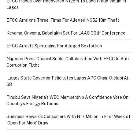
EFCC Hands Over Recovered N125m To Land Fraud Victim In
Lagos
EFCC Arraigns Three, Firms For Alleged N652.18m Theft
Keyamo, Onyema, Babalakin Set For LAAC 30th Conference
EFCC Arrests Spiritualist For Alleged Sextortion
Nigerian Press Council Seeks Collaboration With EFCC In Anti-
Corruption Fight
Lagos State Governor Felicitates Lagos APC Chair, Ojelabi At
68
Tinubu Says Nigeria’s WEC Membership A Confidence Vote On
Country’s Energy Reforms
Guinness Rewards Consumers With N17 Million In First Week of
‘Open For More’ Draw