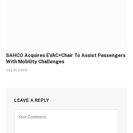
SAHCO Acquires EVAC+Chair To Assist Passengers
With Mobility Challenges
July 21, 2026
LEAVE A REPLY