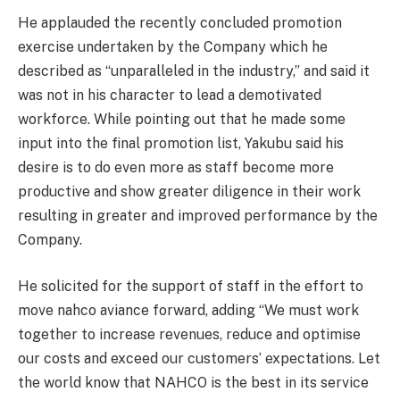
He applauded the recently concluded promotion
exercise undertaken by the Company which he
described as “unparalleled in the industry,” and said it
was not in his character to lead a demotivated
workforce. While pointing out that he made some
input into the final promotion list, Yakubu said his
desire is to do even more as staff become more
productive and show greater diligence in their work
resulting in greater and improved performance by the
Company.
He solicited for the support of staff in the effort to
move nahco aviance forward, adding “We must work
together to increase revenues, reduce and optimise
our costs and exceed our customers’ expectations. Let
the world know that NAHCO is the best in its service