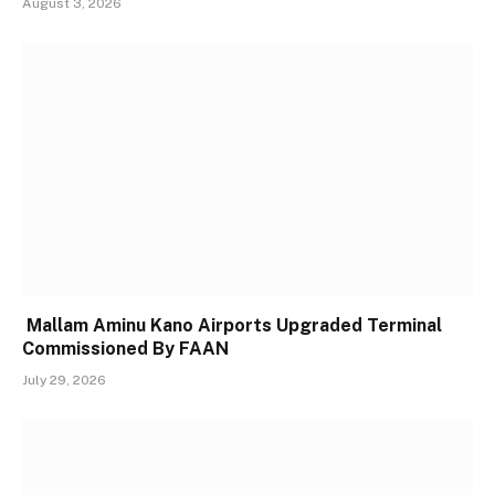
August 3, 2026
Mallam Aminu Kano Airports Upgraded Terminal
Commissioned By FAAN
July 29, 2026