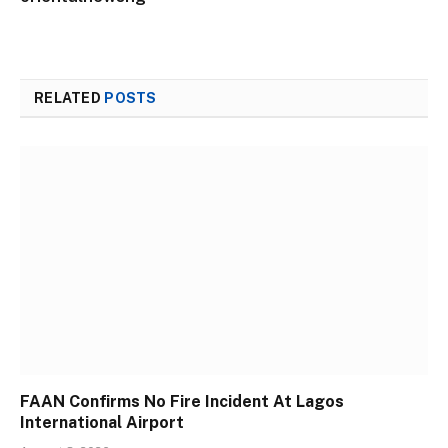
RELATED
POSTS
FAAN Confirms No Fire Incident At Lagos
International Airport