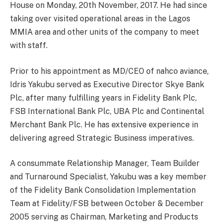
House on Monday, 20th November, 2017. He had since
taking over visited operational areas in the Lagos
MMIA area and other units of the company to meet
with staff.
Prior to his appointment as MD/CEO of nahco aviance,
Idris Yakubu served as Executive Director Skye Bank
Plc, after many fulfilling years in Fidelity Bank Plc,
FSB International Bank Plc, UBA Plc and Continental
Merchant Bank Plc. He has extensive experience in
delivering agreed Strategic Business imperatives.
A consummate Relationship Manager, Team Builder
and Turnaround Specialist, Yakubu was a key member
of the Fidelity Bank Consolidation Implementation
Team at Fidelity/FSB between October & December
2005 serving as Chairman, Marketing and Products