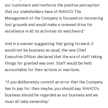
our customers and reinforce the positive perception
that our stakeholders have of NAHCO. The
Management of the Company is focused on recovering
lost grounds and would make a renewed drive for
excellence in all its activities its watchword.”
And in a manner suggesting that going forward, it
would not be business as usual, the new Chief
Executive Officer declared that the era of staff taking
things for granted was over. Staff would be held
accountable for their actions or inactions.
“If you deliberately commit an error that the Company
has to pay for; then maybe, you should pay. NAHCO’s
business should be regarded as our business and we
must all take ownership.”