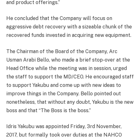
and product offerings.”
He concluded that the Company will focus on
aggressive debt recovery with a sizeable chunk of the
recovered funds invested in acquiring new equipment.
The Chairman of the Board of the Company, Arc
Usman Arabi Bello, who made a brief stop-over at the
Head Office while the meeting was in session, urged
the staff to support the MD/CEO. He encouraged staff
to support Yakubu and come up with new ideas to
improve things in the Company. Bello pointed out
nonetheless, that without any doubt, Yakubu is the new
boss and that “The Boss is the boss.”
Idris Yakubu was appointed Friday, 3rd November,
2017, but formally took over duties at the NAHCO