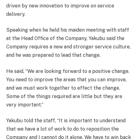
driven by new innovation to improve on service
delivery.
Speaking when he held his maiden meeting with staff
at the Head Office of the Company, Yakubu said the
Company requires a new and stronger service culture,
and he was prepared to lead that change.
He said, “We are looking forward to a positive change.
You need to improve the areas that you can improve,
and we must work together to effect the change.
Some of the things required are little but they are
very important.”
Yakubu told the staff, “It is important to understand
that we have a lot of work to do to reposition the
Company and I cannot do it alone. We have to win back