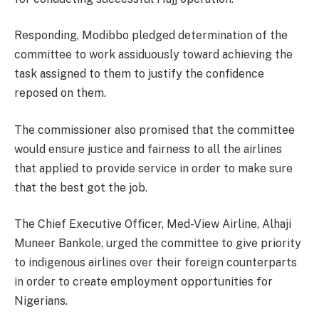
Responding, Modibbo pledged determination of the
committee to work assiduously toward achieving the
task assigned to them to justify the confidence
reposed on them.
The commissioner also promised that the committee
would ensure justice and fairness to all the airlines
that applied to provide service in order to make sure
that the best got the job.
The Chief Executive Officer, Med-View Airline, Alhaji
Muneer Bankole, urged the committee to give priority
to indigenous airlines over their foreign counterparts
in order to create employment opportunities for
Nigerians.