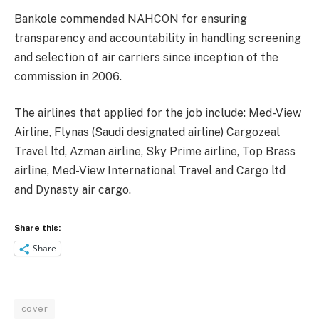
Bankole commended NAHCON for ensuring
transparency and accountability in handling screening
and selection of air carriers since inception of the
commission in 2006.
The airlines that applied for the job include: Med-View
Airline, Flynas (Saudi designated airline) Cargozeal
Travel ltd, Azman airline, Sky Prime airline, Top Brass
airline, Med-View International Travel and Cargo ltd
and Dynasty air cargo.
Share this:
Share
cover