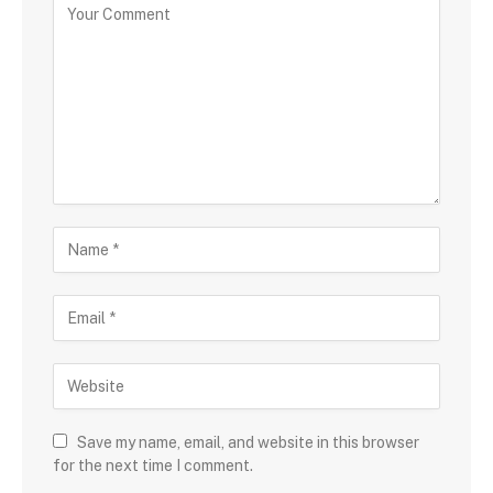
Save my name, email, and website in this browser
for the next time I comment.