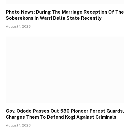
Photo News: During The Marriage Reception Of The
Soberekons In Warri Delta State Recently
August 1, 2026
Gov. Ododo Passes Out 530 Pioneer Forest Guards,
Charges Them To Defend Kogi Against Criminals
August 1, 2026