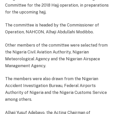
Committee for the 2018 Hajj operation, in preparations
for the upcoming hajj.
The committee is headed by the Commissioner of
Operation, NAHCON, Alhaji Abdullahi Modibbo.
Other members of the committee were selected from
the Nigeria Civil Aviation Authority, Nigerian
Meteorological Agency and the Nigerian Airspace
Management Agency.
The members were also drawn from the Nigerian
Accident Investigation Bureau, Federal Airports
Authority of Nigeria and the Nigeria Customs Service
among others.
Alhaji Yusuf Adebayo, the Acting Chairman of