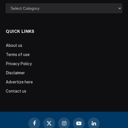
Categories
QUICK LINKS
About us
Terms of use
Privacy Policy
Disclaimer
Advertize here
Contact us
Facebook
X
Instagram
YouTube
LinkedIn