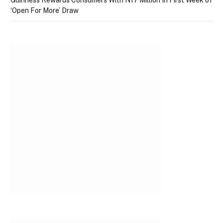
Guinness Rewards Consumers With N17 Million In First Week of
‘Open For More’ Draw