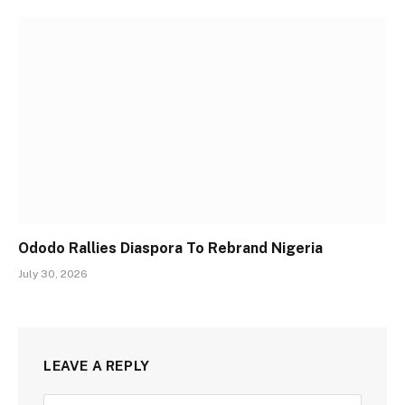
Ododo Rallies Diaspora To Rebrand Nigeria
July 30, 2026
LEAVE A REPLY