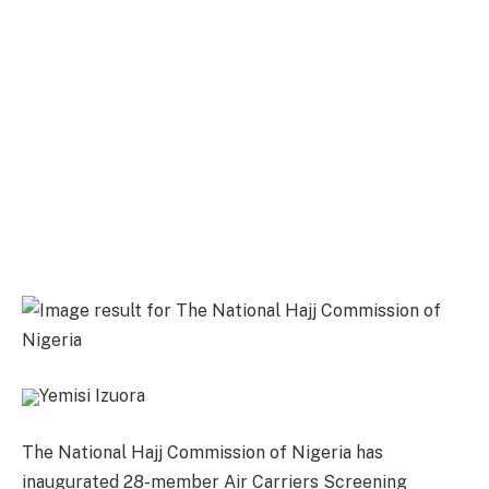
Yemisi Izuora
The National Hajj Commission of Nigeria has
inaugurated 28-member Air Carriers Screening