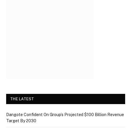
THE LATEST
Dangote Confident On Group’s Projected $100 Billion Revenue
Target By 2030