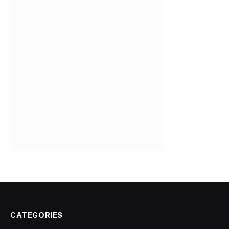
CATEGORIES