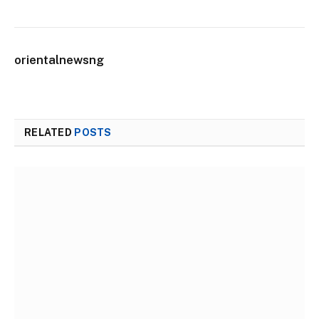
orientalnewsng
RELATED
POSTS