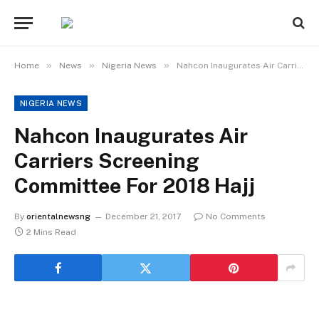
»
»
»
Home
News
Nigeria News
Nahcon Inaugurates Air Carriers Screening Committee For 2018 Hajj
NIGERIA NEWS
Nahcon Inaugurates Air
Carriers Screening
Committee For 2018 Hajj
By
orientalnewsng
December 21, 2017
No Comments
2 Mins Read