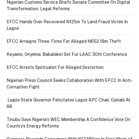
Nigerian Customs Service Briefs Senate Committee On Digital
Transformation, Legal Reforms
EFCC Hands Over Recovered N125m To Land Fraud Victim In
Lagos
EFCC Arraigns Three, Firms For Alleged N652.18m Theft
Keyamo, Onyema, Babalakin Set For LAAC 30th Conference
EFCC Arrests Spiritualist For Alleged Sextortion
Nigerian Press Council Seeks Collaboration With EFCC In Anti-
Corruption Fight
Lagos State Governor Felicitates Lagos APC Chair, Ojelabi At
68
Tinubu Says Nigeria’s WEC Membership A Confidence Vote On
Country’s Energy Reforms