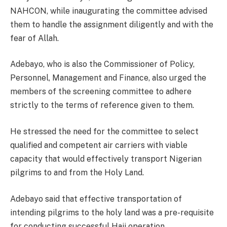
NAHCON, while inaugurating the committee advised
them to handle the assignment diligently and with the
fear of Allah.
Adebayo, who is also the Commissioner of Policy,
Personnel, Management and Finance, also urged the
members of the screening committee to adhere
strictly to the terms of reference given to them.
He stressed the need for the committee to select
qualified and competent air carriers with viable
capacity that would effectively transport Nigerian
pilgrims to and from the Holy Land.
Adebayo said that effective transportation of
intending pilgrims to the holy land was a pre-requisite
for conducting successful Hajj operation.