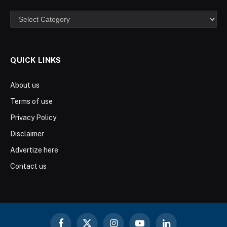
Categories
QUICK LINKS
About us
Terms of use
Privacy Policy
Disclaimer
Advertize here
Contact us