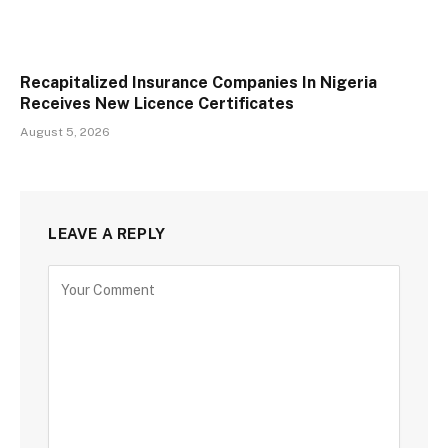
Recapitalized Insurance Companies In Nigeria
Receives New Licence Certificates
August 5, 2026
LEAVE A REPLY