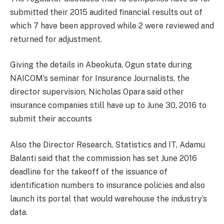
submitted their 2015 audited financial results out of
which 7 have been approved while 2 were reviewed and
returned for adjustment.
Giving the details in Abeokuta, Ogun state during
NAICOM’s seminar for Insurance Journalists, the
director supervision, Nicholas Opara said other
insurance companies still have up to June 30, 2016 to
submit their accounts
Also the Director Research, Statistics and IT, Adamu
Balanti said that the commission has set June 2016
deadline for the takeoff of the issuance of
identification numbers to insurance policies and also
launch its portal that would warehouse the industry’s
data.