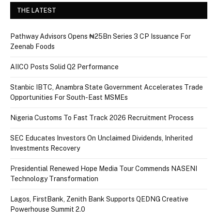
THE LATEST
Pathway Advisors Opens ₦25Bn Series 3 CP Issuance For
Zeenab Foods
AIICO Posts Solid Q2 Performance
Stanbic IBTC, Anambra State Government Accelerates Trade
Opportunities For South-East MSMEs
Nigeria Customs To Fast Track 2026 Recruitment Process
SEC Educates Investors On Unclaimed Dividends, Inherited
Investments Recovery
Presidential Renewed Hope Media Tour Commends NASENI
Technology Transformation
Lagos, FirstBank, Zenith Bank Supports QEDNG Creative
Powerhouse Summit 2.0