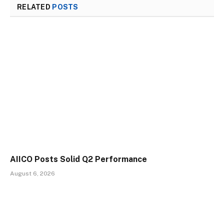
RELATED
POSTS
AIICO Posts Solid Q2 Performance
August 6, 2026