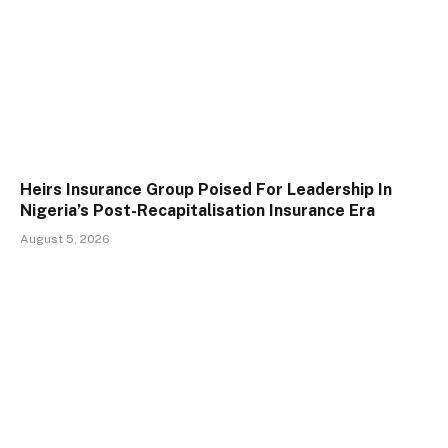
Heirs Insurance Group Poised For Leadership In
Nigeria’s Post-Recapitalisation Insurance Era
August 5, 2026