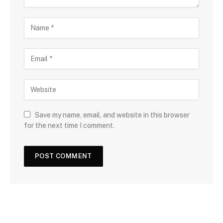
Save my name, email, and website in this browser
for the next time I comment.