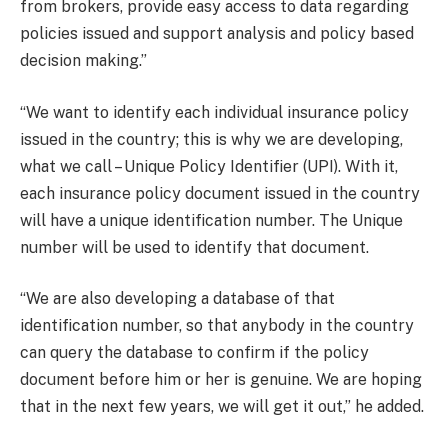
from brokers, provide easy access to data regarding
policies issued and support analysis and policy based
decision making.”
“We want to identify each individual insurance policy
issued in the country; this is why we are developing,
what we call – Unique Policy Identifier (UPI). With it,
each insurance policy document issued in the country
will have a unique identification number. The Unique
number will be used to identify that document.
“We are also developing a database of that
identification number, so that anybody in the country
can query the database to confirm if the policy
document before him or her is genuine. We are hoping
that in the next few years, we will get it out,” he added.