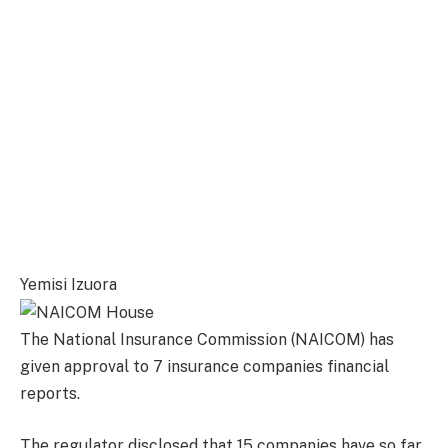
Yemisi Izuora
The National Insurance Commission (NAICOM) has
given approval to 7 insurance companies financial
reports.
The regulator disclosed that 15 companies have so far