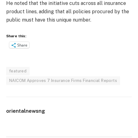
He noted that the initiative cuts across all insurance
product lines, adding that all policies procured by the
public must have this unique number.
Share this:
Share
featured
NAICOM Approves 7 Insurance Firms Financial Reports
orientalnewsng