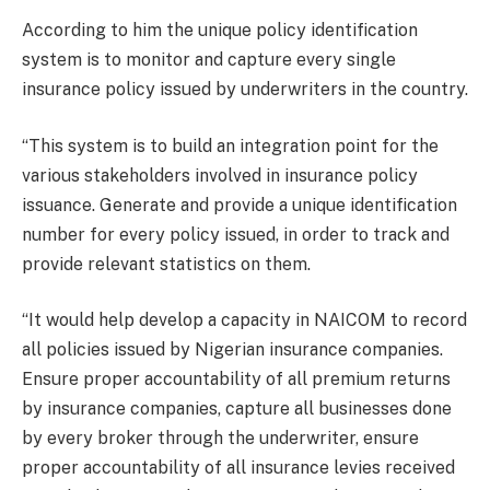
According to him the unique policy identification
system is to monitor and capture every single
insurance policy issued by underwriters in the country.
“This system is to build an integration point for the
various stakeholders involved in insurance policy
issuance. Generate and provide a unique identification
number for every policy issued, in order to track and
provide relevant statistics on them.
“It would help develop a capacity in NAICOM to record
all policies issued by Nigerian insurance companies.
Ensure proper accountability of all premium returns
by insurance companies, capture all businesses done
by every broker through the underwriter, ensure
proper accountability of all insurance levies received