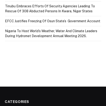
Tinubu Embraces Efforts Of Security Agencies Leading To
Rescue Of 308 Abducted Persons In Kwara, Niger States
EFCC Justifies Freezing Of Osun State’s Government Account
Nigeria To Host World’s Weather, Water And Climate Leaders
During Hydromet Development Annual Meeting 2026.
CATEGORIES