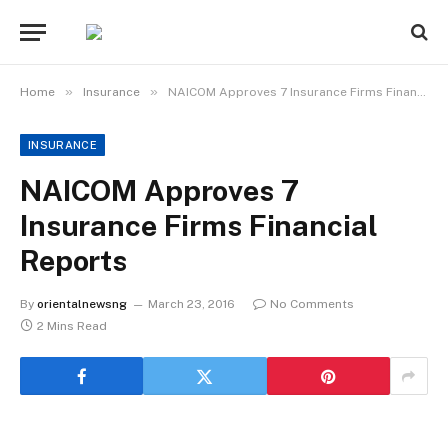
»
»
Home
Insurance
NAICOM Approves 7 Insurance Firms Financial Reports
INSURANCE
NAICOM Approves 7
Insurance Firms Financial
Reports
By
orientalnewsng
March 23, 2016
No Comments
2 Mins Read