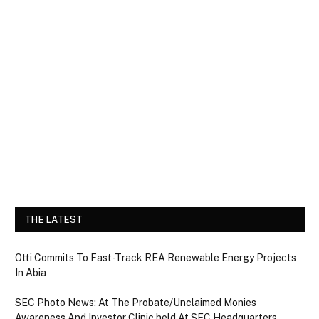
THE LATEST
Otti Commits To Fast-Track REA Renewable Energy Projects
In Abia
SEC Photo News: At The Probate/Unclaimed Monies
Awareness And Investor Clinic held At SEC Headquarters,