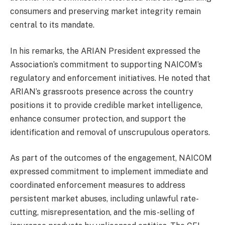
consumers and preserving market integrity remain
central to its mandate.
In his remarks, the ARIAN President expressed the
Association’s commitment to supporting NAICOM’s
regulatory and enforcement initiatives. He noted that
ARIAN’s grassroots presence across the country
positions it to provide credible market intelligence,
enhance consumer protection, and support the
identification and removal of unscrupulous operators.
As part of the outcomes of the engagement, NAICOM
expressed commitment to implement immediate and
coordinated enforcement measures to address
persistent market abuses, including unlawful rate-
cutting, misrepresentation, and the mis-selling of