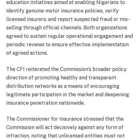
education initiatives aimed at enabling Nigerians to
identify genuine motor insurance policies, verify
licensed insurers, and report suspected fraud or mis-
selling through official channels. Both organizations
agreed to sustain regular operational engagement and
periodic reviews to ensure effective implementation
of agreed actions.
The CFI reiterated the Commission’s broader policy
direction of promoting healthy and transparent
distribution networks as a means of encouraging
legitimate participation in the market and deepening
insurance penetration nationwide.
The Commissioner for Insurance stressed that the
Commission will act decisively against any form of
infraction, noting that unlicensed entities must not