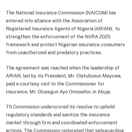
The National Insurance Commission (NAICOM) has
entered into alliance with the Association of
Registered Insurance Agents of Nigeria (ARIAN), to
strengthen the enforcement of the NIIRA 2025
framework and protect Nigerian insurance consumers
from unauthorized and predatory practices.
The agreement was reached when the leadership of
ARIAN, led by its President, Mr. Olatubosun Mayowa,
paid a courtesy visit to the Commissioner for
Insurance, Mr. Olusegun Ayo Omosehin, in Abuja.
Th Commission underscored its resolve to uphold
regulatory standards and sanitize the insurance
market through firm and coordinated enforcement
actions. The Commission reiterated that safeguarding