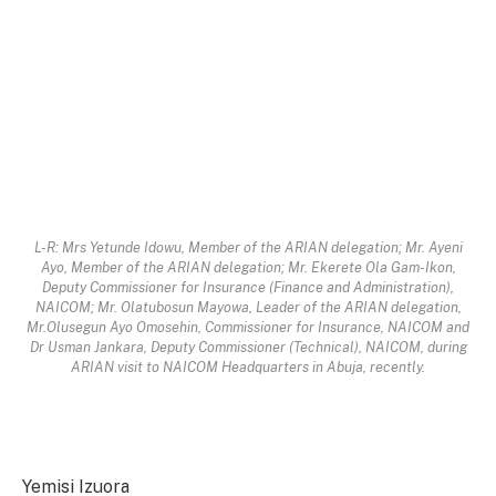
L-R: Mrs Yetunde Idowu, Member of the ARIAN delegation; Mr. Ayeni
Ayo, Member of the ARIAN delegation; Mr. Ekerete Ola Gam-Ikon,
Deputy Commissioner for Insurance (Finance and Administration),
NAICOM; Mr. Olatubosun Mayowa, Leader of the ARIAN delegation,
Mr.Olusegun Ayo Omosehin, Commissioner for Insurance, NAICOM and
Dr Usman Jankara, Deputy Commissioner (Technical), NAICOM, during
ARIAN visit to NAICOM Headquarters in Abuja, recently.
Yemisi Izuora