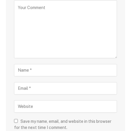
Save my name, email, and website in this browser
for the next time I comment.