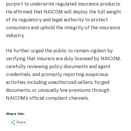
purport to underwrite regulated insurance products.
He affirmed that NAICOM will deploy the full weight
of its regulatory and legal authority to protect
consumers and uphold the integrity of the insurance
industry.
He further urged the public to remain vigilant by
verifying that insurers are duly licensed by NAICOM,
carefully reviewing policy documents and agent
credentials, and promptly reporting suspicious
activities including unauthorized sellers, forged
documents, or unusually low premiums through
NAICOM’s official complaint channels.
Share this:
Share