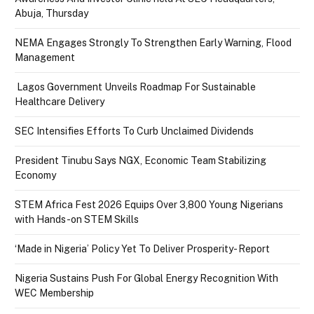
Abuja, Thursday
NEMA Engages Strongly To Strengthen Early Warning, Flood
Management
Lagos Government Unveils Roadmap For Sustainable
Healthcare Delivery
SEC Intensifies Efforts To Curb Unclaimed Dividends
President Tinubu Says NGX, Economic Team Stabilizing
Economy
STEM Africa Fest 2026 Equips Over 3,800 Young Nigerians
with Hands-on STEM Skills
‘Made in Nigeria’ Policy Yet To Deliver Prosperity- Report
Nigeria Sustains Push For Global Energy Recognition With
WEC Membership