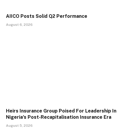
AIICO Posts Solid Q2 Performance
August 6, 2026
Heirs Insurance Group Poised For Leadership In
Nigeria’s Post-Recapitalisation Insurance Era
August 5, 2026