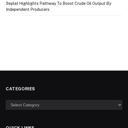
Seplat Highlights Pathway To Boost Crude Oil Output By
Independent Producers
CATEGORIES
Categories
QUICK LINKS