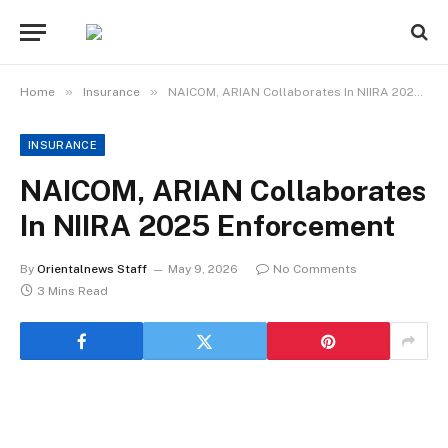
»
»
Home
Insurance
NAICOM, ARIAN Collaborates In NIIRA 2025 Enforcement
INSURANCE
NAICOM, ARIAN Collaborates
In NIIRA 2025 Enforcement
By
Orientalnews Staff
May 9, 2026
No Comments
3 Mins Read