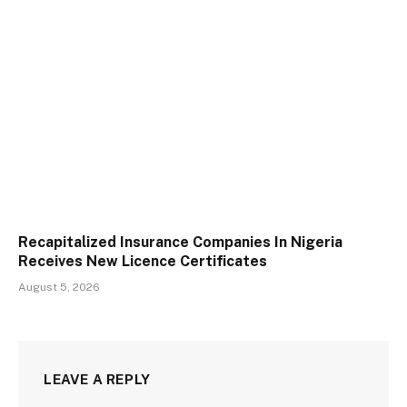
Recapitalized Insurance Companies In Nigeria
Receives New Licence Certificates
August 5, 2026
LEAVE A REPLY