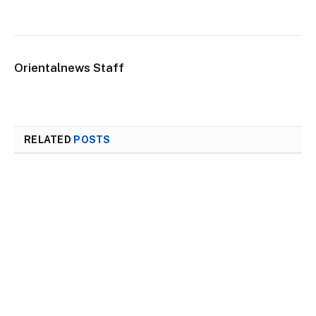
Orientalnews Staff
RELATED
POSTS