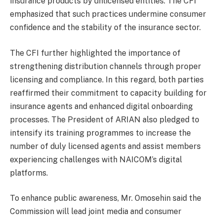
insurance products by unlicensed entities. The CFI
emphasized that such practices undermine consumer
confidence and the stability of the insurance sector.
The CFI further highlighted the importance of
strengthening distribution channels through proper
licensing and compliance. In this regard, both parties
reaffirmed their commitment to capacity building for
insurance agents and enhanced digital onboarding
processes. The President of ARIAN also pledged to
intensify its training programmes to increase the
number of duly licensed agents and assist members
experiencing challenges with NAICOM’s digital
platforms.
To enhance public awareness, Mr. Omosehin said the
Commission will lead joint media and consumer