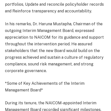
portfolios, Update and reconcile policyholder records
and Reinforce transparency and accountability.
In his remarks, Dr. Haruna Mustapha, Chairman of the
outgoing Interim Management Board, expressed
appreciation to NAICOM for its guidance and support
throughout the intervention period. He assured
stakeholders that the new Board would build on the
progress achieved and sustain a culture of regulatory
compliance, sound risk management, and strong
corporate governance.
*Some of Key Achievements of the Interim
Management Board*
During its tenure, the NAICOM-appointed Interim
Management Board recorded significant milestones,