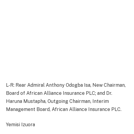
L-R: Rear Admiral Anthony Odogba Isa, New Chairman,
Board of African Alliance Insurance PLC; and Dr.
Haruna Mustapha, Outgoing Chairman, Interim
Management Board, African Alliance Insurance PLC.
Yemisi Izuora