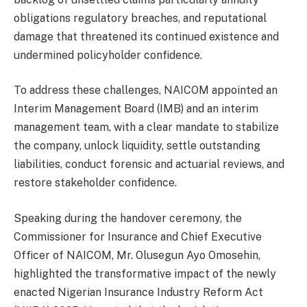
obligations regulatory breaches, and reputational
damage that threatened its continued existence and
undermined policyholder confidence.
To address these challenges, NAICOM appointed an
Interim Management Board (IMB) and an interim
management team, with a clear mandate to stabilize
the company, unlock liquidity, settle outstanding
liabilities, conduct forensic and actuarial reviews, and
restore stakeholder confidence.
Speaking during the handover ceremony, the
Commissioner for Insurance and Chief Executive
Officer of NAICOM, Mr. Olusegun Ayo Omosehin,
highlighted the transformative impact of the newly
enacted Nigerian Insurance Industry Reform Act