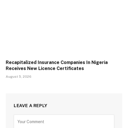
Recapitalized Insurance Companies In Nigeria
Receives New Licence Certificates
August 5, 2026
LEAVE A REPLY