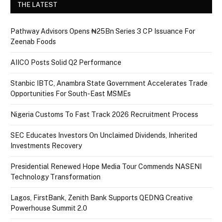
THE LATEST
Pathway Advisors Opens ₦25Bn Series 3 CP Issuance For
Zeenab Foods
AIICO Posts Solid Q2 Performance
Stanbic IBTC, Anambra State Government Accelerates Trade
Opportunities For South-East MSMEs
Nigeria Customs To Fast Track 2026 Recruitment Process
SEC Educates Investors On Unclaimed Dividends, Inherited
Investments Recovery
Presidential Renewed Hope Media Tour Commends NASENI
Technology Transformation
Lagos, FirstBank, Zenith Bank Supports QEDNG Creative
Powerhouse Summit 2.0