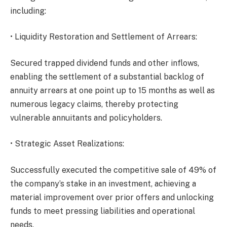
including:
• Liquidity Restoration and Settlement of Arrears:
Secured trapped dividend funds and other inflows,
enabling the settlement of a substantial backlog of
annuity arrears at one point up to 15 months as well as
numerous legacy claims, thereby protecting
vulnerable annuitants and policyholders.
• Strategic Asset Realizations:
Successfully executed the competitive sale of 49% of
the company’s stake in an investment, achieving a
material improvement over prior offers and unlocking
funds to meet pressing liabilities and operational
needs.