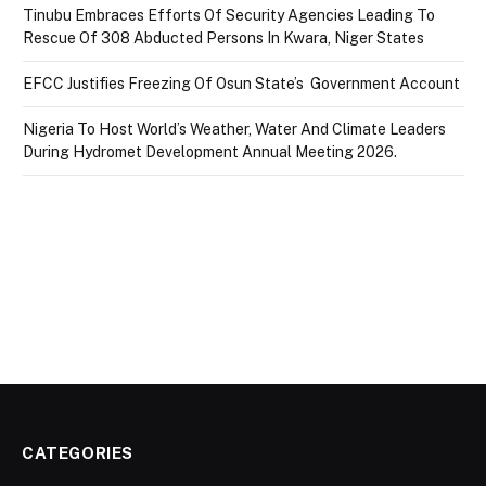
Tinubu Embraces Efforts Of Security Agencies Leading To
Rescue Of 308 Abducted Persons In Kwara, Niger States
EFCC Justifies Freezing Of Osun State’s Government Account
Nigeria To Host World’s Weather, Water And Climate Leaders
During Hydromet Development Annual Meeting 2026.
CATEGORIES