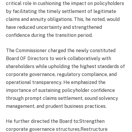
critical role in cushioning the impact on policyholders
by facilitating the timely settlement of legitimate
claims and annuity obligations. This, he noted, would
have reduced uncertainty and strengthened
confidence during the transition period.
The Commissioner charged the newly constituted
Board OF Directors to work collaboratively with
shareholders while upholding the highest standards of
corporate governance, regulatory compliance, and
operational transparency. He emphasized the
importance of sustaining policyholder confidence
through prompt claims settlement, sound solvency
management, and prudent business practices.
He further directed the Board to:Strengthen
corporate governance structures,Restructure