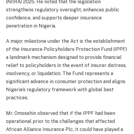
(NIIRA) 2025. He noted that the legislation
strengthens regulatory oversight, enhances public
confidence, and supports deeper insurance
penetration in Nigeria.
A major milestone under the Act is the establishment
of the Insurance Policyholders Protection Fund (IPPF)
a landmark mechanism designed to provide financial
relief to policyholders in the event of insurer distress,
insolvency, or liquidation. The Fund represents a
significant advance in consumer protection and aligns
Nigeria’s regulatory framework with global best
practices.
Mr. Omosehin observed that if the IPPF had been
operational prior to the challenges that affected
African Alliance Insurance Plc, it could have played a