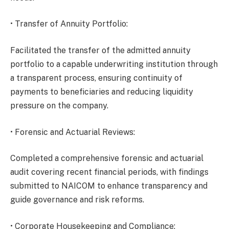
• Transfer of Annuity Portfolio:
Facilitated the transfer of the admitted annuity
portfolio to a capable underwriting institution through
a transparent process, ensuring continuity of
payments to beneficiaries and reducing liquidity
pressure on the company.
• Forensic and Actuarial Reviews:
Completed a comprehensive forensic and actuarial
audit covering recent financial periods, with findings
submitted to NAICOM to enhance transparency and
guide governance and risk reforms.
• Corporate Housekeeping and Compliance: