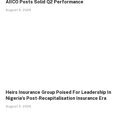
AIICO Posts Solid Q2 Performance
August 6, 2026
Heirs Insurance Group Poised For Leadership In
Nigeria’s Post-Recapitalisation Insurance Era
August 5, 2026