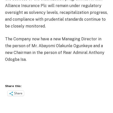
Alliance Insurance Plc will remain under regulatory
oversight as solvency levels, recapitalization progress,
and compliance with prudential standards continue to
be closely monitored.
The Company now have a new Managing Director in
the person of Mr. Abayomi Olakunle Ogunkeye and a
new Chairman in the person of Rear Admiral Anthony
Odogba Isa.
Share this:
Share