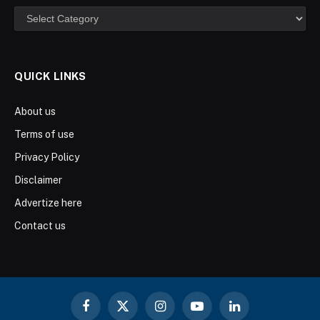
Categories
QUICK LINKS
About us
Terms of use
Privacy Policy
Disclaimer
Advertize here
Contact us
Facebook
X
Instagram
YouTube
LinkedIn