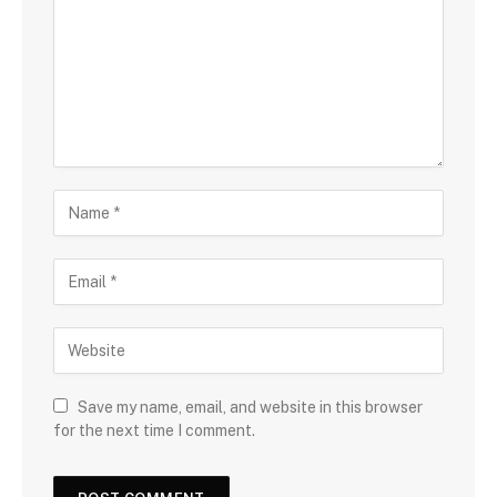
Save my name, email, and website in this browser
for the next time I comment.