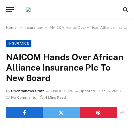
»
»
Home
Insurance
NAICOM Hands Over African Alliance Insurance Plc To New Board
INSURANCE
NAICOM Hands Over African
Alliance Insurance Plc To
New Board
By
Orientalnews Staff
June 16, 2026
Updated:
June 16, 2026
No Comments
4 Mins Read