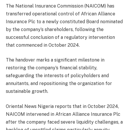
The National Insurance Commission (NAICOM) has
transferred operational control of African Alliance
Insurance Plc to a newly constituted Board nominated
by the company’s shareholders, following the
successful conclusion of a regulatory intervention
that commenced in October 2024.
The handover marks a significant milestone in
restoring the company’s financial stability,
safeguarding the interests of policyholders and
annuitants, and repositioning the organization for
sustainable growth.
Oriental News Nigeria reports that in October 2024,
NAICOM intervened in African Alliance Insurance Plc
after the company faced severe liquidity challenges, a
backlog of unsettled claims particularly annuity