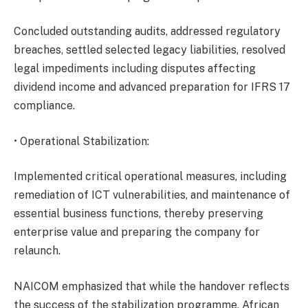
Concluded outstanding audits, addressed regulatory
breaches, settled selected legacy liabilities, resolved
legal impediments including disputes affecting
dividend income and advanced preparation for IFRS 17
compliance.
• Operational Stabilization:
Implemented critical operational measures, including
remediation of ICT vulnerabilities, and maintenance of
essential business functions, thereby preserving
enterprise value and preparing the company for
relaunch.
NAICOM emphasized that while the handover reflects
the success of the stabilization programme, African