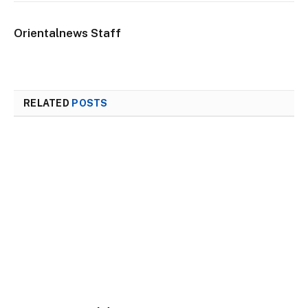
Orientalnews Staff
RELATED
POSTS