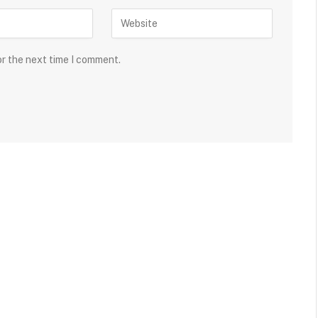
or the next time I comment.