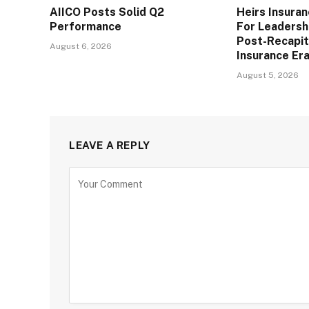
AIICO Posts Solid Q2
Heirs Insura
Performance
For Leadershi
Post-Recapit
August 6, 2026
Insurance Er
August 5, 2026
LEAVE A REPLY