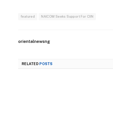
featured
NAICOM Seeks Support For CIIN
orientalnewsng
RELATED
POSTS