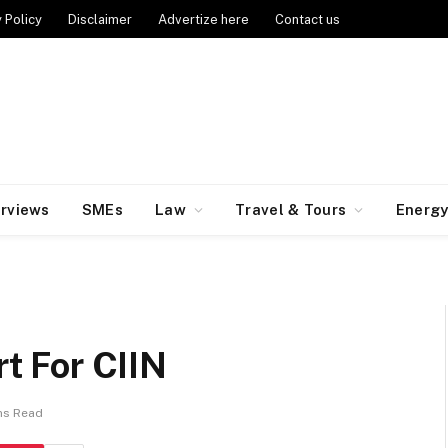
 Policy
Disclaimer
Advertize here
Contact us
erviews
SMEs
Law
Travel & Tours
Energ
 For CIIN
ns Read