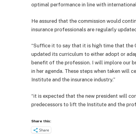
optimal performance in line with international
He assured that the commission would continu
insurance professionals are regularly updated
“Suffice it to say that it is high time that th
updated its curriculum to either adopt or ada
benefit of the profession. I will implore our b
in her agenda. These steps when taken will ce
Institute and the insurance industry.”
“it is expected that the new president will c
predecessors to lift the Institute and the prof
Share this:
Share