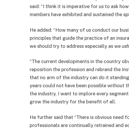
said: “I think it is imperative for us to ask h
members have exhibited and sustained the spir
He added: “How many of us conduct our busine
principles that guide the practice of an insur
we should try to address especially as we ushe
“The current developments in the country obvi
reposition the profession and rebrand the Inst
that no arm of the industry can do it standin
years could not have been possible without th
the industry. I want to implore every segmen
grow the industry for the benefit of all.
He further said that “There is obvious need f
professionals are continually retrained and e