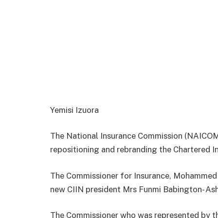
Yemisi Izuora
The National Insurance Commission (NAICOM)
repositioning and rebranding the Chartered In
The Commissioner for Insurance, Mohammed Ka
new CIIN president Mrs Funmi Babington- As
The Commissioner who was represented by t