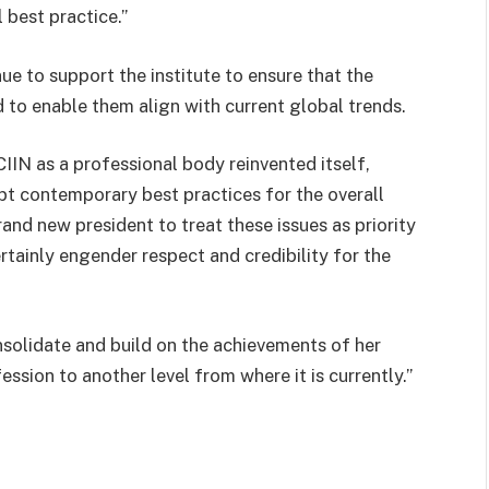
 best practice.”
e to support the institute to ensure that the
 to enable them align with current global trends.
e CIIN as a professional body reinvented itself,
pt contemporary best practices for the overall
rand new president to treat these issues as priority
rtainly engender respect and credibility for the
onsolidate and build on the achievements of her
ession to another level from where it is currently.”