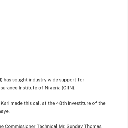
 has sought industry wide support for
surance Institute of Nigeria (CIIN).
ri made this call at the 48th investiture of the
haye.
he Commissioner Technical Mr. Sunday Thomas