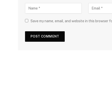
Save my name, email, and website in this browser f