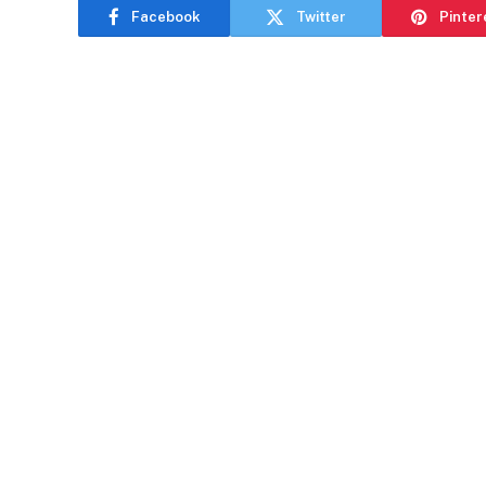
Facebook
Twitter
Pinter