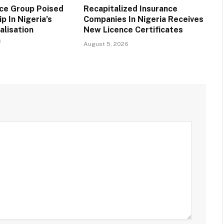
nce Group Poised
Recapitalized Insurance
p In Nigeria’s
Companies In Nigeria Receives
alisation
New Licence Certificates
a
August 5, 2026