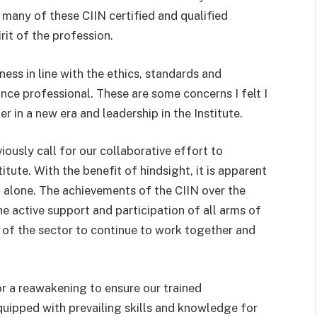
ow many of these CIIN certified and qualified
it of the profession.
ss in line with the ethics, standards and
ance professional. These are some concerns I felt I
r in a new era and leadership in the Institute.
ously call for our collaborative effort to
itute. With the benefit of hindsight, it is apparent
g alone. The achievements of the CIIN over the
e active support and participation of all arms of
t of the sector to continue to work together and
or a reawakening to ensure our trained
quipped with prevailing skills and knowledge for