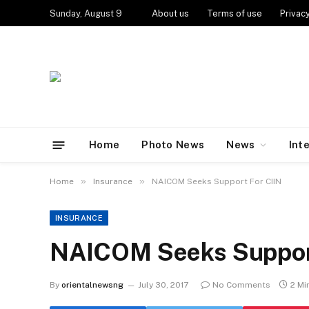
Sunday, August 9
About us
Terms of use
Privacy
Home
Photo News
News
Int
»
»
Home
Insurance
NAICOM Seeks Support For CIIN
INSURANCE
NAICOM Seeks Support
By
orientalnewsng
July 30, 2017
No Comments
2 Mi