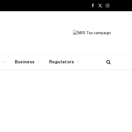
Facebook
X
Instagram
(Twitter)
y
Business
Regulators