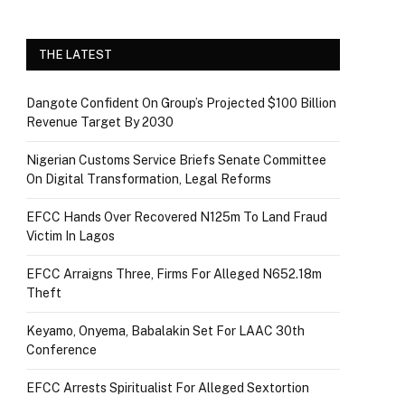
THE LATEST
Dangote Confident On Group’s Projected $100 Billion
Revenue Target By 2030
Nigerian Customs Service Briefs Senate Committee
On Digital Transformation, Legal Reforms
EFCC Hands Over Recovered N125m To Land Fraud
Victim In Lagos
EFCC Arraigns Three, Firms For Alleged N652.18m
Theft
Keyamo, Onyema, Babalakin Set For LAAC 30th
Conference
EFCC Arrests Spiritualist For Alleged Sextortion