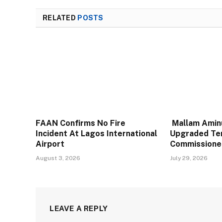
RELATED
POSTS
FAAN Confirms No Fire
Mallam Aminu
Incident At Lagos International
Upgraded Te
Airport
Commissione
August 3, 2026
July 29, 2026
LEAVE A REPLY