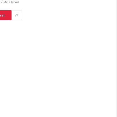
2 Mins Read
est