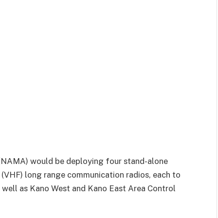
NAMA) would be deploying four stand-alone
(VHF) long range communication radios, each to
s well as Kano West and Kano East Area Control