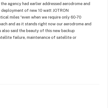
t the agency had earlier addressed aerodrome and
e deployment of new 10 watt JOTRON
ical miles “even when we require only 60-70
oach and as it stands right now our aerodrome and
u also said the beauty of this new backup
tellite failure, maintenance of satellite or