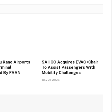
 Kano Airports
SAHCO Acquires EVAC+Chair
rminal
To Assist Passengers With
d By FAAN
Mobility Challenges
July 21, 2026