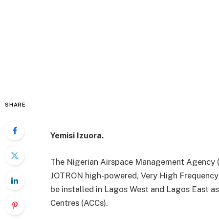
SHARE
Yemisi Izuora.
The Nigerian Airspace Management Agency (
JOTRON high-powered, Very High Frequency 
be installed in Lagos West and Lagos East a
Centres (ACCs).