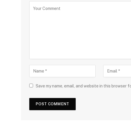
Save my name, email, and website in this browser f