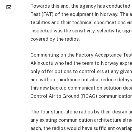
Towards this end, the agency has conducted 
Test (FAT) of the equipment in Norway. The e
facilities and their technical specifications v
inspected was the sensitivity, selectivity, sig
covered by the radios.
Commenting on the Factory Acceptance Test
Akinkuotu who led the team to Norway expre
only offer options to controllers at any given 
and without hindrance but also reduce delays
this new backup communication solution de
Control Air to Ground (RCAG) communication 
The four stand-alone radios by their design a
any existing communication architecture alrea
each, the radios would have sufficient overla