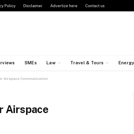
cy Policy
Disclaimer
Advertize here
Contact us
erviews
SMEs
Law
Travel & Tours
Energ
r Airspace Communication
 Airspace