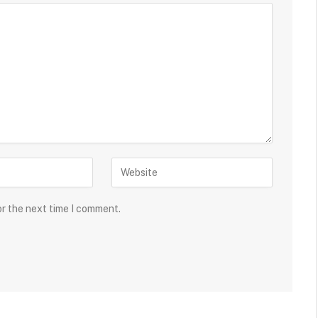
or the next time I comment.