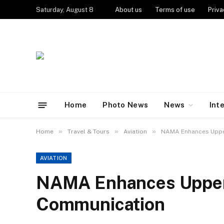
Saturday, August 8
About us
Terms of use
Priva
Home
Photo News
News
Int
»
»
»
Home
Travel & Tours
Aviation
NAMA Enhances Uppe
AVIATION
NAMA Enhances Upper
Communication