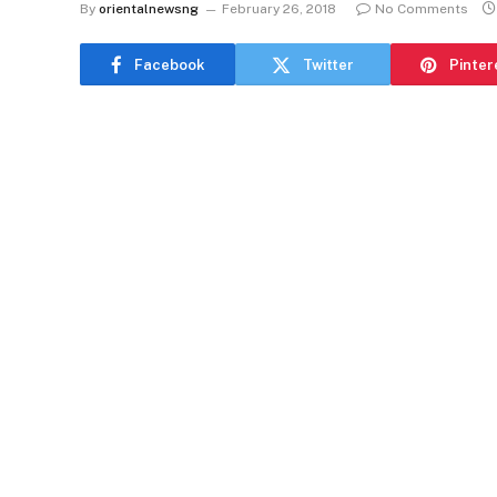
By
orientalnewsng
February 26, 2018
No Comments
Facebook
Twitter
Pinter