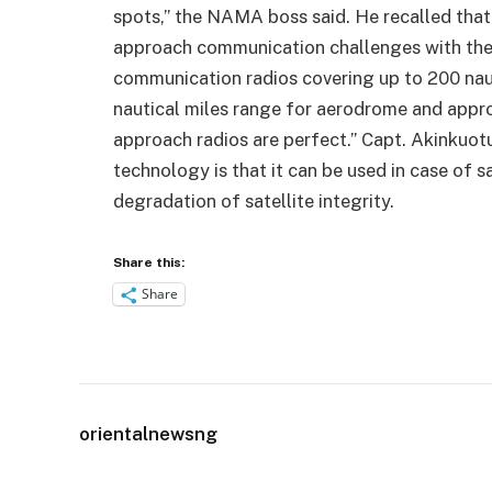
spots,” the NAMA boss said. He recalled tha
approach communication challenges with th
communication radios covering up to 200 naut
nautical miles range for aerodrome and appr
approach radios are perfect.” Capt. Akinkuot
technology is that it can be used in case of sa
degradation of satellite integrity.
Share this:
Share
orientalnewsng