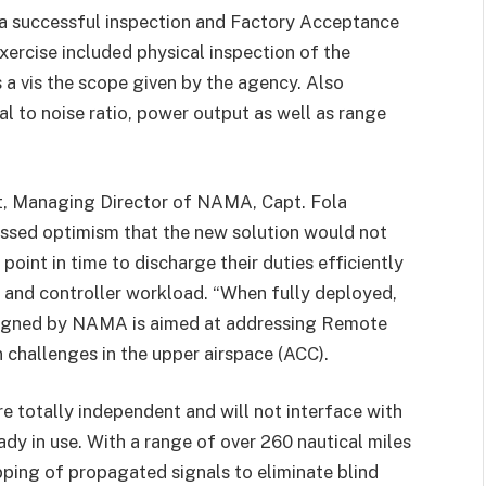
a successful inspection and Factory Acceptance
xercise included physical inspection of the
is a vis the scope given by the agency. Also
nal to noise ratio, power output as well as range
, Managing Director of NAMA, Capt. Fola
ssed optimism that the new solution would not
point in time to discharge their duties efficiently
 and controller workload. “When fully deployed,
signed by NAMA is aimed at addressing Remote
challenges in the upper airspace (ACC).
re totally independent and will not interface with
dy in use. With a range of over 260 nautical miles
pping of propagated signals to eliminate blind