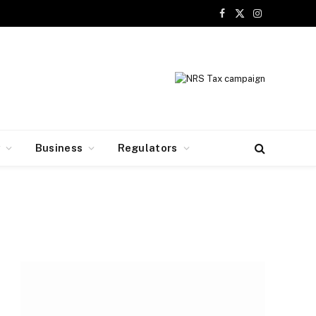
Facebook
X
Instagram
(Twitter)
y
Business
Regulators