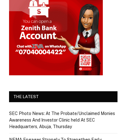
THE LATEST
SEC Photo News: At The Probate/Unclaimed Monies
Awareness And Investor Clinic held At SEC
Headquarters, Abuja, Thursday
NEMA Engages Strongly To Strengthen Early