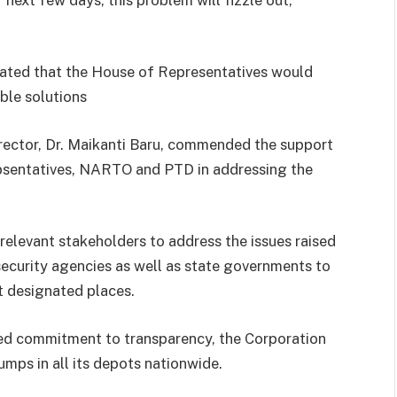
stated that the House of Representatives would
ble solutions
ector, Dr. Maikanti Baru, commended the support
Repsentatives, NARTO and PTD in addressing the
elevant stakeholders to address the issues raised
security agencies as well as state governments to
t designated places.
ed commitment to transparency, the Corporation
ps in all its depots nationwide.