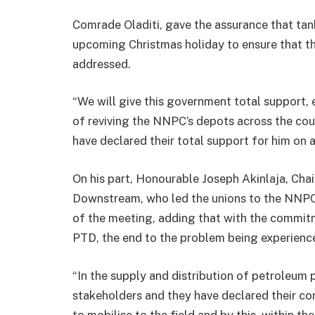
Comrade Oladiti, gave the assurance that tan
upcoming Christmas holiday to ensure that th
addressed.
“We will give this government total support
of reviving the NNPC’s depots across the cou
have declared their total support for him on all
On his part, Honourable Joseph Akinlaja, Ch
Downstream, who led the unions to the NNPC
of the meeting, adding that with the commit
PTD, the end to the problem being experience 
“In the supply and distribution of petroleum
stakeholders and they have declared their 
to mobilise to the field and by this, within th