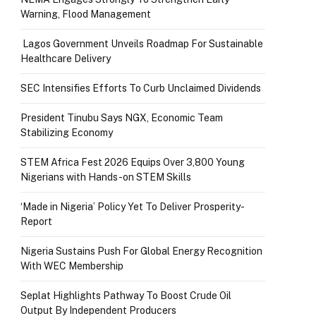
Warning, Flood Management
Lagos Government Unveils Roadmap For Sustainable
Healthcare Delivery
SEC Intensifies Efforts To Curb Unclaimed Dividends
President Tinubu Says NGX, Economic Team
Stabilizing Economy
STEM Africa Fest 2026 Equips Over 3,800 Young
Nigerians with Hands-on STEM Skills
‘Made in Nigeria’ Policy Yet To Deliver Prosperity-
Report
Nigeria Sustains Push For Global Energy Recognition
With WEC Membership
Seplat Highlights Pathway To Boost Crude Oil
Output By Independent Producers