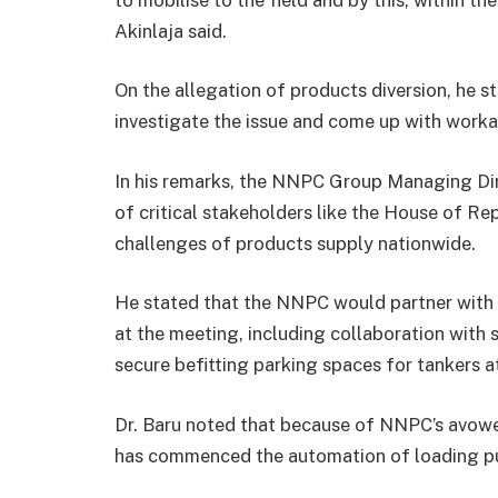
Akinlaja said.
On the allegation of products diversion, he 
investigate the issue and come up with worka
In his remarks, the NNPC Group Managing Dir
of critical stakeholders like the House of 
challenges of products supply nationwide.
He stated that the NNPC would partner with r
at the meeting, including collaboration with 
secure befitting parking spaces for tankers a
Dr. Baru noted that because of NNPC’s avow
has commenced the automation of loading pum