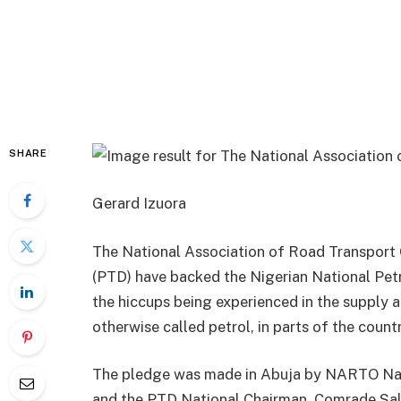
SHARE
Gerard Izuora
The National Association of Road Transport
(PTD) have backed the Nigerian National Pet
the hiccups being experienced in the supply 
otherwise called petrol, in parts of the countr
The pledge was made in Abuja by NARTO Nati
and the PTD National Chairman, Comrade Sali