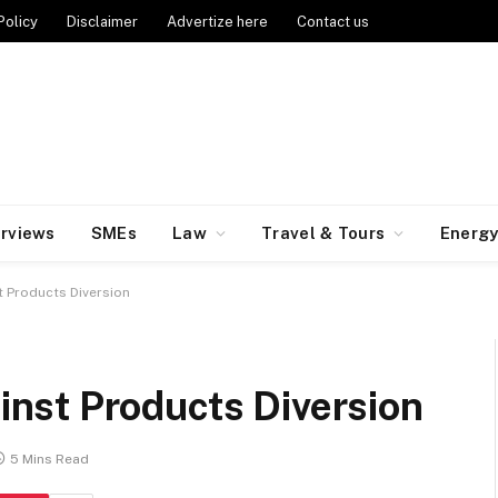
Policy
Disclaimer
Advertize here
Contact us
erviews
SMEs
Law
Travel & Tours
Energ
 Products Diversion
nst Products Diversion
5 Mins Read