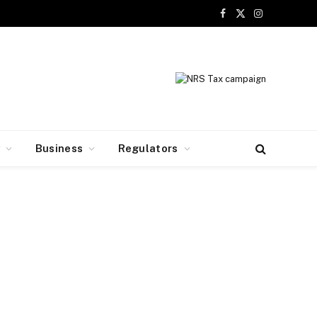
Facebook
X
Instagram
(Twitter)
y
Business
Regulators