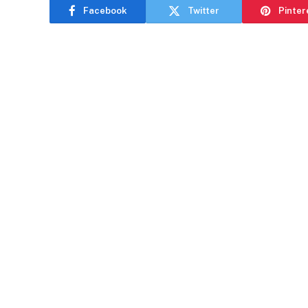
Facebook
Twitter
Pinter