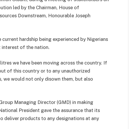
bution led by the Chairman, House of
esources Downstream, Honourable Joseph
e current hardship being experienced by Nigerians
 interest of the nation.
itres we have been moving across the country. If
ut of this country or to any unauthorized
rs, we would not only disown them, but also
Group Managing Director (GMD) in making
ational President gave the assurance that its
 deliver products to any designations at any