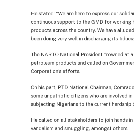
He stated: “We are here to express our solid
continuous support to the GMD for working h
products across the country. We have alluded
been doing very well in discharging its fiducia
The NARTO National President frowned at a 
petroleum products and called on Governme
Corporation’s efforts.
On his part, PTD National Chairman, Comrade 
some unpatriotic citizens who are involved i
subjecting Nigerians to the current hardship
He called on all stakeholders to join hands in
vandalism and smuggling, amongst others.