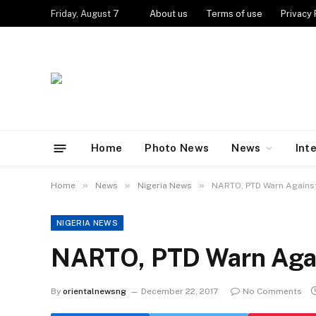
Friday, August 7
About us
Terms of use
Privacy 
Home
Photo News
News
Int
»
»
»
Home
News
Nigeria News
NARTO, PTD Warn Against
NIGERIA NEWS
NARTO, PTD Warn Agai
By
orientalnewsng
December 22, 2017
No Comments