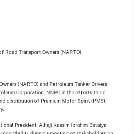
 Owners (NARTO) and Petroleum Tanker Drivers
roleum Corporation, NNPC in the efforts to rid
and distribution of Premium Motor Spirit (PMS),
y.
onal President, Alhaji Kassim Ibrahim Bataiya
mon Oladiti, during a meeting of stakeholders on