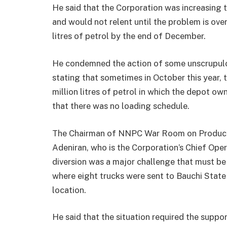
He said that the Corporation was increasing 
and would not relent until the problem is ove
litres of petrol by the end of December.
He condemned the action of some unscrupulou
stating that sometimes in October this year, 
million litres of petrol in which the depot o
that there was no loading schedule.
The Chairman of NNPC War Room on Products 
Adeniran, who is the Corporation’s Chief Oper
diversion was a major challenge that must be 
where eight trucks were sent to Bauchi State
location.
He said that the situation required the suppor