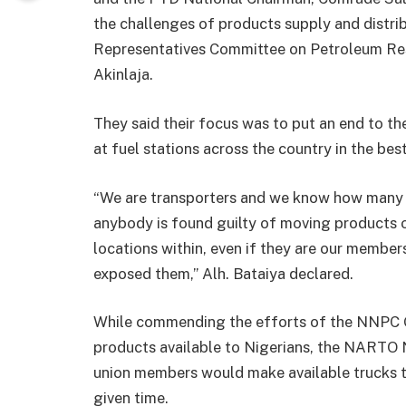
the challenges of products supply and distri
Representatives Committee on Petroleum R
Akinlaja.
They said their focus was to put an end to th
at fuel stations across the country in the best
“We are transporters and we know how many l
anybody is found guilty of moving products o
locations within, even if they are our membe
exposed them,” Alh. Bataiya declared.
While commending the efforts of the NNPC 
products available to Nigerians, the NARTO N
union members would make available trucks to
given time.