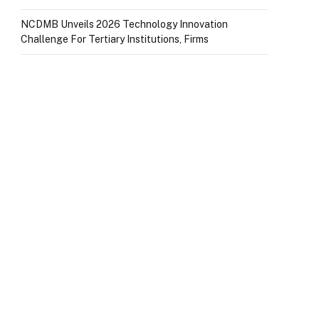
NCDMB Unveils 2026 Technology Innovation
Challenge For Tertiary Institutions, Firms