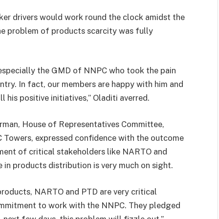
ker drivers would work round the clock amidst the
e problem of products scarcity was fully
, especially the GMD of NNPC who took the pain
ntry. In fact, our members are happy with him and
 his positive initiatives,” Oladiti averred.
airman, House of Representatives Committee,
 Towers, expressed confidence with the outcome
ment of critical stakeholders like NARTO and
in products distribution is very much on sight.
 products, NARTO and PTD are very critical
commitment to work with the NNPC. They pledged
e next few days, this problem will fizzle out,”