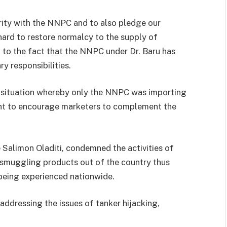
arity with the NNPC and to also pledge our
ard to restore normalcy to the supply of
 to the fact that the NNPC under Dr. Baru has
ry responsibilities.
situation whereby only the NNPC was importing
nt to encourage marketers to complement the
Salimon Oladiti, condemned the activities of
n smuggling products out of the country thus
 being experienced nationwide.
 addressing the issues of tanker hijacking,