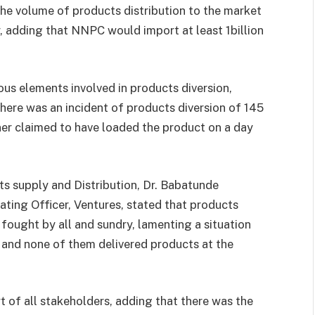
the volume of products distribution to the market
r, adding that NNPC would import at least 1billion
s elements involved in products diversion,
there was an incident of products diversion of 145
wner claimed to have loaded the product on a day
supply and Distribution, Dr. Babatunde
ating Officer, Ventures, stated that products
fought by all and sundry, lamenting a situation
 and none of them delivered products at the
t of all stakeholders, adding that there was the