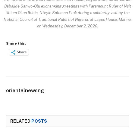
Babajide Sanwo-Olu exchanging greetings with Paramount Ruler of Nsit
Ubium Okun Ibibio, Nteyin Solomon Etuk during a solidarity visit by the
National Council of Traditional Rulers of Nigeria, at Lagos House, Marina,
on Wednesday, December 2, 2020.
Share this:
Share
orientalnewsng
RELATED
POSTS