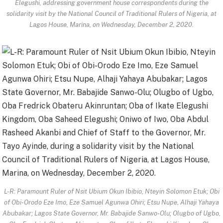
Elegushi, addressing government house correspondents during the
solidarity visit by the National Council of Traditional Rulers of Nigeria, at
Lagos House, Marina, on Wednesday, December 2, 2020.
L-R: Paramount Ruler of Nsit Ubium Okun Ibibio, Nteyin Solomon Etuk; Obi
of Obi-Orodo Eze Imo, Eze Samuel Agunwa Ohiri; Etsu Nupe, Alhaji Yahaya
Abubakar; Lagos State Governor, Mr. Babajide Sanwo-Olu; Olugbo of Ugbo,