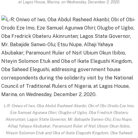
at Lagos House, Marina, on Wednesday, December 2, 2020.
L-R: Oniwo of Iwo, Oba Abdul Rasheed Akanbi; Obi of Obi-Orodo Eze Imo,
Eze Samuel Agunwa Ohiri; Olugbo of Ugbo, Oba Fredrick Obateru
Akinruntan; Lagos State Governor, Mr. Babajide Sanwo-Olu; Etsu Nupe,
Alhaji Yahaya Abubakar; Paramount Ruler of Nsit Ubium Okun Ibibio,
Nteyin Solomon Etuk and Oba of Ikate Elegushi Kingdom, Oba Saheed