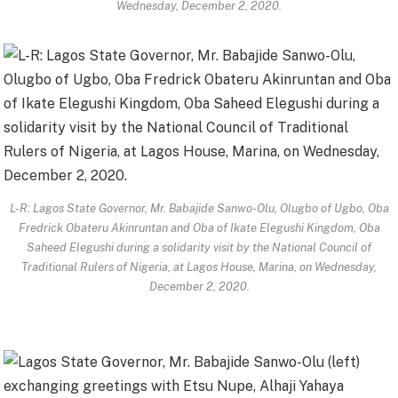
Wednesday, December 2, 2020.
L-R: Lagos State Governor, Mr. Babajide Sanwo-Olu, Olugbo of Ugbo, Oba
Fredrick Obateru Akinruntan and Oba of Ikate Elegushi Kingdom, Oba
Saheed Elegushi during a solidarity visit by the National Council of
Traditional Rulers of Nigeria, at Lagos House, Marina, on Wednesday,
December 2, 2020.