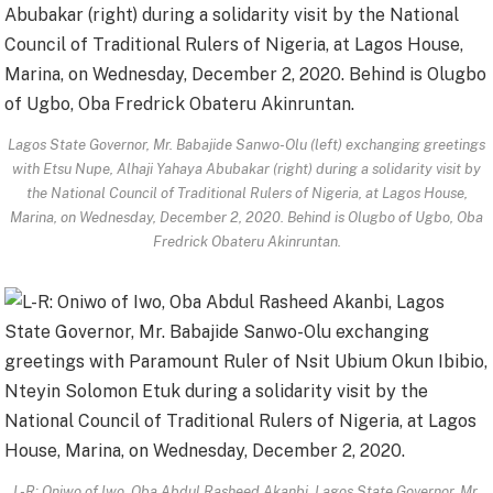
Lagos State Governor, Mr. Babajide Sanwo-Olu (left) exchanging greetings
with Etsu Nupe, Alhaji Yahaya Abubakar (right) during a solidarity visit by
the National Council of Traditional Rulers of Nigeria, at Lagos House,
Marina, on Wednesday, December 2, 2020. Behind is Olugbo of Ugbo, Oba
Fredrick Obateru Akinruntan.
L-R: Oniwo of Iwo, Oba Abdul Rasheed Akanbi, Lagos State Governor, Mr.