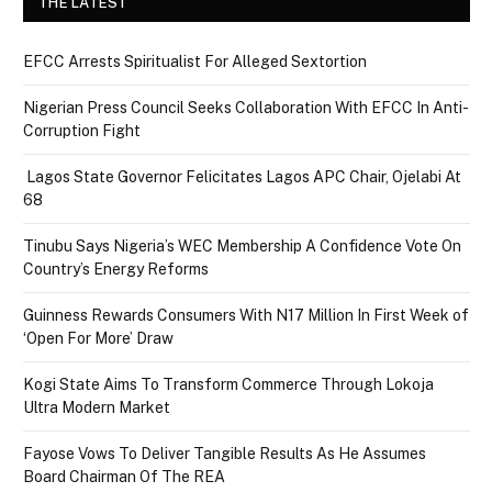
THE LATEST
EFCC Arrests Spiritualist For Alleged Sextortion
Nigerian Press Council Seeks Collaboration With EFCC In Anti-
Corruption Fight
Lagos State Governor Felicitates Lagos APC Chair, Ojelabi At
68
Tinubu Says Nigeria’s WEC Membership A Confidence Vote On
Country’s Energy Reforms
Guinness Rewards Consumers With N17 Million In First Week of
‘Open For More’ Draw
Kogi State Aims To Transform Commerce Through Lokoja
Ultra Modern Market
Fayose Vows To Deliver Tangible Results As He Assumes
Board Chairman Of The REA