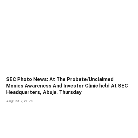
SEC Photo News: At The Probate/Unclaimed
Monies Awareness And Investor Clinic held At SEC
Headquarters, Abuja, Thursday
August 7, 2026