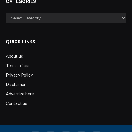
CATEGORIES
Categories
QUICK LINKS
About us
Terms of use
Privacy Policy
Disclaimer
Advertize here
Contact us