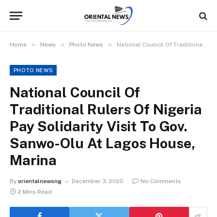
»
»
»
Home
News
Photo News
National Council Of Traditional Rulers Of Nigeria Pay Solidarity Visit To Gov. Sanwo-Olu At Lagos House, Marina
PHOTO NEWS
National Council Of
Traditional Rulers Of Nigeria
Pay Solidarity Visit To Gov.
Sanwo-Olu At Lagos House,
Marina
By
orientalnewsng
December 3, 2020
No Comments
2 Mins Read