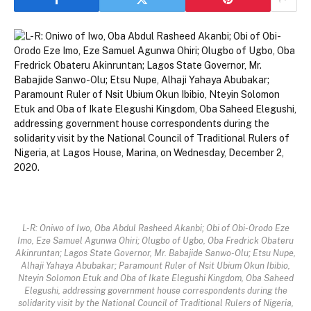
L-R: Oniwo of Iwo, Oba Abdul Rasheed Akanbi; Obi of Obi-Orodo Eze
Imo, Eze Samuel Agunwa Ohiri; Olugbo of Ugbo, Oba Fredrick Obateru
Akinruntan; Lagos State Governor, Mr. Babajide Sanwo-Olu; Etsu Nupe,
Alhaji Yahaya Abubakar; Paramount Ruler of Nsit Ubium Okun Ibibio,
Nteyin Solomon Etuk and Oba of Ikate Elegushi Kingdom, Oba Saheed
Elegushi, addressing government house correspondents during the
solidarity visit by the National Council of Traditional Rulers of Nigeria,