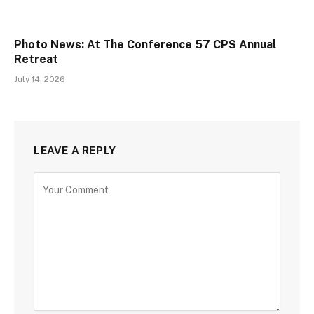
Photo News: At The Conference 57 CPS Annual
Retreat
July 14, 2026
LEAVE A REPLY