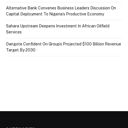
Alternative Bank Convenes Business Leaders Discussion On
Capital Deployment To Nigeria’s Productive Economy
Sahara Upstream Deepens Investment In African Oilfield
Services
Dangote Confident On Group’s Projected $100 Billion Revenue
Target By 2030