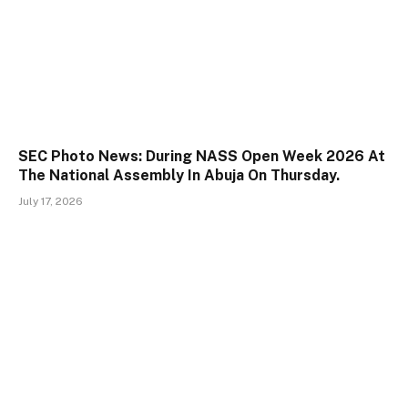
SEC Photo News: During NASS Open Week 2026 At
The National Assembly In Abuja On Thursday.
July 17, 2026