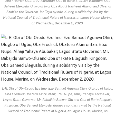
Oba Fredrick Obateru Akinruntan; Oba of Ikate Elegushi Kingdom, Oba
Saheed Elegushi; Oniwo of Iwo, Oba Abdul Rasheed Akanbi and Chief of
Staff to the Governor, Mr. Tayo Ayinde, during a solidarity visit by the
National Council of Traditional Rulers of Nigeria, at Lagos House, Marina,
on Wednesday, December 2, 2020.
L-R: Obi of Obi-Orodo Eze Imo, Eze Samuel Agunwa Ohiri; Olugbo of Ugbo,
Oba Fredrick Obateru Akinruntan; Etsu Nupe, Alhaji Yahaya Abubakar;
Lagos State Governor, Mr. Babajide Sanwo-Olu and Oba of Ikate Elegushi
Kingdom, Oba Saheed Elegushi, during a solidarity visit by the National
Council of Traditional Rulers of Nigeria, at Lagos House, Marina, on