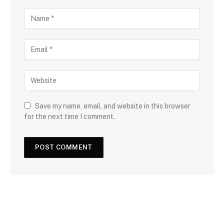
Save my name, email, and website in this browser
for the next time I comment.