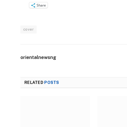
Share
cover
orientalnewsng
RELATED
POSTS