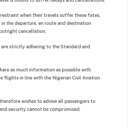
estraint when their travels suffer these fates.
 in the departure, en route and destination
utright cancellation.
 are strictly adhering to the Standard and
share as much information as possible with
flights in line with the Nigerian Civil Aviation
therefore wishes to advise all passengers to
s and security cannot be compromised.