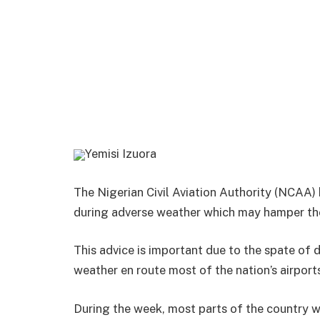
Yemisi Izuora
The Nigerian Civil Aviation Authority (NCAA) 
during adverse weather which may hamper thei
This advice is important due to the spate of
weather en route most of the nation’s airport
During the week, most parts of the country 