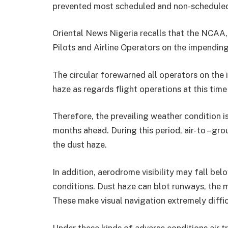
prevented most scheduled and non-scheduled 
Oriental News Nigeria recalls that the NCAA, h
Pilots and Airline Operators on the impendin
The circular forewarned all operators on the
haze as regards flight operations at this time
Therefore, the prevailing weather condition is
months ahead. During this period, air- to – gr
the dust haze.
In addition, aerodrome visibility may fall be
conditions. Dust haze can blot runways, the m
These make visual navigation extremely diffic
Under these kinds of adverse conditions air t