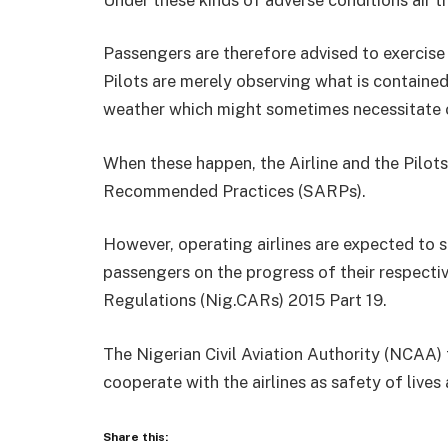
Passengers are therefore advised to exercise r
Pilots are merely observing what is contained
weather which might sometimes necessitate o
When these happen, the Airline and the Pilots
Recommended Practices (SARPs).
However, operating airlines are expected to 
passengers on the progress of their respective 
Regulations (Nig.CARs) 2015 Part 19.
The Nigerian Civil Aviation Authority (NCAA) 
cooperate with the airlines as safety of live
Share this: