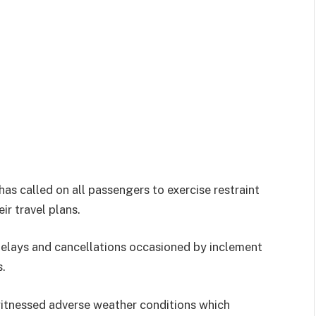
has called on all passengers to exercise restraint
r travel plans.
 delays and cancellations occasioned by inclement
s.
witnessed adverse weather conditions which