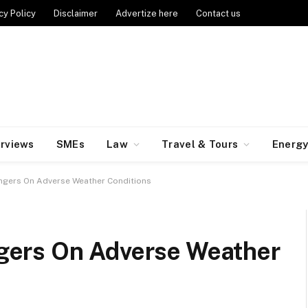
cy Policy
Disclaimer
Advertize here
Contact us
erviews
SMEs
Law
Travel & Tours
Energ
gers On Adverse Weather Conditions
ers On Adverse Weather