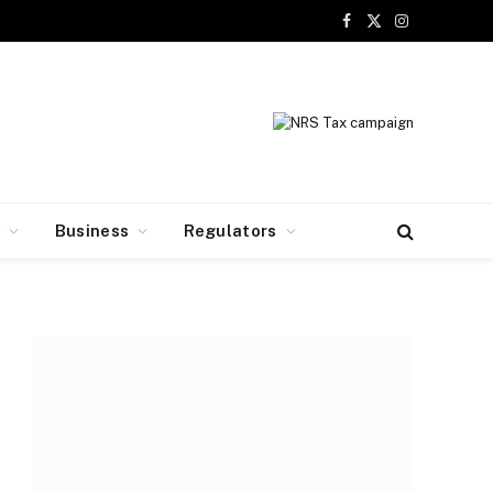
Facebook
X
Instagram
(Twitter)
y
Business
Regulators