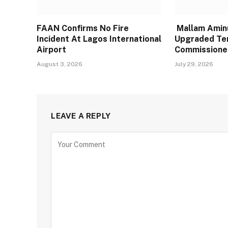
FAAN Confirms No Fire
Mallam Aminu
Incident At Lagos International
Upgraded Te
Airport
Commissione
August 3, 2026
July 29, 2026
LEAVE A REPLY