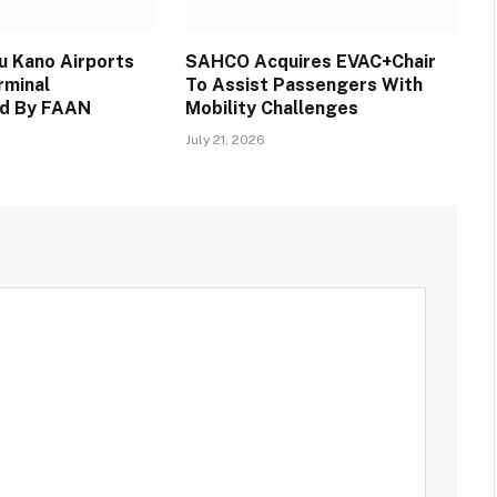
 Kano Airports
SAHCO Acquires EVAC+Chair
rminal
To Assist Passengers With
d By FAAN
Mobility Challenges
July 21, 2026