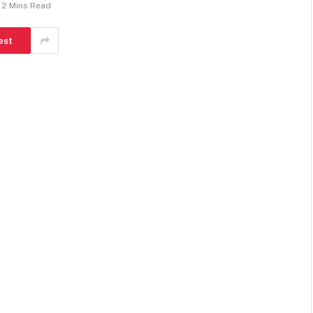
2 Mins Read
est