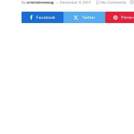
By
orientalnewsng
December 11, 2017
No Comments
Facebook
Twitter
Pinter