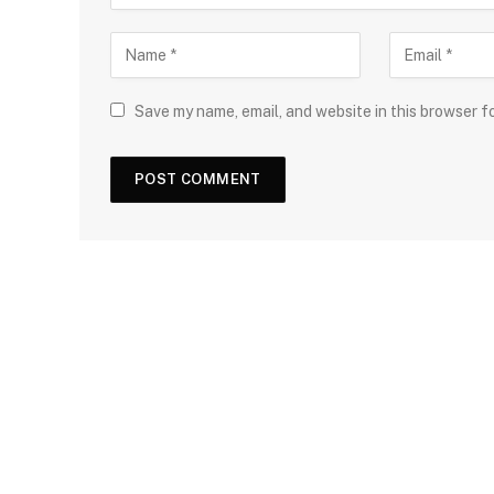
Save my name, email, and website in this browser f