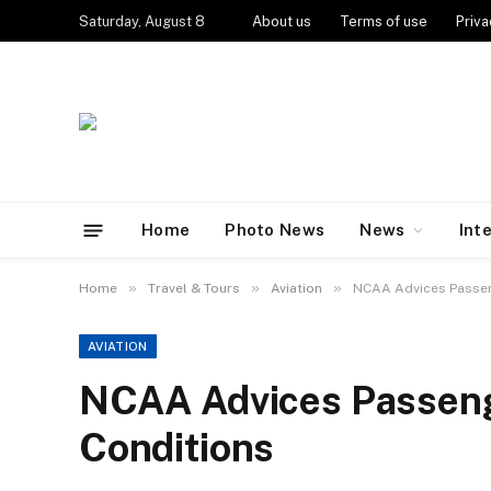
Saturday, August 8
About us
Terms of use
Priva
Home
Photo News
News
Int
»
»
»
Home
Travel & Tours
Aviation
NCAA Advices Passen
AVIATION
NCAA Advices Passeng
Conditions