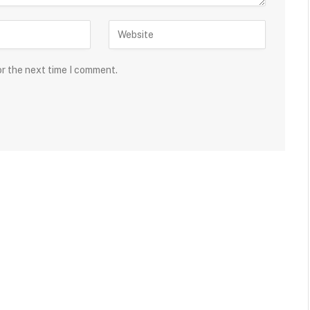
or the next time I comment.