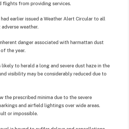
flights from providing services.
ad earlier issued a Weather Alert Circular to all
g adverse weather.
 inherent danger associated with harmattan dust
 of the year.
 likely to herald a long and severe dust haze in the
ound visibility may be considerably reduced due to
low the prescribed minima due to the severe
arkings and airfield lightings over wide areas.
ult or impossible.
ravel is bound to suffer delays and cancellations.