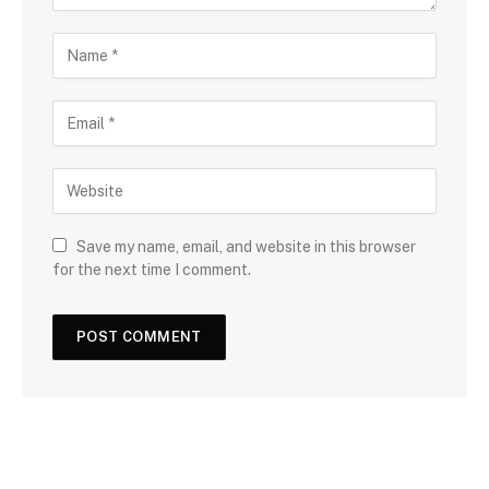
Save my name, email, and website in this browser
for the next time I comment.