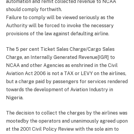
automation and remit collected revenue to NCAA
should comply forthwith.
Failure to comply will be viewed seriously as the
Authority will be forced to invoke the necessary
provisions of the law against defaulting airline.
The 5 per cent Ticket Sales Charge/Cargo Sales
Charge, an Internally Generated Revenue[IGR] to
NCAA and other Agencies as enshrined in the Civil
Aviation Act 2006 is not a TAX or LEVY on the airlines,
but a charge paid by passengers for services rendered
towards the development of Aviation Industry in
Nigeria.
The decision to collect the charges by the airlines was
mootedby the operators and unanimously agreed upon
at the 2001 Civil Policy Review with the sole aim to