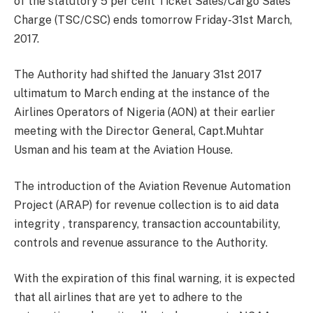
of the statutory 5 per cent Ticket Sales/Cargo Sales
Charge (TSC/CSC) ends tomorrow Friday-31st March,
2017.
The Authority had shifted the January 31st 2017
ultimatum to March ending at the instance of the
Airlines Operators of Nigeria (AON) at their earlier
meeting with the Director General, Capt.Muhtar
Usman and his team at the Aviation House.
The introduction of the Aviation Revenue Automation
Project (ARAP) for revenue collection is to aid data
integrity , transparency, transaction accountability,
controls and revenue assurance to the Authority.
With the expiration of this final warning, it is expected
that all airlines that are yet to adhere to the