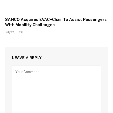
SAHCO Acquires EVAC+Chair To Assist Passengers
With Mobility Challenges
July 21, 2026
LEAVE A REPLY