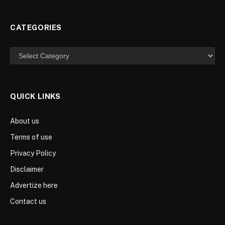
CATEGORIES
Categories
QUICK LINKS
About us
Terms of use
Privacy Policy
Disclaimer
Advertize here
Contact us