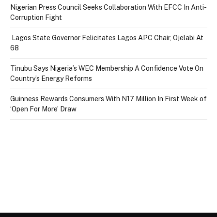
Nigerian Press Council Seeks Collaboration With EFCC In Anti-
Corruption Fight
Lagos State Governor Felicitates Lagos APC Chair, Ojelabi At
68
Tinubu Says Nigeria’s WEC Membership A Confidence Vote On
Country’s Energy Reforms
Guinness Rewards Consumers With N17 Million In First Week of
‘Open For More’ Draw