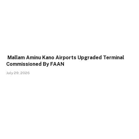
Mallam Aminu Kano Airports Upgraded Terminal
Commissioned By FAAN
July 29, 2026