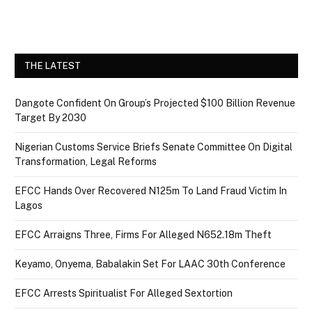
THE LATEST
Dangote Confident On Group’s Projected $100 Billion Revenue
Target By 2030
Nigerian Customs Service Briefs Senate Committee On Digital
Transformation, Legal Reforms
EFCC Hands Over Recovered N125m To Land Fraud Victim In
Lagos
EFCC Arraigns Three, Firms For Alleged N652.18m Theft
Keyamo, Onyema, Babalakin Set For LAAC 30th Conference
EFCC Arrests Spiritualist For Alleged Sextortion