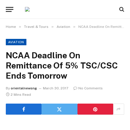
»
»
»
Home
Travel & Tours
Aviation
NCAA Deadline On Remittance Of 5% TSC/CSC Ends Tomorrow
AVIATION
NCAA Deadline On
Remittance Of 5% TSC/CSC
Ends Tomorrow
By
orientalnewsng
March 30, 2017
No Comments
2 Mins Read