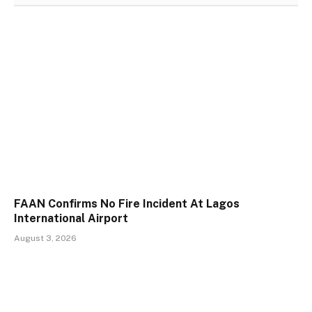
FAAN Confirms No Fire Incident At Lagos
International Airport
August 3, 2026