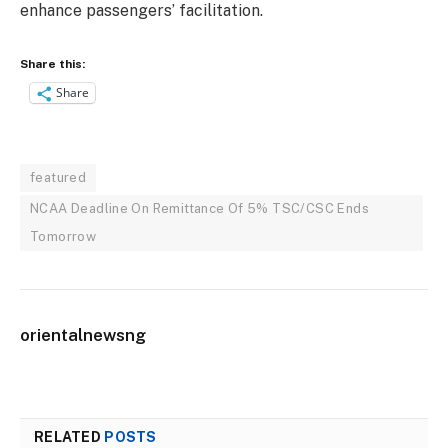
enhance passengers’ facilitation.
Share this:
Share
featured
NCAA Deadline On Remittance Of 5% TSC/CSC Ends
Tomorrow
orientalnewsng
RELATED
POSTS