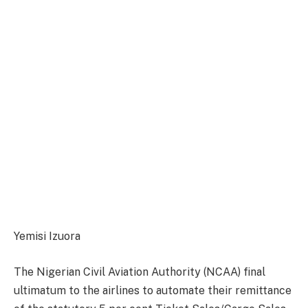
Yemisi Izuora
The Nigerian Civil Aviation Authority (NCAA) final
ultimatum to the airlines to automate their remittance