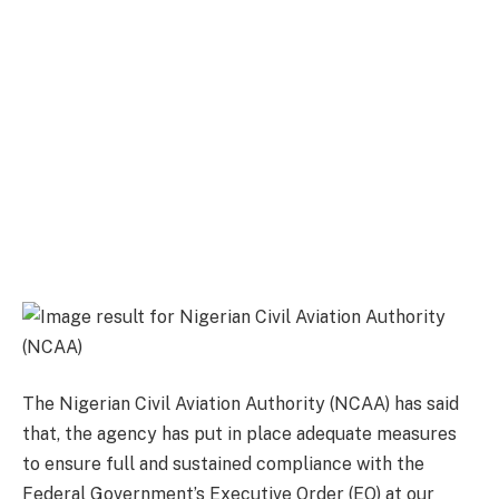
The Nigerian Civil Aviation Authority (NCAA) has said
that, the agency has put in place adequate measures
to ensure full and sustained compliance with the
Federal Government’s Executive Order (EO) at our