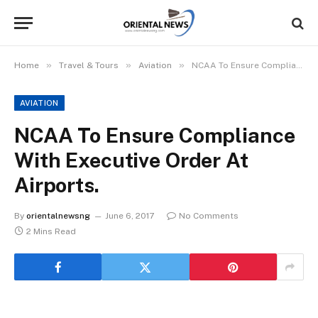
»
»
»
Home
Travel & Tours
Aviation
NCAA To Ensure Compliance With Executive Order At Airports.
AVIATION
NCAA To Ensure Compliance
With Executive Order At
Airports.
By
orientalnewsng
June 6, 2017
No Comments
2 Mins Read