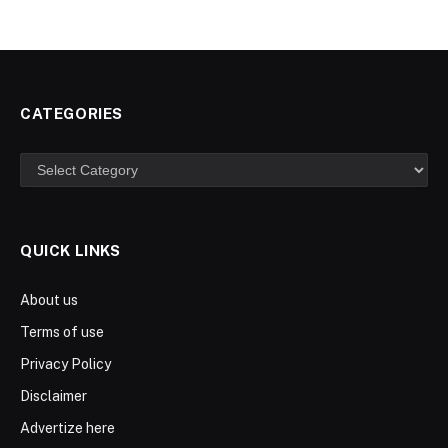
CATEGORIES
Categories
QUICK LINKS
About us
Terms of use
Privacy Policy
Disclaimer
Advertize here