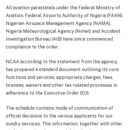
All aviation parastatals under the Federal Ministry of
Aviation, Federal Airports Authority of Nigeria (FAAN),
Nigerian Airspace Management Agency (NAMA),
Nigeria Meteorological Agency (Nimet) and Accident
Investigation Bureau (AIB) have since commenced
compliance to the order.
NCAA according to the statement from the agency,
has prepared a standard document outlining its core
functions and services, appropriate charges, fees,
licenses, waivers and other tax-related processes in
adherence to the Executive Order (EO).
The schedule contains mode of communication of
official decisions to the various applicants for our
sundry services. This information, together with other