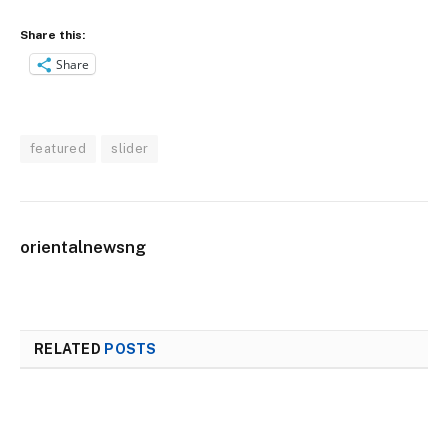
Share this:
Share
featured
slider
orientalnewsng
RELATED
POSTS