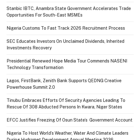
Stanbic IBTC, Anambra State Government Accelerates Trade
Opportunities For South-East MSMEs
Nigeria Customs To Fast Track 2026 Recruitment Process
SEC Educates Investors On Unclaimed Dividends, Inherited
Investments Recovery
Presidential Renewed Hope Media Tour Commends NASENI
Technology Transformation
Lagos, FirstBank, Zenith Bank Supports QEDNG Creative
Powerhouse Summit 2.0
Tinubu Embraces Efforts Of Security Agencies Leading To
Rescue Of 308 Abducted Persons In Kwara, Niger States
EFCC Justifies Freezing Of Osun State’s Government Account
Nigeria To Host World’s Weather, Water And Climate Leaders
During Hydromet Development Annual Meeting 2026.