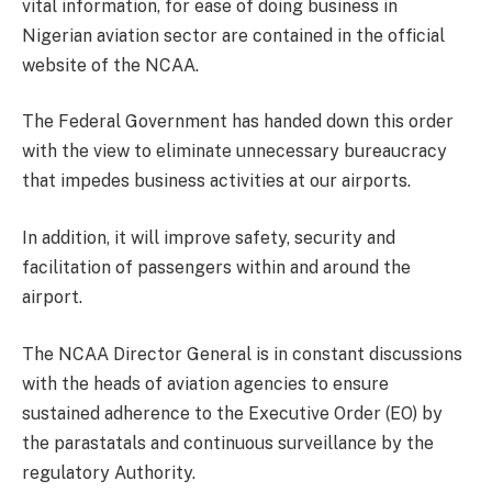
vital information, for ease of doing business in
Nigerian aviation sector are contained in the official
website of the NCAA.
The Federal Government has handed down this order
with the view to eliminate unnecessary bureaucracy
that impedes business activities at our airports.
In addition, it will improve safety, security and
facilitation of passengers within and around the
airport.
The NCAA Director General is in constant discussions
with the heads of aviation agencies to ensure
sustained adherence to the Executive Order (EO) by
the parastatals and continuous surveillance by the
regulatory Authority.