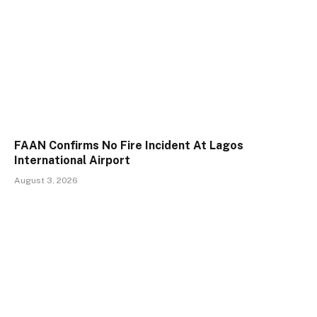
FAAN Confirms No Fire Incident At Lagos
International Airport
August 3, 2026