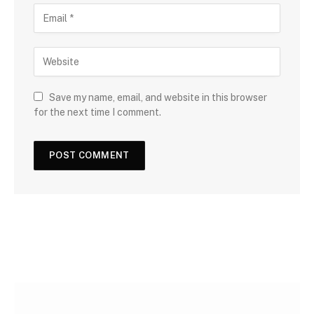
Save my name, email, and website in this browser
for the next time I comment.