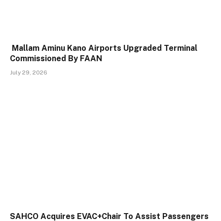
Mallam Aminu Kano Airports Upgraded Terminal
Commissioned By FAAN
July 29, 2026
SAHCO Acquires EVAC+Chair To Assist Passengers