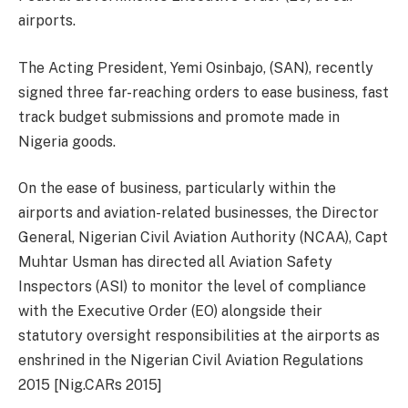
airports.
The Acting President, Yemi Osinbajo, (SAN), recently
signed three far-reaching orders to ease business, fast
track budget submissions and promote made in
Nigeria goods.
On the ease of business, particularly within the
airports and aviation-related businesses, the Director
General, Nigerian Civil Aviation Authority (NCAA), Capt
Muhtar Usman has directed all Aviation Safety
Inspectors (ASI) to monitor the level of compliance
with the Executive Order (EO) alongside their
statutory oversight responsibilities at the airports as
enshrined in the Nigerian Civil Aviation Regulations
2015 [Nig.CARs 2015]