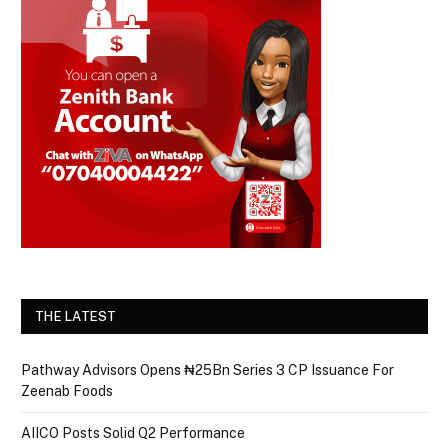
THE LATEST
Pathway Advisors Opens ₦25Bn Series 3 CP Issuance For
Zeenab Foods
AIICO Posts Solid Q2 Performance