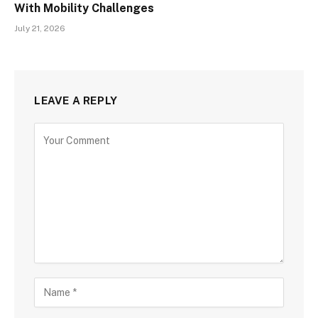
With Mobility Challenges
July 21, 2026
LEAVE A REPLY