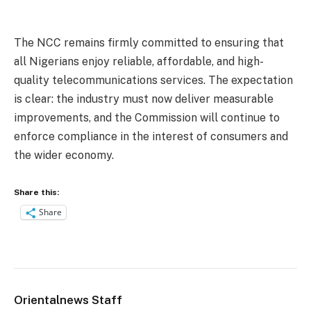
The NCC remains firmly committed to ensuring that
all Nigerians enjoy reliable, affordable, and high-
quality telecommunications services. The expectation
is clear: the industry must now deliver measurable
improvements, and the Commission will continue to
enforce compliance in the interest of consumers and
the wider economy.
Share this:
Share
Orientalnews Staff