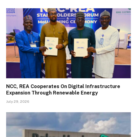
NCC, REA Cooperates On Digital Infrastructure
Expansion Through Renewable Energy
July 29, 2026