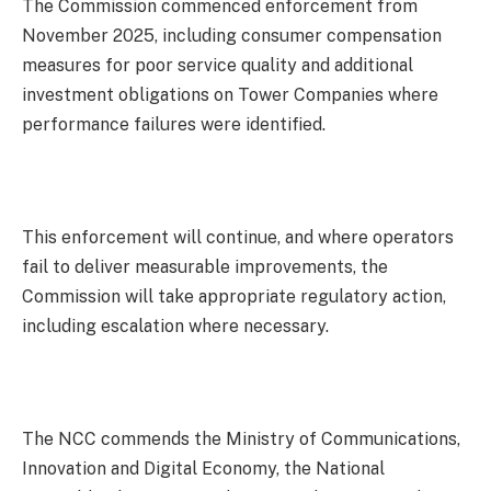
The Commission commenced enforcement from
November 2025, including consumer compensation
measures for poor service quality and additional
investment obligations on Tower Companies where
performance failures were identified.
This enforcement will continue, and where operators
fail to deliver measurable improvements, the
Commission will take appropriate regulatory action,
including escalation where necessary.
The NCC commends the Ministry of Communications,
Innovation and Digital Economy, the National