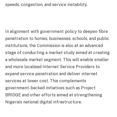
speeds, congestion, and service instability.
In alignment with government policy to deepen fibre
penetration to homes, businesses, schools, and public
institutions, the Commission is also at an advanced
stage of conducting a market study aimed at creating
a wholesale market segment. This will enable smaller
and more localised Internet Service Providers to
expand service penetration and deliver internet
services at lower cost. This complements
government-backed initiatives such as Project
BRIDGE and other efforts aimed at strengthening
Nigeria’s national digital infrastructure.