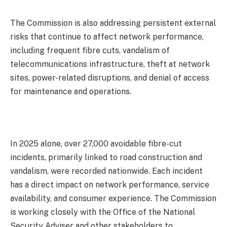
The Commission is also addressing persistent external
risks that continue to affect network performance,
including frequent fibre cuts, vandalism of
telecommunications infrastructure, theft at network
sites, power-related disruptions, and denial of access
for maintenance and operations.
In 2025 alone, over 27,000 avoidable fibre-cut
incidents, primarily linked to road construction and
vandalism, were recorded nationwide. Each incident
has a direct impact on network performance, service
availability, and consumer experience. The Commission
is working closely with the Office of the National
Security Adviser and other stakeholders to