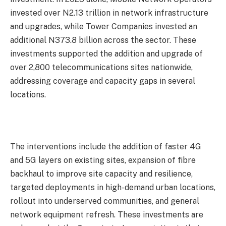
invested over N2.13 trillion in network infrastructure
and upgrades, while Tower Companies invested an
additional N373.8 billion across the sector. These
investments supported the addition and upgrade of
over 2,800 telecommunications sites nationwide,
addressing coverage and capacity gaps in several
locations.
The interventions include the addition of faster 4G
and 5G layers on existing sites, expansion of fibre
backhaul to improve site capacity and resilience,
targeted deployments in high-demand urban locations,
rollout into underserved communities, and general
network equipment refresh. These investments are