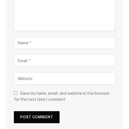
Save my name, email, and website in this browser
for the next time I comment.