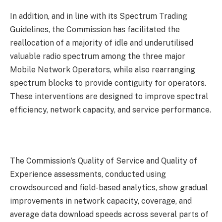
In addition, and in line with its Spectrum Trading
Guidelines, the Commission has facilitated the
reallocation of a majority of idle and underutilised
valuable radio spectrum among the three major
Mobile Network Operators, while also rearranging
spectrum blocks to provide contiguity for operators.
These interventions are designed to improve spectral
efficiency, network capacity, and service performance.
The Commission’s Quality of Service and Quality of
Experience assessments, conducted using
crowdsourced and field-based analytics, show gradual
improvements in network capacity, coverage, and
average data download speeds across several parts of