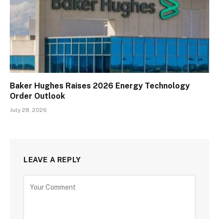
Baker Hughes Raises 2026 Energy Technology
Order Outlook
July 28, 2026
LEAVE A REPLY