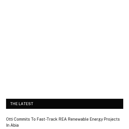
THE LATEST
Otti Commits To Fast-Track REA Renewable Energy Projects
In Abia