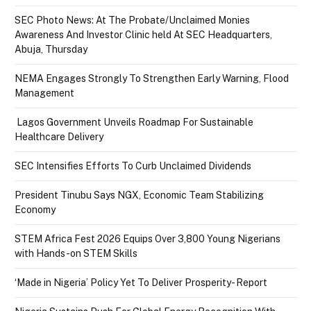
SEC Photo News: At The Probate/Unclaimed Monies
Awareness And Investor Clinic held At SEC Headquarters,
Abuja, Thursday
NEMA Engages Strongly To Strengthen Early Warning, Flood
Management
Lagos Government Unveils Roadmap For Sustainable
Healthcare Delivery
SEC Intensifies Efforts To Curb Unclaimed Dividends
President Tinubu Says NGX, Economic Team Stabilizing
Economy
STEM Africa Fest 2026 Equips Over 3,800 Young Nigerians
with Hands-on STEM Skills
‘Made in Nigeria’ Policy Yet To Deliver Prosperity- Report