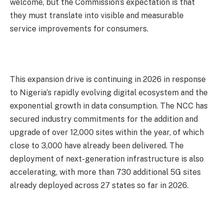
welcome, but the Commission’s expectation is that
they must translate into visible and measurable
service improvements for consumers.
This expansion drive is continuing in 2026 in response
to Nigeria’s rapidly evolving digital ecosystem and the
exponential growth in data consumption. The NCC has
secured industry commitments for the addition and
upgrade of over 12,000 sites within the year, of which
close to 3,000 have already been delivered. The
deployment of next-generation infrastructure is also
accelerating, with more than 730 additional 5G sites
already deployed across 27 states so far in 2026.