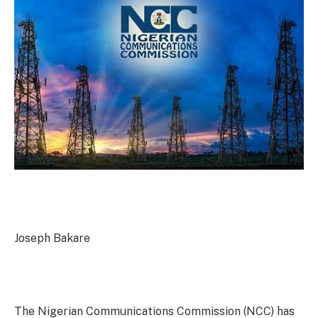
Joseph Bakare
The Nigerian Communications Commission (NCC) has