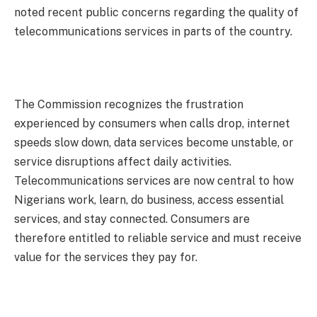
noted recent public concerns regarding the quality of
telecommunications services in parts of the country.
The Commission recognizes the frustration
experienced by consumers when calls drop, internet
speeds slow down, data services become unstable, or
service disruptions affect daily activities.
Telecommunications services are now central to how
Nigerians work, learn, do business, access essential
services, and stay connected. Consumers are
therefore entitled to reliable service and must receive
value for the services they pay for.