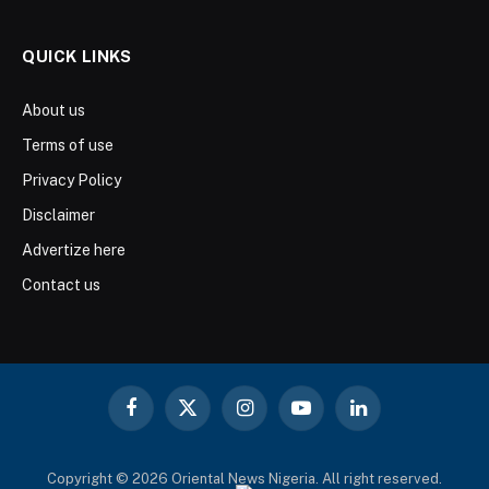
QUICK LINKS
About us
Terms of use
Privacy Policy
Disclaimer
Advertize here
Contact us
Facebook
X
Instagram
YouTube
LinkedIn
(Twitter)
Copyright © 2026 Oriental News Nigeria. All right reserved.