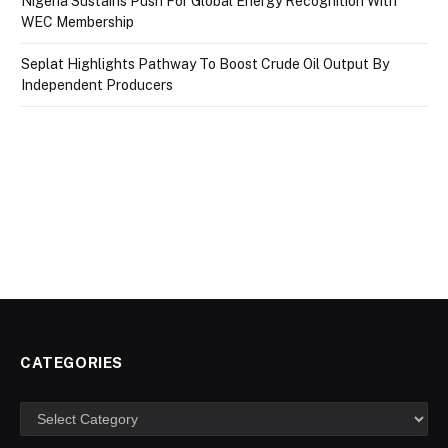
Nigeria Sustains Push For Global Energy Recognition With
WEC Membership
Seplat Highlights Pathway To Boost Crude Oil Output By
Independent Producers
CATEGORIES
Categories