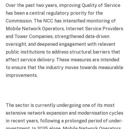
Over the past two years, improving Quality of Service
has been a central regulatory priority for the
Commission. The NCC has intensified monitoring of
Mobile Network Operators, Internet Service Providers
and Tower Companies, strengthened data-driven
oversight, and deepened engagement with relevant
public institutions to address structural barriers that
affect service delivery. These measures are intended
to ensure that the industry moves towards measurable
improvements.
The sector is currently undergoing one of its most
extensive network expansion and modernisation cycles
in recent years, following a prolonged period of under-
investment. In 2025 alone, Mobile Network Operators