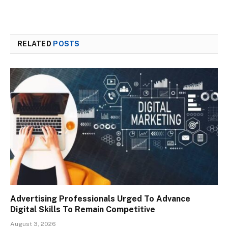
RELATED
POSTS
Advertising Professionals Urged To Advance
Digital Skills To Remain Competitive
August 3, 2026