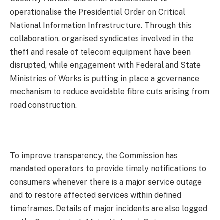
operationalise the Presidential Order on Critical
National Information Infrastructure. Through this
collaboration, organised syndicates involved in the
theft and resale of telecom equipment have been
disrupted, while engagement with Federal and State
Ministries of Works is putting in place a governance
mechanism to reduce avoidable fibre cuts arising from
road construction.
To improve transparency, the Commission has
mandated operators to provide timely notifications to
consumers whenever there is a major service outage
and to restore affected services within defined
timeframes. Details of major incidents are also logged