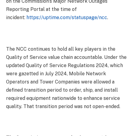
on the Commission’s Major Network Outages
Reporting Portal at the time of
incident:
https://uptime.com/
statuspage/ncc
.
The NCC continues to hold all key players in the
Quality of Service value chain accountable. Under the
updated Quality of Service Regulations 2024, which
were gazetted in July 2024, Mobile Network
Operators and Tower Companies were allowed a
defined transition period to order, ship, and install
required equipment nationwide to enhance service
quality. That transition period was not open-ended.