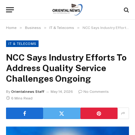
»
»
»
Home
Business
IT & Telecoms
NCC Says Industry Efforts To Address Quality Service Challenges Ongoing
IT & TELECOMS
NCC Says Industry Efforts To
Address Quality Service
Challenges Ongoing
By
Orientalnews Staff
May 14, 2026
No Comments
6 Mins Read