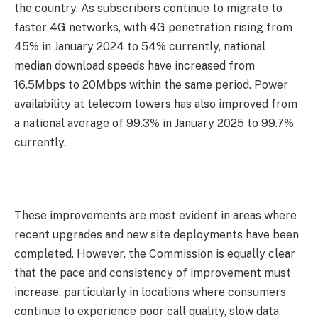
the country. As subscribers continue to migrate to
faster 4G networks, with 4G penetration rising from
45% in January 2024 to 54% currently, national
median download speeds have increased from
16.5Mbps to 20Mbps within the same period. Power
availability at telecom towers has also improved from
a national average of 99.3% in January 2025 to 99.7%
currently.
These improvements are most evident in areas where
recent upgrades and new site deployments have been
completed. However, the Commission is equally clear
that the pace and consistency of improvement must
increase, particularly in locations where consumers
continue to experience poor call quality, slow data