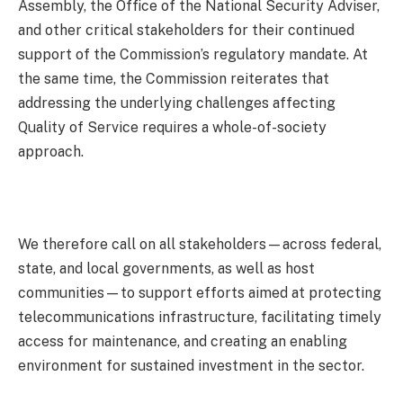
Assembly, the Office of the National Security Adviser,
and other critical stakeholders for their continued
support of the Commission’s regulatory mandate. At
the same time, the Commission reiterates that
addressing the underlying challenges affecting
Quality of Service requires a whole-of-society
approach.
We therefore call on all stakeholders—across federal,
state, and local governments, as well as host
communities—to support efforts aimed at protecting
telecommunications infrastructure, facilitating timely
access for maintenance, and creating an enabling
environment for sustained investment in the sector.