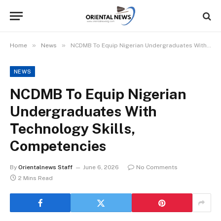
»
»
Home
News
NCDMB To Equip Nigerian Undergraduates With Technology Skills, Competencies
NEWS
NCDMB To Equip Nigerian
Undergraduates With
Technology Skills,
Competencies
By
Orientalnews Staff
June 6, 2026
No Comments
2 Mins Read