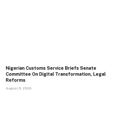
Nigerian Customs Service Briefs Senate
Committee On Digital Transformation, Legal
Reforms
August 8, 2026