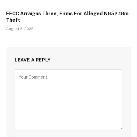
EFCC Arraigns Three, Firms For Alleged N652.18m
Theft
August 8, 2026
LEAVE A REPLY