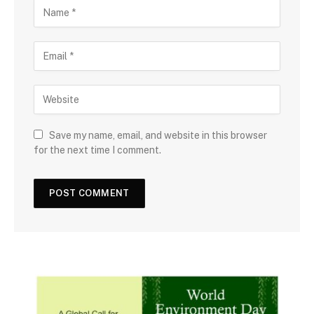
Save my name, email, and website in this browser
for the next time I comment.