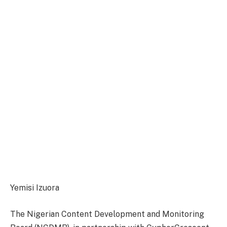
Yemisi Izuora
The Nigerian Content Development and Monitoring