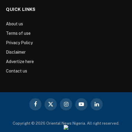
QUICK LINKS
About us
Terms of use
Privacy Policy
Disclaimer
Advertize here
Contact us
Facebook
X
Instagram
YouTube
LinkedIn
(Twitter)
Copyright © 2026 Oriental News Nigeria. All right reserved.