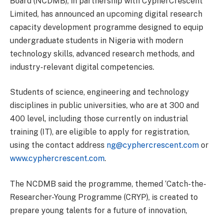
Board (NCDMB), in partnership with CypherCrescent
Limited, has announced an upcoming digital research
capacity development programme designed to equip
undergraduate students in Nigeria with modern
technology skills, advanced research methods, and
industry-relevant digital competencies.
Students of science, engineering and technology
disciplines in public universities, who are at 300 and
400 level, including those currently on industrial
training (IT), are eligible to apply for registration,
using the contact address
ng@cyphercrescent.com
or
www.cyphercrescent.com
.
The NCDMB said the programme, themed ‘Catch-the-
Researcher-Young Programme (CRYP), is created to
prepare young talents for a future of innovation,