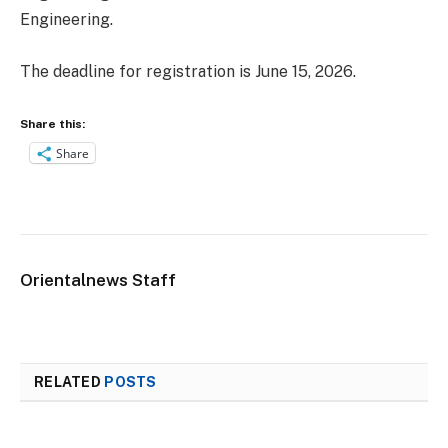
Engineering.
The deadline for registration is June 15, 2026.
Share this:
Share
Orientalnews Staff
RELATED
POSTS