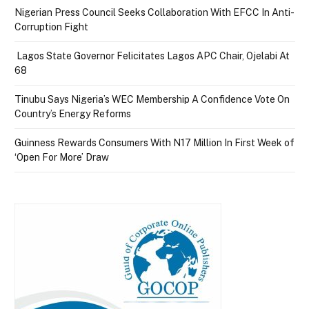
Nigerian Press Council Seeks Collaboration With EFCC In Anti-
Corruption Fight
Lagos State Governor Felicitates Lagos APC Chair, Ojelabi At
68
Tinubu Says Nigeria’s WEC Membership A Confidence Vote On
Country’s Energy Reforms
Guinness Rewards Consumers With N17 Million In First Week of
‘Open For More’ Draw