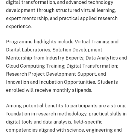
digital transformation, and advanced technology
development through structured virtual learning,
expert mentorship, and practical applied research
experience.
Programme highlights include Virtual Training and
Digital Laboratories; Solution Development
Mentorship from Industry Experts; Data Analytics and
Cloud Computing Training; Digital Transformation;
Research Project Development Support, and
Innovation and Incubation Opportunities. Students
enrolled will receive monthly stipends.
Among potential benefits to participants are a strong
foundation in research methodology, practical skills in
digital tools and data analysis, field-specific
competencies aligned with science, engineering and