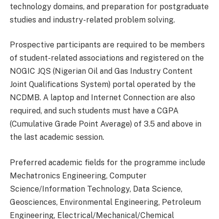
technology domains, and preparation for postgraduate
studies and industry-related problem solving.
Prospective participants are required to be members
of student-related associations and registered on the
NOGIC JQS (Nigerian Oil and Gas Industry Content
Joint Qualifications System) portal operated by the
NCDMB. A laptop and Internet Connection are also
required, and such students must have a CGPA
(Cumulative Grade Point Average) of 3.5 and above in
the last academic session.
Preferred academic fields for the programme include
Mechatronics Engineering, Computer
Science/Information Technology, Data Science,
Geosciences, Environmental Engineering, Petroleum
Engineering, Electrical/Mechanical/Chemical