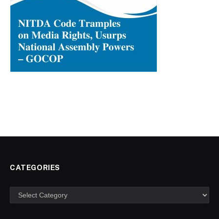
CATEGORIES
Categories