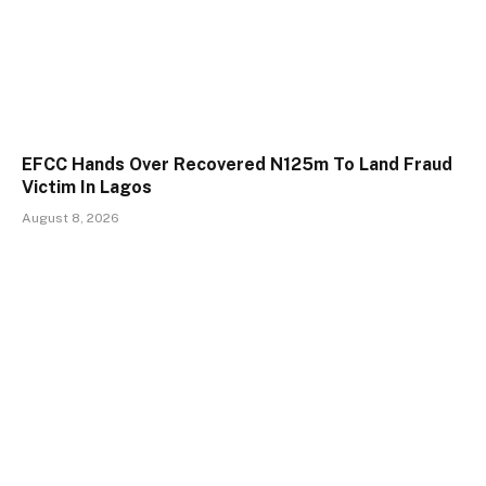
EFCC Hands Over Recovered N125m To Land Fraud
Victim In Lagos
August 8, 2026