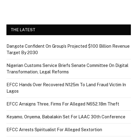
THE LATEST
Dangote Confident On Group’s Projected $100 Billion Revenue
Target By 2030
Nigerian Customs Service Briefs Senate Committee On Digital
Transformation, Legal Reforms
EFCC Hands Over Recovered N125m To Land Fraud Victim In
Lagos
EFCC Arraigns Three, Firms For Alleged N652.18m Theft
Keyamo, Onyema, Babalakin Set For LAAC 30th Conference
EFCC Arrests Spiritualist For Alleged Sextortion