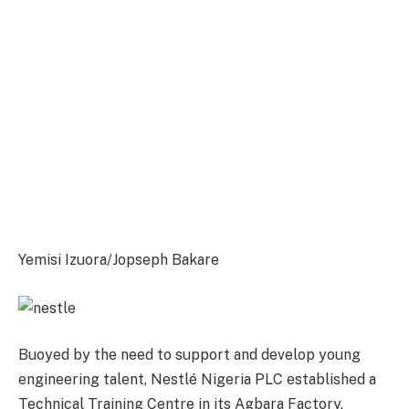
Yemisi Izuora/Jopseph Bakare
Buoyed by the need to support and develop young
engineering talent, Nestlé Nigeria PLC established a
Technical Training Centre in its Agbara Factory.