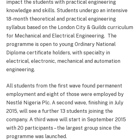
impact the students with practical engineering
knowledge and skills. Students undergo an intensive
18-month theoretical and practical engineering
syllabus based on the London City & Guilds curriculum
for Mechanical and Electrical Engineering. The
programme is open to young Ordinary National
Diploma certificate holders, with specialty in
electrical, electronic, mechanical and automation
engineering.
All students from the first wave found permanent
employment and eight of those were employed by
Nestlé Nigeria Plc. A second wave, finishing in July
2015, will see a further 13 students joining the
company. A third wave will start in September 2015
with 20 participants – the largest group since the
programme was launched.