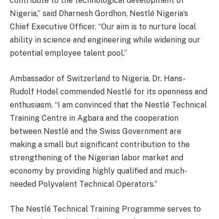
contribute to the technological development of
Nigeria,” said Dharnesh Gordhon, Nestlé Nigeria’s
Chief Executive Officer. “Our aim is to nurture local
ability in science and engineering while widening our
potential employee talent pool.”
Ambassador of Switzerland to Nigeria, Dr. Hans-
Rudolf Hodel commended Nestlé for its openness and
enthusiasm. “I am convinced that the Nestlé Technical
Training Centre in Agbara and the cooperation
between Nestlé and the Swiss Government are
making a small but significant contribution to the
strengthening of the Nigerian labor market and
economy by providing highly qualified and much-
needed Polyvalent Technical Operators.”
The Nestlé Technical Training Programme serves to