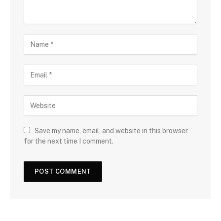
Save my name, email, and website in this browser
for the next time I comment.