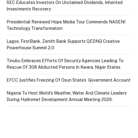
SEC Educates Investors On Unclaimed Dividends, Inherited
Investments Recovery
Presidential Renewed Hope Media Tour Commends NASENI
Technology Transformation
Lagos, FirstBank, Zenith Bank Supports QEDNG Creative
Powerhouse Summit 2.0
Tinubu Embraces Efforts Of Security Agencies Leading To
Rescue Of 308 Abducted Persons In Kwara, Niger States
EFCC Justifies Freezing Of Osun State’s Government Account
Nigeria To Host World’s Weather, Water And Climate Leaders
During Hydromet Development Annual Meeting 2026.