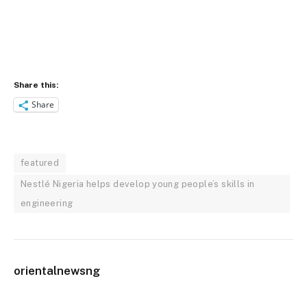
Share this:
Share
featured
Nestlé Nigeria helps develop young people’s skills in
engineering
orientalnewsng