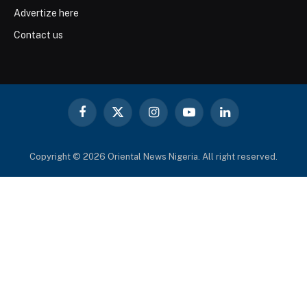
Advertize here
Contact us
Facebook
X
Instagram
YouTube
LinkedIn
(Twitter)
Copyright © 2026 Oriental News Nigeria. All right reserved.