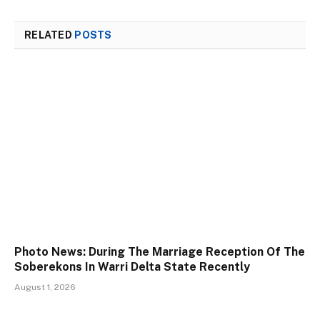
RELATED
POSTS
Photo News: During The Marriage Reception Of The
Soberekons In Warri Delta State Recently
August 1, 2026