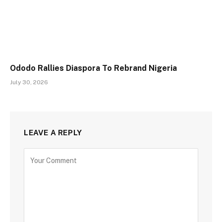
Ododo Rallies Diaspora To Rebrand Nigeria
July 30, 2026
LEAVE A REPLY