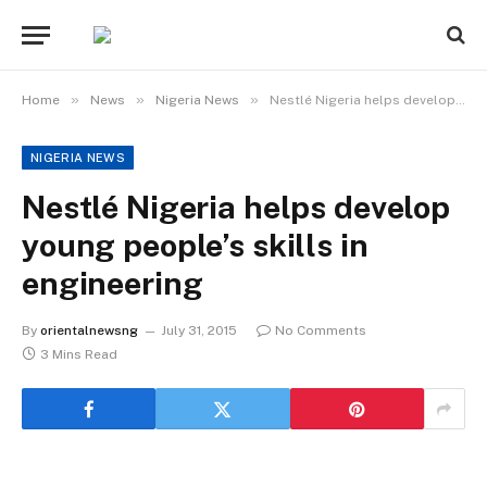
»
»
»
Home
News
Nigeria News
Nestlé Nigeria helps develop young people’s skills in engineering
NIGERIA NEWS
Nestlé Nigeria helps develop
young people’s skills in
engineering
By
orientalnewsng
July 31, 2015
No Comments
3 Mins Read