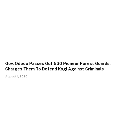
Gov. Ododo Passes Out 530 Pioneer Forest Guards,
Charges Them To Defend Kogi Against Criminals
August 1, 2026