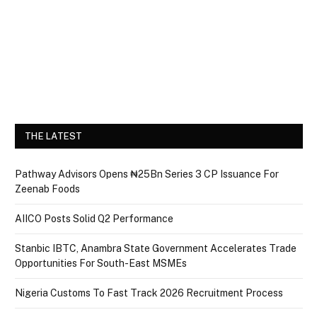
THE LATEST
Pathway Advisors Opens ₦25Bn Series 3 CP Issuance For
Zeenab Foods
AIICO Posts Solid Q2 Performance
Stanbic IBTC, Anambra State Government Accelerates Trade
Opportunities For South-East MSMEs
Nigeria Customs To Fast Track 2026 Recruitment Process