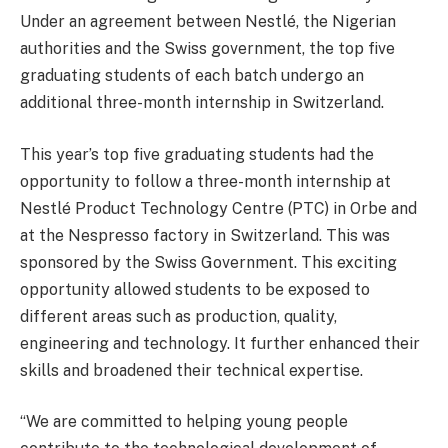
Under an agreement between Nestlé, the Nigerian
authorities and the Swiss government, the top five
graduating students of each batch undergo an
additional three-month internship in Switzerland.
This year’s top five graduating students had the
opportunity to follow a three-month internship at
Nestlé Product Technology Centre (PTC) in Orbe and
at the Nespresso factory in Switzerland. This was
sponsored by the Swiss Government. This exciting
opportunity allowed students to be exposed to
different areas such as production, quality,
engineering and technology. It further enhanced their
skills and broadened their technical expertise.
“We are committed to helping young people