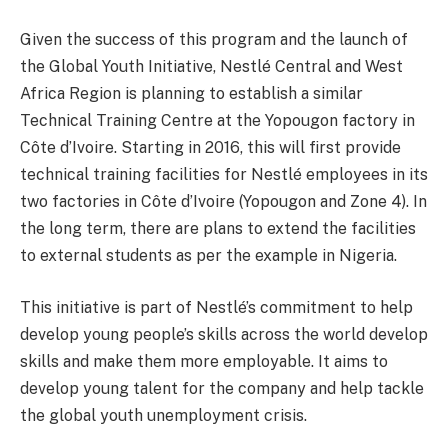
Given the success of this program and the launch of
the Global Youth Initiative, Nestlé Central and West
Africa Region is planning to establish a similar
Technical Training Centre at the Yopougon factory in
Côte d’Ivoire. Starting in 2016, this will first provide
technical training facilities for Nestlé employees in its
two factories in Côte d’Ivoire (Yopougon and Zone 4). In
the long term, there are plans to extend the facilities
to external students as per the example in Nigeria.
This initiative is part of Nestlé’s commitment to help
develop young people’s skills across the world develop
skills and make them more employable. It aims to
develop young talent for the company and help tackle
the global youth unemployment crisis.