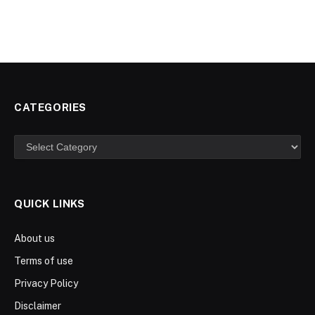
CATEGORIES
Categories
QUICK LINKS
About us
Terms of use
Privacy Policy
Disclaimer