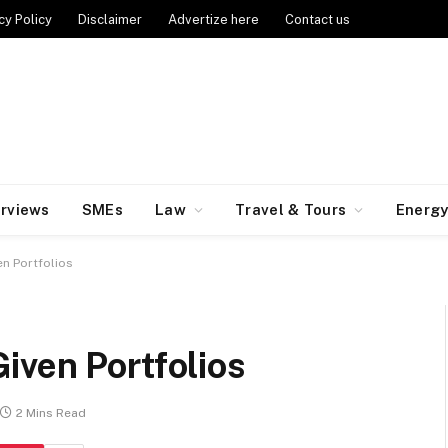
cy Policy
Disclaimer
Advertize here
Contact us
erviews
SMEs
Law
Travel & Tours
Energ
n Portfolios
iven Portfolios
2 Mins Read