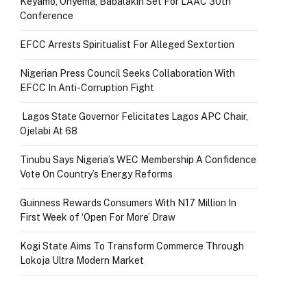
Keyamo, Onyema, Babalakin Set For LAAC 30th
Conference
EFCC Arrests Spiritualist For Alleged Sextortion
Nigerian Press Council Seeks Collaboration With
EFCC In Anti-Corruption Fight
Lagos State Governor Felicitates Lagos APC Chair,
Ojelabi At 68
Tinubu Says Nigeria’s WEC Membership A Confidence
Vote On Country’s Energy Reforms
Guinness Rewards Consumers With N17 Million In
First Week of ‘Open For More’ Draw
Kogi State Aims To Transform Commerce Through
Lokoja Ultra Modern Market