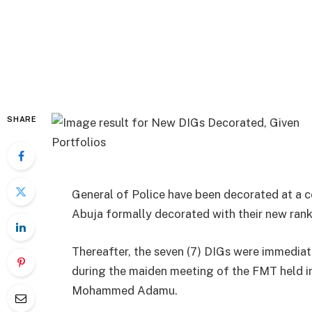
SHARE
General of Police have been decorated at a 
Abuja formally decorated with their new rank
Thereafter, the seven (7) DIGs were immedi
during the maiden meeting of the FMT held in
Mohammed Adamu.