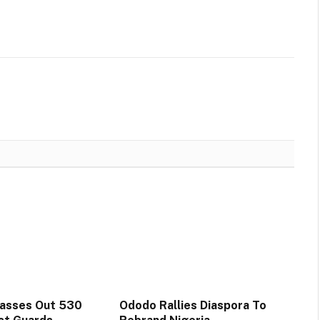
Passes Out 530
Ododo Rallies Diaspora To