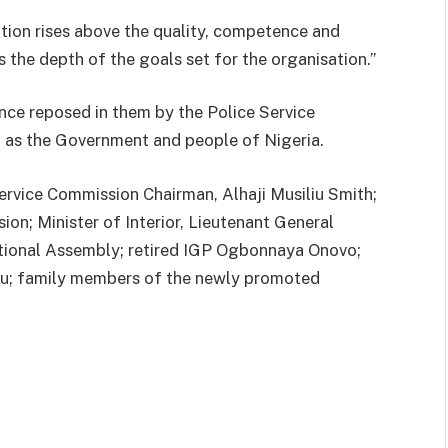
tion rises above the quality, competence and
 the depth of the goals set for the organisation.”
nce reposed in them by the Police Service
l as the Government and people of Nigeria.
ervice Commission Chairman, Alhaji Musiliu Smith;
on; Minister of Interior, Lieutenant General
onal Assembly; retired IGP Ogbonnaya Onovo;
u; family members of the newly promoted