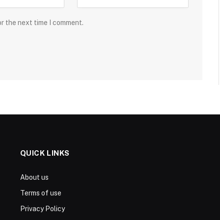
or the next time I comment.
QUICK LINKS
About us
Terms of use
Privacy Policy