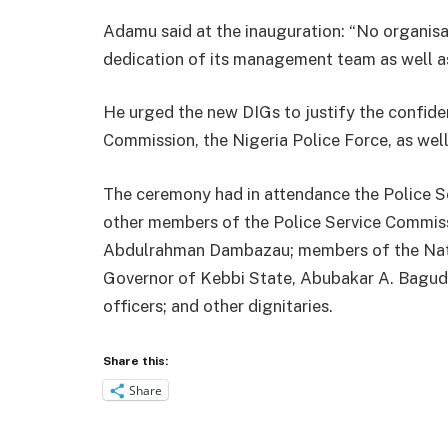
Adamu said at the inauguration: “No organisa
dedication of its management team as well as
He urged the new DIGs to justify the confide
Commission, the Nigeria Police Force, as wel
The ceremony had in attendance the Police S
other members of the Police Service Commissi
Abdulrahman Dambazau; members of the Nati
Governor of Kebbi State, Abubakar A. Bagud
officers; and other dignitaries.
Share this:
Share