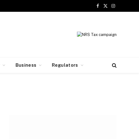
Facebook
X
Instagram
(Twitter)
y
Business
Regulators