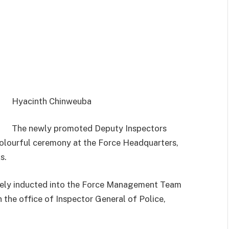
Hyacinth Chinweuba
The newly promoted Deputy Inspectors
colourful ceremony at the Force Headquarters,
s.
ately inducted into the Force Management Team
 the office of Inspector General of Police,