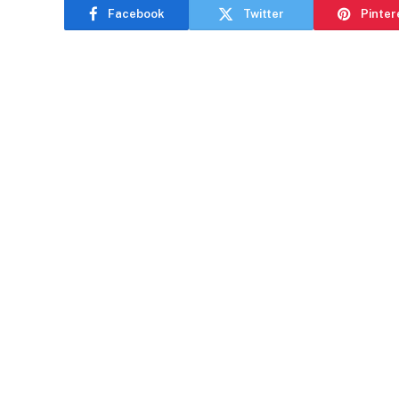
Facebook
Twitter
Pinter