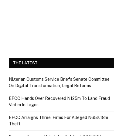
THE LATEST
Nigerian Customs Service Briefs Senate Committee
On Digital Transformation, Legal Reforms
EFCC Hands Over Recovered N125m To Land Fraud
Victim In Lagos
EFCC Arraigns Three, Firms For Alleged N652.18m
Theft