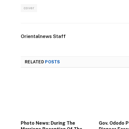
cover
Orientalnews Staff
RELATED
POSTS
Photo News: During The
Gov. Ododo 