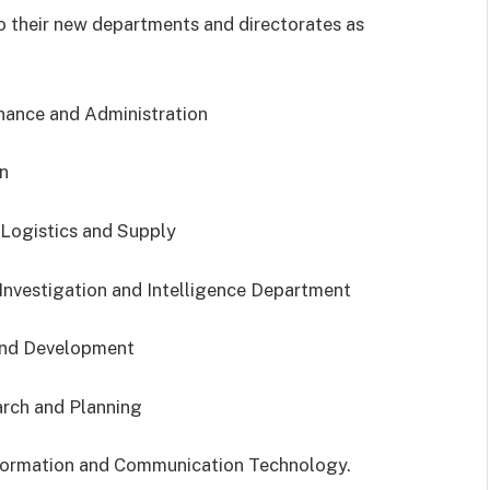
 their new departments and directorates as
nance and Administration
n
 Logistics and Supply
Investigation and Intelligence Department
 and Development
arch and Planning
formation and Communication Technology.