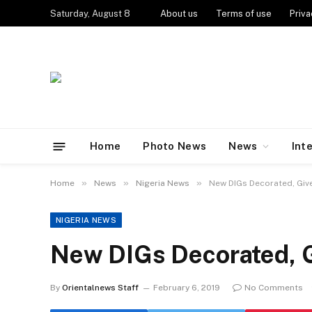
Saturday, August 8
About us
Terms of use
Priva
Home
Photo News
News
Int
»
»
»
Home
News
Nigeria News
New DIGs Decorated, Give
NIGERIA NEWS
New DIGs Decorated, G
By
Orientalnews Staff
February 6, 2019
No Comments