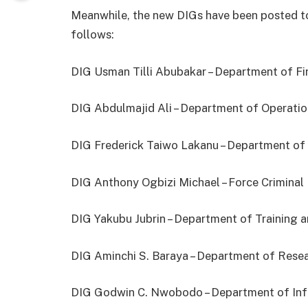
Meanwhile, the new DIGs have been posted to
follows:
DIG Usman Tilli Abubakar – Department of Fi
DIG Abdulmajid Ali – Department of Operatio
DIG Frederick Taiwo Lakanu – Department of
DIG Anthony Ogbizi Michael – Force Criminal 
DIG Yakubu Jubrin – Department of Training
DIG Aminchi S. Baraya – Department of Rese
DIG Godwin C. Nwobodo – Department of In