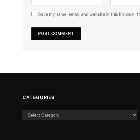
Save my name, email, and website in this browser f
CATEGORIES
Categories