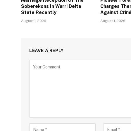
Marriage Reception Of The
Pioneer Fore
Soberekons In Warri Delta
Charges The
State Recently
Against Crim
August 1, 2026
August 1, 2026
LEAVE A REPLY