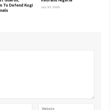
st Guards,
Rebrand Nigeria
m To Defend Kogi
July 30, 2026
inals