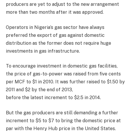
producers are yet to adjust to the new arrangement
more than two months after it was approved.
Operators in Nigeria’s gas sector have always
preferred the export of gas against domestic
distribution as the former does not require huge
investments in gas infrastructure.
To encourage investment in domestic gas facilities,
the price of gas-to-power was raised from five cents
per MCF to $1 in 2010. It was further raised to $1.50 by
2011 and $2 by the end of 2013,
before the latest increment to $2.5 in 2014.
But the gas producers are still demanding a further
increment to $5 to $7 to bring the domestic price at
par with the Henry Hub price in the United States.