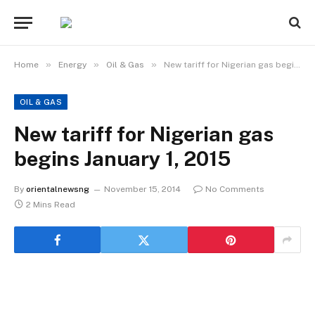
»
»
»
Home
Energy
Oil & Gas
New tariff for Nigerian gas begins January 1, 2015
OIL & GAS
New tariff for Nigerian gas
begins January 1, 2015
By
orientalnewsng
November 15, 2014
No Comments
2 Mins Read