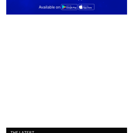
THE LATEST