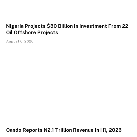
Nigeria Projects $30 Billion In Investment From 22
Oil Offshore Projects
August 6, 2026
Oando Reports N2.1 Trillion Revenue In H1, 2026