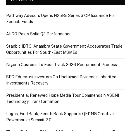
Pathway Advisors Opens ₦25Bn Series 3 CP Issuance For
Zeenab Foods
AIICO Posts Solid Q2 Performance
Stanbic IBTC, Anambra State Government Accelerates Trade
Opportunities For South-East MSMEs
Nigeria Customs To Fast Track 2026 Recruitment Process
SEC Educates Investors On Unclaimed Dividends, Inherited
Investments Recovery
Presidential Renewed Hope Media Tour Commends NASENI
Technology Transformation
Lagos, FirstBank, Zenith Bank Supports QEDNG Creative
Powerhouse Summit 2.0