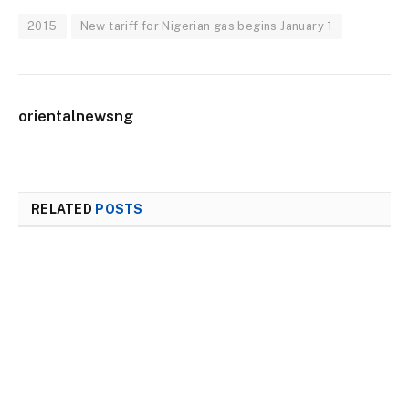
2015
New tariff for Nigerian gas begins January 1
orientalnewsng
RELATED
POSTS