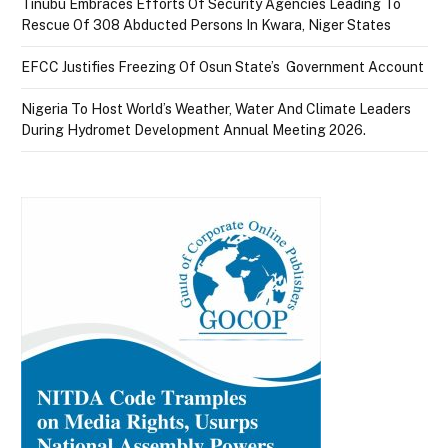
Tinubu Embraces Efforts Of Security Agencies Leading To
Rescue Of 308 Abducted Persons In Kwara, Niger States
EFCC Justifies Freezing Of Osun State’s Government Account
Nigeria To Host World’s Weather, Water And Climate Leaders
During Hydromet Development Annual Meeting 2026.