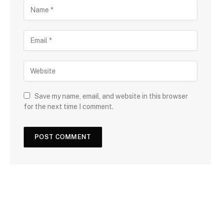
Save my name, email, and website in this browser
for the next time I comment.