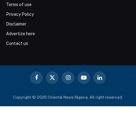
Terms of use
Privacy Policy
Disclaimer
Advertize here
Contact us
Facebook
X
Instagram
YouTube
LinkedIn
(Twitter)
Copyright © 2026 Oriental News Nigeria. All right reserved.