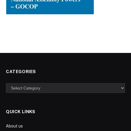
CATEGORIES
Categories
QUICK LINKS
About us