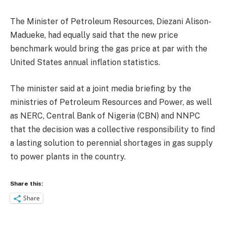
The Minister of Petroleum Resources, Diezani Alison-
Madueke, had equally said that the new price
benchmark would bring the gas price at par with the
United States annual inflation statistics.
The minister said at a joint media briefing by the
ministries of Petroleum Resources and Power, as well
as NERC, Central Bank of Nigeria (CBN) and NNPC
that the decision was a collective responsibility to find
a lasting solution to perennial shortages in gas supply
to power plants in the country.
Share this:
Share