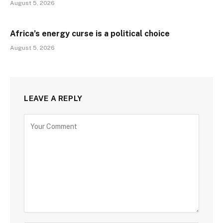
August 5, 2026
Africa’s energy curse is a political choice
August 5, 2026
LEAVE A REPLY