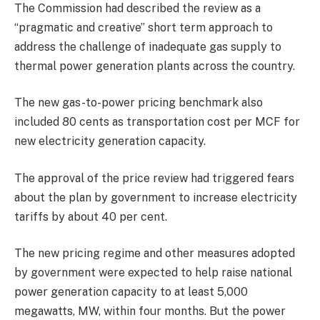
The Commission had described the review as a
“pragmatic and creative” short term approach to
address the challenge of inadequate gas supply to
thermal power generation plants across the country.
The new gas-to-power pricing benchmark also
included 80 cents as transportation cost per MCF for
new electricity generation capacity.
The approval of the price review had triggered fears
about the plan by government to increase electricity
tariffs by about 40 per cent.
The new pricing regime and other measures adopted
by government were expected to help raise national
power generation capacity to at least 5,000
megawatts, MW, within four months. But the power