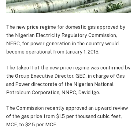
The new price regime for domestic gas approved by
the Nigerian Electricity Regulatory Commission,
NERC, for power generation in the country would
become operational from January 1, 2015.
The takeoff of the new price regime was confirmed by
the Group Executive Director, GED, in charge of Gas
and Power directorate of the Nigerian National
Petroleum Corporation, NNPC, David Ige.
The Commission recently approved an upward review
of the gas price from $1.5 per thousand cubic feet,
MCF, to $2.5 per MCF.