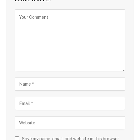
Save my name, email, and website in this browser