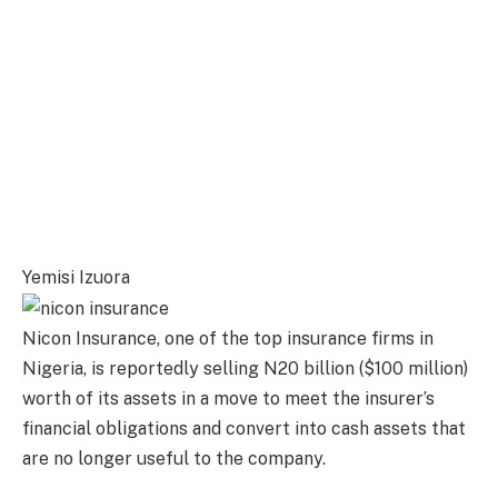
Yemisi Izuora
Nicon Insurance, one of the top insurance firms in
Nigeria, is reportedly selling N20 billion ($100 million)
worth of its assets in a move to meet the insurer’s
financial obligations and convert into cash assets that
are no longer useful to the company.