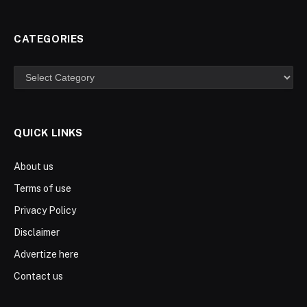
CATEGORIES
Categories
QUICK LINKS
About us
Terms of use
Privacy Policy
Disclaimer
Advertize here
Contact us