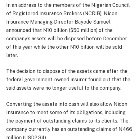
In an address to the members of the Nigerian Council
of Registered Insurance Brokers (NCRIB), Nicon
Insurance Managing Director Bayode Samuel
announced that N10 billion ($50 million) of the
company’s assets will be disposed before December
of this year while the other N10 billion will be sold
later.
The decision to dispose of the assets came after the
federal government-owned insurer found out that the
said assets were no longer useful to the company.
Converting the assets into cash will also allow Nicon
Insurance to meet some of its obligations, including
the payment of outstanding claims to its clients. The
company currently has an outstanding claims of N466
million (USD2.34).