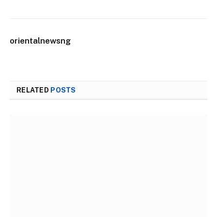
orientalnewsng
RELATED
POSTS