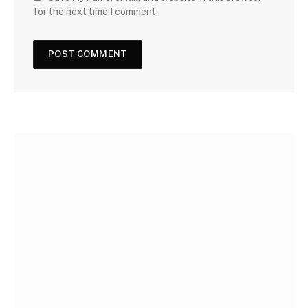
for the next time I comment.