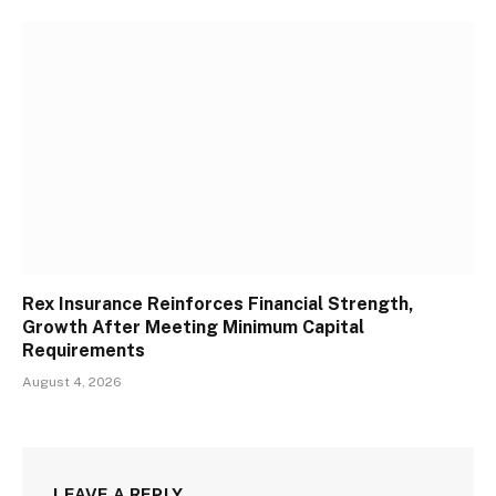
Rex Insurance Reinforces Financial Strength,
Growth After Meeting Minimum Capital
Requirements
August 4, 2026
LEAVE A REPLY