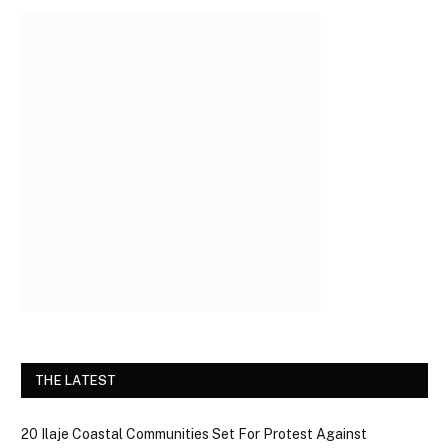
THE LATEST
20 Ilaje Coastal Communities Set For Protest Against