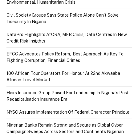
Environmental, Humanitarian Crisis
Civil Society Groups Says State Police Alone Can’t Solve
Insecurity In Nigeria
DataPro Highlights AfCRA, MFB Crisis, Data Centres In New
Credit Risk Insights
EFCC Advocates Policy Reform, Best Approach As Key To
Fighting Corruption, Financial Crimes
100 African Tour Operators For Honour At 22nd Akwaaba
African Travel Market
Heirs Insurance Group Poised For Leadership In Nigeria’s Post-
Recapitalisation Insurance Era
NYSC Assures Implementation Of Federal Character Principle
Nigerian Banks Remain Strong and Secure as Global Cyber
Campaign Sweeps Across Sectors and Continents Nigerian