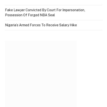
Fake Lawyer Convicted By Court For Impersonation,
Possession Of Forged NBA Seal
Nigeria’s Armed Forces To Receive Salary Hike