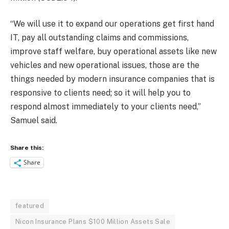
“We will use it to expand our operations get first hand
IT, pay all outstanding claims and commissions,
improve staff welfare, buy operational assets like new
vehicles and new operational issues, those are the
things needed by modern insurance companies that is
responsive to clients need; so it will help you to
respond almost immediately to your clients need,”
Samuel said.
Share this:
Share
featured
Nicon Insurance Plans $100 Million Assets Sale