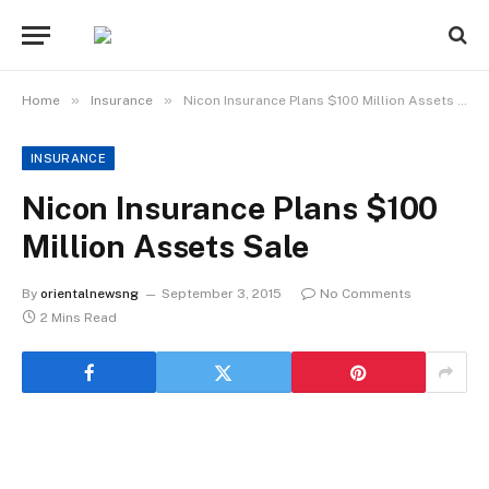
»
»
Home
Insurance
Nicon Insurance Plans $100 Million Assets Sale
INSURANCE
Nicon Insurance Plans $100
Million Assets Sale
By
orientalnewsng
September 3, 2015
No Comments
2 Mins Read