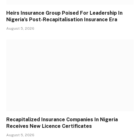
Heirs Insurance Group Poised For Leadership In
Nigeria’s Post-Recapitalisation Insurance Era
August 5, 2026
Recapitalized Insurance Companies In Nigeria
Receives New Licence Certificates
August 5, 2026