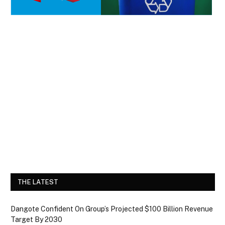
THE LATEST
Dangote Confident On Group’s Projected $100 Billion Revenue
Target By 2030