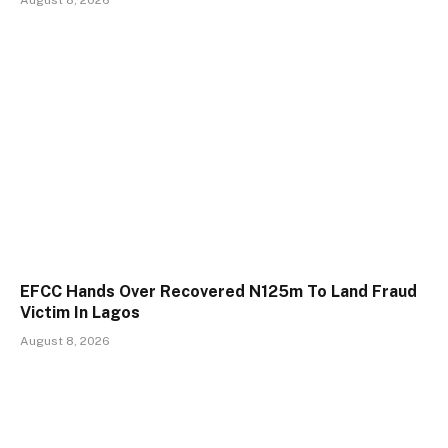
August 8, 2026
EFCC Hands Over Recovered N125m To Land Fraud
Victim In Lagos
August 8, 2026