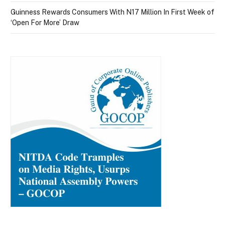
Guinness Rewards Consumers With N17 Million In First Week of
‘Open For More’ Draw