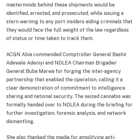
masterminds behind these shipments would be
identified, arrested, and prosecuted, while issuing a
stern warning to any port insiders aiding criminals that
they would face the full weight of the law regardless
of status or time taken to track them.
ACGN Abia commended Comptroller General Bashir
Adewale Adeniyi and NDLEA Chairman Brigadier
General Buba Marwa for forging the inter-agency
partnership that enabled the operation, calling it a
clear demonstration of commitment to intelligence
sharing and national security. The seized cannabis was
formally handed over to NDLEA during the briefing for
further investigation, forensic analysis, and network
dismantling.
She also thanked the media for amplifying anti-