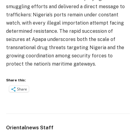
smuggling efforts and delivered a direct message to
traffickers: Nigeria’s ports remain under constant
watch, with every illegal importation attempt facing
determined resistance. The rapid succession of
seizures at Apapa underscores both the scale of
transnational drug threats targeting Nigeria and the
growing coordination among security forces to
protect the nation’s maritime gateways.
Share this:
Share
Orientalnews Staff