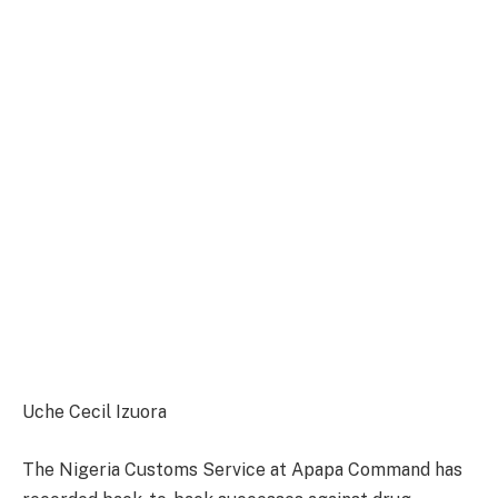
Uche Cecil Izuora
The Nigeria Customs Service at Apapa Command has