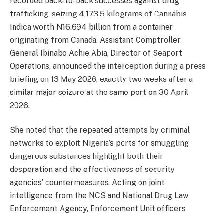
recorded back-to-back successes against drug
trafficking, seizing 4,173.5 kilograms of Cannabis
Indica worth N16.694 billion from a container
originating from Canada. Assistant Comptroller
General Ibinabo Achie Abia, Director of Seaport
Operations, announced the interception during a press
briefing on 13 May 2026, exactly two weeks after a
similar major seizure at the same port on 30 April
2026.
She noted that the repeated attempts by criminal
networks to exploit Nigeria’s ports for smuggling
dangerous substances highlight both their
desperation and the effectiveness of security
agencies’ countermeasures. Acting on joint
intelligence from the NCS and National Drug Law
Enforcement Agency, Enforcement Unit officers