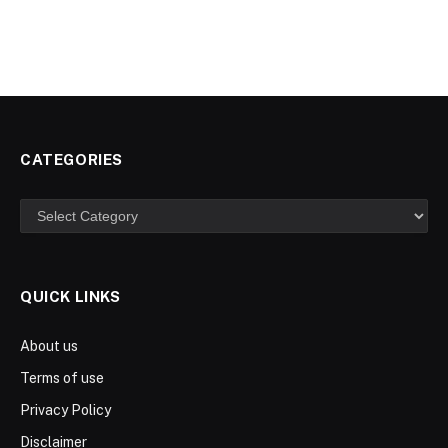
CATEGORIES
Categories
QUICK LINKS
About us
Terms of use
Privacy Policy
Disclaimer