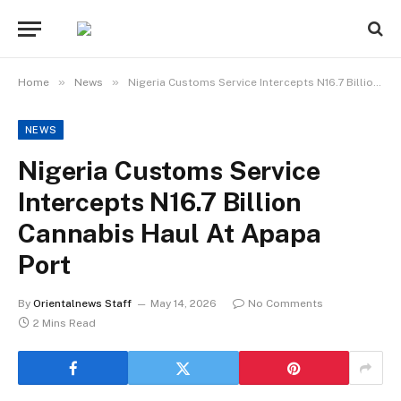
»
»
Home
News
Nigeria Customs Service Intercepts N16.7 Billion Cannabis Haul At Apapa Port
NEWS
Nigeria Customs Service
Intercepts N16.7 Billion
Cannabis Haul At Apapa
Port
By
Orientalnews Staff
May 14, 2026
No Comments
2 Mins Read