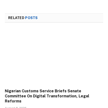
RELATED
POSTS
Nigerian Customs Service Briefs Senate
Committee On Digital Transformation, Legal
Reforms