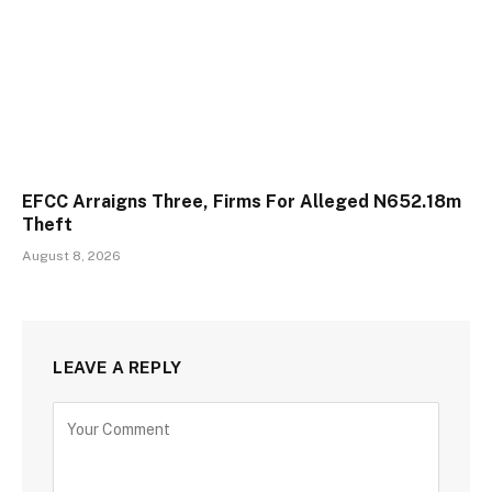
EFCC Arraigns Three, Firms For Alleged N652.18m
Theft
August 8, 2026
LEAVE A REPLY