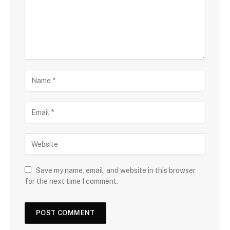
Save my name, email, and website in this browser
for the next time I comment.