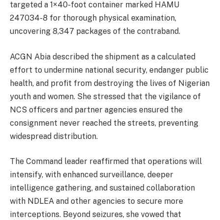
targeted a 1×40-foot container marked HAMU
247034-8 for thorough physical examination,
uncovering 8,347 packages of the contraband.
ACGN Abia described the shipment as a calculated
effort to undermine national security, endanger public
health, and profit from destroying the lives of Nigerian
youth and women. She stressed that the vigilance of
NCS officers and partner agencies ensured the
consignment never reached the streets, preventing
widespread distribution.
The Command leader reaffirmed that operations will
intensify, with enhanced surveillance, deeper
intelligence gathering, and sustained collaboration
with NDLEA and other agencies to secure more
interceptions. Beyond seizures, she vowed that