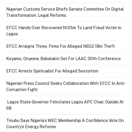
Nigerian Customs Service Briefs Senate Committee On Digital
Transformation, Legal Reforms
EFCC Hands Over Recovered N125m To Land Fraud Victim In
Lagos
EFCC Arraigns Three, Firms For Alleged N652.18m Theft
Keyamo, Onyema, Babalakin Set For LAAC 30th Conference
EFCC Arrests Spiritualist For Alleged Sextortion
Nigerian Press Council Seeks Collaboration With EFCC In Anti-
Corruption Fight
Lagos State Governor Felicitates Lagos APC Chair, Ojelabi At
68
Tinubu Says Nigeria’s WEC Membership A Confidence Vote On
Country’s Energy Reforms