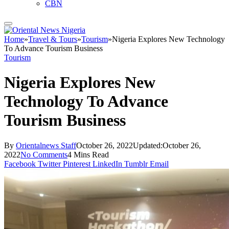
CBN
Home
»
Travel & Tours
»
Tourism
»
Nigeria Explores New Technology
To Advance Tourism Business
Tourism
Nigeria Explores New
Technology To Advance
Tourism Business
By
Orientalnews Staff
October 26, 2022
Updated:
October 26,
2022
No Comments
4 Mins Read
Facebook
Twitter
Pinterest
LinkedIn
Tumblr
Email