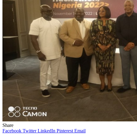
Share
Facebook
Twitter
LinkedIn
Pinterest
Email