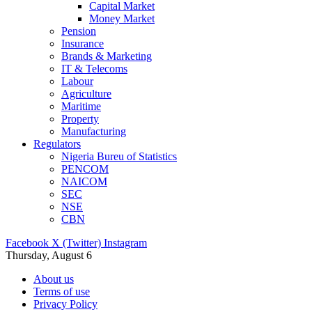
Capital Market
Money Market
Pension
Insurance
Brands & Marketing
IT & Telecoms
Labour
Agriculture
Maritime
Property
Manufacturing
Regulators
Nigeria Bureu of Statistics
PENCOM
NAICOM
SEC
NSE
CBN
Facebook
X (Twitter)
Instagram
Thursday, August 6
About us
Terms of use
Privacy Policy