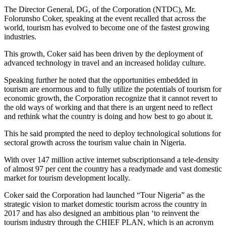
The Director General, DG, of the Corporation (NTDC), Mr.
Folorunsho Coker, speaking at the event recalled that across the
world, tourism has evolved to become one of the fastest growing
industries.
This growth, Coker said has been driven by the deployment of
advanced technology in travel and an increased holiday culture.
Speaking further he noted that the opportunities embedded in
tourism are enormous and to fully utilize the potentials of tourism for
economic growth, the Corporation recognize that it cannot revert to
the old ways of working and that there is an urgent need to reflect
and rethink what the country is doing and how best to go about it.
This he said prompted the need to deploy technological solutions for
sectoral growth across the tourism value chain in Nigeria.
With over 147 million active internet subscriptionsand a tele-density
of almost 97 per cent the country has a readymade and vast domestic
market for tourism development locally.
Coker said the Corporation had launched “Tour Nigeria” as the
strategic vision to market domestic tourism across the country in
2017 and has also designed an ambitious plan ‘to reinvent the
tourism industry through the CHIEF PLAN, which is an acronym