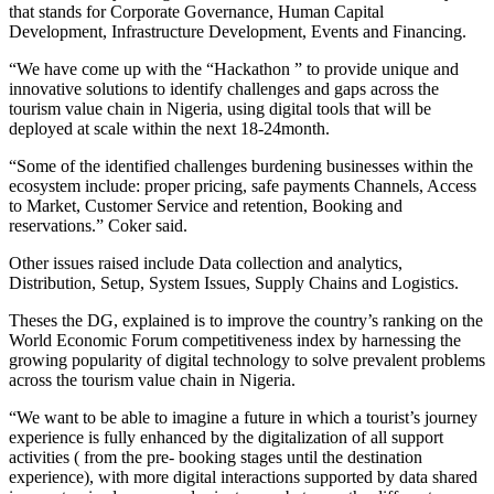
that stands for Corporate Governance, Human Capital
Development, Infrastructure Development, Events and Financing.
“We have come up with the “Hackathon ” to provide unique and
innovative solutions to identify challenges and gaps across the
tourism value chain in Nigeria, using digital tools that will be
deployed at scale within the next 18-24month.
“Some of the identified challenges burdening businesses within the
ecosystem include: proper pricing, safe payments Channels, Access
to Market, Customer Service and retention, Booking and
reservations.” Coker said.
Other issues raised include Data collection and analytics,
Distribution, Setup, System Issues, Supply Chains and Logistics.
Theses the DG, explained is to improve the country’s ranking on the
World Economic Forum competitiveness index by harnessing the
growing popularity of digital technology to solve prevalent problems
across the tourism value chain in Nigeria.
“We want to be able to imagine a future in which a tourist’s journey
experience is fully enhanced by the digitalization of all support
activities ( from the pre- booking stages until the destination
experience), with more digital interactions supported by data shared