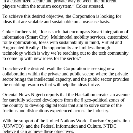
in a customized secure and private way between the different
players within the tourism ecosystem.” Coker stressed.
To achieve this desired objective, the Corporation is looking for
ideas that are scalable and sustainable on a use-case basis.
Coker further said, “Ideas such that encompass Smart integration of
information (Smart City), Multimodal mobility services, customized
route optimization, Ideas with sustainability in mind, Virtual and
Augmented Reality. The opportunity are limitless through
technology which is why we’re reaching out to the tech community
to come up with new ideas for the sector.”
To achieve the desired result the Corporation is seeking new
collaboration within the private and public sector, where the private
sector brings the intellectual capacity, and the public sector provides
the enabling resources that will help the ideas thrive.
Oriental News Nigeria reports that the Hackathon creates an avenue
for carefully selected developers from the 6 geo-political zones of
the country to develop digital tools that aim to solve some of the
frictions and dislocations experienced across the industry.
With the support of the United Nations World Tourism Organization
(UNWTO), and the Federal Information and Culture, NTDC
believe it can achieve these objectives.