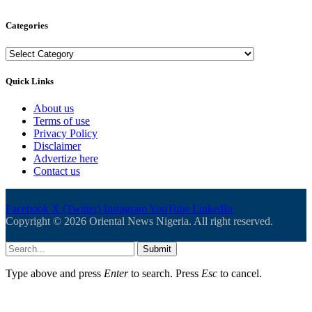
Categories
Categories
Quick Links
About us
Terms of use
Privacy Policy
Disclaimer
Advertize here
Contact us
Facebook
X (Twitter)
Instagram
YouTube
LinkedIn
Copyright © 2026 Oriental News Nigeria. All right reserved.
Submit
Type above and press
Enter
to search. Press
Esc
to cancel.