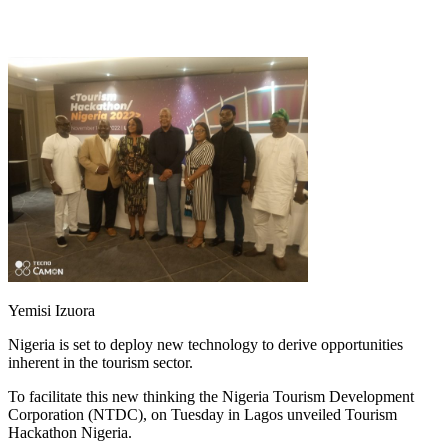
Yemisi Izuora
Nigeria is set to deploy new technology to derive opportunities
inherent in the tourism sector.
To facilitate this new thinking the Nigeria Tourism Development
Corporation (NTDC), on Tuesday in Lagos unveiled Tourism
Hackathon Nigeria.