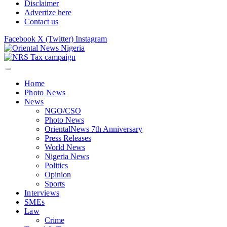
Disclaimer
Advertize here
Contact us
Facebook
X (Twitter)
Instagram
Home
Photo News
News
NGO/CSO
Photo News
OrientalNews 7th Anniversary
Press Releases
World News
Nigeria News
Politics
Opinion
Sports
Interviews
SMEs
Law
Crime