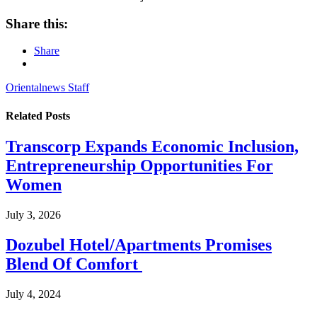
Share this:
Share
Orientalnews Staff
Related
Posts
Transcorp Expands Economic Inclusion,
Entrepreneurship Opportunities For
Women
July 3, 2026
Dozubel Hotel/Apartments Promises
Blend Of Comfort
July 4, 2024