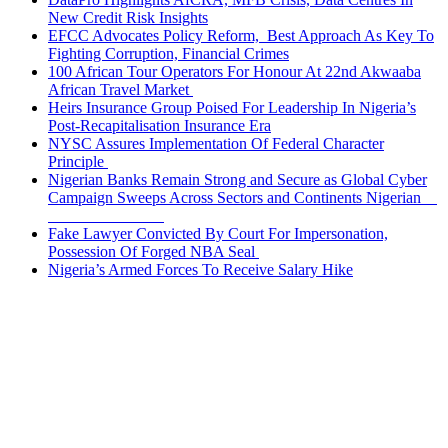
New Credit Risk Insights
EFCC Advocates Policy Reform, Best Approach As Key To
Fighting Corruption, Financial Crimes
100 African Tour Operators For Honour At 22nd Akwaaba
African Travel Market
Heirs Insurance Group Poised For Leadership In Nigeria’s
Post-Recapitalisation Insurance Era
NYSC Assures Implementation Of Federal Character
Principle
Nigerian Banks Remain Strong and Secure as Global Cyber
Campaign Sweeps Across Sectors and Continents Nigerian
Fake Lawyer Convicted By Court For Impersonation,
Possession Of Forged NBA Seal
Nigeria’s Armed Forces To Receive Salary Hike