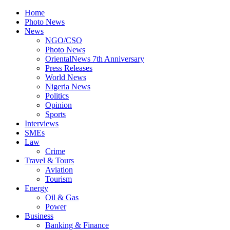
Home
Photo News
News
NGO/CSO
Photo News
OrientalNews 7th Anniversary
Press Releases
World News
Nigeria News
Politics
Opinion
Sports
Interviews
SMEs
Law
Crime
Travel & Tours
Aviation
Tourism
Energy
Oil & Gas
Power
Business
Banking & Finance