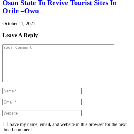
Osun State To Revive Tourist Sites In
Orile –Owu
October 11, 2021
Leave A Reply
Save my name, email, and website in this browser for the next
time I comment.