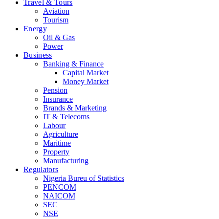
Travel & Tours
Aviation
Tourism
Energy
Oil & Gas
Power
Business
Banking & Finance
Capital Market
Money Market
Pension
Insurance
Brands & Marketing
IT & Telecoms
Labour
Agriculture
Maritime
Property
Manufacturing
Regulators
Nigeria Bureu of Statistics
PENCOM
NAICOM
SEC
NSE