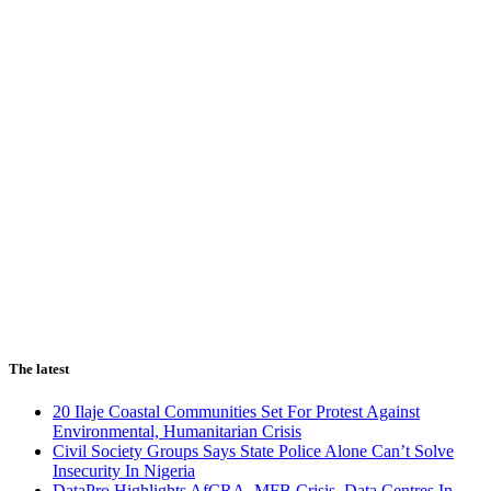
The latest
20 Ilaje Coastal Communities Set For Protest Against
Environmental, Humanitarian Crisis
Civil Society Groups Says State Police Alone Can’t Solve
Insecurity In Nigeria
DataPro Highlights AfCRA, MFB Crisis, Data Centres In