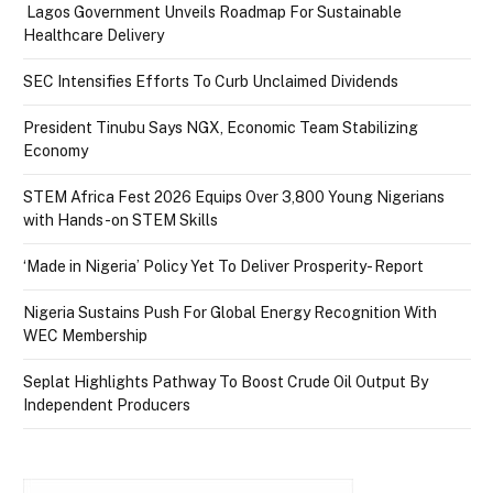
Lagos Government Unveils Roadmap For Sustainable
Healthcare Delivery
SEC Intensifies Efforts To Curb Unclaimed Dividends
President Tinubu Says NGX, Economic Team Stabilizing
Economy
STEM Africa Fest 2026 Equips Over 3,800 Young Nigerians
with Hands-on STEM Skills
‘Made in Nigeria’ Policy Yet To Deliver Prosperity- Report
Nigeria Sustains Push For Global Energy Recognition With
WEC Membership
Seplat Highlights Pathway To Boost Crude Oil Output By
Independent Producers