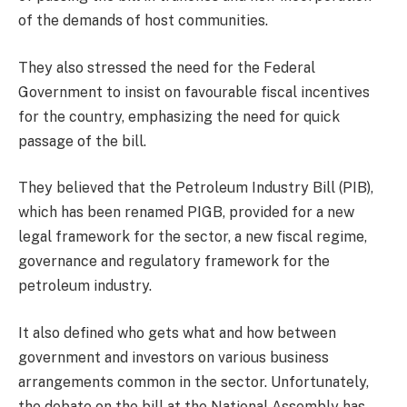
of the demands of host communities.
They also stressed the need for the Federal
Government to insist on favourable fiscal incentives
for the country, emphasizing the need for quick
passage of the bill.
They believed that the Petroleum Industry Bill (PIB),
which has been renamed PIGB, provided for a new
legal framework for the sector, a new fiscal regime,
governance and regulatory framework for the
petroleum industry.
It also defined who gets what and how between
government and investors on various business
arrangements common in the sector. Unfortunately,
the debate on the bill at the National Assembly has