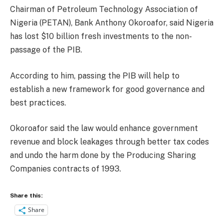
Chairman of Petroleum Technology Association of
Nigeria (PETAN), Bank Anthony Okoroafor, said Nigeria
has lost $10 billion fresh investments to the non-
passage of the PIB.
According to him, passing the PIB will help to
establish a new framework for good governance and
best practices.
Okoroafor said the law would enhance government
revenue and block leakages through better tax codes
and undo the harm done by the Producing Sharing
Companies contracts of 1993.
Share this:
Share