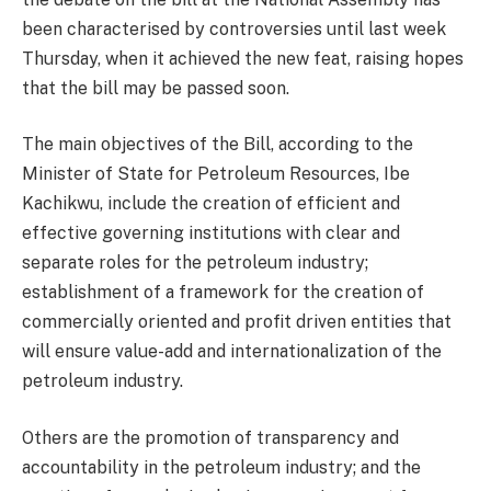
been characterised by controversies until last week
Thursday, when it achieved the new feat, raising hopes
that the bill may be passed soon.
The main objectives of the Bill, according to the
Minister of State for Petroleum Resources, Ibe
Kachikwu, include the creation of efficient and
effective governing institutions with clear and
separate roles for the petroleum industry;
establishment of a framework for the creation of
commercially oriented and profit driven entities that
will ensure value-add and internationalization of the
petroleum industry.
Others are the promotion of transparency and
accountability in the petroleum industry; and the