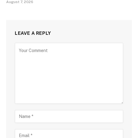
August 7, 2026
LEAVE A REPLY