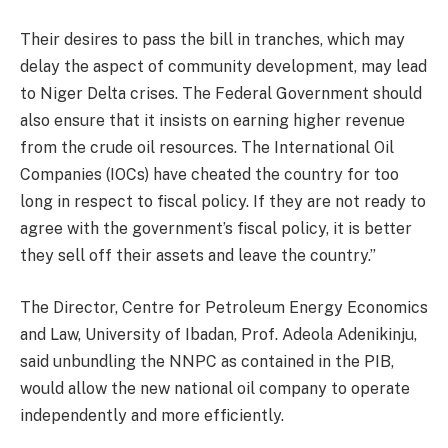
Their desires to pass the bill in tranches, which may
delay the aspect of community development, may lead
to Niger Delta crises. The Federal Government should
also ensure that it insists on earning higher revenue
from the crude oil resources. The International Oil
Companies (IOCs) have cheated the country for too
long in respect to fiscal policy. If they are not ready to
agree with the government’s fiscal policy, it is better
they sell off their assets and leave the country.”
The Director, Centre for Petroleum Energy Economics
and Law, University of Ibadan, Prof. Adeola Adenikinju,
said unbundling the NNPC as contained in the PIB,
would allow the new national oil company to operate
independently and more efficiently.