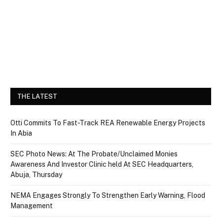
THE LATEST
Otti Commits To Fast-Track REA Renewable Energy Projects
In Abia
SEC Photo News: At The Probate/Unclaimed Monies
Awareness And Investor Clinic held At SEC Headquarters,
Abuja, Thursday
NEMA Engages Strongly To Strengthen Early Warning, Flood
Management