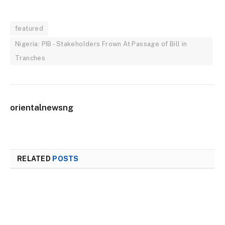
featured
Nigeria: PIB - Stakeholders Frown At Passage of Bill in
Tranches
orientalnewsng
RELATED
POSTS