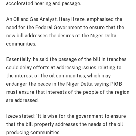
accelerated hearing and passage.
An Oil and Gas Analyst, Ifeayi Izeze, emphasised the
need for the Federal Government to ensure that the
new bill addresses the desires of the Niger Delta
communities.
Essentially, he said the passage of the bill in tranches
could delay efforts at addressing issues relating to
the interest of the oil communities, which may
endanger the peace in the Niger Delta, saying PIGB
must ensure that interests of the people of the region
are addressed.
Izeze stated: “It is wise for the government to ensure
that the bill properly addresses the needs of the oil
producing communities.