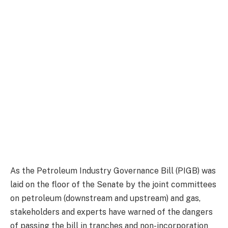
As the Petroleum Industry Governance Bill (PIGB) was
laid on the floor of the Senate by the joint committees
on petroleum (downstream and upstream) and gas,
stakeholders and experts have warned of the dangers
of passing the bill in tranches and non-incorporation