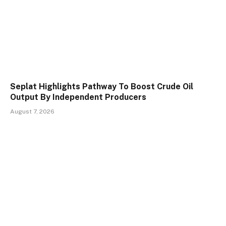
Seplat Highlights Pathway To Boost Crude Oil
Output By Independent Producers
August 7, 2026