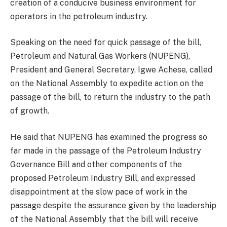
creation of a conducive business environment for
operators in the petroleum industry.
Speaking on the need for quick passage of the bill,
Petroleum and Natural Gas Workers (NUPENG),
President and General Secretary, Igwe Achese, called
on the National Assembly to expedite action on the
passage of the bill, to return the industry to the path
of growth.
He said that NUPENG has examined the progress so
far made in the passage of the Petroleum Industry
Governance Bill and other components of the
proposed Petroleum Industry Bill, and expressed
disappointment at the slow pace of work in the
passage despite the assurance given by the leadership
of the National Assembly that the bill will receive