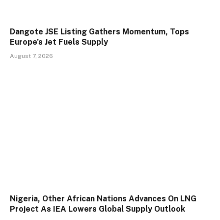
Dangote JSE Listing Gathers Momentum, Tops
Europe’s Jet Fuels Supply
August 7, 2026
Nigeria, Other African Nations Advances On LNG
Project As IEA Lowers Global Supply Outlook