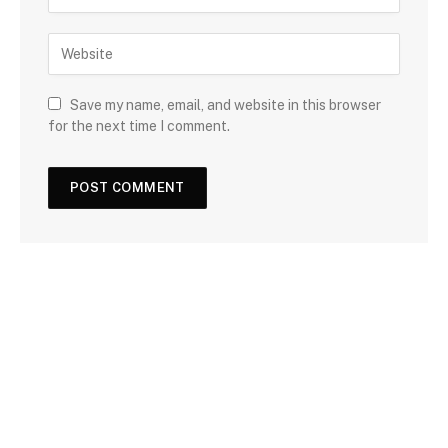
Save my name, email, and website in this browser
for the next time I comment.