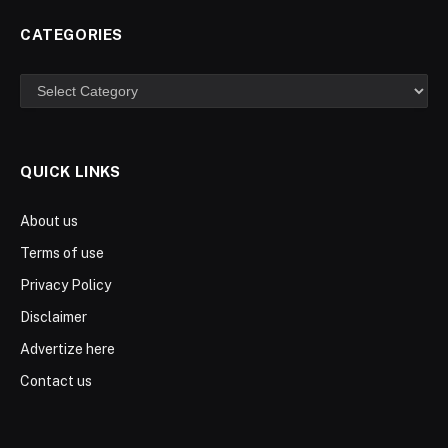
CATEGORIES
Categories
QUICK LINKS
About us
Terms of use
Privacy Policy
Disclaimer
Advertize here
Contact us