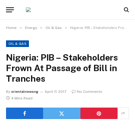
»
»
»
Home
Energy
Oil & Gas
Nigeria: PIB – Stakeholders Frown At Passage of Bill in Tranches
OIL & GAS
Nigeria: PIB – Stakeholders
Frown At Passage of Bill in
Tranches
By
orientalnewsng
April 11, 2017
No Comments
4 Mins Read