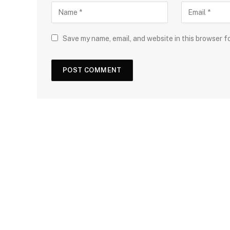
Save my name, email, and website in this browser f