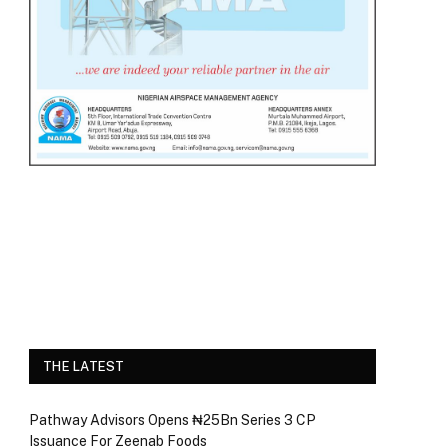
THE LATEST
Pathway Advisors Opens ₦25Bn Series 3 CP
Issuance For Zeenab Foods