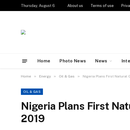
Thursday, August 6
About us
Terms of use
Priva
Home
Photo News
News
Int
»
»
»
Home
Energy
Oil & Gas
Nigeria Plans First Natural
OIL & GAS
Nigeria Plans First Na
2019