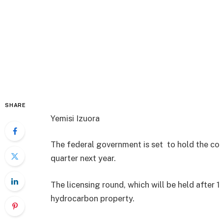
SHARE
Yemisi Izuora
The federal government is set to hold the coun
quarter next year.
The licensing round, which will be held after 
hydrocarbon property.