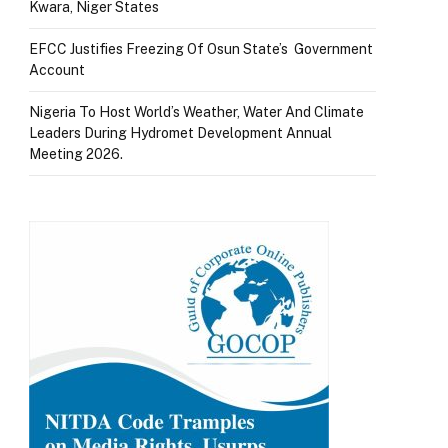
Kwara, Niger States
EFCC Justifies Freezing Of Osun State’s Government
Account
Nigeria To Host World’s Weather, Water And Climate
Leaders During Hydromet Development Annual
Meeting 2026.