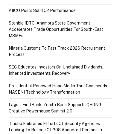
AIICO Posts Solid Q2 Performance
Stanbic IBTC, Anambra State Government
Accelerates Trade Opportunities For South-East
MSMEs
Nigeria Customs To Fast Track 2026 Recruitment
Process
SEC Educates Investors On Unclaimed Dividends,
Inherited Investments Recovery
Presidential Renewed Hope Media Tour Commends
NASENI Technology Transformation
Lagos, FirstBank, Zenith Bank Supports QEDNG
Creative Powerhouse Summit 2.0
Tinubu Embraces Efforts Of Security Agencies
Leading To Rescue Of 308 Abducted Persons In