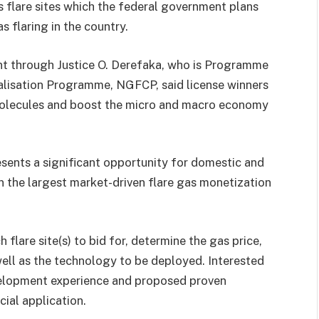
s flare sites which the federal government plans
 flaring in the country.
nt through Justice O. Derefaka, who is Programme
lisation Programme, NGFCP, said license winners
e molecules and boost the micro and macro economy
sents a significant opportunity for domestic and
in the largest market-driven flare gas monetization
h flare site(s) to bid for, determine the gas price,
well as the technology to be deployed. Interested
velopment experience and proposed proven
ial application.