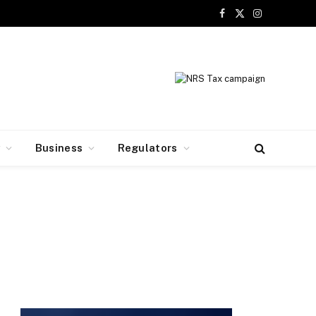
Facebook
X
Instagram
(Twitter)
y
Business
Regulators