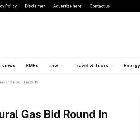
cy Policy
Disclaimer
Advertize here
Contact us
erviews
SMEs
Law
Travel & Tours
Energ
 Gas Bid Round In 2019
tural Gas Bid Round In