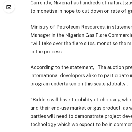
Currently, Nigeria has hundreds of natural ga
to monetise in hope to cut down on rate of gas
Ministry of Petroleum Resources, in stateme
Manager in the Nigerian Gas Flare Commercia
“will take over the flare sites, monetise th
in the process”.
According to the statement, “The auction pre
international developers alike to participate 
program undertaken on this scale globally”.
“Bidders will have flexibility of choosing whic
and their end-use market or gas product, as 
parties will need to demonstrate project de
technology which we expect to be in commerc