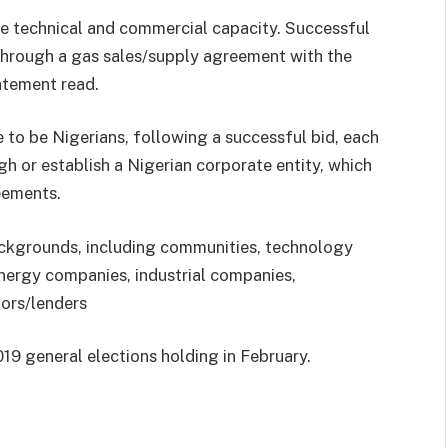
ate technical and commercial capacity. Successful
s through a gas sales/supply agreement with the
atement read.
e to be Nigerians, following a successful bid, each
gh or establish a Nigerian corporate entity, which
eements.
ackgrounds, including communities, technology
energy companies, industrial companies,
tors/lenders
019 general elections holding in February.