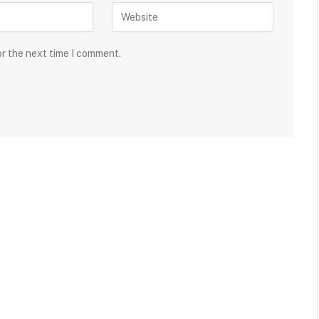
or the next time I comment.