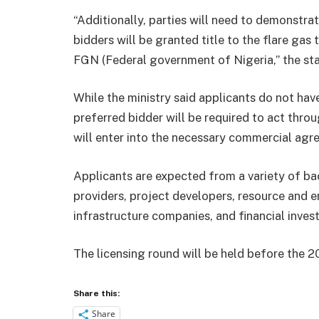
“Additionally, parties will need to demonstr
bidders will be granted title to the flare ga
FGN (Federal government of Nigeria,” the st
While the ministry said applicants do not hav
preferred bidder will be required to act throu
will enter into the necessary commercial agr
Applicants are expected from a variety of b
providers, project developers, resource and 
infrastructure companies, and financial inves
The licensing round will be held before the 2
Share this:
Share