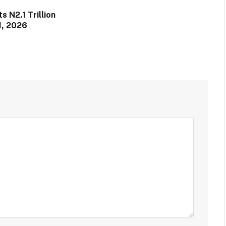
 N2.1 Trillion
1, 2026