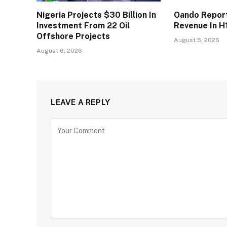
Nigeria Projects $30 Billion In
Oando Reports
Investment From 22 Oil
Revenue In H
Offshore Projects
August 5, 2026
August 6, 2026
LEAVE A REPLY