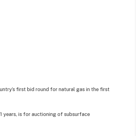
try’s first bid round for natural gas in the first
11 years, is for auctioning of subsurface