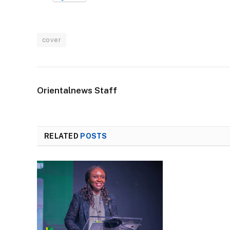
cover
Orientalnews Staff
RELATED
POSTS