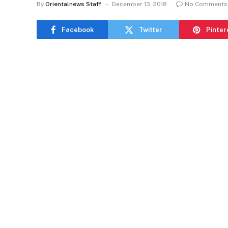
By
Orientalnews Staff
December 13, 2018
No Comments
Facebook
Twitter
Pinter