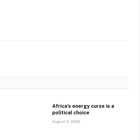
Africa’s energy curse is a
political choice
August 5, 2026