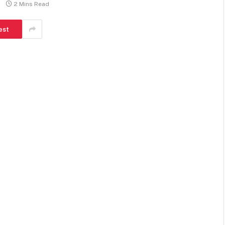
2 Mins Read
est