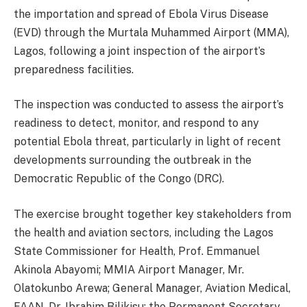
the importation and spread of Ebola Virus Disease
(EVD) through the Murtala Muhammed Airport (MMA),
Lagos, following a joint inspection of the airport’s
preparedness facilities.
The inspection was conducted to assess the airport’s
readiness to detect, monitor, and respond to any
potential Ebola threat, particularly in light of recent
developments surrounding the outbreak in the
Democratic Republic of the Congo (DRC).
The exercise brought together key stakeholders from
the health and aviation sectors, including the Lagos
State Commissioner for Health, Prof. Emmanuel
Akinola Abayomi; MMIA Airport Manager, Mr.
Olatokunbo Arewa; General Manager, Aviation Medical,
FAAN, Dr. Ibrahim Bilikisu; the Permanent Secretary,