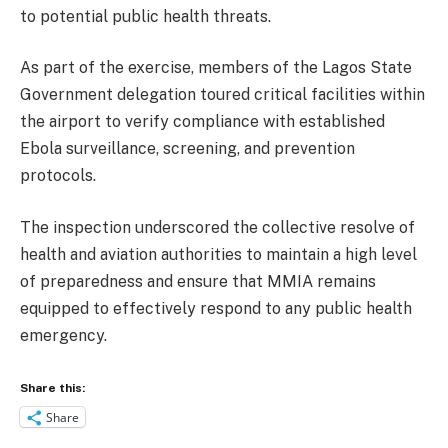
to potential public health threats.
As part of the exercise, members of the Lagos State
Government delegation toured critical facilities within
the airport to verify compliance with established
Ebola surveillance, screening, and prevention
protocols.
The inspection underscored the collective resolve of
health and aviation authorities to maintain a high level
of preparedness and ensure that MMIA remains
equipped to effectively respond to any public health
emergency.
Share this:
Share