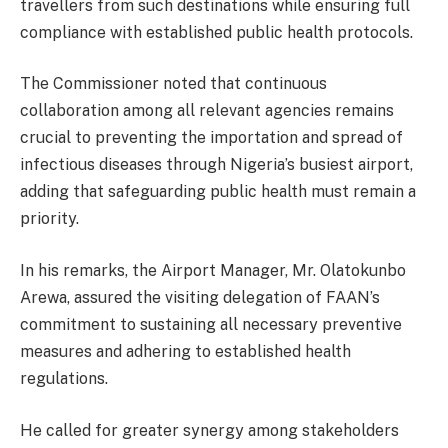
travellers from such destinations while ensuring full
compliance with established public health protocols.
The Commissioner noted that continuous
collaboration among all relevant agencies remains
crucial to preventing the importation and spread of
infectious diseases through Nigeria’s busiest airport,
adding that safeguarding public health must remain a
priority.
In his remarks, the Airport Manager, Mr. Olatokunbo
Arewa, assured the visiting delegation of FAAN’s
commitment to sustaining all necessary preventive
measures and adhering to established health
regulations.
He called for greater synergy among stakeholders