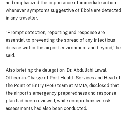
and emphasized the importance of immediate action
whenever symptoms suggestive of Ebola are detected
in any traveller.
“Prompt detection, reporting and response are
essential to preventing the spread of any infectious
disease within the airport environment and beyond,” he
said.
Also briefing the delegation, Dr. Abdullahi Lawal,
Officer-in-Charge of Port Health Services and Head of
the Point of Entry (PoE) team at MMIA, disclosed that
the airport’s emergency preparedness and response
plan had been reviewed, while comprehensive risk
assessments had also been conducted.