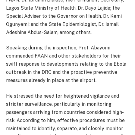
Lagos State Ministry of Health, Dr. Dayo Lajide; the
Special Adviser to the Governor on Health, Dr. Kemi
Ogunyemi; and the State Epidemiologist, Dr. Ismail
Adeshina Abdus-Salam, among others.
Speaking during the inspection, Prof. Abayomi
commended FAAN and other stakeholders for their
swift response to developments relating to the Ebola
outbreak in the DRC and the proactive preventive
measures already in place at the airport.
He stressed the need for heightened vigilance and
stricter surveillance, particularly in monitoring
passengers arriving from countries considered high-
risk. According to him, effective procedures must be
maintained to identify, separate, and closely monitor