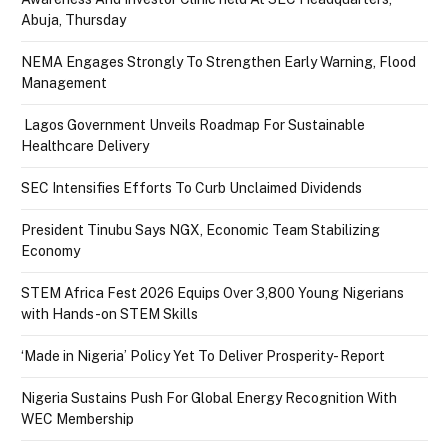
Abuja, Thursday
NEMA Engages Strongly To Strengthen Early Warning, Flood
Management
Lagos Government Unveils Roadmap For Sustainable
Healthcare Delivery
SEC Intensifies Efforts To Curb Unclaimed Dividends
President Tinubu Says NGX, Economic Team Stabilizing
Economy
STEM Africa Fest 2026 Equips Over 3,800 Young Nigerians
with Hands-on STEM Skills
‘Made in Nigeria’ Policy Yet To Deliver Prosperity- Report
Nigeria Sustains Push For Global Energy Recognition With
WEC Membership