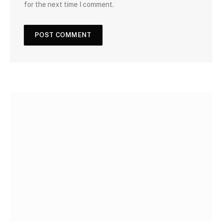
for the next time I comment.