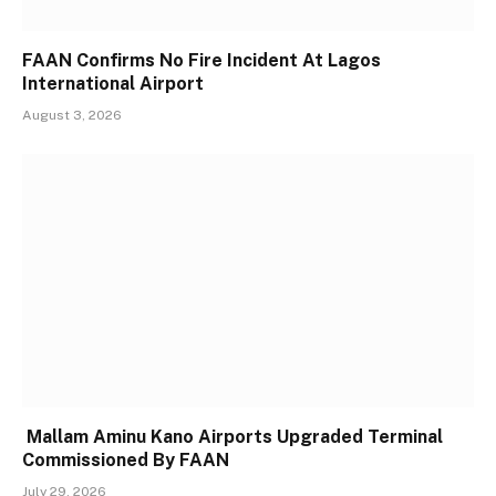
FAAN Confirms No Fire Incident At Lagos
International Airport
August 3, 2026
Mallam Aminu Kano Airports Upgraded Terminal
Commissioned By FAAN
July 29, 2026