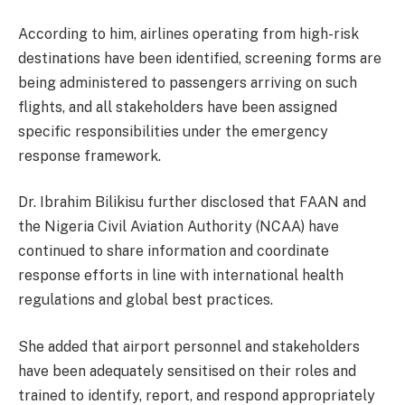
According to him, airlines operating from high-risk
destinations have been identified, screening forms are
being administered to passengers arriving on such
flights, and all stakeholders have been assigned
specific responsibilities under the emergency
response framework.
Dr. Ibrahim Bilikisu further disclosed that FAAN and
the Nigeria Civil Aviation Authority (NCAA) have
continued to share information and coordinate
response efforts in line with international health
regulations and global best practices.
She added that airport personnel and stakeholders
have been adequately sensitised on their roles and
trained to identify, report, and respond appropriately