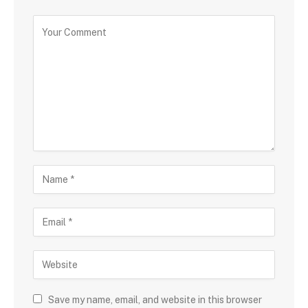
Save my name, email, and website in this browser