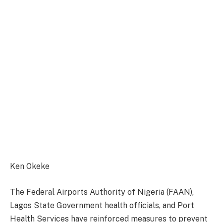
Ken Okeke
The Federal Airports Authority of Nigeria (FAAN),
Lagos State Government health officials, and Port
Health Services have reinforced measures to prevent