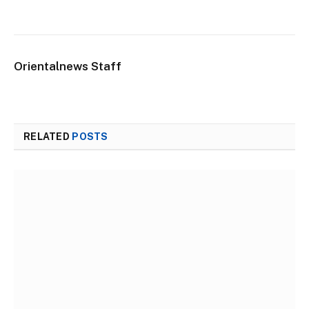
Orientalnews Staff
RELATED
POSTS