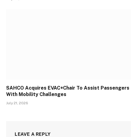
SAHCO Acquires EVAC+Chair To Assist Passengers
With Mobility Challenges
July 21, 2026
LEAVE A REPLY