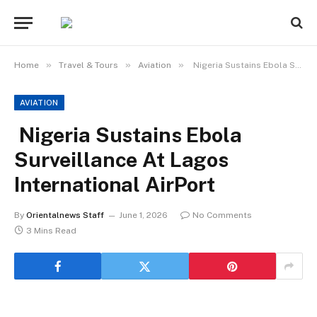
»
»
»
Home
Travel & Tours
Aviation
Nigeria Sustains Ebola Surveillance At Lagos International AirPort
AVIATION
Nigeria Sustains Ebola
Surveillance At Lagos
International AirPort
By
Orientalnews Staff
June 1, 2026
No Comments
3 Mins Read