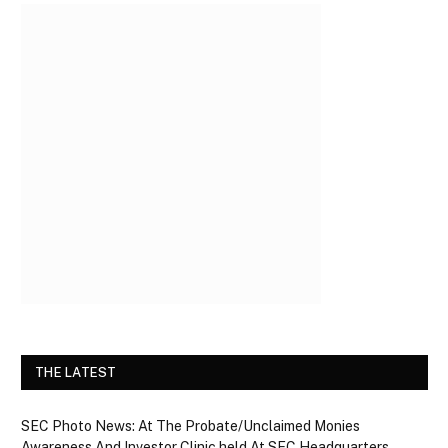
THE LATEST
SEC Photo News: At The Probate/Unclaimed Monies
Awareness And Investor Clinic held At SEC Headquarters,