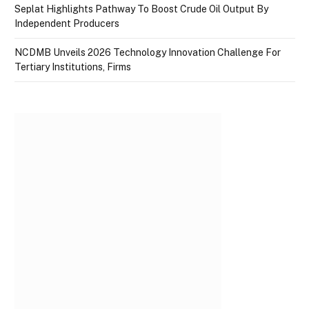
Seplat Highlights Pathway To Boost Crude Oil Output By
Independent Producers
NCDMB Unveils 2026 Technology Innovation Challenge For
Tertiary Institutions, Firms