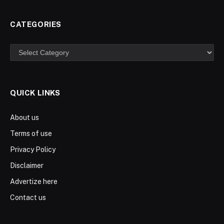
CATEGORIES
Categories
QUICK LINKS
About us
Terms of use
Privacy Policy
Disclaimer
Advertize here
Contact us