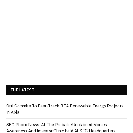
THE LATEST
Otti Commits To Fast-Track REA Renewable Energy Projects
In Abia
SEC Photo News: At The Probate/Unclaimed Monies
Awareness And Investor Clinic held At SEC Headquarters,