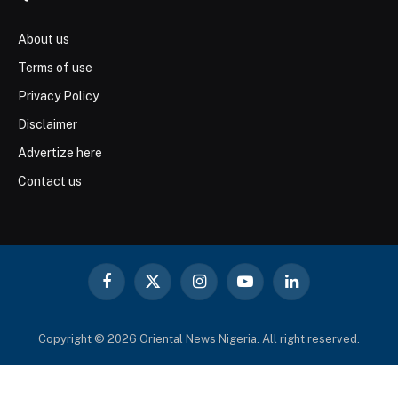
About us
Terms of use
Privacy Policy
Disclaimer
Advertize here
Contact us
Facebook
X
Instagram
YouTube
LinkedIn
(Twitter)
Copyright © 2026 Oriental News Nigeria. All right reserved.