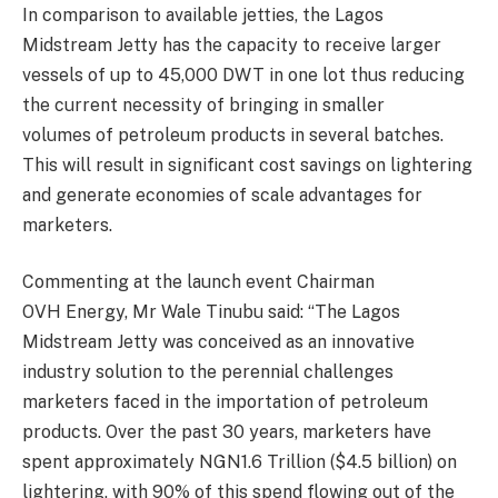
In comparison to available jett
ies, the Lagos
Midstream Jetty
has the capacity to receive larger
vessels of up to 45,000 DWT in one lot thus reducing
the current necessity of bringing in smaller
volumes
of petroleum products in several batches
.
This will result in significant cost savings on lightering
and generate economies of scale advantages for
marketers.
Commenting at the launch event Chairman
OVH
Energy, Mr Wale
Tinubu
said:
“The Lagos
Midstream Jetty was conceived as an innovative
industry solution to the perennial challenges
marketers faced in the impo
rtation of petroleum
products.
Over the past 30 years, marketers have
spent approximately NGN1.6 Trillion ($4.5 billion) on
lightering, with 90% of this spe
nd flowing out of the