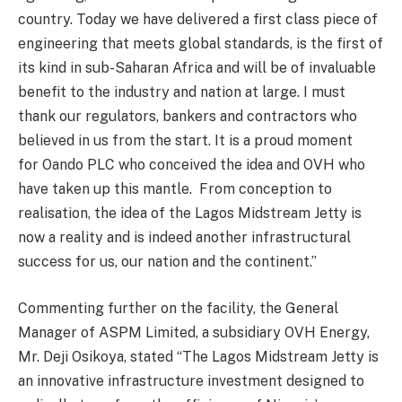
country.
Today we have delivered a first class piece of
engineering that meets global standards, is the first of
its kind in sub-Saharan Africa and will be of invaluable
benefit to the industry and nation at large. I must
thank our regulators, bankers and contractors who
believed in us from the start. It is a proud moment
for
Oando
PLC who conceived the idea and OVH who
have taken up this mantle. From conception to
realisation, the idea of the Lagos Midstream Jetty is
now a reality and is indeed another infrastructural
success for us, our nation and the continent.’’
Commenting
further
on the
facility,
the General
Manager of ASPM Limited, a subsidiary OVH Energy,
Mr.
Deji
Osikoya
, stated
“
T
he Lagos Midstream Jetty is
an innovative infrastructure investment designed to