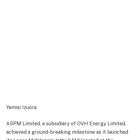
Yemisi Izuora
ASPM Limited, a subsidiary of OVH Energy Limited,
a
chieved
a ground-breaking milestone as it launched