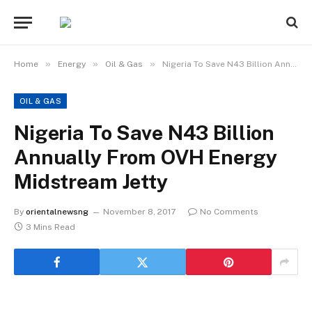
»
»
»
Home
Energy
Oil & Gas
Nigeria To Save N43 Billion Annually From OVH Energy Midstream Jetty
OIL & GAS
Nigeria To Save N43 Billion
Annually From OVH Energy
Midstream Jetty
By
orientalnewsng
November 8, 2017
No Comments
3 Mins Read