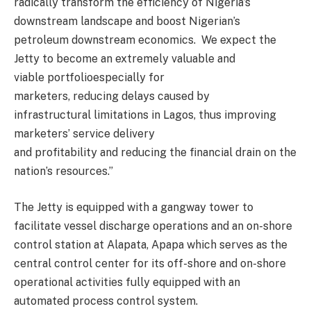
radically transform the efficiency of Nigeria’s
downstream landscape and boost Nigerian’s
petroleum downstream economics. We expect the
Jetty to become an extremel
y valuable and
viable
portfolio
especially for
marketers
,
reducing
delays caused by
infrastructural
limitations in Lagos, thus
improving
marketers’
service delivery
and
profitability
and
reducing
the financial drain on the
nation’s resources.
”
The Jetty is equipped with a gangway tower to
facilitate vessel discharge operations and an on-shore
control station at
Alapata
,
Apapa
which serves as the
central control
center
for its off-shore and on-shore
operational activities fully equipped with an
automated process control system.