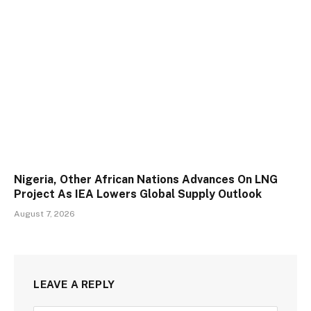
Nigeria, Other African Nations Advances On LNG
Project As IEA Lowers Global Supply Outlook
August 7, 2026
LEAVE A REPLY