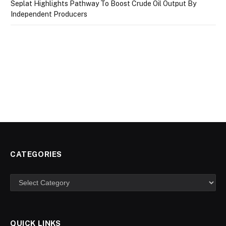
Seplat Highlights Pathway To Boost Crude Oil Output By
Independent Producers
CATEGORIES
Categories
QUICK LINKS