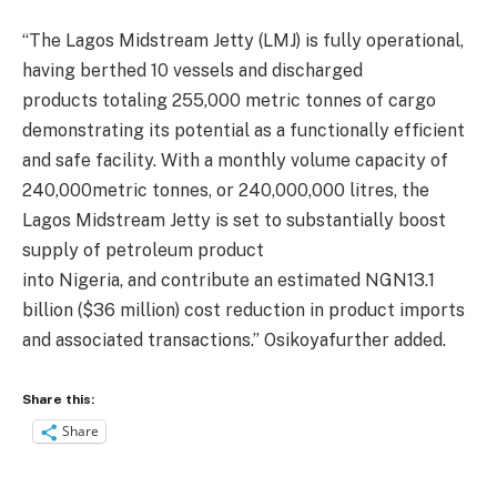
“T
he Lagos Midstream
Jetty (
LMJ)
is
fully operational,
having berthed 10 vessels and discharged
products
totaling 255,000
metric
ton
ne
s
of cargo
demonstrating its potential as a functionally efficient
and safe facility. W
ith a monthly volume capacity of
240,000metric
tonnes
, or 240,000,000
litres
,
the
Lagos Mid
stream Jetty is set to
substantially
boost
supply of petroleum product
in
to
Nigeria
,
and
contribute
a
n estimated
NGN13.1
billion ($
36 million
)
cost reduction
in product imports
and associated transactions
.
”
Osikoya
further added.
Share this:
Share