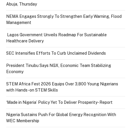
Abuja, Thursday
NEMA Engages Strongly To Strengthen Early Warning, Flood
Management
Lagos Government Unveils Roadmap For Sustainable
Healthcare Delivery
SEC Intensifies Efforts To Curb Unclaimed Dividends
President Tinubu Says NGX, Economic Team Stabilizing
Economy
STEM Africa Fest 2026 Equips Over 3,800 Young Nigerians
with Hands-on STEM Skills
‘Made in Nigeria’ Policy Yet To Deliver Prosperity- Report
Nigeria Sustains Push For Global Energy Recognition With
WEC Membership