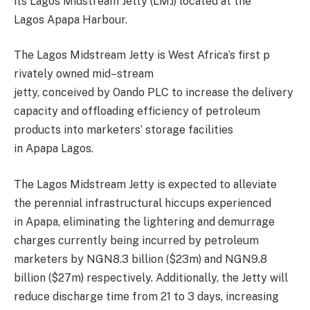
its Lagos Midstream Jetty (LMJ) located at the
Lagos
Apapa
Harbour
.
Th
e Lagos Midstream Jetty
is
West
Africa’s
first
p
rivately owned mid
–
stream
jetty,
conceived
by
Oando
PLC
to increase the
delivery
capacity and offloading efficiency of petroleum
products into m
arketers’ storage facilities
in
Apapa
Lagos.
The Lagos Midstream Jetty
is expected to alleviate
the perennial infrastructural hiccups experienced
in
Apapa
, eliminating the lightering and demurrage
charges currently being incurred by petroleum
marketers by NGN8.3 billion ($23m) and NGN9.8
billion ($27m) r
espectively. Additionally, the J
etty will
reduce discharge time from 21 to 3 days, increasing