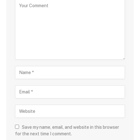
Save my name, email, and website in this browser
for the next time I comment.