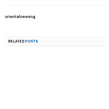
orientalnewsng
RELATED
POSTS