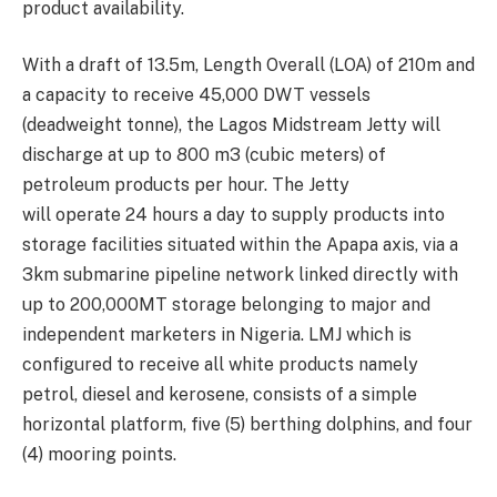
product availability.
With a draft of 13.5m,
Length Overall (LOA)
of 210m and
a capacity to r
eceive 45,000 DWT vessels
(dead
weight
tonne
), the L
agos
M
id
stream
J
etty
will
discharge at up to 800 m3 (cubic meters) of
petroleum
p
roducts per hour
. The Jetty
will
operat
e
24 hours
a day
to supply products into
storage facilities situated within the
Apapa
axis, via a
3km
submarine
pipeline network linked directly with
up to 200,000MT storage belonging to major and
independent marketers in Nigeria.
LMJ
which is
configured to receive all white products namely
petrol, diesel and kerosene, consists of a simple
horizontal platform, five (5) berthing dolphins, and four
(4) mooring points.