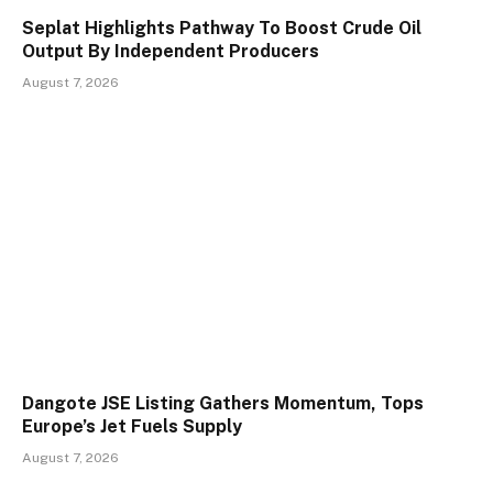
Seplat Highlights Pathway To Boost Crude Oil
Output By Independent Producers
August 7, 2026
Dangote JSE Listing Gathers Momentum, Tops
Europe’s Jet Fuels Supply
August 7, 2026