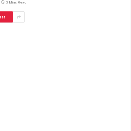
3 Mins Read
est