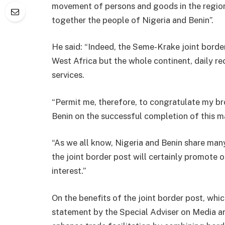
movement of persons and goods in the region,
together the people of Nigeria and Benin”.
He said: “Indeed, the Seme-Krake joint border
West Africa but the whole continent, daily 
services.
“Permit me, therefore, to congratulate my br
Benin on the successful completion of this m
“As we all know, Nigeria and Benin share man
the joint border post will certainly promote
interest.”
On the benefits of the joint border post, which
statement by the Special Adviser on Media an