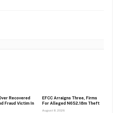
Over Recovered
EFCC Arraigns Three, Firms
d Fraud Victim In
For Alleged N652.18m Theft
August 8, 2026