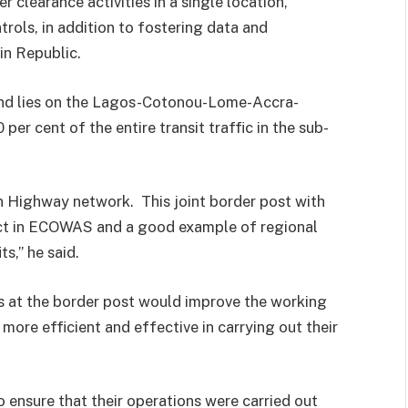
 clearance activities in a single location,
rols, in addition to fostering data and
in Republic.
 and lies on the Lagos-Cotonou-Lome-Accra-
per cent of the entire transit traffic in the sub-
an Highway network. This joint border post with
ject in ECOWAS and a good example of regional
ts,” he said.
es at the border post would improve the working
more efficient and effective in carrying out their
o ensure that their operations were carried out