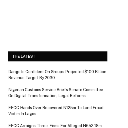
THE LATEST
Dangote Confident On Group’s Projected $100 Billion
Revenue Target By 2030
Nigerian Customs Service Briefs Senate Committee
On Digital Transformation, Legal Reforms
EFCC Hands Over Recovered N125m To Land Fraud
Victim In Lagos
EFCC Arraigns Three, Firms For Alleged N652.18m