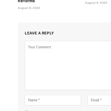
Reforms
August 8, 2026
August 8, 2026
LEAVE A REPLY