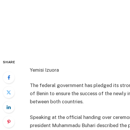
SHARE
Yemisi Izuora
The federal government has pledged its stro
of Benin to ensure the success of the newly
between both countries.
Speaking at the official handing over ceremo
president Muhammadu Buhari described the pr