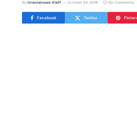
By
Orientalnews Staff
October 24, 2018
No Comments
Facebook
Twitter
Pinter