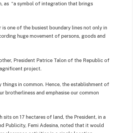
 as “a symbol of integration that brings
 is one of the busiest boundary lines not only in
recording huge movement of persons, goods and
other, President Patrice Talon of the Republic of
agnificent project.
y things in common. Hence, the establishment of
 our brotherliness and emphasise our common
 sits on 17 hectares of land, the President, in a
d Publicity, Femi Adesina, noted that it would