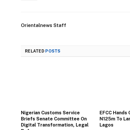
Orientalnews Staff
RELATED
POSTS
Nigerian Customs Service
EFCC Hands 
Briefs Senate Committee On
N125m To Lan
Digital Transformation, Legal
Lagos