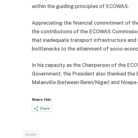
within the guiding principles of ECOWAS.
Appreciating the financial commitment of th
the contributions of the ECOWAS Commission
that inadequate transport infrastructure and 
bottlenecks to the attainment of socio-econo
In his capacity as the Chairperson of the E
Government, the President also thanked the E
Malanville (between Benin/Niger) and Noep
Share this:
Share
cover