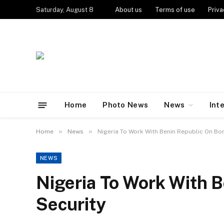
Saturday, August 8
About us
Terms of use
Priva
Home
Photo News
News
Int
»
»
Home
News
Nigeria To Work With Benin Republic On Bo
NEWS
Nigeria To Work With 
Security