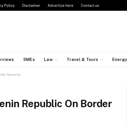
cy Policy
Disclaimer
Advertize here
Contact us
erviews
SMEs
Law
Travel & Tours
Energ
rder Security
Benin Republic On Border