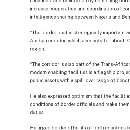
enhance trade facilitation by combining border
increase cooperation and coordination of cont
intelligence sharing between Nigeria and Ben
“The border post is strategically important
Abidjan corridor, which accounts for about 70 
region.
“The corridor is also part of the Trans-Afric
modern enabling facilities is a flagship pro
public assets with a spill-over range of benefi
He also expressed optimism that the faciliti
conditions of border officials and make them 
duties.
He urged border officials of both countries t