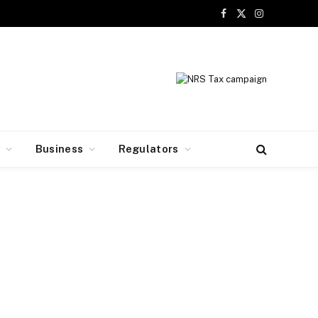
Facebook
X
Instagram
(Twitter)
y
Business
Regulators