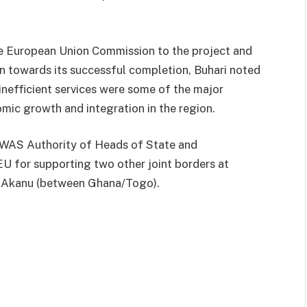
e European Union Commission to the project and
 towards its successful completion, Buhari noted
inefficient services were some of the major
mic growth and integration in the region.
COWAS Authority of Heads of State and
U for supporting two other joint borders at
e-Akanu (between Ghana/Togo).