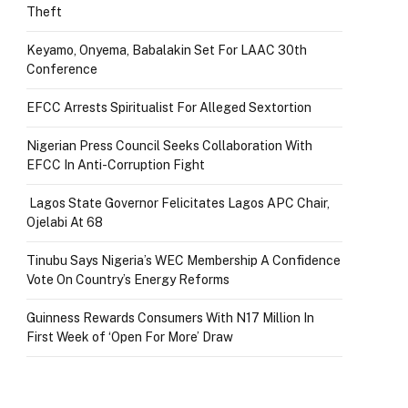
Theft
Keyamo, Onyema, Babalakin Set For LAAC 30th
Conference
EFCC Arrests Spiritualist For Alleged Sextortion
Nigerian Press Council Seeks Collaboration With
EFCC In Anti-Corruption Fight
Lagos State Governor Felicitates Lagos APC Chair,
Ojelabi At 68
Tinubu Says Nigeria’s WEC Membership A Confidence
Vote On Country’s Energy Reforms
Guinness Rewards Consumers With N17 Million In
First Week of ‘Open For More’ Draw