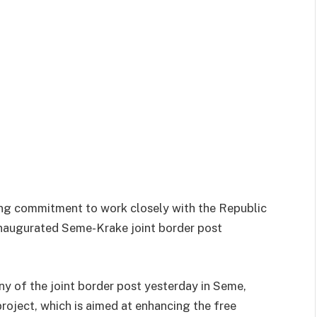
ng commitment to work closely with the Republic
 inaugurated Seme-Krake joint border post
ny of the joint border post yesterday in Seme,
oject, which is aimed at enhancing the free