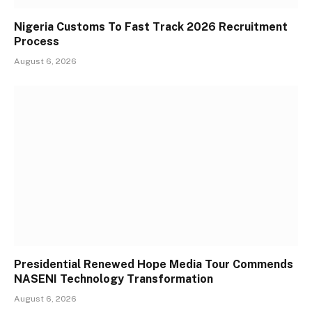
Nigeria Customs To Fast Track 2026 Recruitment
Process
August 6, 2026
Presidential Renewed Hope Media Tour Commends
NASENI Technology Transformation
August 6, 2026