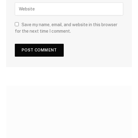
Save my name, email, and website in this browser
for the next time I comment.