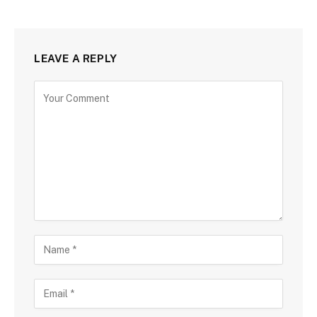
LEAVE A REPLY