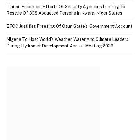
Tinubu Embraces Efforts Of Security Agencies Leading To
Rescue Of 308 Abducted Persons In Kwara, Niger States
EFCC Justifies Freezing Of Osun State’s Government Account
Nigeria To Host World’s Weather, Water And Climate Leaders
During Hydromet Development Annual Meeting 2026.