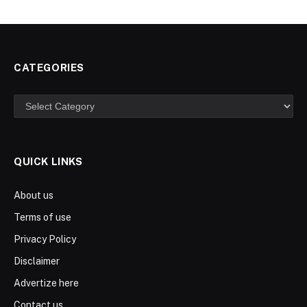
CATEGORIES
Categories
QUICK LINKS
About us
Terms of use
Privacy Policy
Disclaimer
Advertize here
Contact us