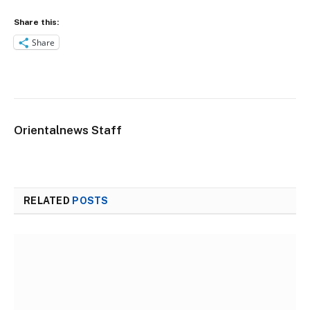
Share this:
Share
Orientalnews Staff
RELATED
POSTS