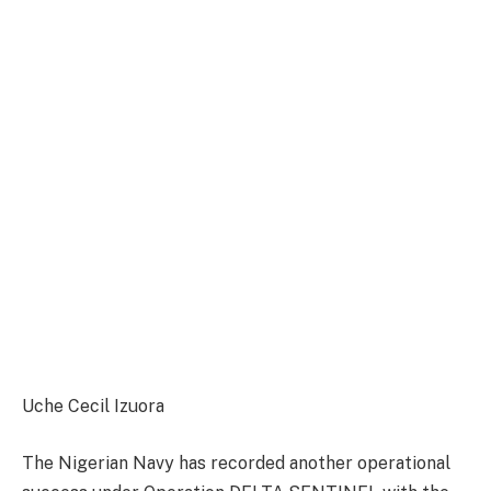
Uche Cecil Izuora
The Nigerian Navy has recorded another operational