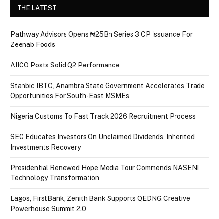
THE LATEST
Pathway Advisors Opens ₦25Bn Series 3 CP Issuance For
Zeenab Foods
AIICO Posts Solid Q2 Performance
Stanbic IBTC, Anambra State Government Accelerates Trade
Opportunities For South-East MSMEs
Nigeria Customs To Fast Track 2026 Recruitment Process
SEC Educates Investors On Unclaimed Dividends, Inherited
Investments Recovery
Presidential Renewed Hope Media Tour Commends NASENI
Technology Transformation
Lagos, FirstBank, Zenith Bank Supports QEDNG Creative
Powerhouse Summit 2.0