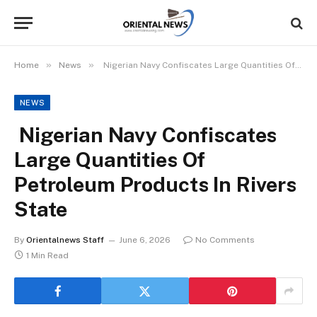
»
»
Home
News
Nigerian Navy Confiscates Large Quantities Of Petroleum Products In Rivers State
NEWS
Nigerian Navy Confiscates
Large Quantities Of
Petroleum Products In Rivers
State
By
Orientalnews Staff
June 6, 2026
No Comments
1 Min Read