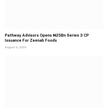
Pathway Advisors Opens ₦25Bn Series 3 CP
Issuance For Zeenab Foods
August 6, 2026