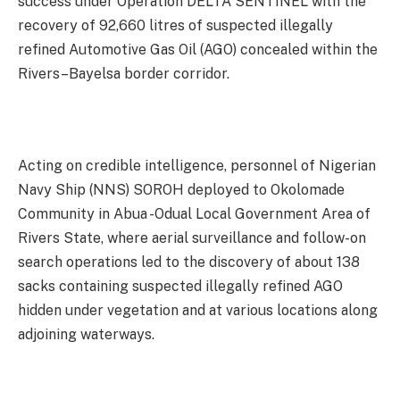
success under Operation DELTA SENTINEL with the
recovery of 92,660 litres of suspected illegally
refined Automotive Gas Oil (AGO) concealed within the
Rivers–Bayelsa border corridor.
Acting on credible intelligence, personnel of Nigerian
Navy Ship (NNS) SOROH deployed to Okolomade
Community in Abua -Odual Local Government Area of
Rivers State, where aerial surveillance and follow-on
search operations led to the discovery of about 138
sacks containing suspected illegally refined AGO
hidden under vegetation and at various locations along
adjoining waterways.