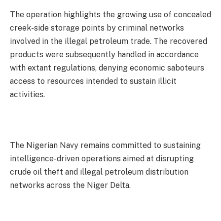
The operation highlights the growing use of concealed
creek-side storage points by criminal networks
involved in the illegal petroleum trade. The recovered
products were subsequently handled in accordance
with extant regulations, denying economic saboteurs
access to resources intended to sustain illicit
activities.
The Nigerian Navy remains committed to sustaining
intelligence-driven operations aimed at disrupting
crude oil theft and illegal petroleum distribution
networks across the Niger Delta.