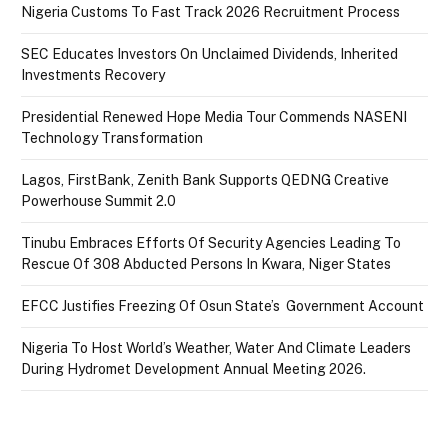
Nigeria Customs To Fast Track 2026 Recruitment Process
SEC Educates Investors On Unclaimed Dividends, Inherited
Investments Recovery
Presidential Renewed Hope Media Tour Commends NASENI
Technology Transformation
Lagos, FirstBank, Zenith Bank Supports QEDNG Creative
Powerhouse Summit 2.0
Tinubu Embraces Efforts Of Security Agencies Leading To
Rescue Of 308 Abducted Persons In Kwara, Niger States
EFCC Justifies Freezing Of Osun State’s Government Account
Nigeria To Host World’s Weather, Water And Climate Leaders
During Hydromet Development Annual Meeting 2026.