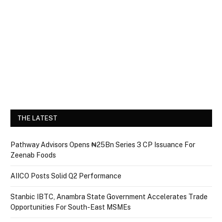
THE LATEST
Pathway Advisors Opens ₦25Bn Series 3 CP Issuance For
Zeenab Foods
AIICO Posts Solid Q2 Performance
Stanbic IBTC, Anambra State Government Accelerates Trade
Opportunities For South-East MSMEs