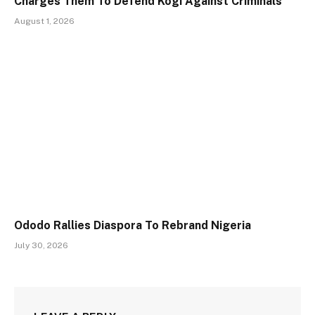
Charges Them To Defend Kogi Against Criminals
August 1, 2026
Ododo Rallies Diaspora To Rebrand Nigeria
July 30, 2026