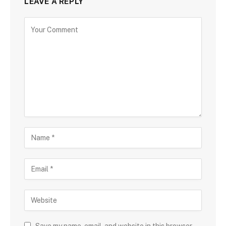
LEAVE A REPLY