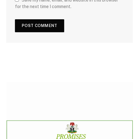
Save my name, email, and website in this browser
for the next time I comment.