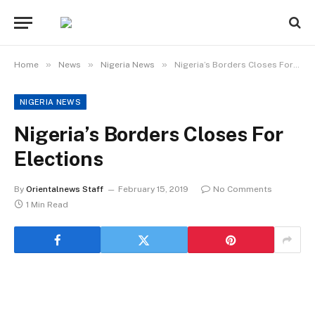
»
»
»
Home
News
Nigeria News
Nigeria’s Borders Closes For Elections
NIGERIA NEWS
Nigeria’s Borders Closes For
Elections
By
Orientalnews Staff
February 15, 2019
No Comments
1 Min Read