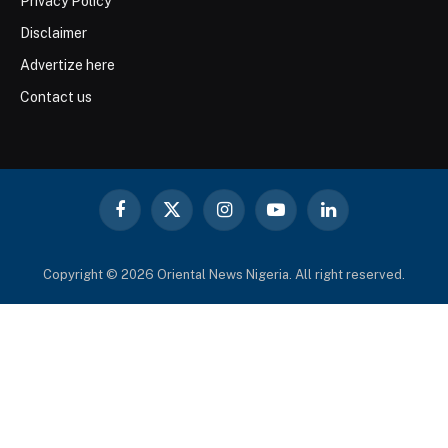
Privacy Policy
Disclaimer
Advertize here
Contact us
Facebook
X
Instagram
YouTube
LinkedIn
(Twitter)
Copyright © 2026 Oriental News Nigeria. All right reserved.