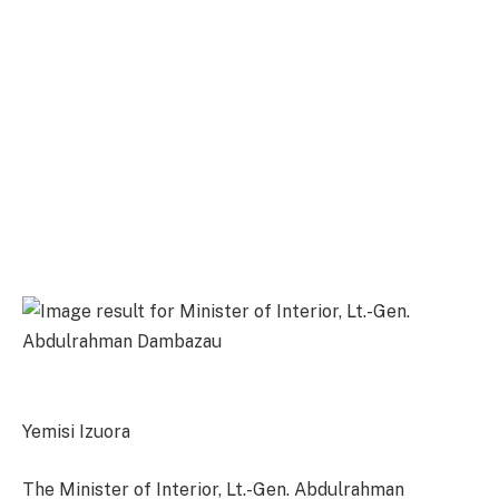
Yemisi Izuora
The Minister of Interior, Lt.-Gen. Abdulrahman