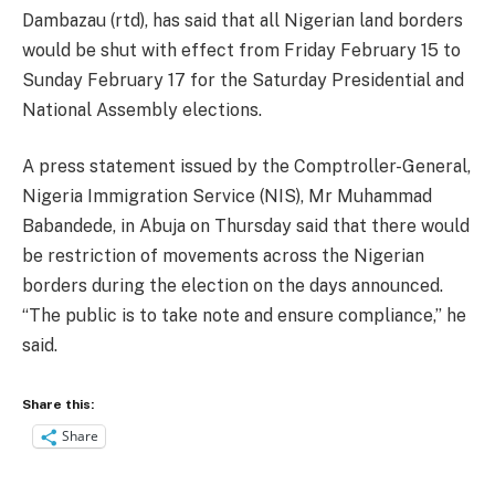
Dambazau (rtd), has said that all Nigerian land borders
would be shut with effect from Friday February 15 to
Sunday February 17 for the Saturday Presidential and
National Assembly elections.
A press statement issued by the Comptroller-General,
Nigeria Immigration Service (NIS), Mr Muhammad
Babandede, in Abuja on Thursday said that there would
be restriction of movements across the Nigerian
borders during the election on the days announced.
“The public is to take note and ensure compliance,’’ he
said.
Share this:
Share