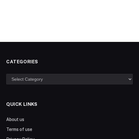
CATEGORIES
Categories
QUICK LINKS
About us
Terms of use