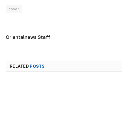
cover
Orientalnews Staff
RELATED
POSTS