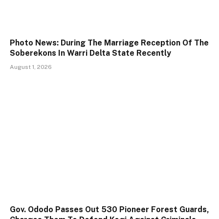
Photo News: During The Marriage Reception Of The
Soberekons In Warri Delta State Recently
August 1, 2026
Gov. Ododo Passes Out 530 Pioneer Forest Guards,