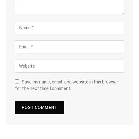
Save my name, email, and website in this browser
for the next time I comment.