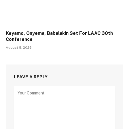
Keyamo, Onyema, Babalakin Set For LAAC 30th
Conference
August 8, 2026
LEAVE A REPLY