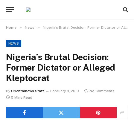
»
»
Home
News
Nigeria’s Brutal Decision: Former Dictator or Alleged Kleptocrat
NEWS
Nigeria’s Brutal Decision:
Former Dictator or Alleged
Kleptocrat
By
Orientalnews Staff
February 8, 2019
No Comments
5 Mins Read