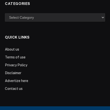
CATEGORIES
Categories
QUICK LINKS
About us
Terms of use
Privacy Policy
Disclaimer
Advertize here
Contact us