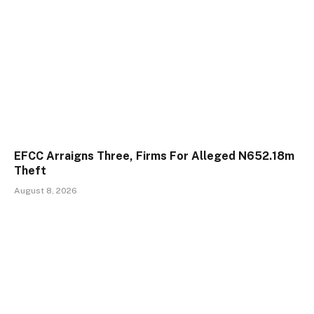
EFCC Arraigns Three, Firms For Alleged N652.18m
Theft
August 8, 2026