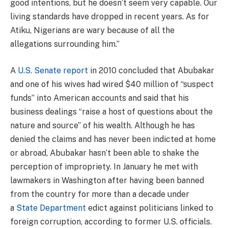
good intentions, but he doesn’t seem very capable. Our
living standards have dropped in recent years. As for
Atiku, Nigerians are wary because of all the
allegations surrounding him.”
A
U.S. Senate report
in 2010 concluded that Abubakar
and one of his wives had wired $40 million of “suspect
funds” into American accounts and said that his
business dealings “raise a host of questions about the
nature and source” of his wealth. Although he has
denied the claims and has never been indicted at home
or abroad, Abubakar hasn’t been able to shake the
perception of impropriety. In January he met with
lawmakers in Washington after having been banned
from the country for more than a decade under
a
State Department
edict against politicians linked to
foreign corruption, according to former U.S. officials.