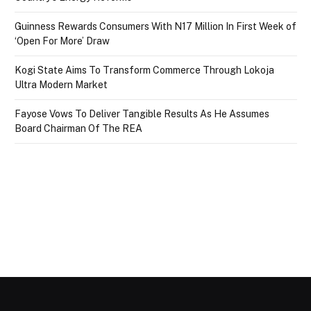
Guinness Rewards Consumers With N17 Million In First Week of
‘Open For More’ Draw
Kogi State Aims To Transform Commerce Through Lokoja
Ultra Modern Market
Fayose Vows To Deliver Tangible Results As He Assumes
Board Chairman Of The REA