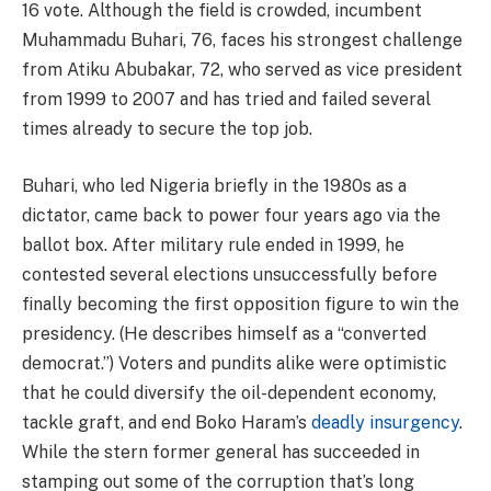
16 vote. Although the field is crowded, incumbent
Muhammadu Buhari, 76, faces his strongest challenge
from Atiku Abubakar, 72, who served as vice president
from 1999 to 2007 and has tried and failed several
times already to secure the top job.
Buhari, who led Nigeria briefly in the 1980s as a
dictator, came back to power four years ago via the
ballot box. After military rule ended in 1999, he
contested several elections unsuccessfully before
finally becoming the first opposition figure to win the
presidency. (He describes himself as a “converted
democrat.”) Voters and pundits alike were optimistic
that he could diversify the oil-dependent economy,
tackle graft, and end Boko Haram’s
deadly insurgency
.
While the stern former general has succeeded in
stamping out some of the corruption that’s long