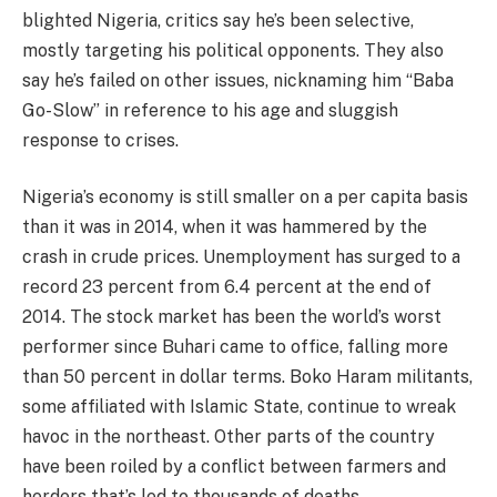
blighted Nigeria, critics say he’s been selective,
mostly targeting his political opponents. They also
say he’s failed on other issues, nicknaming him “Baba
Go-Slow” in reference to his age and sluggish
response to crises.
Nigeria’s economy is still smaller on a per capita basis
than it was in 2014, when it was hammered by the
crash in crude prices. Unemployment has surged to a
record 23 percent from 6.4 percent at the end of
2014. The stock market has been the world’s worst
performer since Buhari came to office, falling more
than 50 percent in dollar terms. Boko Haram militants,
some affiliated with Islamic State, continue to wreak
havoc in the northeast. Other parts of the country
have been roiled by a conflict between farmers and
herders that’s led to thousands of deaths.