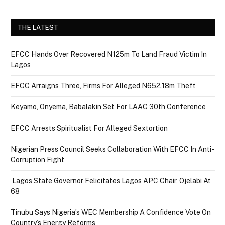
THE LATEST
EFCC Hands Over Recovered N125m To Land Fraud Victim In
Lagos
EFCC Arraigns Three, Firms For Alleged N652.18m Theft
Keyamo, Onyema, Babalakin Set For LAAC 30th Conference
EFCC Arrests Spiritualist For Alleged Sextortion
Nigerian Press Council Seeks Collaboration With EFCC In Anti-
Corruption Fight
Lagos State Governor Felicitates Lagos APC Chair, Ojelabi At
68
Tinubu Says Nigeria’s WEC Membership A Confidence Vote On
Country’s Energy Reforms