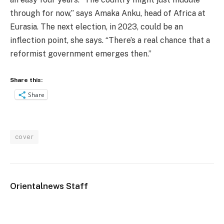
through for now,” says Amaka Anku, head of Africa at
Eurasia. The next election, in 2023, could be an
inflection point, she says. “There’s a real chance that a
reformist government emerges then.”
Share this:
Share
cover
Orientalnews Staff