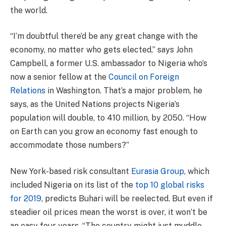
the world.
“I’m doubtful there’d be any great change with the
economy, no matter who gets elected,” says John
Campbell, a former U.S. ambassador to Nigeria who’s
now a senior fellow at the
Council on Foreign
Relations
in Washington. That’s a major problem, he
says, as the United Nations projects Nigeria’s
population will double, to 410 million, by 2050. “How
on Earth can you grow an economy fast enough to
accommodate those numbers?”
New York-based risk consultant
Eurasia Group
, which
included Nigeria on its list of the
top 10 global risks
for 2019
, predicts Buhari will be reelected. But even if
steadier oil prices mean the worst is over, it won’t be
an easy four years. “The country might just muddle