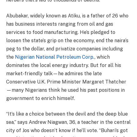
Abubakar, widely known as Atiku, is a father of 26 who
has business interests ranging from oil and gas
services to food manufacturing. He’s pledged to
loosen the state’s grip on the economy, end the naira’s
peg to the dollar, and privatize companies including
the
Nigerian National Petroleum Corp.
, which
dominates the local energy industry. But for all his
market-friendly talk—he admires the late
Conservative U.K. Prime Minister Margaret Thatcher
—many Nigerians think he used his past positions in
government to enrich himself.
“It’s like a choice between the devil and the deep blue
sea,” says Andrew Niagwan, 36, a teacher in the central
city of Jos who doesn’t know if he’ll vote. “Buhari’s got