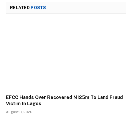
RELATED
POSTS
EFCC Hands Over Recovered N125m To Land Fraud
Victim In Lagos
August 8, 2026