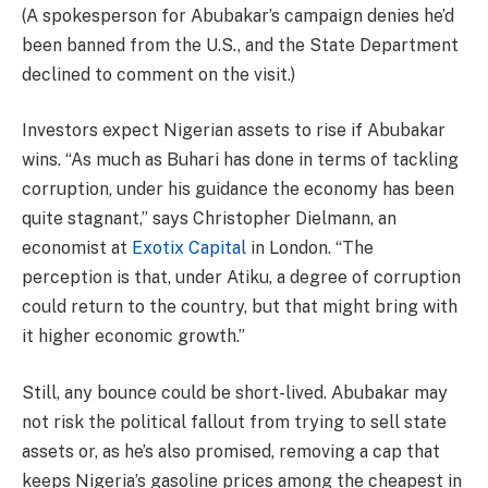
(A spokesperson for Abubakar’s campaign denies he’d
been banned from the U.S., and the State Department
declined to comment on the visit.)
Investors expect Nigerian assets to rise if Abubakar
wins. “As much as Buhari has done in terms of tackling
corruption, under his guidance the economy has been
quite stagnant,” says Christopher Dielmann, an
economist at
Exotix Capital
in London. “The
perception is that, under Atiku, a degree of corruption
could return to the country, but that might bring with
it higher economic growth.”
Still, any bounce could be short-lived. Abubakar may
not risk the political fallout from trying to sell state
assets or, as he’s also promised, removing a cap that
keeps Nigeria’s gasoline prices among the cheapest in