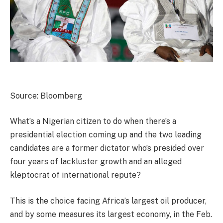
Source: Bloomberg
What’s a Nigerian citizen to do when there’s a
presidential election coming up and the two leading
candidates are a former dictator who’s presided over
four years of lackluster growth and an alleged
kleptocrat of international repute?
This is the choice facing Africa’s largest oil producer,
and by some measures its largest economy, in the Feb.