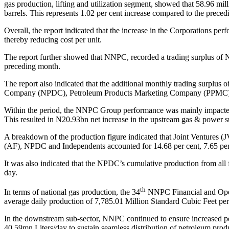
gas production, lifting and utilization segment, showed that 58.96 mil
barrels. This represents 1.02 per cent increase compared to the prece
Overall, the report indicated that the increase in the Corporations p
thereby reducing cost per unit.
The report further showed that NNPC, recorded a trading surplus of
preceding month.
The report also indicated that the additional monthly trading surplus o
Company (NPDC), Petroleum Products Marketing Company (PPMC), N
Within the period, the NNPC Group performance was mainly impacte
This resulted in
N
20.93bn net increase in the upstream gas & power s
A breakdown of the production figure indicated that Joint Ventures (
(AF), NPDC and Independents accounted for 14.68 per cent, 7.65 per 
It was also indicated that the NPDC’s cumulative production from all f
day.
th
In terms of national gas production, the 34
NNPC Financial and Operat
average daily production of 7,785.01 Million Standard Cubic Feet 
In the downstream sub-sector, NNPC continued to ensure increased petr
40.59mn Liters/day to sustain seamless distribution of petroleum produ