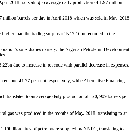
pril 2018 translating to average daily production of 1.97 million
.97 million barrels per day in April 2018 which was sold in May, 2018
 higher than the trading surplus of
N
17.16bn recorded in the
poration’s subsidiaries namely: the Nigerian Petroleum Development
cs.
8.22bn due to increase in revenue with parallel decrease in expenses.
cent and 41.77 per cent respectively, while Alternative Financing
ch translated to an average daily production of 120, 909 barrels per
ral gas was produced in the months of May, 2018, translating to an
1.19billion litres of petrol were supplied by NNPC, translating to