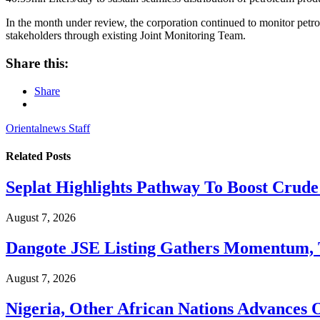
In the month under review, the corporation continued to monitor petr
stakeholders through existing Joint Monitoring Team.
Share this:
Share
Orientalnews Staff
Related
Posts
Seplat Highlights Pathway To Boost Crud
August 7, 2026
Dangote JSE Listing Gathers Momentum, T
August 7, 2026
Nigeria, Other African Nations Advances