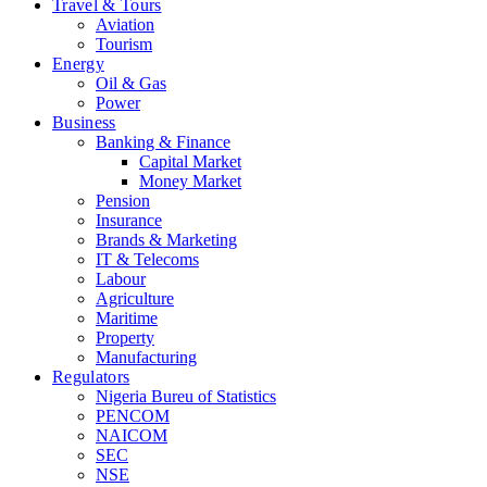
Travel & Tours
Aviation
Tourism
Energy
Oil & Gas
Power
Business
Banking & Finance
Capital Market
Money Market
Pension
Insurance
Brands & Marketing
IT & Telecoms
Labour
Agriculture
Maritime
Property
Manufacturing
Regulators
Nigeria Bureu of Statistics
PENCOM
NAICOM
SEC
NSE