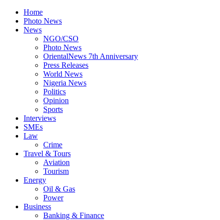
Home
Photo News
News
NGO/CSO
Photo News
OrientalNews 7th Anniversary
Press Releases
World News
Nigeria News
Politics
Opinion
Sports
Interviews
SMEs
Law
Crime
Travel & Tours
Aviation
Tourism
Energy
Oil & Gas
Power
Business
Banking & Finance