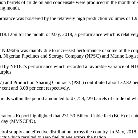
lion barrels of crude oil and condensate were produced in the month of A
ding month.
erformance was bolstered by the relatively high production volumes of 1
N
18.12bn for the month of May, 2018, a performance which is relatively
f
N
0.96bn was mainly due to increased performance of some of the cor
igerian Pipelines and Storage Company (NPSC) and Marine Logisti
d by NPDC’s performance which recorded a favorable variance of
N
1
urplus.
JV) and Production Sharing Contracts (PSC) contributed about 32.82 per 
cent and 3.08 per cent respectively.
ields within the period amounted to 47,759,229 barrels of crude oil whi
ions Report highlighted that 231.59 Billion Cubic feet (BCF) of natu
per day (MMSCF/D).
ol supply and effective distribution across the country. In May, 2018, 
cts which resulted to zero fuel queue across the nation.