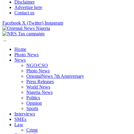
Disclaimer
Advertize here
Contact us
Facebook
X (Twitter)
Instagram
Home
Photo News
News
NGO/CSO
Photo News
OrientalNews 7th Anniversary
Press Releases
World News
Nigeria News
Politics
Opinion
Sports
Interviews
SMEs
Law
Crime