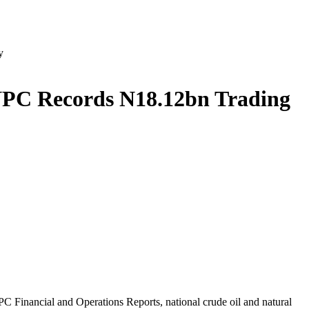
y
 NNPC Records N18.12bn Trading
C Financial and Operations Reports, national crude oil and natural