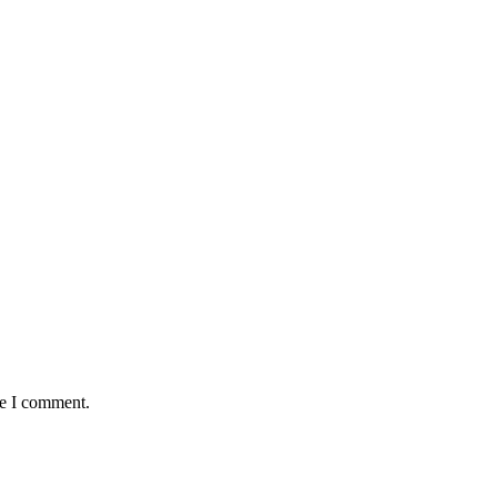
me I comment.