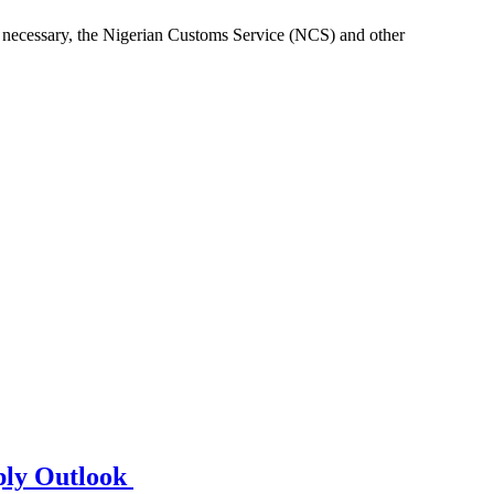
re necessary, the Nigerian Customs Service (NCS) and other
ply Outlook