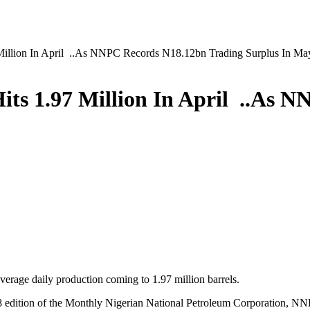
7 Million In April ..As NNPC Records N18.12bn Trading Surplus In Ma
 Hits 1.97 Million In April ..As
average daily production coming to 1.97 million barrels.
8 edition of the Monthly Nigerian National Petroleum Corporation, NNP