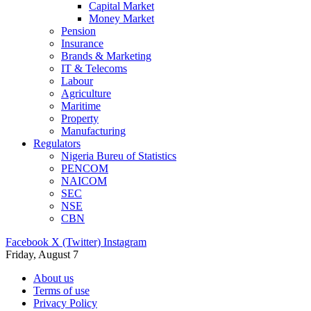
Capital Market
Money Market
Pension
Insurance
Brands & Marketing
IT & Telecoms
Labour
Agriculture
Maritime
Property
Manufacturing
Regulators
Nigeria Bureu of Statistics
PENCOM
NAICOM
SEC
NSE
CBN
Facebook
X (Twitter)
Instagram
Friday, August 7
About us
Terms of use
Privacy Policy