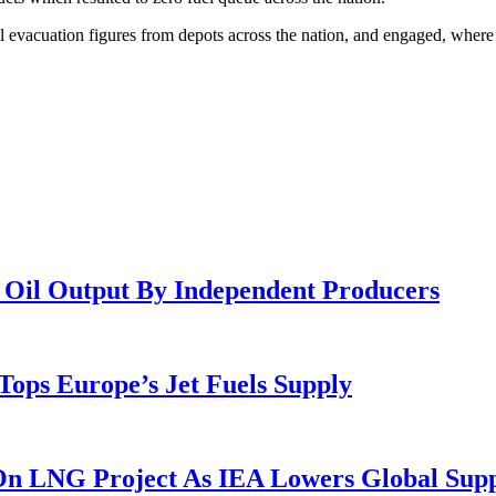
ol evacuation figures from depots across the nation, and engaged, whe
e Oil Output By Independent Producers
ops Europe’s Jet Fuels Supply
 On LNG Project As IEA Lowers Global Sup