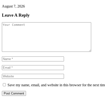
August 7, 2026
Leave A Reply
Save my name, email, and website in this browser for the next ti