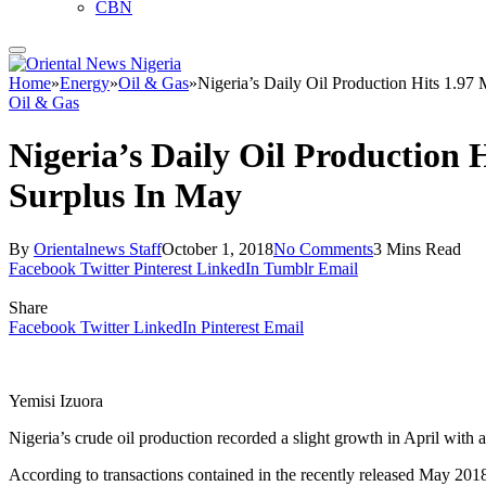
CBN
Home
»
Energy
»
Oil & Gas
»
Nigeria’s Daily Oil Production Hits 1.9
Oil & Gas
Nigeria’s Daily Oil Production
Surplus In May
By
Orientalnews Staff
October 1, 2018
No Comments
3 Mins Read
Facebook
Twitter
Pinterest
LinkedIn
Tumblr
Email
Share
Facebook
Twitter
LinkedIn
Pinterest
Email
Yemisi Izuora
Nigeria’s crude oil production recorded a slight growth in April with 
According to transactions contained in the recently released May 201