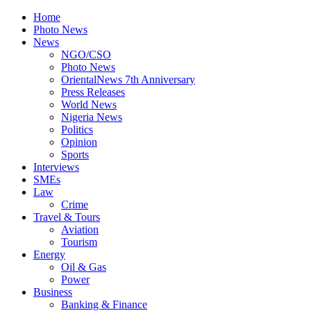
Home
Photo News
News
NGO/CSO
Photo News
OrientalNews 7th Anniversary
Press Releases
World News
Nigeria News
Politics
Opinion
Sports
Interviews
SMEs
Law
Crime
Travel & Tours
Aviation
Tourism
Energy
Oil & Gas
Power
Business
Banking & Finance