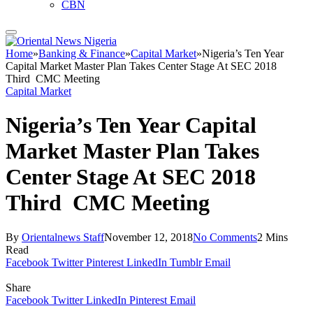
CBN
Home
»
Banking & Finance
»
Capital Market
»
Nigeria’s Ten Year
Capital Market Master Plan Takes Center Stage At SEC 2018
Third CMC Meeting
Capital Market
Nigeria’s Ten Year Capital
Market Master Plan Takes
Center Stage At SEC 2018
Third CMC Meeting
By
Orientalnews Staff
November 12, 2018
No Comments
2 Mins
Read
Facebook
Twitter
Pinterest
LinkedIn
Tumblr
Email
Share
Facebook
Twitter
LinkedIn
Pinterest
Email