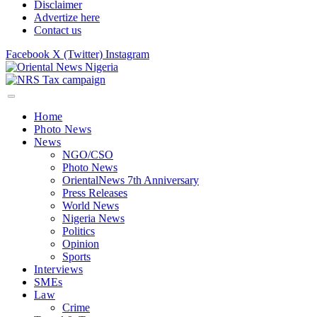
Disclaimer
Advertize here
Contact us
Facebook
X (Twitter)
Instagram
Home
Photo News
News
NGO/CSO
Photo News
OrientalNews 7th Anniversary
Press Releases
World News
Nigeria News
Politics
Opinion
Sports
Interviews
SMEs
Law
Crime