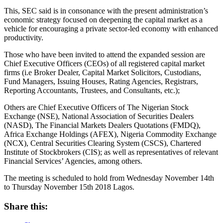
This, SEC said is in consonance with the present administration’s
economic strategy focused on deepening the capital market as a
vehicle for encouraging a private sector-led economy with enhanced
productivity.
Those who have been invited to attend the expanded session are
Chief Executive Officers (CEOs) of all registered capital market
firms (i.e Broker Dealer, Capital Market Solicitors, Custodians,
Fund Managers, Issuing Houses, Rating Agencies, Registrars,
Reporting Accountants, Trustees, and Consultants, etc.);
Others are Chief Executive Officers of The Nigerian Stock
Exchange (NSE), National Association of Securities Dealers
(NASD), The Financial Markets Dealers Quotations (FMDQ),
Africa Exchange Holdings (AFEX), Nigeria Commodity Exchange
(NCX), Central Securities Clearing System (CSCS), Chartered
Institute of Stockbrokers (CIS); as well as representatives of relevant
Financial Services’ Agencies, among others.
The meeting is scheduled to hold from Wednesday November 14th
to Thursday November 15th 2018 Lagos.
Share this: