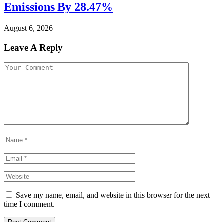
Emissions By 28.47%
August 6, 2026
Leave A Reply
Save my name, email, and website in this browser for the next
time I comment.