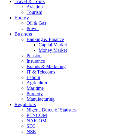
Travel & Tours
Aviation
Tourism
Energy
Oil & Gas
Power
Business
Banking & Finance
Capital Market
Money Market
Pension
Insurance
Brands & Marketing
IT & Telecoms
Labour
Agriculture
Maritime
Property
Manufacturing
Regulators
Nigeria Bureu of Statistics
PENCOM
NAICOM
SEC
NSE