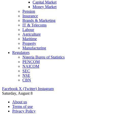
Capital Market
Money Market
Pension
Insurance
Brands & Marketing
IT & Telecoms
Labour
Agriculture
Maritime
Property
Manufacturing
Regulators
Nigeria Bureu of Statistics
PENCOM
NAICOM
SEC
NSE
CBN
Facebook
X (Twitter)
Instagram
Saturday, August 8
About us
Terms of use
Privacy Policy