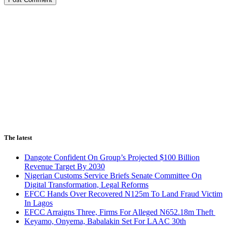
The latest
Dangote Confident On Group’s Projected $100 Billion
Revenue Target By 2030
Nigerian Customs Service Briefs Senate Committee On
Digital Transformation, Legal Reforms
EFCC Hands Over Recovered N125m To Land Fraud Victim
In Lagos
EFCC Arraigns Three, Firms For Alleged N652.18m Theft
Keyamo, Onyema, Babalakin Set For LAAC 30th