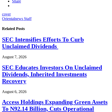
Share
cover
Orientalnews Staff
Related
Posts
SEC Intensifies Efforts To Curb
Unclaimed Dividends
August 7, 2026
SEC Educates Investors On Unclaimed
Dividends, Inherited Investments
Recovery
August 6, 2026
Access Holdings Expanding Green Assets
To N92.14 Billion, Cuts Operational