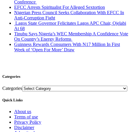
Conference
EFCC Arrests Spiritualist For Alleged Sextortion
Nigerian Press Council Seeks Collaboration With EFCC In
Anti-Corruption Fight
Lagos State Governor Felicitates Lagos APC Chair, Ojelabi
At 68
Tinubu Says Nigeria’s WEC Membership A Confidence Vote
On Country’s Energy Reforms
Guinness Rewards Consumers With N17 Million In First
Week of ‘Open For More’ Draw
Categories
Categories
Quick Links
About us
Terms of use
Privacy Policy
Disclaimer