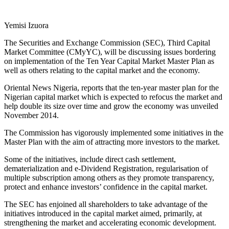
Yemisi Izuora
The Securities and Exchange Commission (SEC), Third Capital
Market Committee (CMyYC), will be discussing issues bordering
on implementation of the Ten Year Capital Market Master Plan as
well as others relating to the capital market and the economy.
Oriental News Nigeria, reports that the ten-year master plan for the
Nigerian capital market which is expected to refocus the market and
help double its size over time and grow the economy was unveiled
November 2014.
The Commission has vigorously implemented some initiatives in the
Master Plan with the aim of attracting more investors to the market.
Some of the initiatives, include direct cash settlement,
dematerialization and e-Dividend Registration, regularisation of
multiple subscription among others as they promote transparency,
protect and enhance investors’ confidence in the capital market.
The SEC has enjoined all shareholders to take advantage of the
initiatives introduced in the capital market aimed, primarily, at
strengthening the market and accelerating economic development.