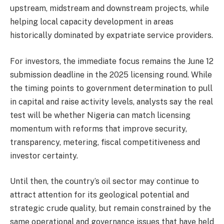
upstream, midstream and downstream projects, while
helping local capacity development in areas
historically dominated by expatriate service providers.
For investors, the immediate focus remains the June 12
submission deadline in the 2025 licensing round. While
the timing points to government determination to pull
in capital and raise activity levels, analysts say the real
test will be whether Nigeria can match licensing
momentum with reforms that improve security,
transparency, metering, fiscal competitiveness and
investor certainty.
Until then, the country’s oil sector may continue to
attract attention for its geological potential and
strategic crude quality, but remain constrained by the
same operational and governance issues that have held