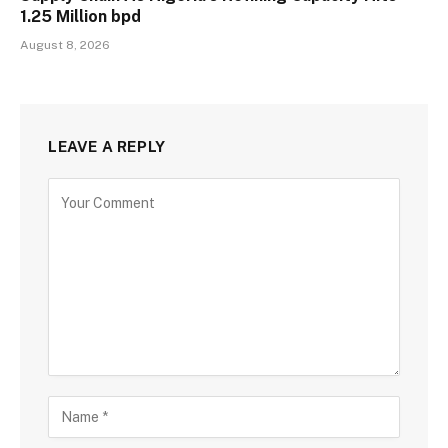
1.25 Million bpd
August 8, 2026
LEAVE A REPLY