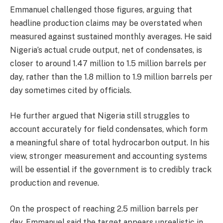
Emmanuel challenged those figures, arguing that
headline production claims may be overstated when
measured against sustained monthly averages. He said
Nigeria’s actual crude output, net of condensates, is
closer to around 1.47 million to 1.5 million barrels per
day, rather than the 1.8 million to 1.9 million barrels per
day sometimes cited by officials.
He further argued that Nigeria still struggles to
account accurately for field condensates, which form
a meaningful share of total hydrocarbon output. In his
view, stronger measurement and accounting systems
will be essential if the government is to credibly track
production and revenue.
On the prospect of reaching 2.5 million barrels per
day, Emmanuel said the target appears unrealistic in