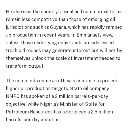
He also said the country’s fiscal and commercial terms
remain less competitive than those of emerging oil
jurisdictions such as Guyana, which has rapidly ramped
up production in recent years. In Emmanuel’s view,
unless those underlying constraints are addressed,
fresh bid rounds may generate interest but will not by
themselves unlock the scale of investment needed to
transform output.
The comments come as officials continue to project
higher oil production targets. State oil company
NNPC has spoken of a 2 million barrels-per-day
objective, while Nigeria’s Minister of State for
Petroleum Resources has referenced a 2.5 million
barrels-per-day ambition.