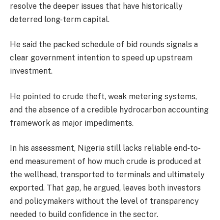
resolve the deeper issues that have historically
deterred long-term capital.
He said the packed schedule of bid rounds signals a
clear government intention to speed up upstream
investment.
He pointed to crude theft, weak metering systems,
and the absence of a credible hydrocarbon accounting
framework as major impediments.
In his assessment, Nigeria still lacks reliable end-to-
end measurement of how much crude is produced at
the wellhead, transported to terminals and ultimately
exported. That gap, he argued, leaves both investors
and policymakers without the level of transparency
needed to build confidence in the sector.