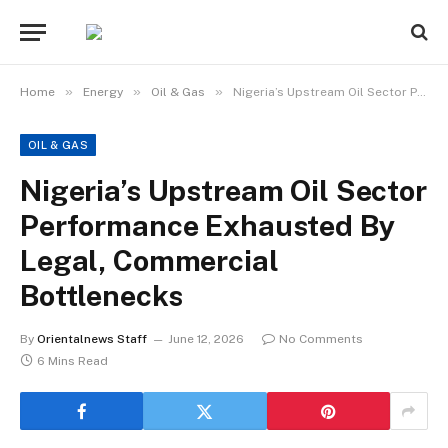
»
»
»
Home
Energy
Oil & Gas
Nigeria’s Upstream Oil Sector Performance Exhausted By Legal, Commercial Bottlenecks
OIL & GAS
Nigeria’s Upstream Oil Sector
Performance Exhausted By
Legal, Commercial
Bottlenecks
By
Orientalnews Staff
June 12, 2026
No Comments
6 Mins Read