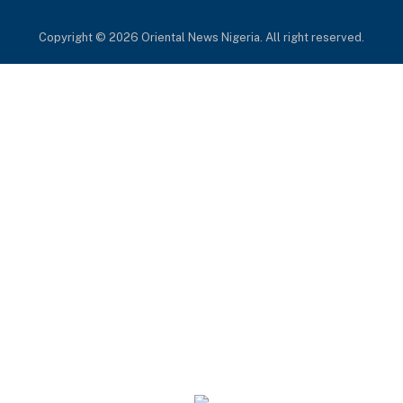
(Twitter)
Copyright © 2026 Oriental News Nigeria. All right reserved.