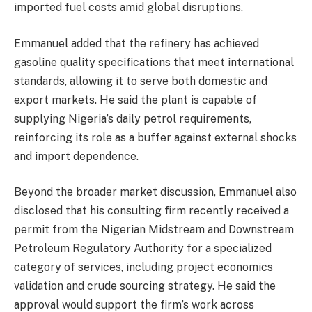
imported fuel costs amid global disruptions.
Emmanuel added that the refinery has achieved
gasoline quality specifications that meet international
standards, allowing it to serve both domestic and
export markets. He said the plant is capable of
supplying Nigeria’s daily petrol requirements,
reinforcing its role as a buffer against external shocks
and import dependence.
Beyond the broader market discussion, Emmanuel also
disclosed that his consulting firm recently received a
permit from the Nigerian Midstream and Downstream
Petroleum Regulatory Authority for a specialized
category of services, including project economics
validation and crude sourcing strategy. He said the
approval would support the firm’s work across