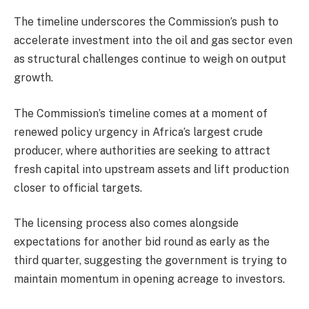
The timeline underscores the Commission’s push to
accelerate investment into the oil and gas sector even
as structural challenges continue to weigh on output
growth.
The Commission’s timeline comes at a moment of
renewed policy urgency in Africa’s largest crude
producer, where authorities are seeking to attract
fresh capital into upstream assets and lift production
closer to official targets.
The licensing process also comes alongside
expectations for another bid round as early as the
third quarter, suggesting the government is trying to
maintain momentum in opening acreage to investors.