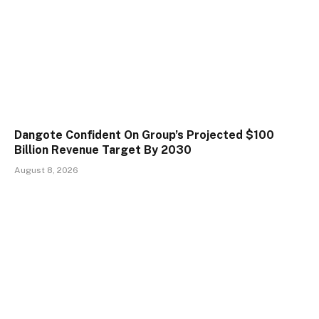
Dangote Confident On Group’s Projected $100
Billion Revenue Target By 2030
August 8, 2026