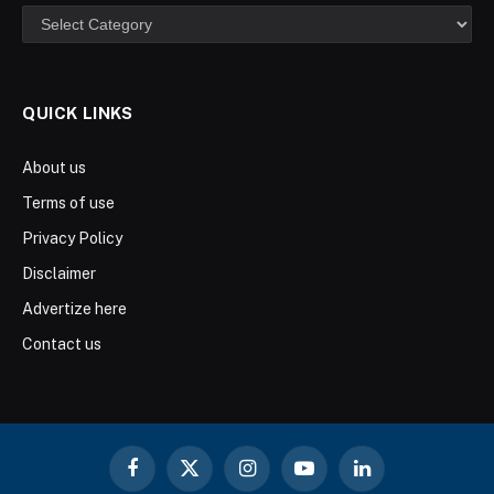
Categories
QUICK LINKS
About us
Terms of use
Privacy Policy
Disclaimer
Advertize here
Contact us
Facebook
X
Instagram
YouTube
LinkedIn