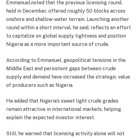
Emmanuel,noted that the previous licensing round,
held in December, offered roughly 50 blocks across
onshore and shallow-water terrain. Launching another
round within a short interval, he said, reflects an effort
to capitalize on global supply tightness and position
Nigeria as a more important source of crude.
According to Emmanuel, geopolitical tensions in the
Middle East and persistent gaps between crude
supply and demand have increased the strategic value
of producers such as Nigeria.
He added that Nigeria’s sweet light crude grades
remain attractive in international markets, helping
explain the expected investor interest.
Still, he warned that licensing activity alone will not