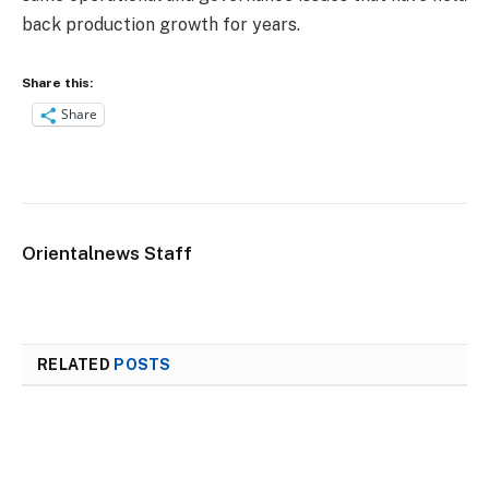
back production growth for years.
Share this:
Share
Orientalnews Staff
RELATED
POSTS