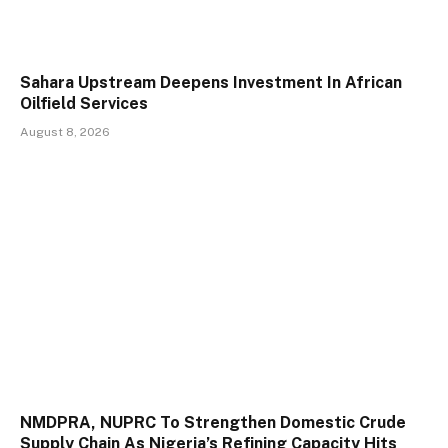
Sahara Upstream Deepens Investment In African
Oilfield Services
August 8, 2026
NMDPRA, NUPRC To Strengthen Domestic Crude
Supply Chain As Nigeria’s Refining Capacity Hits