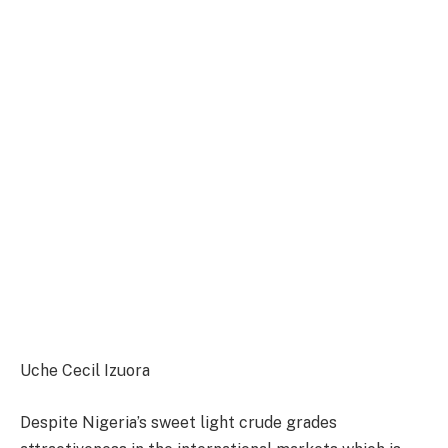
Uche Cecil Izuora
Despite Nigeria’s sweet light crude grades