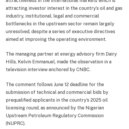
attractiveness in the international markets which is
attracting investor interest in the country’s oil and gas
industry, institutional, legal and commercial
bottlenecks in the upstream sector remain largely
unresolved, despite a series of executive directives
aimed at improving the operating environment.
The managing partner at energy advisory firm Dairy
Hills, Kelvin Emmanuel, made the observation in a
television interview anchored by CNBC.
The comment follows June 12 deadline for the
submission of technical and commercial bids by
prequalified applicants in the country’s 2025 oil
licensing round, as announced by the Nigerian
Upstream Petroleum Regulatory Commission
(NUPRC).