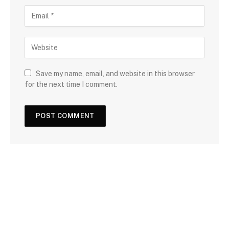
Save my name, email, and website in this browser
for the next time I comment.