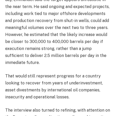
the near term. He said ongoing and expected projects,
including work tied to major offshore developments
and production recovery from shut-in wells, could add
meaningful volumes over the next two to three years.
However, he estimated that the likely increase would
be closer to 300,000 to 400,000 barrels per day if
execution remains strong, rather than a jump
sufficient to deliver 2.5 million barrels per day in the
immediate future.
That would still represent progress for a country
looking to recover from years of underinvestment,
asset divestments by international oil companies,
insecurity and operational losses.
The interview also turned to refining, with attention on