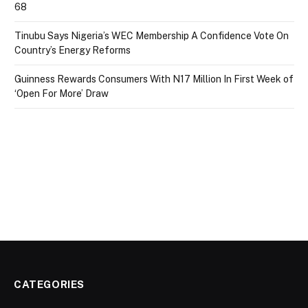
68
Tinubu Says Nigeria’s WEC Membership A Confidence Vote On
Country’s Energy Reforms
Guinness Rewards Consumers With N17 Million In First Week of
‘Open For More’ Draw
CATEGORIES