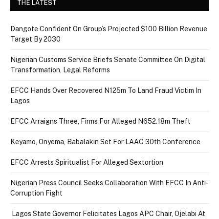
THE LATEST
Dangote Confident On Group’s Projected $100 Billion Revenue
Target By 2030
Nigerian Customs Service Briefs Senate Committee On Digital
Transformation, Legal Reforms
EFCC Hands Over Recovered N125m To Land Fraud Victim In
Lagos
EFCC Arraigns Three, Firms For Alleged N652.18m Theft
Keyamo, Onyema, Babalakin Set For LAAC 30th Conference
EFCC Arrests Spiritualist For Alleged Sextortion
Nigerian Press Council Seeks Collaboration With EFCC In Anti-
Corruption Fight
Lagos State Governor Felicitates Lagos APC Chair, Ojelabi At