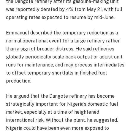
the Dangote refinery after its gasoline-making unit
was reportedly derated by 4% from May 21, with full
operating rates expected to resume by mid-June.
Emmanuel described the temporary reduction as a
normal operational event for a large refinery rather
than a sign of broader distress. He said refineries
globally periodically scale back output or adjust unit
runs for maintenance, and may process intermediates
to offset temporary shortfalls in finished fuel
production.
He argued that the Dangote refinery has become
strategically important for Nigeria’s domestic fuel
market, especially at a time of heightened
international risk. Without the plant, he suggested,
Nigeria could have been even more exposed to