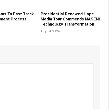
oms To Fast Track
Presidential Renewed Hope
tment Process
Media Tour Commends NASENI
Technology Transformation
August 6, 2026