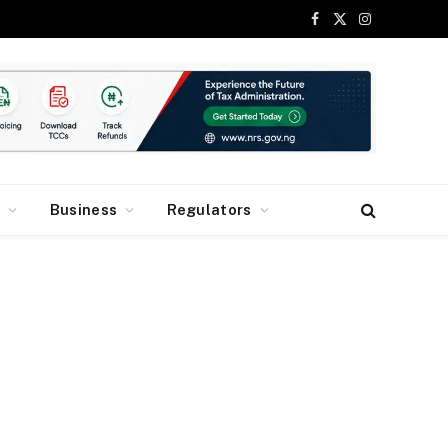
Facebook
X
Instagram
(Twitter)
y
Business
Regulators