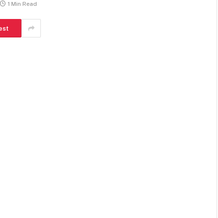
1 Min Read
est