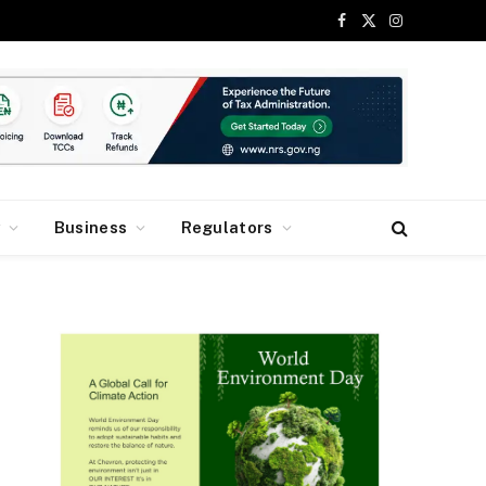
Facebook
X
Instagram
(Twitter)
y
Business
Regulators