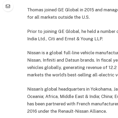
Thomas joined GE Global in 2015 and manage
for all markets outside the U.S.
Prior to joining GE
Global, he held a number 
India
Ltd., Citi and Ernst & Young LLP.
Nissan is a global full-line vehicle manufactu
Nissan, Infiniti and Datsun brands. In fiscal y
vehicles globally,
generating revenue of
12.2
markets the world’s
best-selling
all-elect
ric 
Nissan’s
global headquarters in Yokohama, Ja
Oceania; Africa, Middle East & India; China; 
has been partnered with French manufacture
2016 under the Renault-Nissan
Alliance.