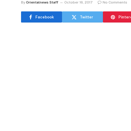
By
Orientalnews Staff
October 16, 2017
No Comments
Facebook
Twitter
Pinter