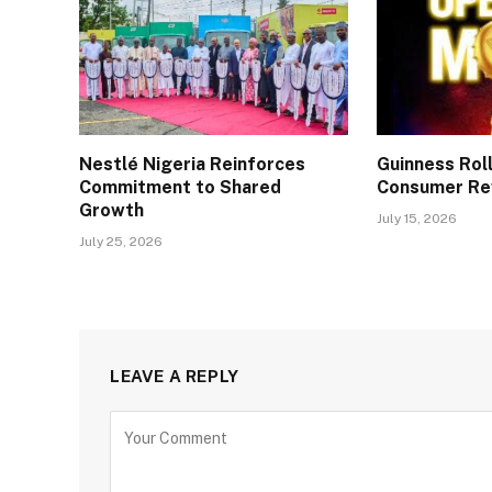
Nestlé Nigeria Reinforces
Guinness Rol
Commitment to Shared
Consumer Re
Growth
July 15, 2026
July 25, 2026
LEAVE A REPLY