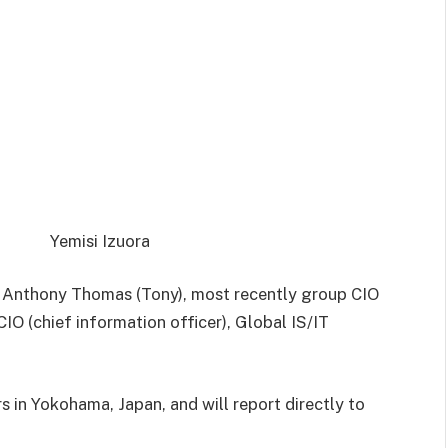
Yemisi Izuora
t Anthony Thomas (Tony), most recently group CIO
IO (chief information officer), Global IS/IT
s in Yokohama, Japan, and will
report directly to