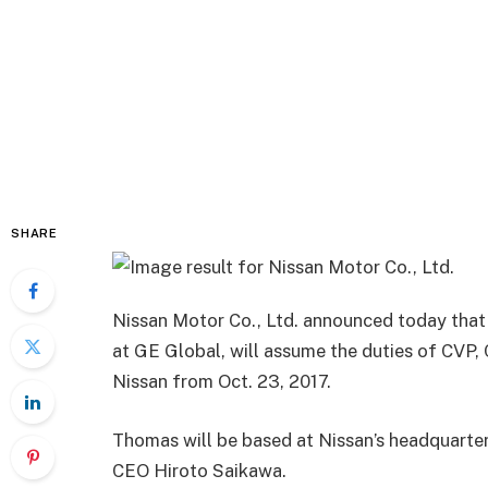
SHARE
Nissan Motor Co., Ltd. announced today tha
at GE Global, will assume the duties of CVP, C
Nissan
from
Oct. 23, 2017
.
Thomas will be based at Nissan’s headquarter
CEO
Hiroto
Saikawa
.