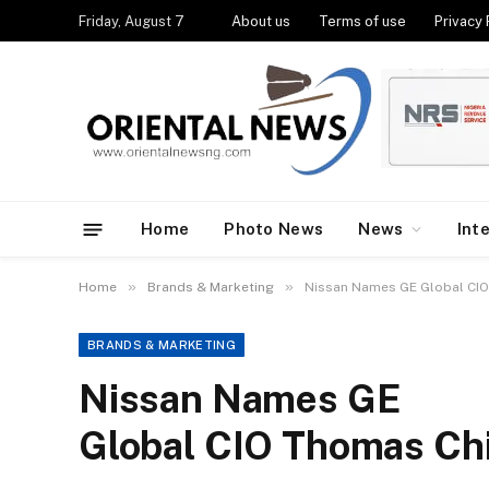
Friday, August 7
About us
Terms of use
Privacy 
Home
Photo News
News
Int
»
»
Home
Brands & Marketing
Nissan Names GE Global CIO 
BRANDS & MARKETING
Nissan Names GE
Global CIO Thomas Chi