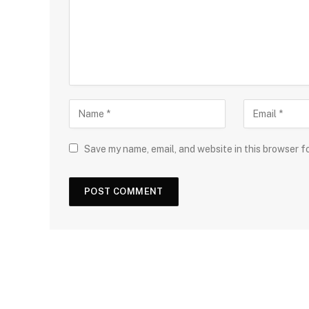
Save my name, email, and website in this browser f