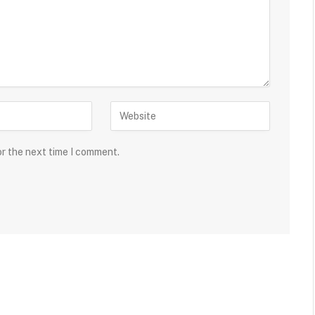
or the next time I comment.