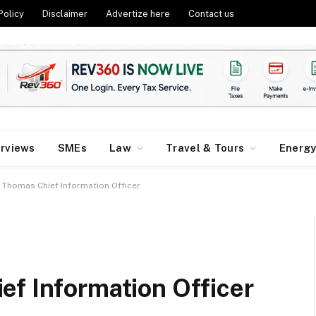
Policy
Disclaimer
Advertize here
Contact us
erviews
SMEs
Law
Travel & Tours
Energ
Thomas Chief Information Officer
ef Information Officer