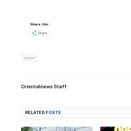
Share this:
Share
cover
Orientalnews Staff
RELATED
POSTS