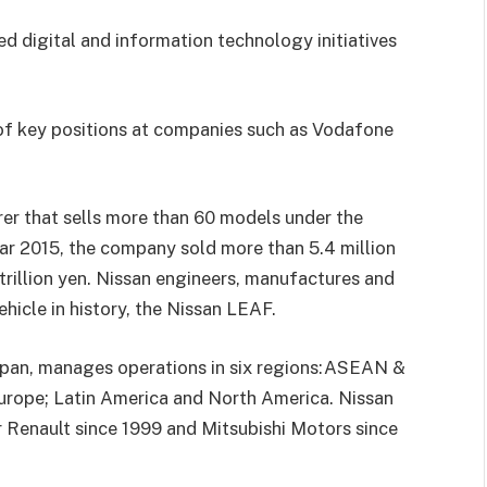
d digital and information
technology initiatives
of key positions at companies such as Vodafone
rer that sells more than 60
models under the
ear 2015, the
company sold more than
5.4 million
 trillion yen. Nissan engineers, manufactures and
vehicle in history, the Nissan LEAF.
pan, manages operations in six regions:
ASEAN &
Europe; Latin America
and North America. Nissan
r Renault
since 1999
and Mitsubishi Motors since