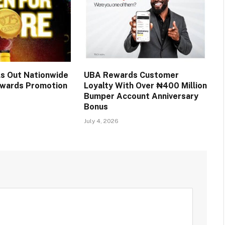
ls Out Nationwide
UBA Rewards Customer
wards Promotion
Loyalty With Over ₦400 Million
Bumper Account Anniversary
Bonus
July 4, 2026