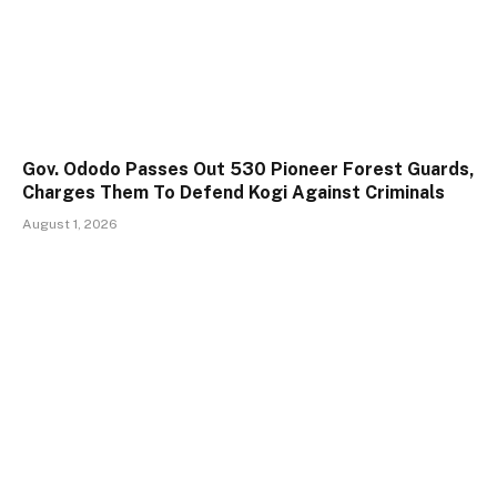
Gov. Ododo Passes Out 530 Pioneer Forest Guards,
Charges Them To Defend Kogi Against Criminals
August 1, 2026