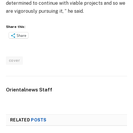
determined to continue with viable projects and so we
are vigorously pursuing it, ‘’ he said.
Share this:
Share
cover
Orientalnews Staff
RELATED
POSTS