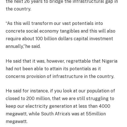
the next 26 years to bridge the infrastructural gap in
the country.
“As this will transform our vast potentials into
concrete social economy tangibles and this will also
require about 100 billion dollars capital investment
annually,”he said.
He said that it was, however, regrettable that Nigeria
had not been able to attain its potentials as it
concerns provision of infrastructure in the country.
He said for instance, if you look at our population of
closed to 200 million, that we are still struggling to
keep our electricity generation at less than 4000
megawatt, while South Africa’s was at 55million
megawatt.