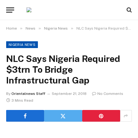
»
»
»
Home
News
Nigeria News
NLC Says Nigeria Required $3trn To Bridge Infrastructural Gap
NIGERIA NEWS
NLC Says Nigeria Required
$3trn To Bridge
Infrastructural Gap
By
Orientalnews Staff
September 21, 2018
No Comments
3 Mins Read