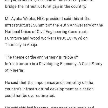
bridge the infrastructural gap in the country.
Mr Ayuba Wabba, NLC president said this at the
Infrastructural Summit of the 40th Anniversary of the
National Union of Civil Engineering Construct,
Furniture and Wood Workers (NUCECFWW) on
Thursday in Abuja.
The theme of the anniversary is, “Role of
Infrastructure in a Developing Economy: A Case Study
of Nigeria.
He said that the importance and centrality of the
country’s infrastructural development as a nation
could not be overestimated.