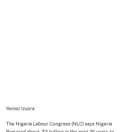
Yemisi Izuora
The Nigeria Labour Congress (NLC) says Nigeria
Required about $3 trillion in the next 26 years to