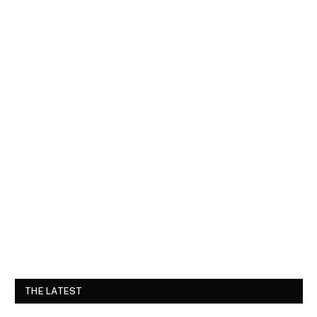
THE LATEST