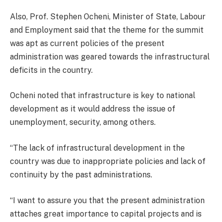
Also, Prof. Stephen Ocheni, Minister of State, Labour
and Employment said that the theme for the summit
was apt as current policies of the present
administration was geared towards the infrastructural
deficits in the country.
Ocheni noted that infrastructure is key to national
development as it would address the issue of
unemployment, security, among others.
“The lack of infrastructural development in the
country was due to inappropriate policies and lack of
continuity by the past administrations.
“I want to assure you that the present administration
attaches great importance to capital projects and is