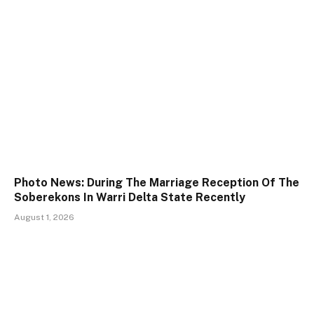
Photo News: During The Marriage Reception Of The
Soberekons In Warri Delta State Recently
August 1, 2026