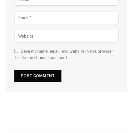
Save my name, email, and website in this browser
for the next time I comment.