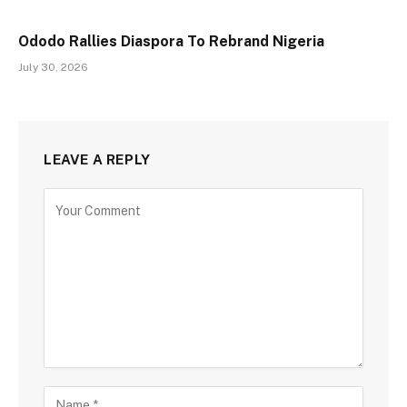
Ododo Rallies Diaspora To Rebrand Nigeria
July 30, 2026
LEAVE A REPLY