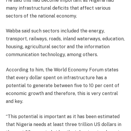
He said this had become important as Nigeria had
many infrastructural deficits that affect various
sectors of the national economy.
Wabba said such sectors included the energy,
transport, railways, roads, inland waterways, education,
housing, agricultural sector and the information
communication technology, among others.
According to him, the World Economy Forum states
that every dollar spent on infrastructure has a
potential to generate between five to 10 per cent of
economic growth and therefore, this is very central
and key.
“This potential is important as it has been estimated
that Nigeria needs at least three trillion US dollars in