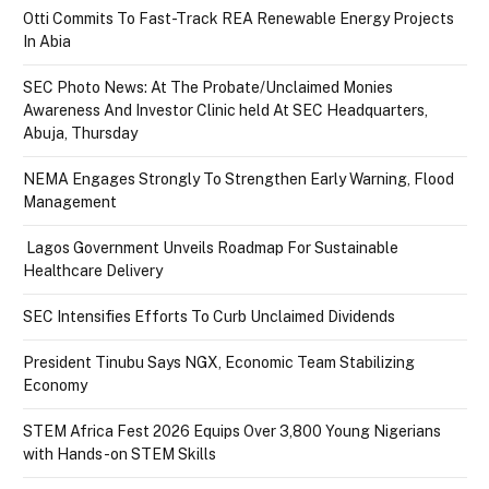
Otti Commits To Fast-Track REA Renewable Energy Projects
In Abia
SEC Photo News: At The Probate/Unclaimed Monies
Awareness And Investor Clinic held At SEC Headquarters,
Abuja, Thursday
NEMA Engages Strongly To Strengthen Early Warning, Flood
Management
Lagos Government Unveils Roadmap For Sustainable
Healthcare Delivery
SEC Intensifies Efforts To Curb Unclaimed Dividends
President Tinubu Says NGX, Economic Team Stabilizing
Economy
STEM Africa Fest 2026 Equips Over 3,800 Young Nigerians
with Hands-on STEM Skills