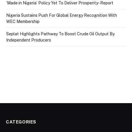
‘Made in Nigeria’ Policy Yet To Deliver Prosperity- Report
Nigeria Sustains Push For Global Energy Recognition With
WEC Membership
Seplat Highlights Pathway To Boost Crude Oil Output By
Independent Producers
CATEGORIES