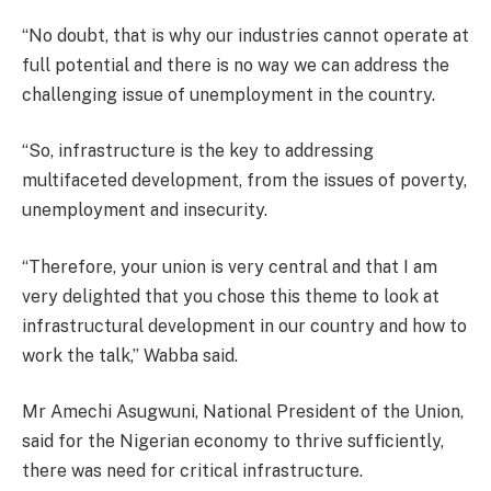
“No doubt, that is why our industries cannot operate at
full potential and there is no way we can address the
challenging issue of unemployment in the country.
“So, infrastructure is the key to addressing
multifaceted development, from the issues of poverty,
unemployment and insecurity.
“Therefore, your union is very central and that I am
very delighted that you chose this theme to look at
infrastructural development in our country and how to
work the talk,’’ Wabba said.
Mr Amechi Asugwuni, National President of the Union,
said for the Nigerian economy to thrive sufficiently,
there was need for critical infrastructure.