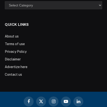
Categories
QUICK LINKS
About us
Terms of use
Privacy Policy
Disclaimer
Advertize here
Contact us
Facebook
X
Instagram
YouTube
LinkedIn