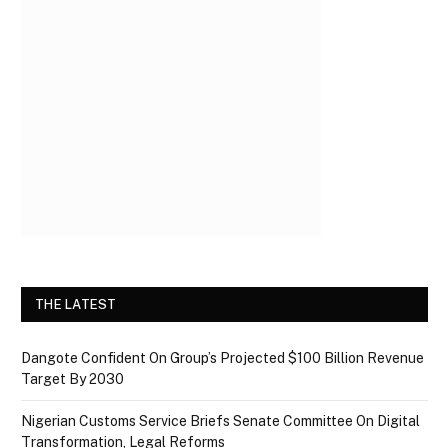
THE LATEST
Dangote Confident On Group’s Projected $100 Billion Revenue
Target By 2030
Nigerian Customs Service Briefs Senate Committee On Digital
Transformation, Legal Reforms