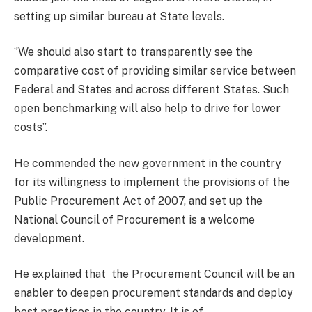
setting up similar bureau at State levels.
‘’We should also start to transparently see the
comparative cost of providing similar service between
Federal and States and across different States. Such
open benchmarking will also help to drive for lower
costs’’.
He commended the new government in the country
for its willingness to implement the provisions of the
Public Procurement Act of 2007, and set up the
National Council of Procurement is a welcome
development.
He explained that the Procurement Council will be an
enabler to deepen procurement standards and deploy
best practices in the country. It is of