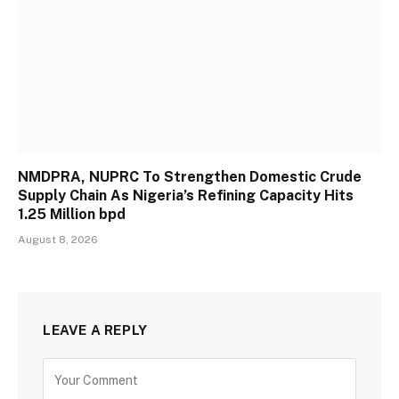
NMDPRA, NUPRC To Strengthen Domestic Crude
Supply Chain As Nigeria’s Refining Capacity Hits
1.25 Million bpd
August 8, 2026
LEAVE A REPLY