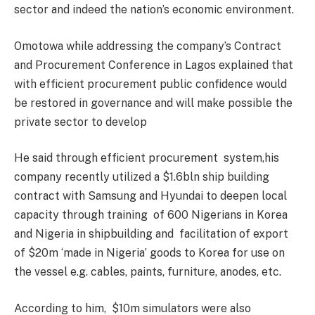
sector and indeed the nation’s economic environment.
Omotowa while addressing the company’s Contract
and Procurement Conference in Lagos explained that
with efficient procurement public confidence would
be restored in governance and will make possible the
private sector to develop
He said through efficient procurement system,his
company recently utilized a $1.6bln ship building
contract with Samsung and Hyundai to deepen local
capacity through training of 600 Nigerians in Korea
and Nigeria in shipbuilding and facilitation of export
of $20m ‘made in Nigeria’ goods to Korea for use on
the vessel e.g. cables, paints, furniture, anodes, etc.
According to him, $10m simulators were also