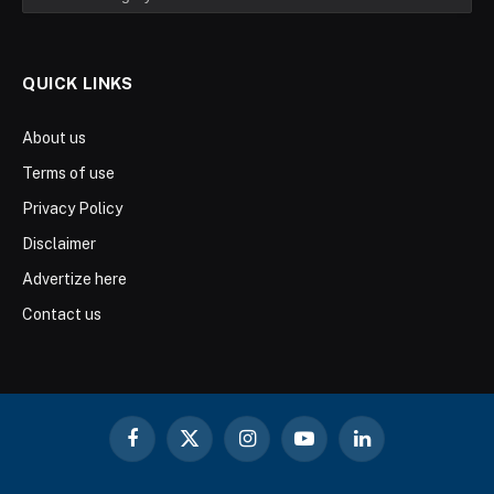
QUICK LINKS
About us
Terms of use
Privacy Policy
Disclaimer
Advertize here
Contact us
Facebook
X
Instagram
YouTube
LinkedIn
(Twitter)