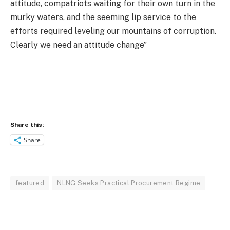
attitude, compatriots waiting for their own turn in the
murky waters, and the seeming lip service to the
efforts required leveling our mountains of corruption.
Clearly we need an attitude change’’
Share this:
Share
featured
NLNG Seeks Practical Procurement Regime