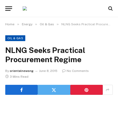
»
»
»
Home
Energy
Oil & Gas
NLNG Seeks Practical Procurement Regime
OIL & GAS
NLNG Seeks Practical
Procurement Regime
By
orientalnewsng
June 8, 2015
No Comments
3 Mins Read