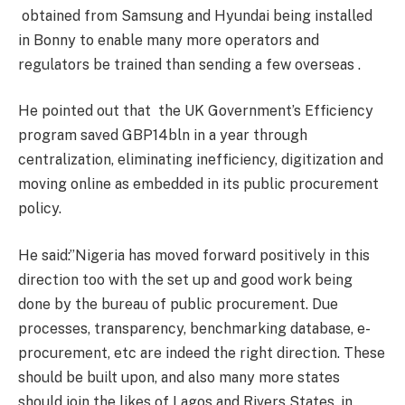
obtained from Samsung and Hyundai being installed
in Bonny to enable many more operators and
regulators be trained than sending a few overseas .
He pointed out that the UK Government’s Efficiency
program saved GBP14bln in a year through
centralization, eliminating inefficiency, digitization and
moving online as embedded in its public procurement
policy.
He said:’’Nigeria has moved forward positively in this
direction too with the set up and good work being
done by the bureau of public procurement. Due
processes, transparency, benchmarking database, e-
procurement, etc are indeed the right direction. These
should be built upon, and also many more states
should join the likes of Lagos and Rivers States, in