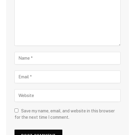
Save my name, email, and website in this browser
for the next time I comment.