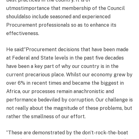
utmostimportance that membership of the Council
shouldalso include seasoned and experienced
Procurement professionals so as to enhance its
effectiveness.
He said:’’Procurement decisions that have been made
at Federal and State levels in the past five decades
have been a key part of why our country is in the
current precarious place. Whilst our economy grew by
over 6% in recent times and became the biggest in
Africa, our processes remain anachronistic and
performance bedeviled by corruption. Our challenge is
not really about the magnitude of these problems, but
rather the smallness of our effort.
‘’These are demonstrated by the don’t-rock-the-boat