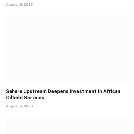
August 8, 2026
Sahara Upstream Deepens Investment In African
Oilfield Services
August 8, 2026