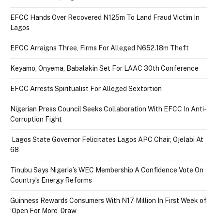
EFCC Hands Over Recovered N125m To Land Fraud Victim In
Lagos
EFCC Arraigns Three, Firms For Alleged N652.18m Theft
Keyamo, Onyema, Babalakin Set For LAAC 30th Conference
EFCC Arrests Spiritualist For Alleged Sextortion
Nigerian Press Council Seeks Collaboration With EFCC In Anti-
Corruption Fight
Lagos State Governor Felicitates Lagos APC Chair, Ojelabi At
68
Tinubu Says Nigeria’s WEC Membership A Confidence Vote On
Country’s Energy Reforms
Guinness Rewards Consumers With N17 Million In First Week of
‘Open For More’ Draw