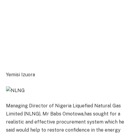
Yemisi Izuora
Managing Director of Nigeria Liquefied Natural Gas
Limited (NLNG), Mr Babs Omotowa,has sought for a
realistic and effective procurement system which he
said would help to restore confidence in the energy