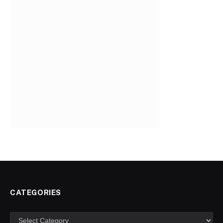
CATEGORIES
Categories