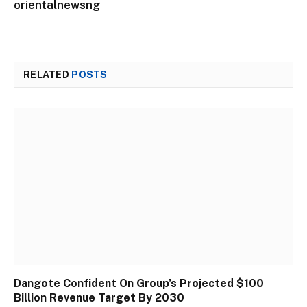
orientalnewsng
RELATED
POSTS
Dangote Confident On Group’s Projected $100
Billion Revenue Target By 2030