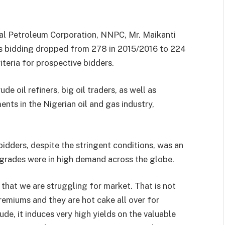
al Petroleum Corporation, NNPC, Mr. Maikanti
es bidding dropped from 278 in 2015/2016 to 224
iteria for prospective bidders.
 oil refiners, big oil traders, as well as
nts in the Nigerian oil and gas industry,
idders, despite the stringent conditions, was an
il grades were in high demand across the globe.
that we are struggling for market. That is not
remiums and they are hot cake all over for
ude, it induces very high yields on the valuable