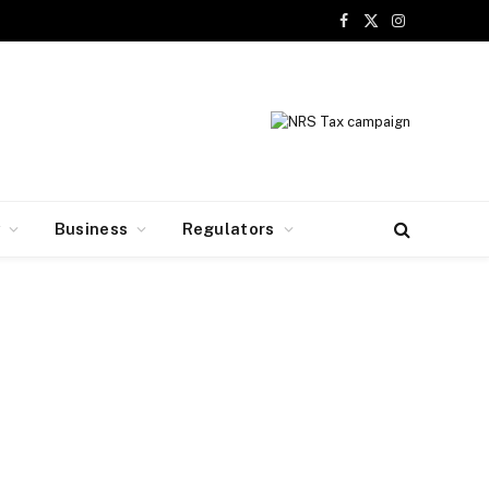
Facebook
X
Instagram
(Twitter)
y
Business
Regulators