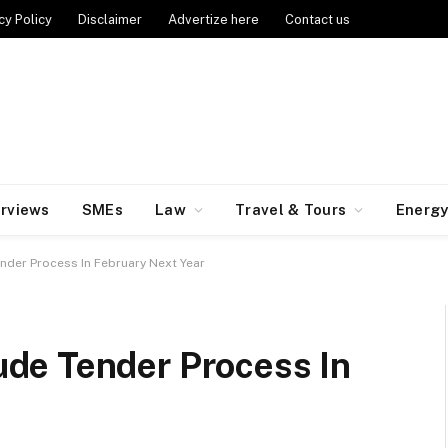
cy Policy
Disclaimer
Advertize here
Contact us
erviews
SMEs
Law
Travel & Tours
Energ
der Process In February Next Year
de Tender Process In