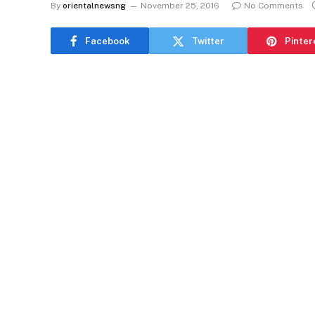
By
orientalnewsng
November 25, 2016
No Comments
Facebook
Twitter
Pinter