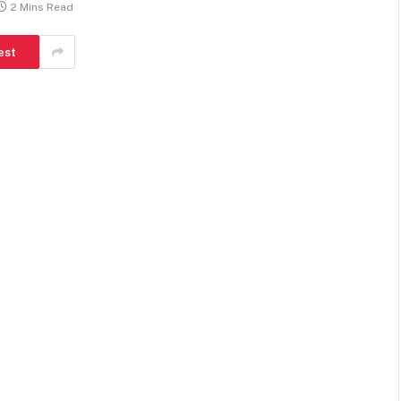
2 Mins Read
est