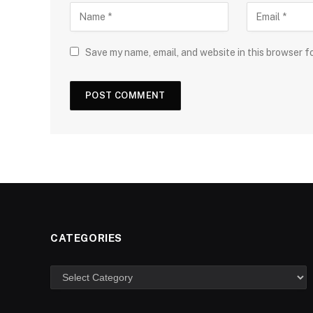
Save my name, email, and website in this browser f
CATEGORIES
Categories