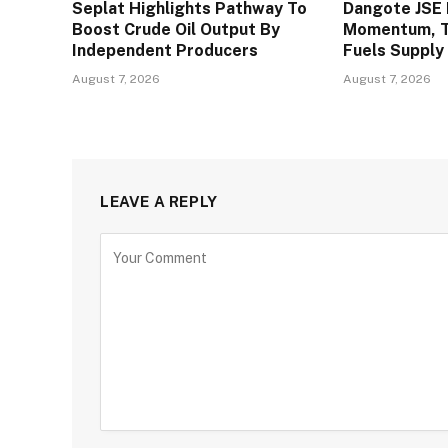
Seplat Highlights Pathway To
Dangote JSE 
Boost Crude Oil Output By
Momentum, To
Independent Producers
Fuels Supply
August 7, 2026
August 7, 2026
LEAVE A REPLY