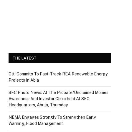
THE LATEST
Otti Commits To Fast-Track REA Renewable Energy
Projects In Abia
SEC Photo News: At The Probate/Unclaimed Monies
Awareness And Investor Clinic held At SEC
Headquarters, Abuja, Thursday
NEMA Engages Strongly To Strengthen Early
Warning, Flood Management