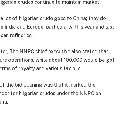
igerian crudes continue to maintain market.
t a lot of Nigerian crude goes to China; they do
 India and Europe, particularly, this year and last
ean refineries.”
fer, The NNPC chief executive also stated that
re operations, while about 100,000 would be got
rms of royalty and various tax oils.
 of the bid opening was that it marked the
nder for Nigerian crudes under the NNPC on
ria.