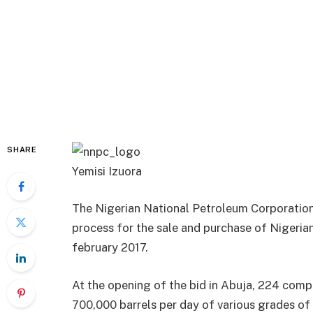
SHARE
Yemisi Izuora
The Nigerian National Petroleum Corporation
process for the sale and purchase of Nigeria
february 2017.
At the opening of the bid in Abuja, 224 comp
700,000 barrels per day of various grades of N