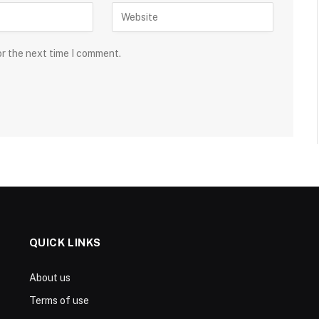
or the next time I comment.
QUICK LINKS
About us
Terms of use