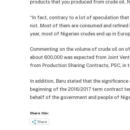
products that you produced from crude oil. N
“In fact, contrary to a lot of speculation tha
not. Most of them are consumed and refined in
year, most of Nigerian crudes end up in Europ
Commenting on the volume of crude oil on of
about 600,000 was expected from Joint Ventu
from Production Sharing Contracts, PSC, in te
In addition, Baru stated that the significance
beginning of the 2016/2017 term contract te
behalf of the government and people of Nige
Share this:
Share