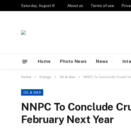
Saturday, August 8
About us
Terms of use
Priva
Home
Photo News
News
Int
»
»
»
Home
Energy
Oil & Gas
NNPC To Conclude Crude Ten
OIL & GAS
NNPC To Conclude Cru
February Next Year