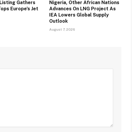
Listing Gathers
Nigeria, Other African Nations
ps Europe’s Jet
Advances On LNG Project As
IEA Lowers Global Supply
Outlook
August 7, 2026