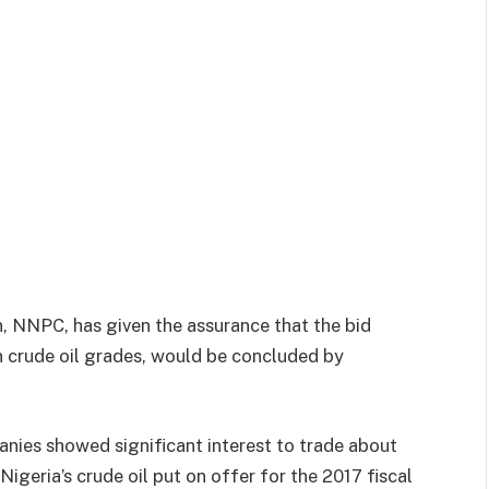
, NNPC, has given the assurance that the bid
n crude oil grades, would be concluded by
anies showed significant interest to trade about
igeria’s crude oil put on offer for the 2017 fiscal