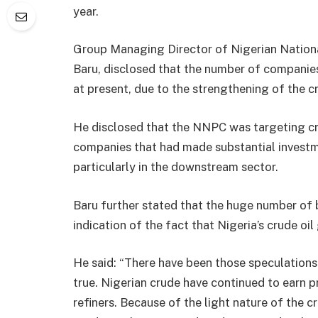
year.
Group Managing Director of Nigerian Nation
Baru, disclosed that the number of compani
at present, due to the strengthening of the cr
He disclosed that the NNPC was targeting crude
companies that had made substantial investme
particularly in the downstream sector.
Baru further stated that the huge number of b
indication of the fact that Nigeria’s crude o
He said: “There have been those speculations 
true. Nigerian crude have continued to earn p
refiners. Because of the light nature of the cr