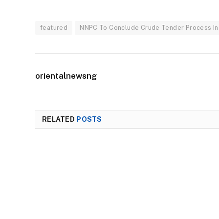
featured
NNPC To Conclude Crude Tender Process In
orientalnewsng
RELATED
POSTS