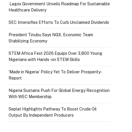
Lagos Government Unveils Roadmap For Sustainable
Healthcare Delivery
SEC Intensifies Efforts To Curb Unclaimed Dividends
President Tinubu Says NGX, Economic Team
Stabilizing Economy
STEM Africa Fest 2026 Equips Over 3,800 Young
Nigerians with Hands-on STEM Skills
‘Made in Nigeria’ Policy Yet To Deliver Prosperity-
Report
Nigeria Sustains Push For Global Energy Recognition
With WEC Membership
Seplat Highlights Pathway To Boost Crude Oil
Output By Independent Producers