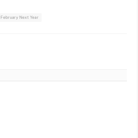
 February Next Year