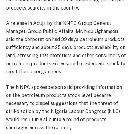
products scarcity in the country.
A release in Abuja by the NNPC Group General
Manager, Group Public Affairs, Mr. Ndu Ughamadu,
said the corporation had 39 days petroleum products
sufficiency and about 25 days products availability on
land, stressing that motorists and other consumers of
petroleum products are assured of adequate stock to
meet their energy needs.
The NNPC spokesperson said providing information
on the petroleum products stock level became
necessary to dispel suggestions that the threat of
strike action by the Nigeria Labour Congress (NLC)
would result in a slip into a round of products
shortages across the country.