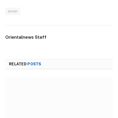
cover
Orientalnews Staff
RELATED
POSTS