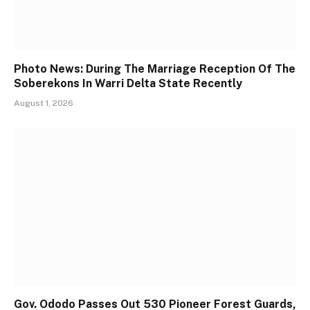
Photo News: During The Marriage Reception Of The
Soberekons In Warri Delta State Recently
August 1, 2026
Gov. Ododo Passes Out 530 Pioneer Forest Guards,