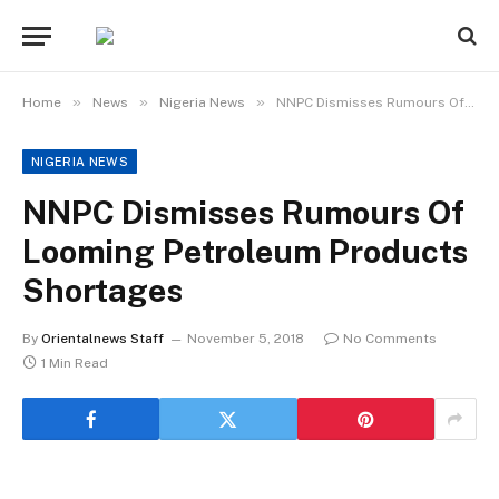
»
»
»
Home
News
Nigeria News
NNPC Dismisses Rumours Of Looming Petroleum Products Shortages
NIGERIA NEWS
NNPC Dismisses Rumours Of
Looming Petroleum Products
Shortages
By
Orientalnews Staff
November 5, 2018
No Comments
1 Min Read