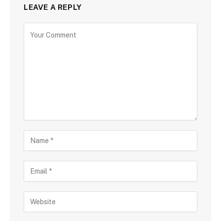
LEAVE A REPLY