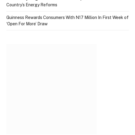
Country’s Energy Reforms
Guinness Rewards Consumers With N17 Million In First Week of
‘Open For More’ Draw