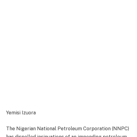
Yemisi Izuora
The Nigerian National Petroleum Corporation (NNPC)
has dispelled insinuations of an impending petroleum