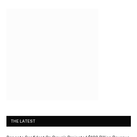
THE LATEST