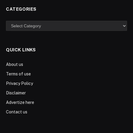
CATEGORIES
Categories
QUICK LINKS
About us
Terms of use
Privacy Policy
Disclaimer
Advertize here
Contact us