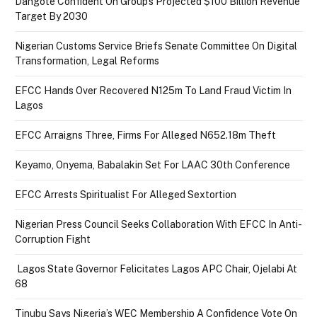
Dangote Confident On Group’s Projected $100 Billion Revenue
Target By 2030
Nigerian Customs Service Briefs Senate Committee On Digital
Transformation, Legal Reforms
EFCC Hands Over Recovered N125m To Land Fraud Victim In
Lagos
EFCC Arraigns Three, Firms For Alleged N652.18m Theft
Keyamo, Onyema, Babalakin Set For LAAC 30th Conference
EFCC Arrests Spiritualist For Alleged Sextortion
Nigerian Press Council Seeks Collaboration With EFCC In Anti-
Corruption Fight
Lagos State Governor Felicitates Lagos APC Chair, Ojelabi At
68
Tinubu Says Nigeria’s WEC Membership A Confidence Vote On