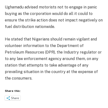
Ughamadu advised motorists not to engage in panic
buying as the corporation would do all it could to
ensure the strike action does not impact negatively on
fuel distribution nationwide.
He stated that Nigerians should remain vigilant and
volunteer information to the Department of
Petroleum Resources (DPR), the Industry regulator or
to any law enforcement agency around them, on any
station that attempts to take advantage of any
prevailing situation in the country at the expense of
the consumers.
Share this:
Share