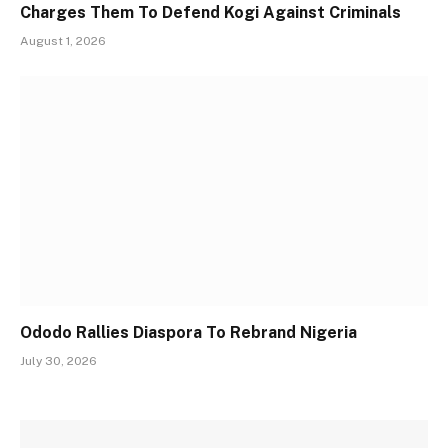
Charges Them To Defend Kogi Against Criminals
August 1, 2026
Ododo Rallies Diaspora To Rebrand Nigeria
July 30, 2026