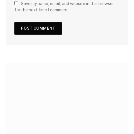
Save my name, email, and website in this browser
for the next time I comment.