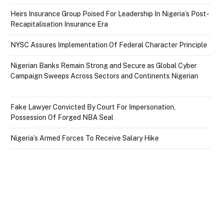
Heirs Insurance Group Poised For Leadership In Nigeria’s Post-
Recapitalisation Insurance Era
NYSC Assures Implementation Of Federal Character Principle
Nigerian Banks Remain Strong and Secure as Global Cyber
Campaign Sweeps Across Sectors and Continents Nigerian
Fake Lawyer Convicted By Court For Impersonation,
Possession Of Forged NBA Seal
Nigeria’s Armed Forces To Receive Salary Hike