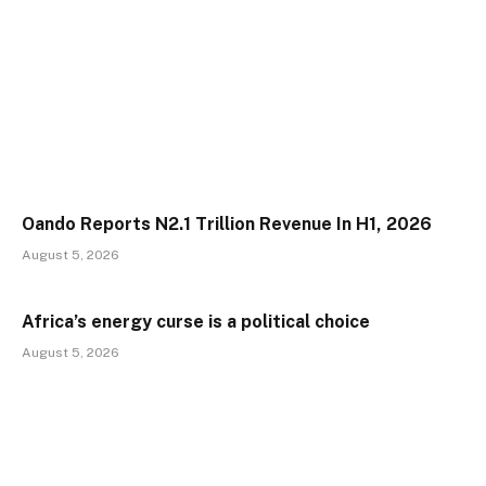
Oando Reports N2.1 Trillion Revenue In H1, 2026
August 5, 2026
Africa’s energy curse is a political choice
August 5, 2026