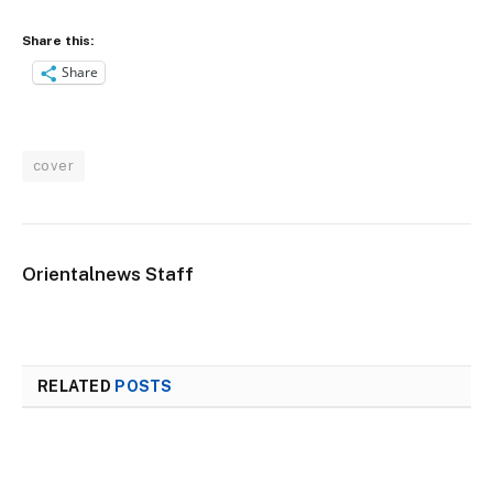
Share this:
Share
cover
Orientalnews Staff
RELATED
POSTS