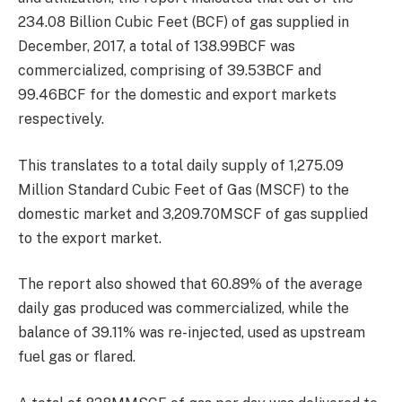
234.08 Billion Cubic Feet (BCF) of gas supplied in
December, 2017, a total of 138.99BCF was
commercialized, comprising of 39.53BCF and
99.46BCF for the domestic and export markets
respectively.
This translates to a total daily supply of 1,275.09
Million Standard Cubic Feet of Gas (MSCF) to the
domestic market and 3,209.70MSCF of gas supplied
to the export market.
The report also showed that 60.89% of the average
daily gas produced was commercialized, while the
balance of 39.11% was re-injected, used as upstream
fuel gas or flared.