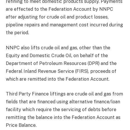
refining to meet domestic products supply. Payments
are effected to the Federation Account by NNPC
after adjusting for crude oil and product losses,
pipeline repairs and management cost incurred during
the period.
NNPC also lifts crude oil and gas, other than the
Equity and Domestic Crude Oil, on behalf of the
Department of Petroleum Resources (DPR) and the
Federal Inland Revenue Service (FIRS), proceeds of
which are remitted into the Federation Account.
Third Party Finance liftings are crude oil and gas from
fields that are financed using alternative finance/loan
facility which require the servicing of debts before
remitting the balance into the Federation Account as
Price Balance.