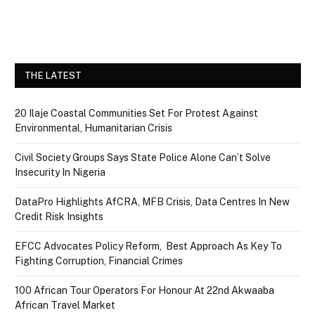
THE LATEST
20 Ilaje Coastal Communities Set For Protest Against
Environmental, Humanitarian Crisis
Civil Society Groups Says State Police Alone Can’t Solve
Insecurity In Nigeria
DataPro Highlights AfCRA, MFB Crisis, Data Centres In New
Credit Risk Insights
EFCC Advocates Policy Reform, Best Approach As Key To
Fighting Corruption, Financial Crimes
100 African Tour Operators For Honour At 22nd Akwaaba
African Travel Market