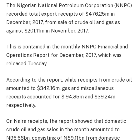
The Nigerian National Petroleum Corporation (NNPC)
recorded total export receipts of $476.25m in
December, 2017, from sale of crude oil and gas as
against $201.11m in November, 2017.
This is contained in the monthly NNPC Financial and
Operations Report for December, 2017, which was
released
Tuesday
.
According to the report, while receipts from crude oil
amounted to $342.16m, gas and miscellaneous
receipts accounted for $ 94.85m and $39.24m
respectively.
On Naira receipts, the report showed that domestic
crude oil and gas sales in the month amounted to
N96.68bn, consisting of N89.11bn from domestic