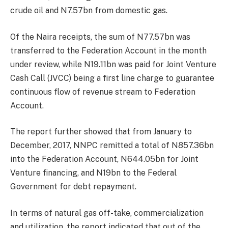
crude oil and N7.57bn from domestic gas.
Of the Naira receipts, the sum of N77.57bn was
transferred to the Federation Account in the month
under review, while N19.11bn was paid for Joint Venture
Cash Call (JVCC) being a first line charge to guarantee
continuous flow of revenue stream to Federation
Account.
The report further showed that from January to
December, 2017, NNPC remitted a total of N857.36bn
into the Federation Account, N644.05bn for Joint
Venture financing, and N19bn to the Federal
Government for debt repayment.
In terms of natural gas off-take, commercialization
and utilization, the report indicated that out of the