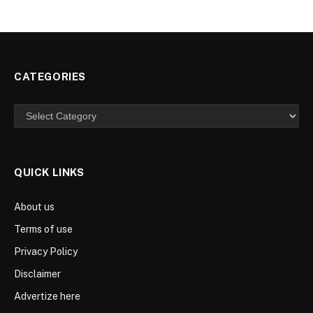
CATEGORIES
Categories
QUICK LINKS
About us
Terms of use
Privacy Policy
Disclaimer
Advertize here