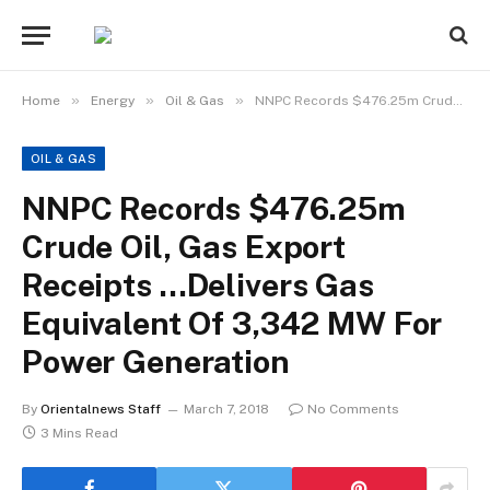
»
»
»
Home
Energy
Oil & Gas
NNPC Records $476.25m Crude Oil, Gas Export Receipts …Delivers Gas Equivalent Of 3,342 MW For Power Generation
OIL & GAS
NNPC Records $476.25m
Crude Oil, Gas Export
Receipts …Delivers Gas
Equivalent Of 3,342 MW For
Power Generation
By
Orientalnews Staff
March 7, 2018
No Comments
3 Mins Read