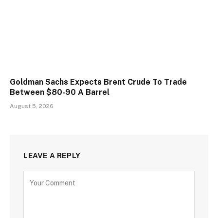
Goldman Sachs Expects Brent Crude To Trade
Between $80-90 A Barrel
August 5, 2026
LEAVE A REPLY