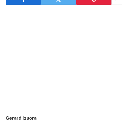
Gerard Izuora