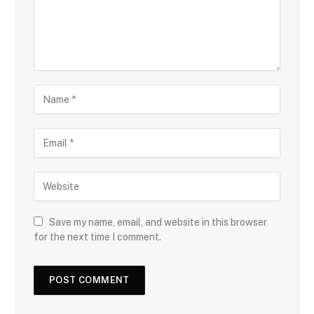
Save my name, email, and website in this browser
for the next time I comment.