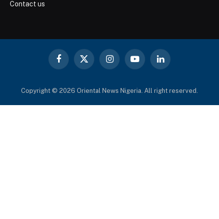
Contact us
Facebook
X
Instagram
YouTube
LinkedIn
(Twitter)
Copyright © 2026 Oriental News Nigeria. All right reserved.