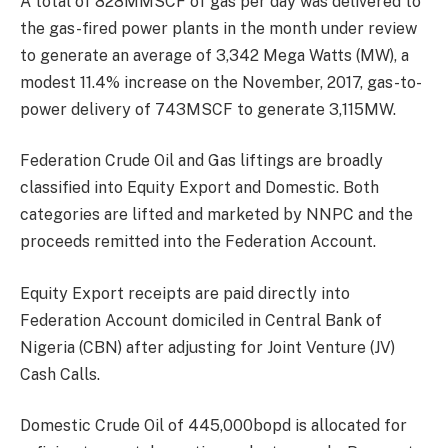
A total of 828MMSCF of gas per day was delivered to
the gas-fired power plants in the month under review
to generate an average of 3,342 Mega Watts (MW), a
modest 11.4% increase on the November, 2017, gas-to-
power delivery of 743MSCF to generate 3,115MW.
Federation Crude Oil and Gas liftings are broadly
classified into Equity Export and Domestic. Both
categories are lifted and marketed by NNPC and the
proceeds remitted into the Federation Account.
Equity Export receipts are paid directly into
Federation Account domiciled in Central Bank of
Nigeria (CBN) after adjusting for Joint Venture (JV)
Cash Calls.
Domestic Crude Oil of 445,000bopd is allocated for