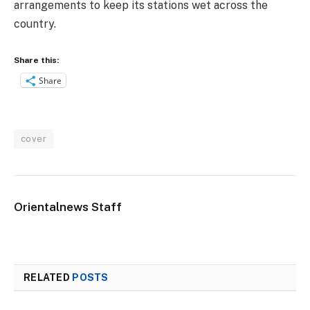
arrangements to keep its stations wet across the
country.
Share this:
Share
cover
Orientalnews Staff
RELATED
POSTS