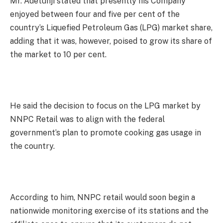
Mr. Adetunji stated that presently his Company
enjoyed between four and five per cent of the
country’s Liquefied Petroleum Gas (LPG) market share,
adding that it was, however, poised to grow its share of
the market to 10 per cent.
He said the decision to focus on the LPG market by
NNPC Retail was to align with the federal
government’s plan to promote cooking gas usage in
the country.
According to him, NNPC retail would soon begin a
nationwide monitoring exercise of its stations and the