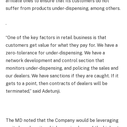
affiliate ones to ensure that its customers do not
suffer from products under-dispensing, among others.
.
“One of the key factors in retail business is that
customers get value for what they pay for. We have a
zero-tolerance for under-dispensing. We have a
network development and control section that
monitors under-dispensing, and policing the sales and
our dealers. We have sanctions if they are caught. If it
gets to a point, then contracts of dealers will be
terminated,” said Adetunji.
The MD noted that the Company would be leveraging