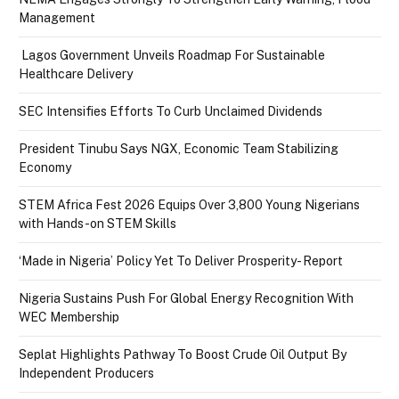
Management
Lagos Government Unveils Roadmap For Sustainable
Healthcare Delivery
SEC Intensifies Efforts To Curb Unclaimed Dividends
President Tinubu Says NGX, Economic Team Stabilizing
Economy
STEM Africa Fest 2026 Equips Over 3,800 Young Nigerians
with Hands-on STEM Skills
‘Made in Nigeria’ Policy Yet To Deliver Prosperity- Report
Nigeria Sustains Push For Global Energy Recognition With
WEC Membership
Seplat Highlights Pathway To Boost Crude Oil Output By
Independent Producers