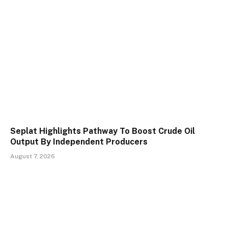
Seplat Highlights Pathway To Boost Crude Oil
Output By Independent Producers
August 7, 2026