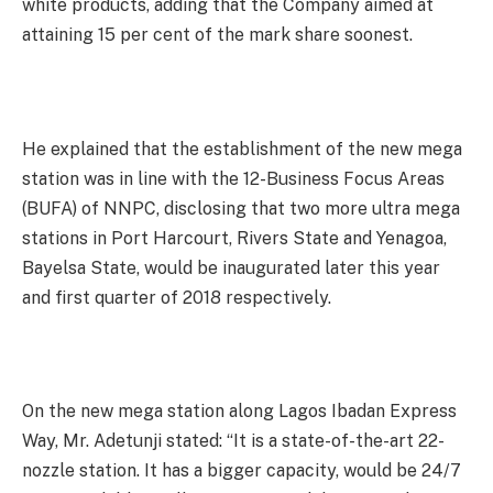
white products, adding that the Company aimed at
attaining 15 per cent of the mark share soonest.
He explained that the establishment of the new mega
station was in line with the 12-Business Focus Areas
(BUFA) of NNPC, disclosing that two more ultra mega
stations in Port Harcourt, Rivers State and Yenagoa,
Bayelsa State, would be inaugurated later this year
and first quarter of 2018 respectively.
On the new mega station along Lagos Ibadan Express
Way, Mr. Adetunji stated: “It is a state-of-the-art 22-
nozzle station. It has a bigger capacity, would be 24/7