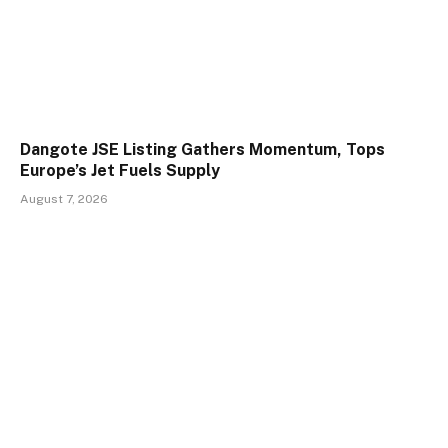
Dangote JSE Listing Gathers Momentum, Tops
Europe’s Jet Fuels Supply
August 7, 2026