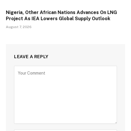
Nigeria, Other African Nations Advances On LNG
Project As IEA Lowers Global Supply Outlook
August 7, 2026
LEAVE A REPLY