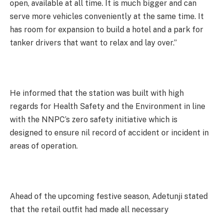
open, available at all time. It is much bigger and can
serve more vehicles conveniently at the same time. It
has room for expansion to build a hotel and a park for
tanker drivers that want to relax and lay over.”
He informed that the station was built with high
regards for Health Safety and the Environment in line
with the NNPC’s zero safety initiative which is
designed to ensure nil record of accident or incident in
areas of operation.
Ahead of the upcoming festive season, Adetunji stated
that the retail outfit had made all necessary