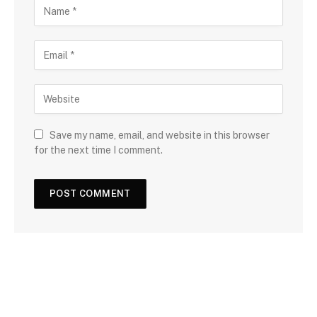
Save my name, email, and website in this browser
for the next time I comment.