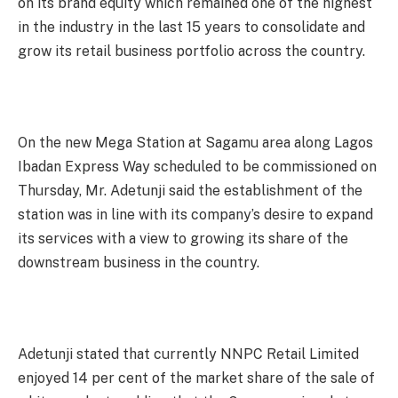
on its brand equity which remained one of the highest
in the industry in the last 15 years to consolidate and
grow its retail business portfolio across the country.
On the new Mega Station at Sagamu area along Lagos
Ibadan Express Way scheduled to be commissioned
on
Thursday
, Mr. Adetunji said the establishment of the
station was in line with its company’s desire to expand
its services with a view to growing its share of the
downstream business in the country.
Adetunji stated that currently NNPC Retail Limited
enjoyed 14 per cent of the market share of the sale of