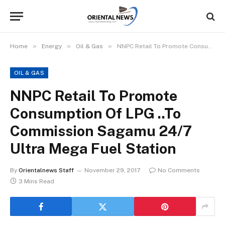
»
»
»
Home
Energy
Oil & Gas
NNPC Retail To Promote Consumption Of LPG ..To Commission Sagamu 24/7 Ultra Mega Fuel Station
OIL & GAS
NNPC Retail To Promote
Consumption Of LPG ..To
Commission Sagamu 24/7
Ultra Mega Fuel Station
By
Orientalnews Staff
November 29, 2017
No Comments
3 Mins Read