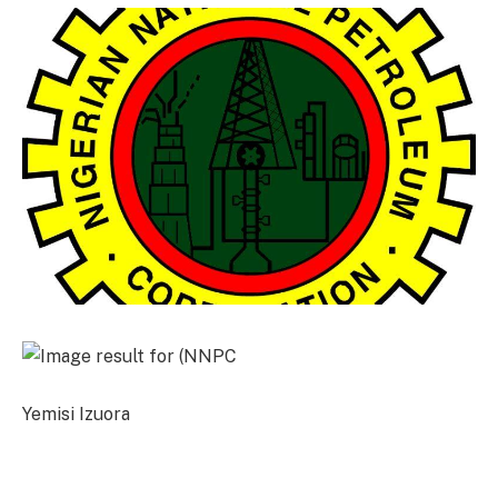
Yemisi Izuora