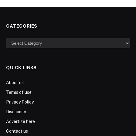
CATEGORIES
Categories
QUICK LINKS
About us
Terms of use
Privacy Policy
Disclaimer
Advertize here
Contact us