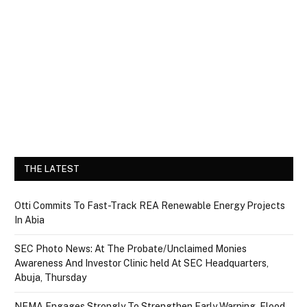
THE LATEST
Otti Commits To Fast-Track REA Renewable Energy Projects
In Abia
SEC Photo News: At The Probate/Unclaimed Monies
Awareness And Investor Clinic held At SEC Headquarters,
Abuja, Thursday
NEMA Engages Strongly To Strengthen Early Warning, Flood