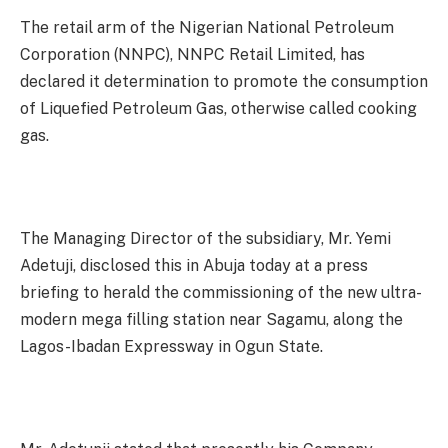
The retail arm of the Nigerian National Petroleum
Corporation (NNPC), NNPC Retail Limited, has
declared it determination to promote the consumption
of Liquefied Petroleum Gas, otherwise called cooking
gas.
The Managing Director of the subsidiary, Mr. Yemi
Adetuji, disclosed this in Abuja today at a press
briefing to herald the commissioning of the new ultra-
modern mega filling station near Sagamu, along the
Lagos-Ibadan Expressway in Ogun State.