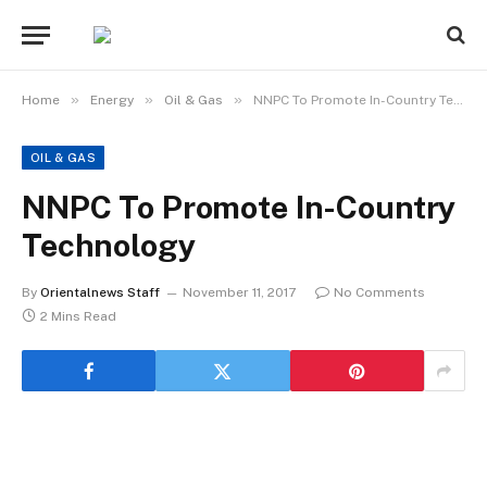
»
»
»
Home
Energy
Oil & Gas
NNPC To Promote In-Country Technology
OIL & GAS
NNPC To Promote In-Country
Technology
By
Orientalnews Staff
November 11, 2017
No Comments
2 Mins Read