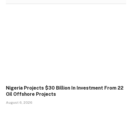
Nigeria Projects $30 Billion In Investment From 22
Oil Offshore Projects
August 6, 2026