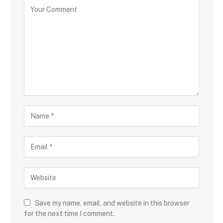
Save my name, email, and website in this browser
for the next time I comment.