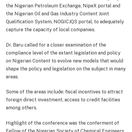
the Nigerian Petroleum Exchange, NipeX portal and
the Nigerian Oil and Gas Industry Content Joint
Qualification System, NOGICJQS portal, to adequately
capture the capacity of local companies.
Dr. Baru called for a closer examination of the
compliance level of the extant legislation and policy
on Nigerian Content to evolve new models that would
shape the policy and legislation on the subject in many
areas.
Some of the areas include: fiscal incentives to attract
foreign direct investment, access to credit facilities
among others.
Highlight of the conference was the conferment of
Fellow of the Nigerian Society of Chemical Engineers