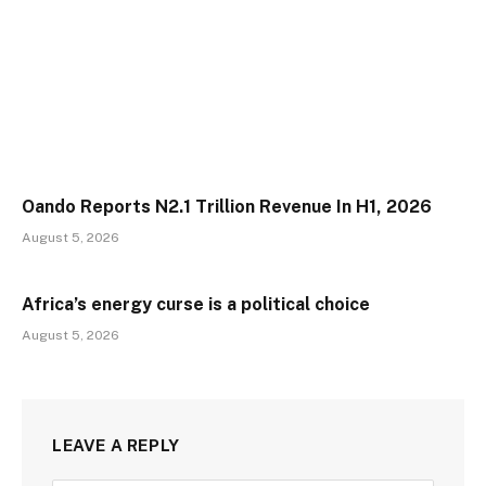
Oando Reports N2.1 Trillion Revenue In H1, 2026
August 5, 2026
Africa’s energy curse is a political choice
August 5, 2026
LEAVE A REPLY