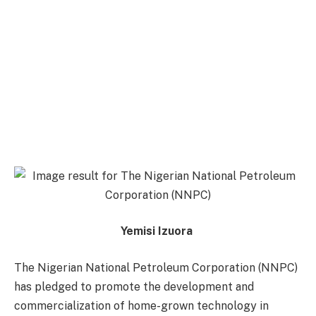
Yemisi Izuora
The Nigerian National Petroleum Corporation (NNPC)
has pledged to promote the development and
commercialization of home-grown technology in