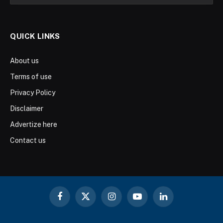
QUICK LINKS
About us
Terms of use
Privacy Policy
Disclaimer
Advertize here
Contact us
Facebook
X
Instagram
YouTube
LinkedIn
(Twitter)