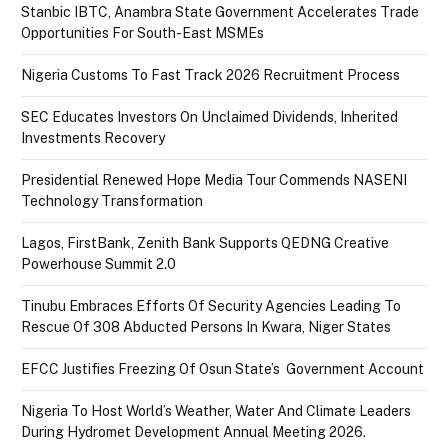
Stanbic IBTC, Anambra State Government Accelerates Trade
Opportunities For South-East MSMEs
Nigeria Customs To Fast Track 2026 Recruitment Process
SEC Educates Investors On Unclaimed Dividends, Inherited
Investments Recovery
Presidential Renewed Hope Media Tour Commends NASENI
Technology Transformation
Lagos, FirstBank, Zenith Bank Supports QEDNG Creative
Powerhouse Summit 2.0
Tinubu Embraces Efforts Of Security Agencies Leading To
Rescue Of 308 Abducted Persons In Kwara, Niger States
EFCC Justifies Freezing Of Osun State’s Government Account
Nigeria To Host World’s Weather, Water And Climate Leaders
During Hydromet Development Annual Meeting 2026.