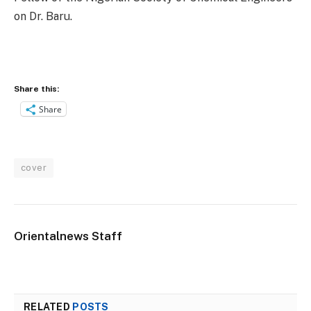
on Dr. Baru.
Share this:
Share
cover
Orientalnews Staff
RELATED
POSTS