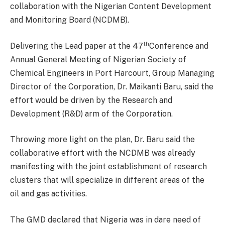
collaboration with the Nigerian Content Development
and Monitoring Board (NCDMB).
th
Delivering the Lead paper at the 47
Conference and
Annual General Meeting of Nigerian Society of
Chemical Engineers in Port Harcourt, Group Managing
Director of the Corporation, Dr. Maikanti Baru, said the
effort would be driven by the Research and
Development (R&D) arm of the Corporation.
Throwing more light on the plan, Dr. Baru said the
collaborative effort with the NCDMB was already
manifesting with the joint establishment of research
clusters that will specialize in different areas of the
oil and gas activities.
The GMD declared that Nigeria was in dare need of