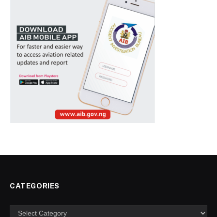
CATEGORIES
Categories