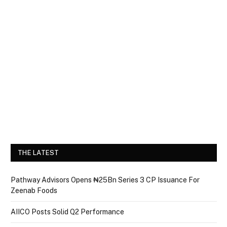
THE LATEST
Pathway Advisors Opens ₦25Bn Series 3 CP Issuance For
Zeenab Foods
AIICO Posts Solid Q2 Performance