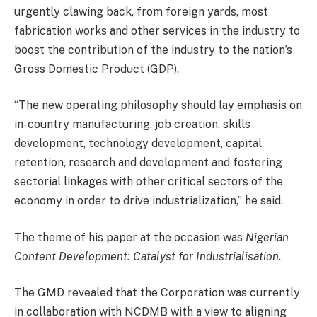
urgently clawing back, from foreign yards, most
fabrication works and other services in the industry to
boost the contribution of the industry to the nation’s
Gross Domestic Product (GDP).
“The new operating philosophy should lay emphasis on
in-country manufacturing, job creation, skills
development, technology development, capital
retention, research and development and fostering
sectorial linkages with other critical sectors of the
economy in order to drive industrialization,’’ he said.
The theme of his paper at the occasion was
Nigerian
Content Development: Catalyst for Industrialisation.
The GMD revealed that the Corporation was currently
in collaboration with NCDMB with a view to aligning