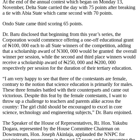
At the end of the annual contest which began
on Monday
13,
November, Delta State carried the day with 75 points after breaking
a tie with Abia State which came second with 70 points.
Ondo State came third scoring 65 points.
Dr. Baru disclosed that beginning from this year’s series, the
Corporation would commence offering a one-off educational grant
of
N
100, 000 each to all State winners of the competition, adding
that a scholarship award of N300, 000 would be granted the overall
winner per session, while the second and third place winners would
receive a scholarship award of
N
250, 000 and
N
200, 000
respectively per session for the duration of their tertiary education.
“I am very happy to see that three of the contestants are female,
contrary to the notion that science education is primarily for males.
These three females battled with their counterparts and came out
victorious. Despite this feat by the female contestants, I want to
throw up a challenge to teachers and parents alike across the
country: The girl child should be encouraged to excel in core
science, technology and engineering subjects,” Dr. Baru enjoined.
The Speaker of the House of Representatives, Rt. Hon. Yakubu
Dogara, represented by the House Committee Chairman on
Downstream, Hon. Joseph Akinlaja, applauded the NNPC for
sustaining the programme in the past 17 years and for grooming the