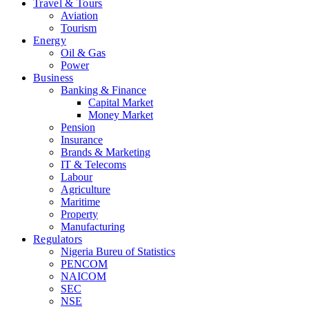
Travel & Tours
Aviation
Tourism
Energy
Oil & Gas
Power
Business
Banking & Finance
Capital Market
Money Market
Pension
Insurance
Brands & Marketing
IT & Telecoms
Labour
Agriculture
Maritime
Property
Manufacturing
Regulators
Nigeria Bureu of Statistics
PENCOM
NAICOM
SEC
NSE