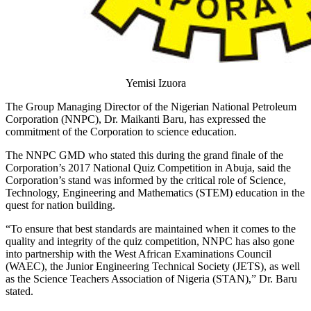
Yemisi Izuora
The Group Managing Director of the Nigerian National Petroleum
Corporation (NNPC), Dr. Maikanti Baru, has expressed the
commitment of the Corporation to science education.
The NNPC GMD who stated this during the grand finale of the
Corporation’s 2017 National Quiz Competition in Abuja, said the
Corporation’s stand was informed by the critical role of Science,
Technology, Engineering and Mathematics (STEM) education in the
quest for nation building.
“To ensure that best standards are maintained when it comes to the
quality and integrity of the quiz competition, NNPC has also gone
into partnership with the West African Examinations Council
(WAEC), the Junior Engineering Technical Society (JETS), as well
as the Science Teachers Association of Nigeria (STAN),” Dr. Baru
stated.