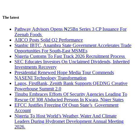
The latest
Pathway Advisors Opens ₦25Bn Series 3 CP Issuance For
Zeenab Foods
AIICO Posts Solid Q2 Performance
Stanbic IBTC, Anambra State Government Accelerates Trade
Opportunities For South-East MSMEs
Nigeria Customs To Fast Track 2026 Recruitment Process
SEC Educates Investors On Unclaimed Dividends, Inherited
Investments Recovery
Presidential Renewed Hope Media Tour Commends
NASENI Technology Transformation
Lagos, FirstBank, Zenith Bank Supports QEDNG Creative
Powerhouse Summit 2.0
Tinubu Embraces Efforts Of Security Agencies Leading To
Rescue Of 308 Abducted Persons In Kwara, Niger States
EFCC Justifies Freezing Of Osun State’s Government
Account
Nigeria To Host World’s Weather, Water And Climate
Leaders During Hydromet Development Annual Meeting
2026.