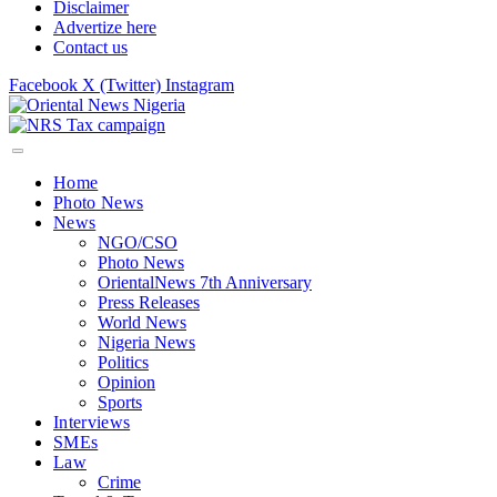
Disclaimer
Advertize here
Contact us
Facebook
X (Twitter)
Instagram
Home
Photo News
News
NGO/CSO
Photo News
OrientalNews 7th Anniversary
Press Releases
World News
Nigeria News
Politics
Opinion
Sports
Interviews
SMEs
Law
Crime