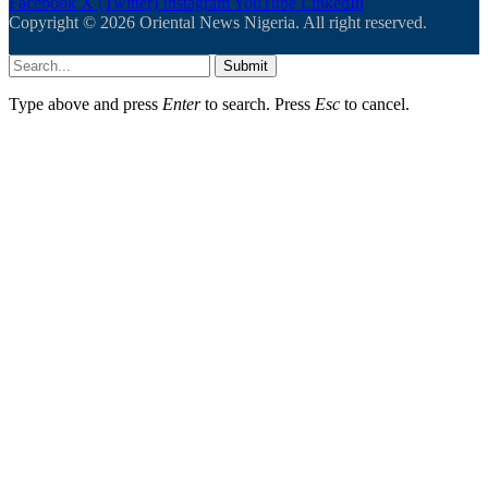
Facebook
X (Twitter)
Instagram
YouTube
LinkedIn
Copyright © 2026 Oriental News Nigeria. All right reserved.
Submit
Type above and press
Enter
to search. Press
Esc
to cancel.