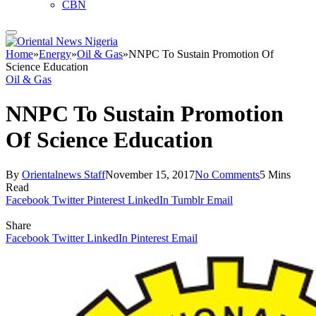
CBN
Home
»
Energy
»
Oil & Gas
»
NNPC To Sustain Promotion Of
Science Education
Oil & Gas
NNPC To Sustain Promotion
Of Science Education
By
Orientalnews Staff
November 15, 2017
No Comments
5 Mins
Read
Facebook
Twitter
Pinterest
LinkedIn
Tumblr
Email
Share
Facebook
Twitter
LinkedIn
Pinterest
Email