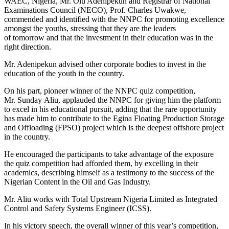
WAEC, Nigeria, Mr. Olu Adenipekun and Registrar of National
Examinations Council (NECO), Prof. Charles Uwakwe,
commended and identified with the NNPC for promoting excellence
amongst the youths, stressing that they are the leaders
of
tomorrow
and that the investment in their education was in the
right direction.
Mr. Adenipekun advised other corporate bodies to invest in the
education of the youth in the country.
On his part, pioneer winner of the NNPC quiz competition,
Mr.
Sunday
Aliu, applauded the NNPC for giving him the platform
to excel in his educational pursuit, adding that the rare opportunity
has made him to contribute to the Egina Floating Production Storage
and Offloading (FPSO) project which is the deepest offshore project
in the country.
He encouraged the participants to take advantage of the exposure
the quiz competition had afforded them, by excelling in their
academics, describing himself as a testimony to the success of the
Nigerian Content in the Oil and Gas Industry.
Mr. Aliu works with Total Upstream Nigeria Limited as Integrated
Control and Safety Systems Engineer (ICSS).
In his victory speech, the overall winner of this year’s competition,