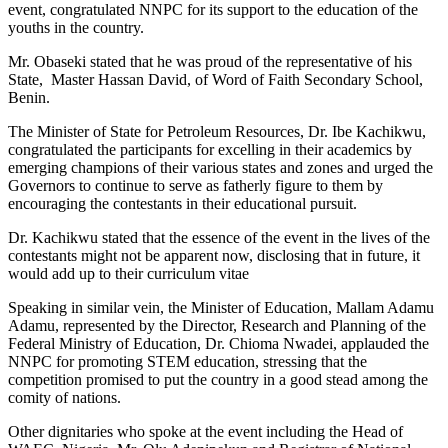
event, congratulated NNPC for its support to the education of the
youths in the country.
Mr. Obaseki stated that he was proud of the representative of his
State, Master Hassan David, of Word of Faith Secondary School,
Benin.
The Minister of State for Petroleum Resources, Dr. Ibe Kachikwu,
congratulated the participants for excelling in their academics by
emerging champions of their various states and zones and urged the
Governors to continue to serve as fatherly figure to them by
encouraging the contestants in their educational pursuit.
Dr. Kachikwu stated that the essence of the event in the lives of the
contestants might not be apparent now, disclosing that in future, it
would add up to their curriculum vitae
Speaking in similar vein, the Minister of Education, Mallam Adamu
Adamu, represented by the Director, Research and Planning of the
Federal Ministry of Education, Dr. Chioma Nwadei, applauded the
NNPC for promoting STEM education, stressing that the
competition promised to put the country in a good stead among the
comity of nations.
Other dignitaries who spoke at the event including the Head of