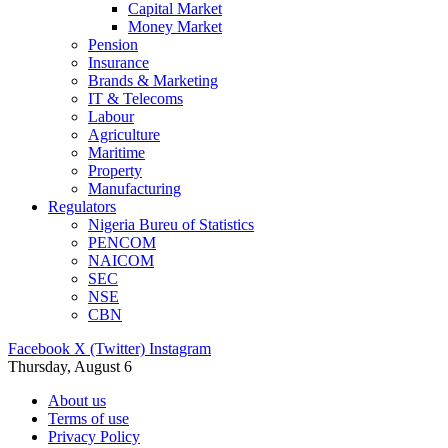
Capital Market
Money Market
Pension
Insurance
Brands & Marketing
IT & Telecoms
Labour
Agriculture
Maritime
Property
Manufacturing
Regulators
Nigeria Bureu of Statistics
PENCOM
NAICOM
SEC
NSE
CBN
Facebook
X (Twitter)
Instagram
Thursday, August 6
About us
Terms of use
Privacy Policy