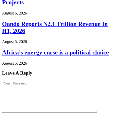
Projects
August 6, 2026
Oando Reports N2.1 Trillion Revenue In
H1, 2026
August 5, 2026
Africa’s energy curse is a political choice
August 5, 2026
Leave A Reply