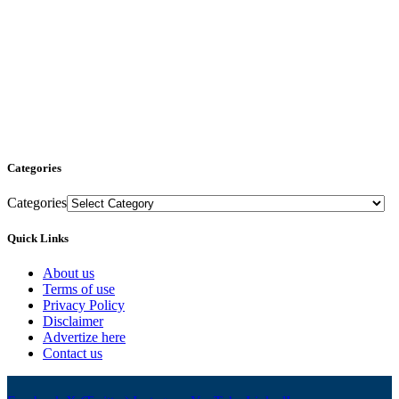
Categories
Categories
Quick Links
About us
Terms of use
Privacy Policy
Disclaimer
Advertize here
Contact us