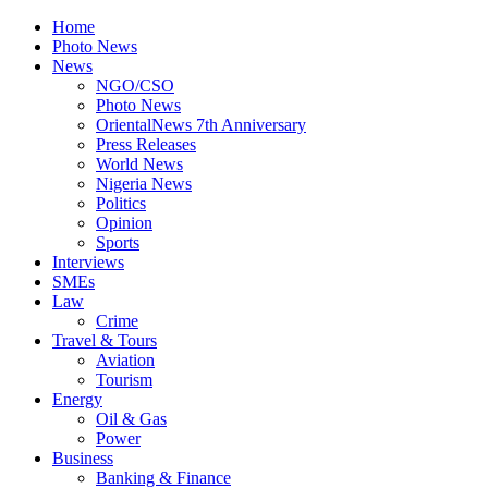
Home
Photo News
News
NGO/CSO
Photo News
OrientalNews 7th Anniversary
Press Releases
World News
Nigeria News
Politics
Opinion
Sports
Interviews
SMEs
Law
Crime
Travel & Tours
Aviation
Tourism
Energy
Oil & Gas
Power
Business
Banking & Finance