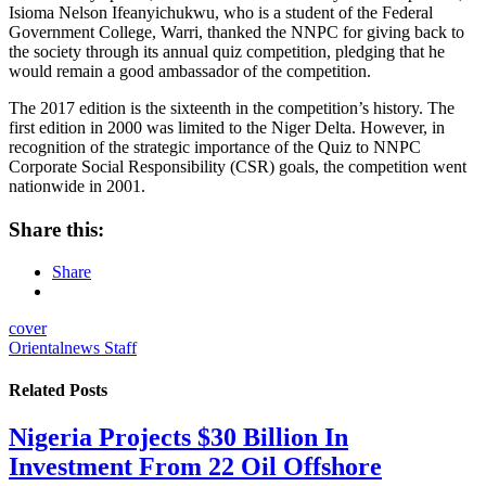
Isioma Nelson Ifeanyichukwu, who is a student of the Federal
Government College, Warri, thanked the NNPC for giving back to
the society through its annual quiz competition, pledging that he
would remain a good ambassador of the competition.
The 2017 edition is the sixteenth in the competition’s history. The
first edition in 2000 was limited to the Niger Delta. However, in
recognition of the strategic importance of the Quiz to NNPC
Corporate Social Responsibility (CSR) goals, the competition went
nationwide in 2001.
Share this:
Share
cover
Orientalnews Staff
Related
Posts
Nigeria Projects $30 Billion In
Investment From 22 Oil Offshore