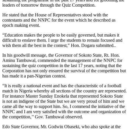
leaders of
tomorrow
through the Quiz Competition.
He stated that the House of Representatives stood with the
contestants and the NNPC for the event which he described as
epoch making event.
“Education makes the people to be easily governed, but makes it
difficult to enslave them. I urge the students to remain focused and
wish them all the best in the contest,” Hon. Dogara submitted..
In his goodwill message, the Governor of Sokoto State, Rt. Hon.
Aminu Tambuwal, commended the management of the NNPC for
sustaining the quiz competition in the last 17 years, noting that the
Corporation has not only ensured the survival of the competition but
has made it a pan-Nigerian contest.
“It is really a national event and has the characteristic of a football
match in Nigeria whereby all sections of the country are represented.
For instance Master
Sunday
Enokela that represented Sokoto State
is not an indigene of the State but we are very proud of him and we
came all the way to support him. So, I commend the initiative of the
NNPC and I am very satisfied with the outcome and organization of
the competition,’’ Gov. Tambuwal observed.
Edo State Governor, Mr. Godwin Obaseki, who also spoke at the