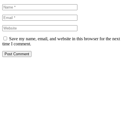
Save my name, email, and website in this browser for the next
time I comment.