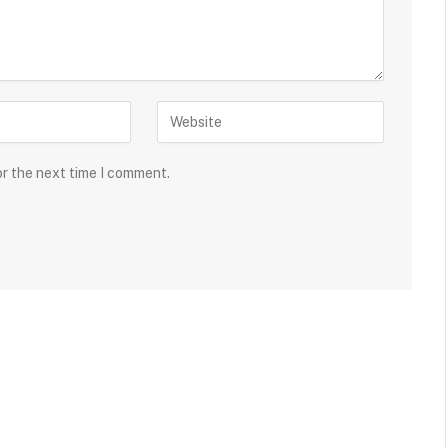
or the next time I comment.