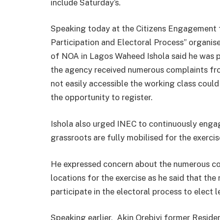
include
Saturday’s
.
Speaking today at the Citizens Engagement f
Participation and Electoral Process” organise
of NOA in Lagos Waheed Ishola said he was 
the agency received numerous complaints fro
not easily accessible the working class could
the opportunity to register.
Ishola also urged INEC to continuously engag
grassroots are fully mobilised for the exercis
He expressed concern about the numerous com
locations for the exercise as he said that the 
participate in the electoral process to elect 
Speaking earlier, Akin Orebiyi former Reside