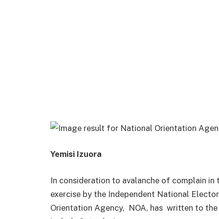
Yemisi Izuora
In consideration to avalanche of complain in
exercise by the Independent National Elector
Orientation Agency, NOA, has
written to th