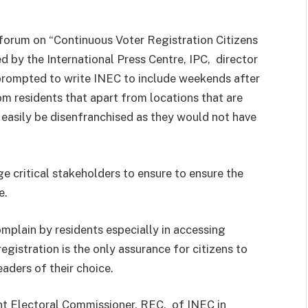
orum on “Continuous Voter Registration Citizens
d by the International Press Centre, IPC, director
prompted to write INEC to include weekends after
m residents that apart from locations that are
 easily be disenfranchised as they would not have
e critical stakeholders to ensure to ensure the
e.
plain by residents especially in accessing
registration is the only assurance for citizens to
leaders of their choice.
nt Electoral Commissioner, REC, of INEC in