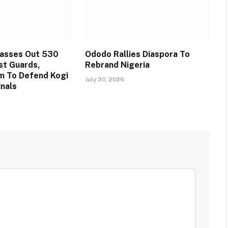
Passes Out 530
Ododo Rallies Diaspora To
st Guards,
Rebrand Nigeria
m To Defend Kogi
July 30, 2026
inals