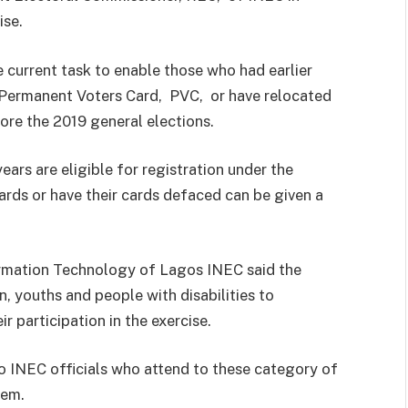
ise.
 current task to enable those who had earlier
h Permanent Voters Card, PVC, or have relocated
fore the 2019 general elections.
ars are eligible for registration under the
ards or have their cards defaced can be given a
ormation Technology of Lagos INEC said the
, youths and people with disabilities to
 participation in the exercise.
to INEC officials who attend to these category of
them.