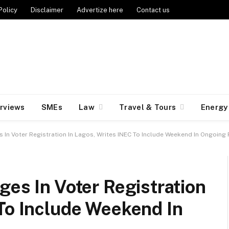
Policy
Disclaimer
Advertize here
Contact us
erviews
SMEs
Law
Travel & Tours
Energy
s In Voter Registration In Lagos, Writes INEC To Include Weekend In Ongoing
ges In Voter Registration
To Include Weekend In