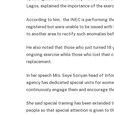
Lagos, explained the importance of the exerc
According to him, the INEC is performing the
registered but were unable to be issued wit
to another area to rectify such anomalies be
He also noted that those who just turned 18 ye
ongoing exercise while those who lost their c
replacement.
In her speech Mrs. Seye Soriyan head of Inf
agency has dedicated special units for women
continuously engage them and encourage their
She said special training has been extended 
people so that special attention is given to 