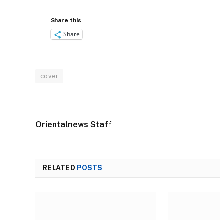
Share this:
Share
cover
Orientalnews Staff
RELATED
POSTS