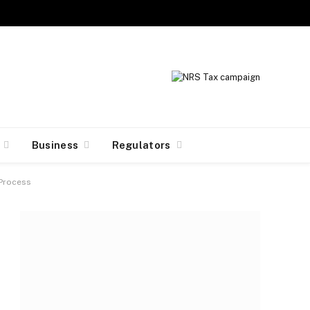
Facebook
X
Instagram
(Twitter)
Business
Regulators
 Process