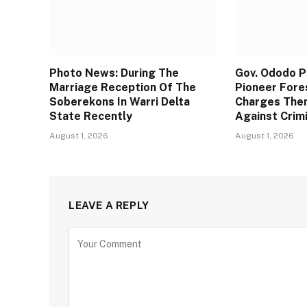
Photo News: During The
Gov. Ododo 
Marriage Reception Of The
Pioneer Fore
Soberekons In Warri Delta
Charges The
State Recently
Against Crim
August 1, 2026
August 1, 2026
LEAVE A REPLY