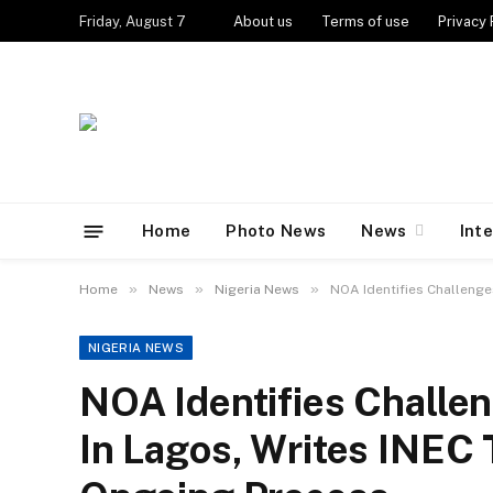
Friday, August 7
About us
Terms of use
Privacy 
Home
Photo News
News
Int
»
»
»
Home
News
Nigeria News
NOA Identifies Challenge
NIGERIA NEWS
NOA Identifies Challen
In Lagos, Writes INEC 