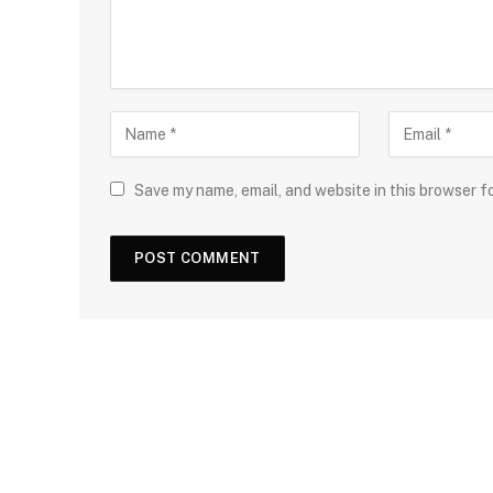
Save my name, email, and website in this browser f