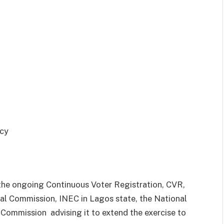
 the ongoing Continuous Voter Registration, CVR,
al Commission, INEC in Lagos state, the National
e Commission
advising it to extend the exercise to