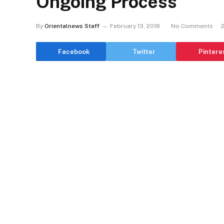
Ongoing Process
By
Orientalnews Staff
February 13, 2018
No Comments
Facebook
Twitter
Pintere